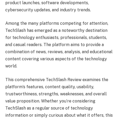
product launches, software developments,
cybersecurity updates, and industry trends.
Among the many platforms competing for attention,
TechSlash has emerged as a noteworthy destination
for technology enthusiasts, professionals, students,
and casual readers. The platform aims to provide a
combination of news, reviews, analysis, and educational
content covering various aspects of the technology
world.
This comprehensive TechSlash Review examines the
platform’s features, content quality, usability,
trustworthiness, strengths, weaknesses, and overall
value proposition. Whether you’re considering
TechSlash as a regular source of technology
information or simply curious about what it offers, this