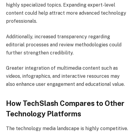
highly specialized topics. Expanding expert-level
content could help attract more advanced technology
professionals.
Additionally, increased transparency regarding
editorial processes and review methodologies could
further strengthen credibility.
Greater integration of multimedia content such as
videos, infographics, and interactive resources may
also enhance user engagement and educational value.
How TechSlash Compares to Other
Technology Platforms
The technology media landscape is highly competitive.