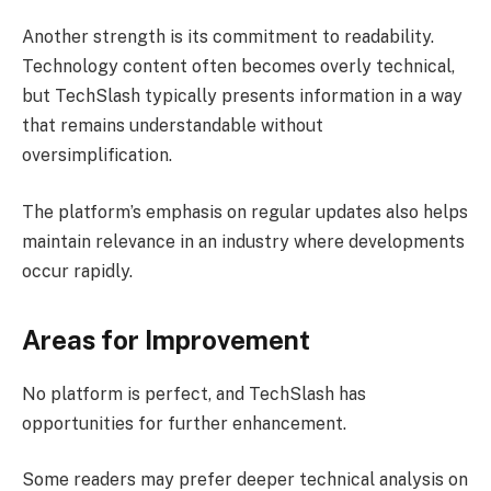
Another strength is its commitment to readability.
Technology content often becomes overly technical,
but TechSlash typically presents information in a way
that remains understandable without
oversimplification.
The platform’s emphasis on regular updates also helps
maintain relevance in an industry where developments
occur rapidly.
Areas for Improvement
No platform is perfect, and TechSlash has
opportunities for further enhancement.
Some readers may prefer deeper technical analysis on