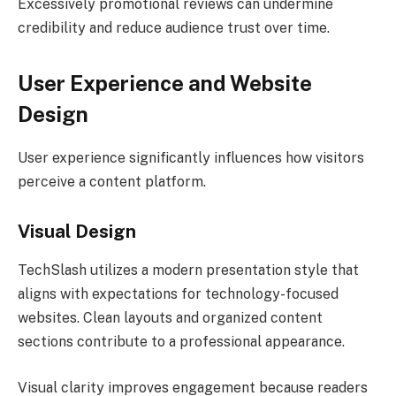
Excessively promotional reviews can undermine
credibility and reduce audience trust over time.
User Experience and Website
Design
User experience significantly influences how visitors
perceive a content platform.
Visual Design
TechSlash utilizes a modern presentation style that
aligns with expectations for technology-focused
websites. Clean layouts and organized content
sections contribute to a professional appearance.
Visual clarity improves engagement because readers