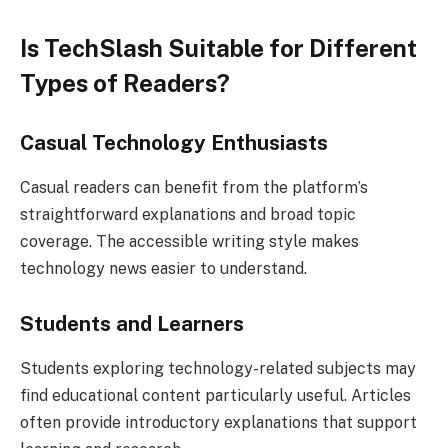
Is TechSlash Suitable for Different
Types of Readers?
Casual Technology Enthusiasts
Casual readers can benefit from the platform’s
straightforward explanations and broad topic
coverage. The accessible writing style makes
technology news easier to understand.
Students and Learners
Students exploring technology-related subjects may
find educational content particularly useful. Articles
often provide introductory explanations that support