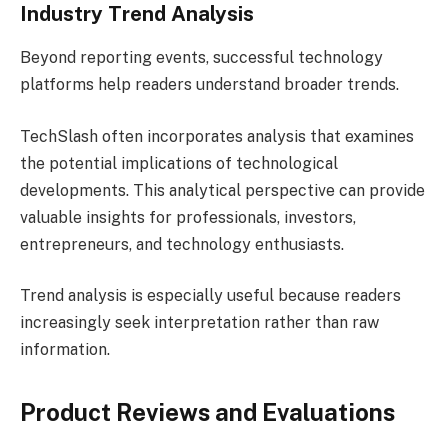
Industry Trend Analysis
Beyond reporting events, successful technology
platforms help readers understand broader trends.
TechSlash often incorporates analysis that examines
the potential implications of technological
developments. This analytical perspective can provide
valuable insights for professionals, investors,
entrepreneurs, and technology enthusiasts.
Trend analysis is especially useful because readers
increasingly seek interpretation rather than raw
information.
Product Reviews and Evaluations