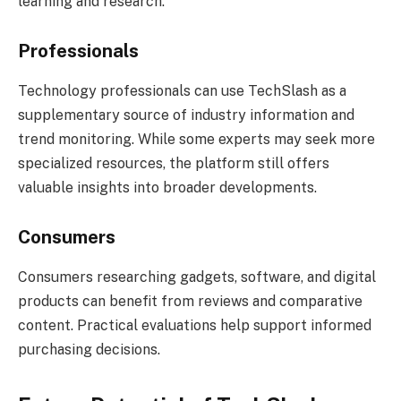
learning and research.
Professionals
Technology professionals can use TechSlash as a
supplementary source of industry information and
trend monitoring. While some experts may seek more
specialized resources, the platform still offers
valuable insights into broader developments.
Consumers
Consumers researching gadgets, software, and digital
products can benefit from reviews and comparative
content. Practical evaluations help support informed
purchasing decisions.