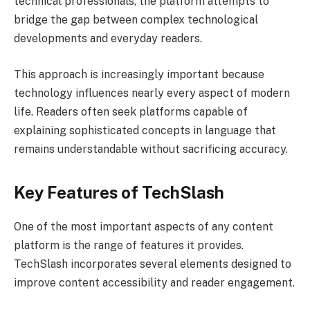
technical professionals, the platform attempts to
bridge the gap between complex technological
developments and everyday readers.
This approach is increasingly important because
technology influences nearly every aspect of modern
life. Readers often seek platforms capable of
explaining sophisticated concepts in language that
remains understandable without sacrificing accuracy.
Key Features of TechSlash
One of the most important aspects of any content
platform is the range of features it provides.
TechSlash incorporates several elements designed to
improve content accessibility and reader engagement.