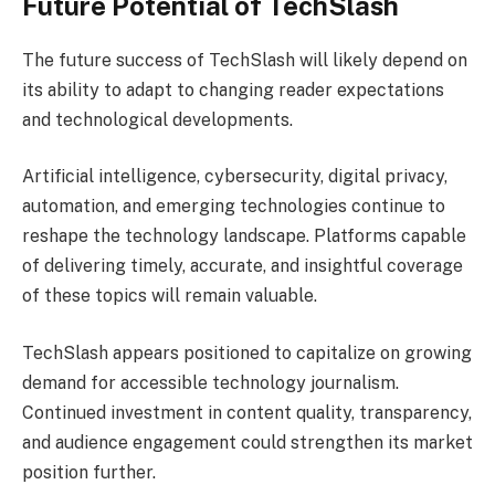
Future Potential of TechSlash
The future success of TechSlash will likely depend on
its ability to adapt to changing reader expectations
and technological developments.
Artificial intelligence, cybersecurity, digital privacy,
automation, and emerging technologies continue to
reshape the technology landscape. Platforms capable
of delivering timely, accurate, and insightful coverage
of these topics will remain valuable.
TechSlash appears positioned to capitalize on growing
demand for accessible technology journalism.
Continued investment in content quality, transparency,
and audience engagement could strengthen its market
position further.