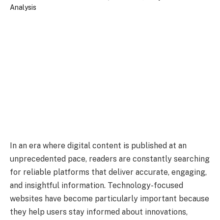
In an era where digital content is published at an
unprecedented pace, readers are constantly searching
for reliable platforms that deliver accurate, engaging,
and insightful information. Technology-focused
websites have become particularly important because
they help users stay informed about innovations,