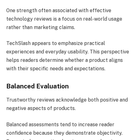
One strength often associated with effective
technology reviews is a focus on real-world usage
rather than marketing claims.
TechSlash appears to emphasize practical
experiences and everyday usability. This perspective
helps readers determine whether a product aligns
with their specific needs and expectations.
Balanced Evaluation
Trustworthy reviews acknowledge both positive and
negative aspects of products.
Balanced assessments tend to increase reader
confidence because they demonstrate objectivity.