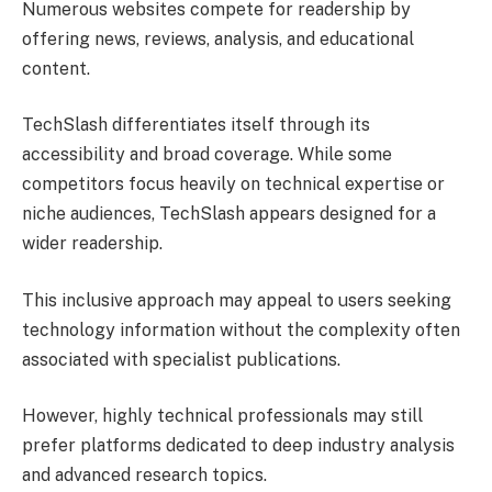
Numerous websites compete for readership by
offering news, reviews, analysis, and educational
content.
TechSlash differentiates itself through its
accessibility and broad coverage. While some
competitors focus heavily on technical expertise or
niche audiences, TechSlash appears designed for a
wider readership.
This inclusive approach may appeal to users seeking
technology information without the complexity often
associated with specialist publications.
However, highly technical professionals may still
prefer platforms dedicated to deep industry analysis
and advanced research topics.