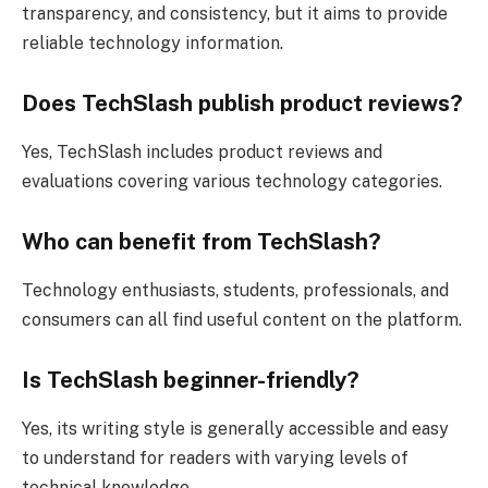
transparency, and consistency, but it aims to provide
reliable technology information.
Does TechSlash publish product reviews?
Yes, TechSlash includes product reviews and
evaluations covering various technology categories.
Who can benefit from TechSlash?
Technology enthusiasts, students, professionals, and
consumers can all find useful content on the platform.
Is TechSlash beginner-friendly?
Yes, its writing style is generally accessible and easy
to understand for readers with varying levels of
technical knowledge.