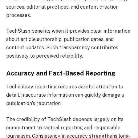
sources, editorial practices, and content creation
processes.
TechSlash benefits when it provides clear information
about article authorship, publication dates, and
content updates. Such transparency contributes
positively to perceived reliability.
Accuracy and Fact-Based Reporting
Technology reporting requires careful attention to
detail. Inaccurate information can quickly damage a
publication’s reputation.
The credibility of TechSlash depends largely on its
commitment to factual reporting and responsible
journalism. Consistency in accuracy strengthens long-