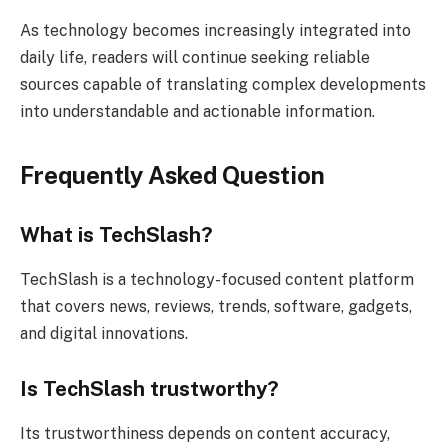
As technology becomes increasingly integrated into
daily life, readers will continue seeking reliable
sources capable of translating complex developments
into understandable and actionable information.
Frequently Asked Question
What is TechSlash?
TechSlash is a technology-focused content platform
that covers news, reviews, trends, software, gadgets,
and digital innovations.
Is TechSlash trustworthy?
Its trustworthiness depends on content accuracy,