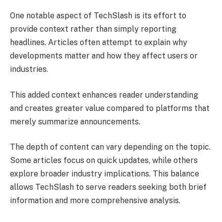
One notable aspect of TechSlash is its effort to
provide context rather than simply reporting
headlines. Articles often attempt to explain why
developments matter and how they affect users or
industries.
This added context enhances reader understanding
and creates greater value compared to platforms that
merely summarize announcements.
The depth of content can vary depending on the topic.
Some articles focus on quick updates, while others
explore broader industry implications. This balance
allows TechSlash to serve readers seeking both brief
information and more comprehensive analysis.