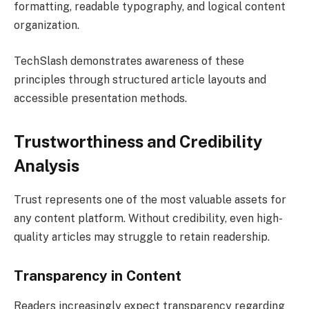
formatting, readable typography, and logical content
organization.
TechSlash demonstrates awareness of these
principles through structured article layouts and
accessible presentation methods.
Trustworthiness and Credibility
Analysis
Trust represents one of the most valuable assets for
any content platform. Without credibility, even high-
quality articles may struggle to retain readership.
Transparency in Content
Readers increasingly expect transparency regarding