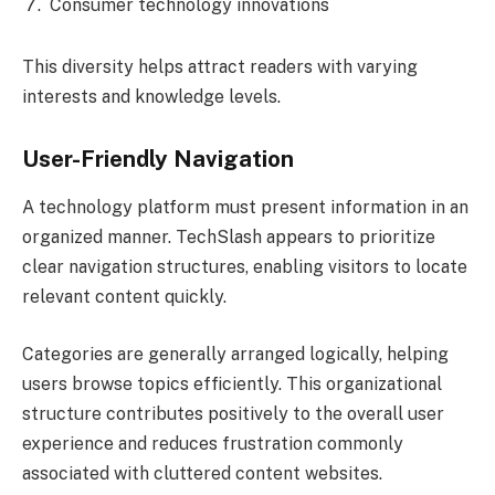
Consumer technology innovations
This diversity helps attract readers with varying
interests and knowledge levels.
User-Friendly Navigation
A technology platform must present information in an
organized manner. TechSlash appears to prioritize
clear navigation structures, enabling visitors to locate
relevant content quickly.
Categories are generally arranged logically, helping
users browse topics efficiently. This organizational
structure contributes positively to the overall user
experience and reduces frustration commonly
associated with cluttered content websites.