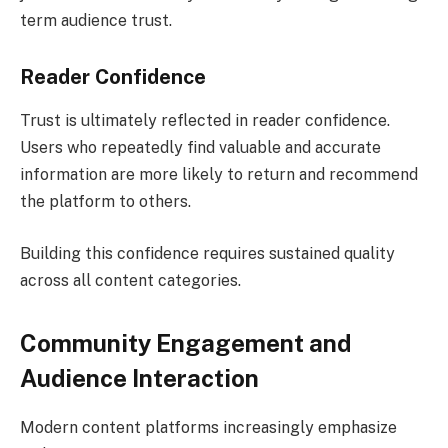
term audience trust.
Reader Confidence
Trust is ultimately reflected in reader confidence.
Users who repeatedly find valuable and accurate
information are more likely to return and recommend
the platform to others.
Building this confidence requires sustained quality
across all content categories.
Community Engagement and
Audience Interaction
Modern content platforms increasingly emphasize