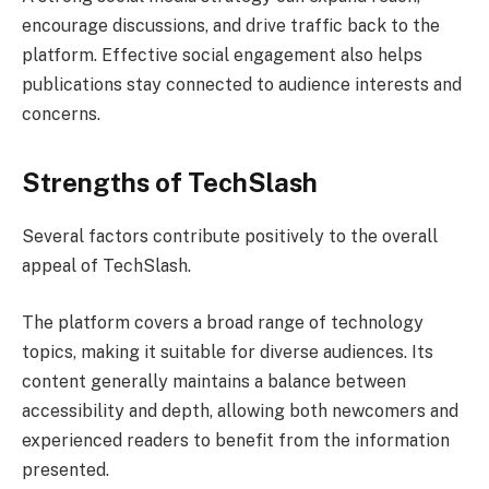
encourage discussions, and drive traffic back to the
platform. Effective social engagement also helps
publications stay connected to audience interests and
concerns.
Strengths of TechSlash
Several factors contribute positively to the overall
appeal of TechSlash.
The platform covers a broad range of technology
topics, making it suitable for diverse audiences. Its
content generally maintains a balance between
accessibility and depth, allowing both newcomers and
experienced readers to benefit from the information
presented.