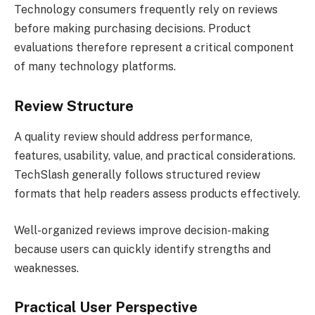
Technology consumers frequently rely on reviews
before making purchasing decisions. Product
evaluations therefore represent a critical component
of many technology platforms.
Review Structure
A quality review should address performance,
features, usability, value, and practical considerations.
TechSlash generally follows structured review
formats that help readers assess products effectively.
Well-organized reviews improve decision-making
because users can quickly identify strengths and
weaknesses.
Practical User Perspective