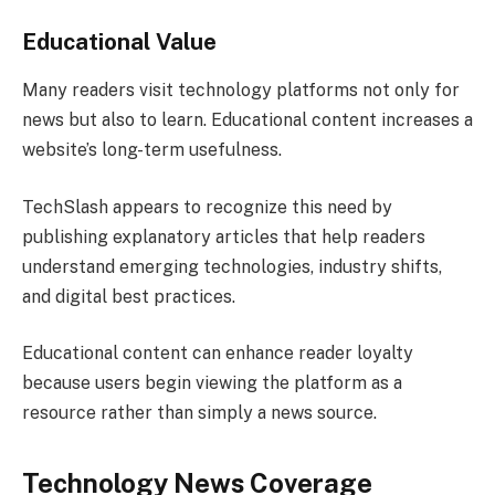
Educational Value
Many readers visit technology platforms not only for
news but also to learn. Educational content increases a
website’s long-term usefulness.
TechSlash appears to recognize this need by
publishing explanatory articles that help readers
understand emerging technologies, industry shifts,
and digital best practices.
Educational content can enhance reader loyalty
because users begin viewing the platform as a
resource rather than simply a news source.
Technology News Coverage