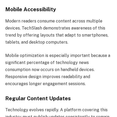
Mobile Accessibility
Modern readers consume content across multiple
devices. TechSlash demonstrates awareness of this
trend by offering layouts that adapt to smartphones,
tablets, and desktop computers.
Mobile optimization is especially important because a
significant percentage of technology news
consumption now occurs on handheld devices.
Responsive design improves readability and
encourages longer engagement sessions.
Regular Content Updates
Technology evolves rapidly. A platform covering this
industry must publish updates consistently to remain