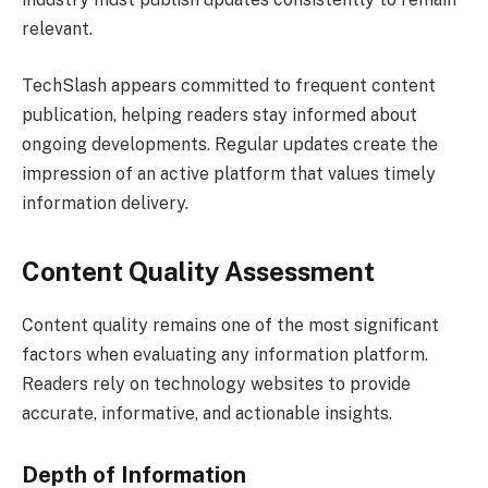
relevant.
TechSlash appears committed to frequent content
publication, helping readers stay informed about
ongoing developments. Regular updates create the
impression of an active platform that values timely
information delivery.
Content Quality Assessment
Content quality remains one of the most significant
factors when evaluating any information platform.
Readers rely on technology websites to provide
accurate, informative, and actionable insights.
Depth of Information