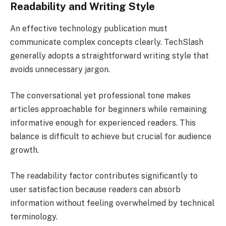
Readability and Writing Style
An effective technology publication must
communicate complex concepts clearly. TechSlash
generally adopts a straightforward writing style that
avoids unnecessary jargon.
The conversational yet professional tone makes
articles approachable for beginners while remaining
informative enough for experienced readers. This
balance is difficult to achieve but crucial for audience
growth.
The readability factor contributes significantly to
user satisfaction because readers can absorb
information without feeling overwhelmed by technical
terminology.