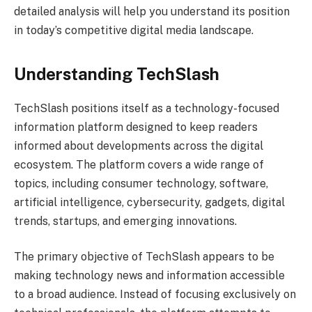
detailed analysis will help you understand its position
in today’s competitive digital media landscape.
Understanding TechSlash
TechSlash positions itself as a technology-focused
information platform designed to keep readers
informed about developments across the digital
ecosystem. The platform covers a wide range of
topics, including consumer technology, software,
artificial intelligence, cybersecurity, gadgets, digital
trends, startups, and emerging innovations.
The primary objective of TechSlash appears to be
making technology news and information accessible
to a broad audience. Instead of focusing exclusively on