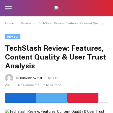
»
»
Home
Review
TechSlash Review: Features, Content Quality & User Trust Analysis
REVIEW
TechSlash Review: Features,
Content Quality & User Trust
Analysis
By
Ranveer Kumar
June 17,
2026
No Comments
11 Mins Read