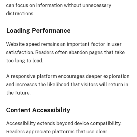
can focus on information without unnecessary
distractions.
Loading Performance
Website speed remains an important factor in user
satisfaction. Readers often abandon pages that take
too long to load.
A responsive platform encourages deeper exploration
and increases the likelihood that visitors will return in
the future.
Content Accessibility
Accessibility extends beyond device compatibility.
Readers appreciate platforms that use clear