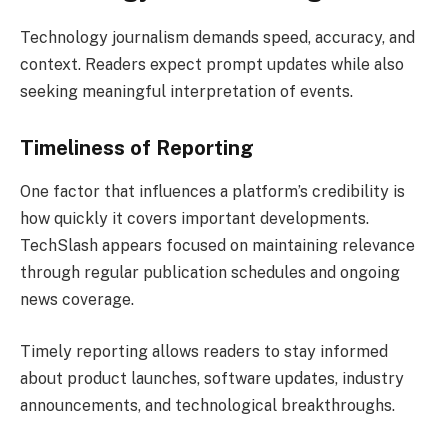
Technology journalism demands speed, accuracy, and
context. Readers expect prompt updates while also
seeking meaningful interpretation of events.
Timeliness of Reporting
One factor that influences a platform’s credibility is
how quickly it covers important developments.
TechSlash appears focused on maintaining relevance
through regular publication schedules and ongoing
news coverage.
Timely reporting allows readers to stay informed
about product launches, software updates, industry
announcements, and technological breakthroughs.