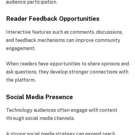
audience participation.
Reader Feedback Opportunities
Interactive features such as comments, discussions,
and feedback mechanisms can improve community
engagement.
When readers have opportunities to share opinions and
ask questions, they develop stronger connections with
the platform.
Social Media Presence
Technology audiences often engage with content
through social media channels.
A strong social media strategy can expand reach,