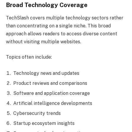
Broad Technology Coverage
TechSlash covers multiple technology sectors rather
than concentrating on a single niche. This broad
approach allows readers to access diverse content
without visiting multiple websites.
Topics often include:
Technology news and updates
Product reviews and comparisons
Software and application coverage
Artificial intelligence developments
Cybersecurity trends
Startup ecosystem insights