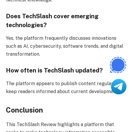
Does TechSlash cover emerging
technologies?
Yes, the platform frequently discusses innovations
such as AI, cybersecurity, software trends, and digital
transformation.
How often is TechSlash updated?
The platform appears to publish content regularly to
keep readers informed about current developments.
Conclusion
This TechSlash Review highlights a platform that