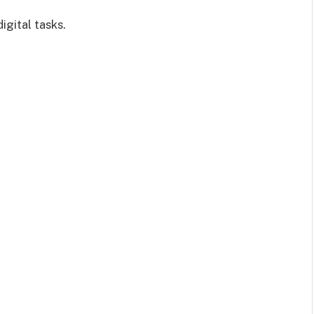
igital tasks.