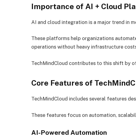
Importance of AI + Cloud Pl
AI and cloud integration is a major trend in
These platforms help organizations automate 
operations without heavy infrastructure cost
TechMindCloud contributes to this shift by o
Core Features of TechMindC
TechMindCloud includes several features des
These features focus on automation, scalabil
AI-Powered Automation