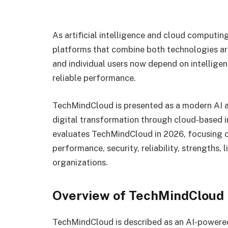
As artificial intelligence and cloud computin
platforms that combine both technologies ar
and individual users now depend on intelligen
reliable performance.
TechMindCloud is presented as a modern AI 
digital transformation through cloud-based in
evaluates TechMindCloud in 2026, focusing on 
performance, security, reliability, strengths, 
organizations.
Overview of TechMindCloud
TechMindCloud is described as an AI-powered