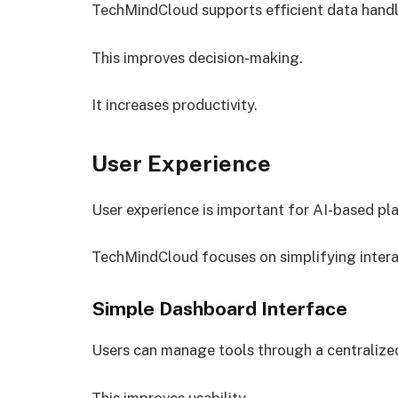
TechMindCloud supports efficient data handl
This improves decision-making.
It increases productivity.
User Experience
User experience is important for AI-based pla
TechMindCloud focuses on simplifying intera
Simple Dashboard Interface
Users can manage tools through a centralize
This improves usability.