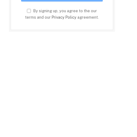
By signing up, you agree to the our
terms and our
Privacy Policy
agreement.