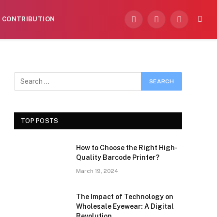
CONTRIBUTION
Facebook
X
Instagram
(Twitter)
TOP POSTS
How to Choose the Right High-
Quality Barcode Printer?
March 19, 2024
The Impact of Technology on
Wholesale Eyewear: A Digital
Revolution