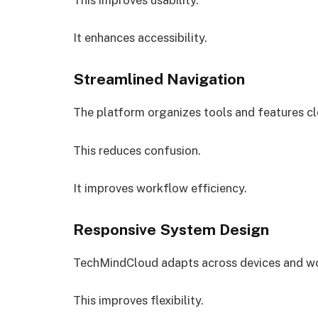
It enhances accessibility.
Streamlined Navigation
The platform organizes tools and features cl
This reduces confusion.
It improves workflow efficiency.
Responsive System Design
TechMindCloud adapts across devices and w
This improves flexibility.