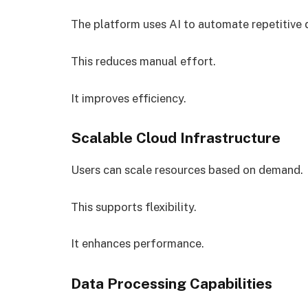
The platform uses AI to automate repetitive d
This reduces manual effort.
It improves efficiency.
Scalable Cloud Infrastructure
Users can scale resources based on demand.
This supports flexibility.
It enhances performance.
Data Processing Capabilities