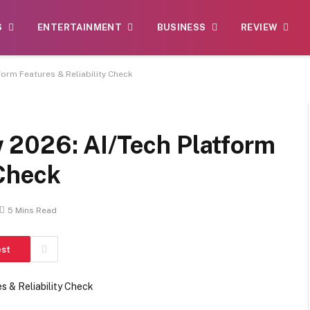
S
ENTERTAINMENT
BUSINESS
REVIEW
orm Features & Reliability Check
 2026: AI/Tech Platform
 Check
5 Mins Read
est