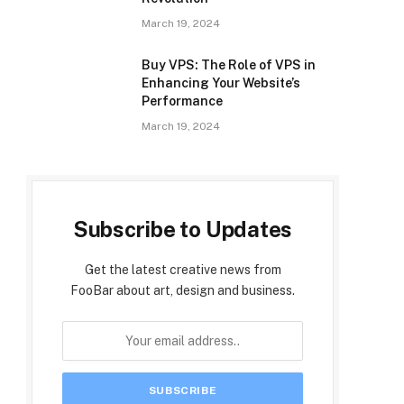
March 19, 2024
Buy VPS: The Role of VPS in
Enhancing Your Website’s
Performance
March 19, 2024
Subscribe to Updates
Get the latest creative news from
FooBar about art, design and business.