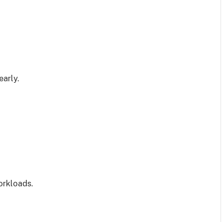
early.
orkloads.