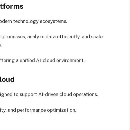
atforms
 modern technology ecosystems.
processes, analyze data efficiently, and scale
s.
ffering a unified AI-cloud environment.
loud
igned to support AI-driven cloud operations.
ity, and performance optimization.