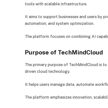
tools with scalable infrastructure.
It aims to support businesses and users by pr
automation, and system optimization.
The platform focuses on combining AI capabil
Purpose of TechMindCloud
The primary purpose of TechMindCloud is to s
driven cloud technology.
It helps users manage data, automate workflo
The platform emphasizes innovation, scalabilit