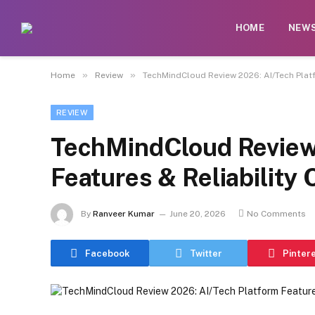
HOME
NEW
»
»
Home
Review
TechMindCloud Review 2026: AI/Tech Platf
REVIEW
TechMindCloud Review
Features & Reliability
By
Ranveer Kumar
June 20, 2026
No Comments
Facebook
Twitter
Pinter