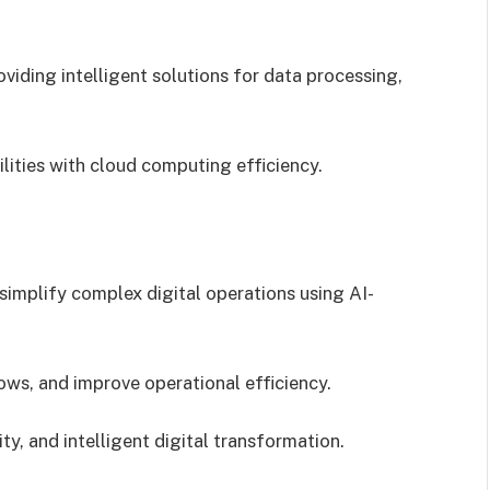
oviding intelligent solutions for data processing,
ities with cloud computing efficiency.
implify complex digital operations using AI-
ws, and improve operational efficiency.
y, and intelligent digital transformation.