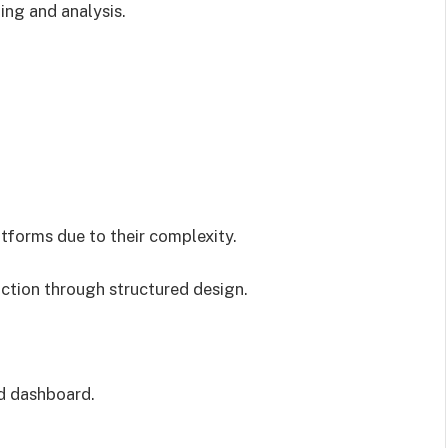
ing and analysis.
tforms due to their complexity.
ction through structured design.
d dashboard.