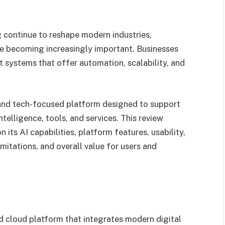
g continue to reshape modern industries,
e becoming increasingly important. Businesses
t systems that offer automation, scalability, and
and tech-focused platform designed to support
telligence, tools, and services. This review
its AI capabilities, platform features, usability,
limitations, and overall value for users and
 cloud platform that integrates modern digital