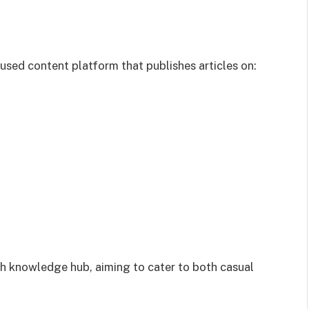
ed content platform that publishes articles on:
ch knowledge hub, aiming to cater to both casual