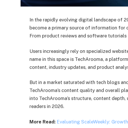
In the rapidly evolving digital landscape of
become a primary source of information for d
From product reviews and software tutorials
Users increasingly rely on specialized websi
name in this space is TechArooma, a platform
content, industry updates, and product analys
But in a market saturated with tech blogs and
TechArooma’s content quality and overall pla
into TechArooma’s structure, content depth, u
readers in 2026.
More Read:
Evaluating ScaleWeekly: Growth 