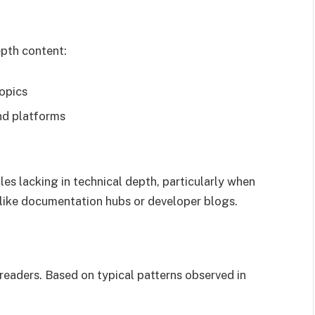
pth content:
topics
nd platforms
es lacking in technical depth, particularly when
like documentation hubs or developer blogs.
 readers. Based on typical patterns observed in