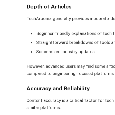
Depth of Articles
TechArooma generally provides moderate-de
Beginner-friendly explanations of tech 
Straightforward breakdowns of tools a
Summarized industry updates
However, advanced users may find some articl
compared to engineering-focused platforms 
Accuracy and Reliability
Content accuracy is a critical factor for tech
similar platforms: