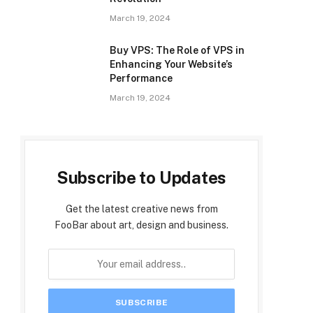
March 19, 2024
Buy VPS: The Role of VPS in
Enhancing Your Website’s
Performance
March 19, 2024
Subscribe to Updates
Get the latest creative news from
FooBar about art, design and business.