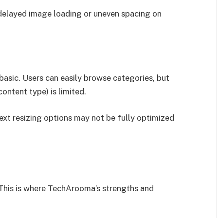
 delayed image loading or uneven spacing on
asic. Users can easily browse categories, but
 content type) is limited.
ext resizing options may not be fully optimized
. This is where TechArooma’s strengths and