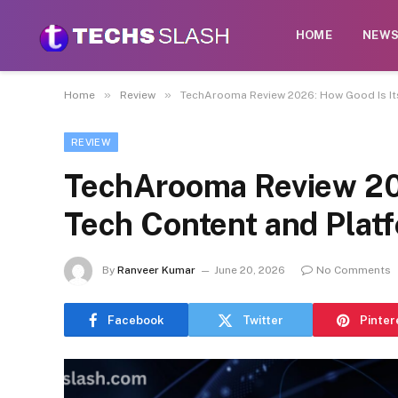
HOME
NEW
»
»
Home
Review
TechArooma Review 2026: How Good Is It
REVIEW
TechArooma Review 20
Tech Content and Plat
By
Ranveer Kumar
June 20, 2026
No Comments
Facebook
Twitter
Pinter