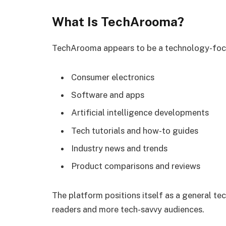
What Is TechArooma?
TechArooma appears to be a technology-focus
Consumer electronics
Software and apps
Artificial intelligence developments
Tech tutorials and how-to guides
Industry news and trends
Product comparisons and reviews
The platform positions itself as a general te
readers and more tech-savvy audiences.