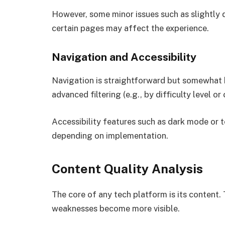
However, some minor issues such as slightly
certain pages may affect the experience.
Navigation and Accessibility
Navigation is straightforward but somewhat b
advanced filtering (e.g., by difficulty level or
Accessibility features such as dark mode or t
depending on implementation.
Content Quality Analysis
The core of any tech platform is its content
weaknesses become more visible.