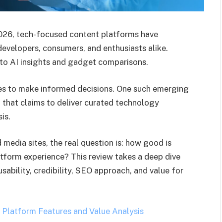
 2026, tech-focused content platforms have
evelopers, consumers, and enthusiasts alike.
 to AI insights and gadget comparisons.
tes to make informed decisions. One such emerging
 that claims to deliver curated technology
is.
 media sites, the real question is: how good is
tform experience? This review takes a deep dive
sability, credibility, SEO approach, and value for
Platform Features and Value Analysis