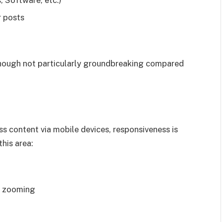
 Software, etc.)
r posts
 though not particularly groundbreaking compared
ss content via mobile devices, responsiveness is
his area:
e zooming