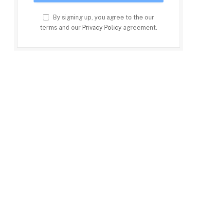
By signing up, you agree to the our
terms and our
Privacy Policy
agreement.