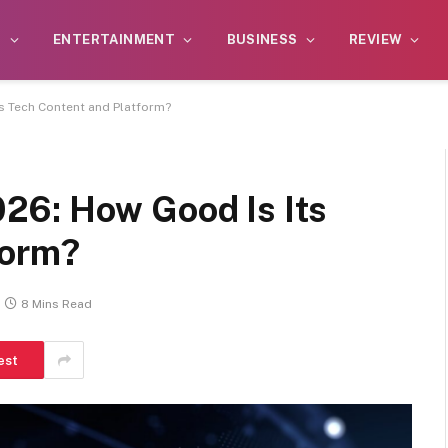
S
ENTERTAINMENT
BUSINESS
REVIEW
s Tech Content and Platform?
26: How Good Is Its
form?
8 Mins Read
est