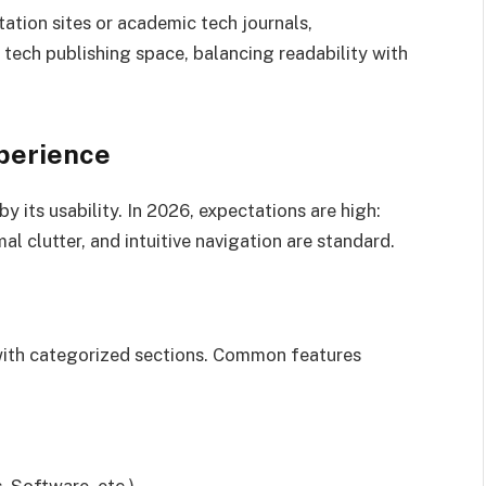
ation sites or academic tech journals,
tech publishing space, balancing readability with
perience
y its usability. In 2026, expectations are high:
al clutter, and intuitive navigation are standard.
with categorized sections. Common features