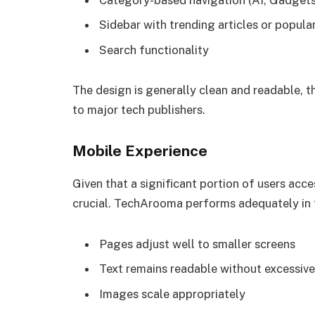
Category-based navigation (AI, Gadgets,
Sidebar with trending articles or popula
Search functionality
The design is generally clean and readable,
to major tech publishers.
Mobile Experience
Given that a significant portion of users acce
crucial. TechArooma performs adequately in t
Pages adjust well to smaller screens
Text remains readable without excessiv
Images scale appropriately