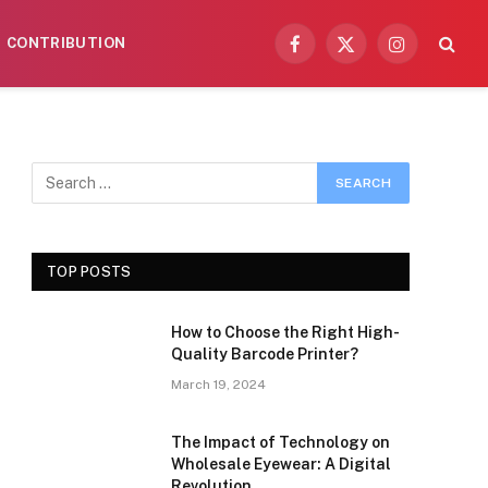
CONTRIBUTION
Facebook
X
Instagram
(Twitter)
TOP POSTS
How to Choose the Right High-
Quality Barcode Printer?
March 19, 2024
The Impact of Technology on
Wholesale Eyewear: A Digital
Revolution