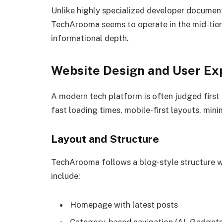
Unlike highly specialized developer document
TechArooma seems to operate in the mid-tier 
informational depth.
Website Design and User Ex
A modern tech platform is often judged first b
fast loading times, mobile-first layouts, minim
Layout and Structure
TechArooma follows a blog-style structure 
include:
Homepage with latest posts