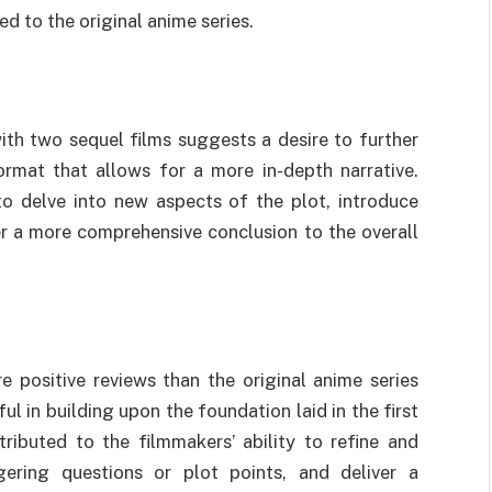
d to the original anime series.
ith two sequel films suggests a desire to further
ormat that allows for a more in-depth narrative.
to delve into new aspects of the plot, introduce
r a more comprehensive conclusion to the overall
e positive reviews than the original anime series
l in building upon the foundation laid in the first
tributed to the filmmakers’ ability to refine and
gering questions or plot points, and deliver a