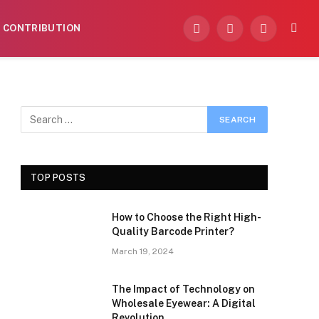
CONTRIBUTION
Facebook
X
Instagram
(Twitter)
TOP POSTS
How to Choose the Right High-
Quality Barcode Printer?
March 19, 2024
The Impact of Technology on
Wholesale Eyewear: A Digital
Revolution