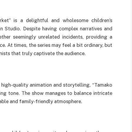
et” is a delightful and wholesome children’s
n Studio. Despite having complex narratives and
ther seemingly unrelated incidents, providing a
 At times, the series may feel a bit ordinary, but
nists that truly captivate the audience.
high-quality animation and storytelling, “Tamako
ing tone. The show manages to balance intricate
able and family-friendly atmosphere.