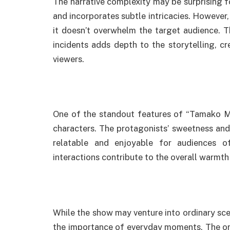
The narrative complexity may be surprising for
and incorporates subtle intricacies. However, 
it doesn’t overwhelm the target audience. T
incidents adds depth to the storytelling, 
viewers.
One of the standout features of “Tamako Mar
characters. The protagonists’ sweetness and
relatable and enjoyable for audiences o
interactions contribute to the overall warmth
While the show may venture into ordinary scen
the importance of everyday moments. The or