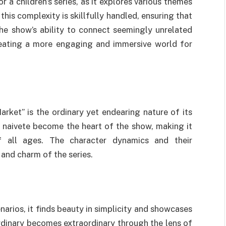
 a children’s series, as it explores various themes
this complexity is skillfully handled, ensuring that
he show’s ability to connect seemingly unrelated
creating a more engaging and immersive world for
ket” is the ordinary yet endearing nature of its
 naivete become the heart of the show, making it
f all ages. The character dynamics and their
 and charm of the series.
arios, it finds beauty in simplicity and showcases
dinary becomes extraordinary through the lens of