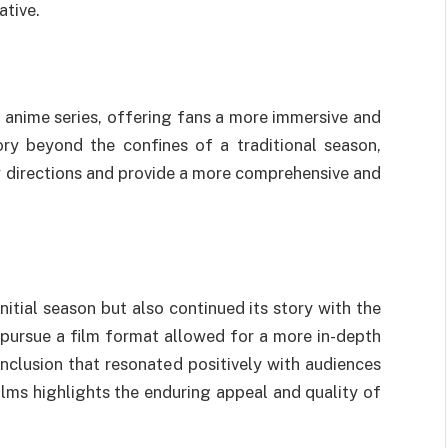
ative.
n anime series, offering fans a more immersive and
ory beyond the confines of a traditional season,
ew directions and provide a more comprehensive and
itial season but also continued its story with the
 pursue a film format allowed for a more in-depth
conclusion that resonated positively with audiences
films highlights the enduring appeal and quality of