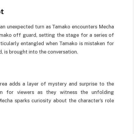
t
s an unexpected turn as Tamako encounters Mecha
amako off guard, setting the stage for a series of
rticularly entangled when Tamako is mistaken for
, is brought into the conversation.
area adds a layer of mystery and surprise to the
ion for viewers as they witness the unfolding
cha sparks curiosity about the character’s role