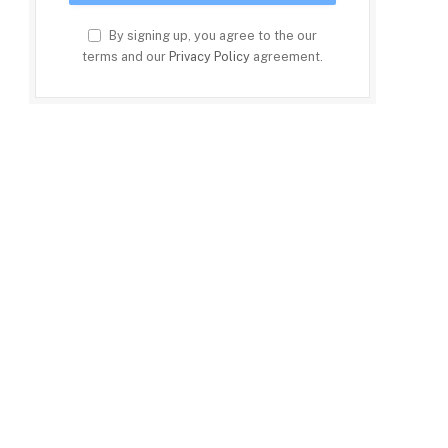
By signing up, you agree to the our
terms and our
Privacy Policy
agreement.