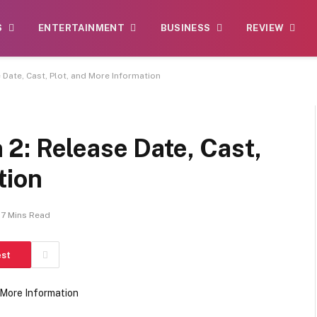
S
ENTERTAINMENT
BUSINESS
REVIEW
Date, Cast, Plot, and More Information
2: Release Date, Cast,
tion
7 Mins Read
est