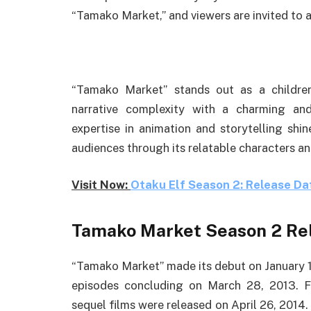
“Tamako Market,” and viewers are invited to ap
“Tamako Market” stands out as a children
narrative complexity with a charming an
expertise in animation and storytelling shi
audiences through its relatable characters and
Visit Now:
Otaku Elf Season 2: Release Dat
Tamako Market Season 2 Re
“Tamako Market” made its debut on January 10
episodes concluding on March 28, 2013. Fo
sequel films were released on April 26, 2014.