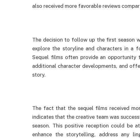
also received more favorable reviews compare
The decision to follow up the first season w
explore the storyline and characters in a f
Sequel films often provide an opportunity 
additional character developments, and offe
story.
The fact that the sequel films received mor
indicates that the creative team was successfu
season. This positive reception could be at
enhance the storytelling, address any lin