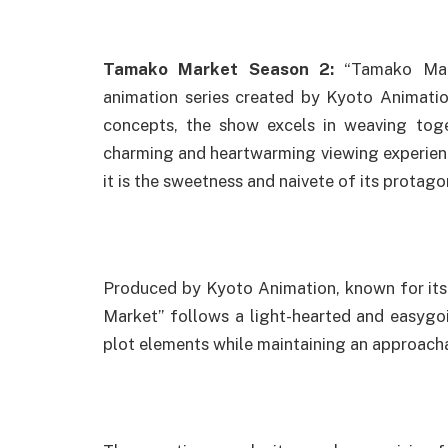
Tamako Market Season 2:
“Tamako Mark
animation series created by Kyoto Animatio
concepts, the show excels in weaving toge
charming and heartwarming viewing experience.
it is the sweetness and naivete of its protago
Produced by Kyoto Animation, known for its 
Market” follows a light-hearted and easygo
plot elements while maintaining an approach