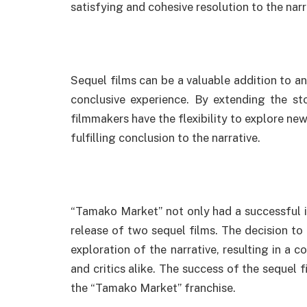
satisfying and cohesive resolution to the narr
Sequel films can be a valuable addition to a
conclusive experience. By extending the st
filmmakers have the flexibility to explore n
fulfilling conclusion to the narrative.
“Tamako Market” not only had a successful in
release of two sequel films. The decision to
exploration of the narrative, resulting in a 
and critics alike. The success of the sequel 
the “Tamako Market” franchise.