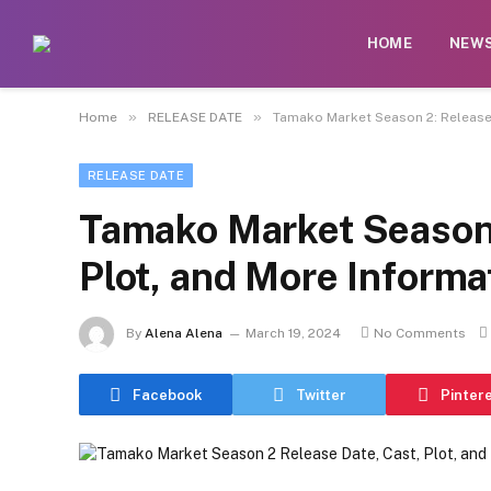
HOME
NEW
»
»
Home
RELEASE DATE
Tamako Market Season 2: Release 
RELEASE DATE
Tamako Market Season 
Plot, and More Informa
By
Alena Alena
March 19, 2024
No Comments
Facebook
Twitter
Pinter