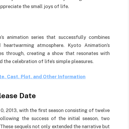
preciate the small joys of life.
’s animation series that successfully combines
d heartwarming atmosphere. Kyoto Animation’s
nes through, creating a show that resonates with
 the celebration of life’s simple pleasures.
e, Cast, Plot, and Other Information
lease Date
, 2013, with the first season consisting of twelve
llowing the success of the initial season, two
 These sequels not only extended the narrative but