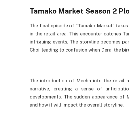
Tamako Market Season 2 Plo
The final episode of “Tamako Market” take
in the retail area. This encounter catches T
intriguing events. The storyline becomes pa
Choi, leading to confusion when Dera, the bird
The introduction of Mecha into the retail 
narrative, creating a sense of anticipat
developments. The sudden appearance of Me
and how it will impact the overall storyline.