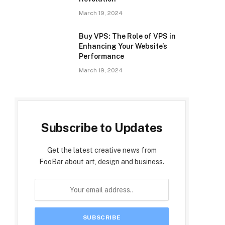
March 19, 2024
Buy VPS: The Role of VPS in
Enhancing Your Website’s
Performance
March 19, 2024
Subscribe to Updates
Get the latest creative news from
FooBar about art, design and business.