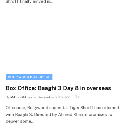
Shroff finally arrived in…
BOLLYWOOD BOX OFFICE
Box Office: Baaghi 3 Day 8 in overseas
By
Milton Milton
December 26, 2022
0
Of course, Bollywood superstar Tiger Shroff has returned
with Baaghi 3. Directed by Ahmed Khan, it promises to
deliver some…