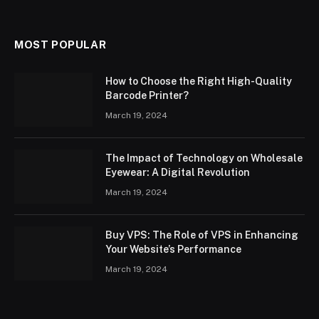
MOST POPULAR
How to Choose the Right High-Quality
Barcode Printer?
March 19, 2024
The Impact of Technology on Wholesale
Eyewear: A Digital Revolution
March 19, 2024
Buy VPS: The Role of VPS in Enhancing
Your Website’s Performance
March 19, 2024