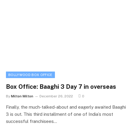
BOLLYWOOD BOX OFFICE
Box Office: Baaghi 3 Day 7 in overseas
By
Milton Milton
December 26, 2022
0
Finally, the much-talked-about and eagerly awaited Baaghi
3 is out. This third installment of one of India’s most
successful franchisees…