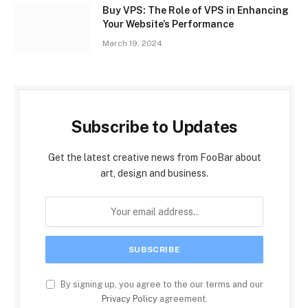
Buy VPS: The Role of VPS in Enhancing
Your Website’s Performance
March 19, 2024
Subscribe to Updates
Get the latest creative news from FooBar about
art, design and business.
By signing up, you agree to the our terms and our
Privacy Policy
agreement.