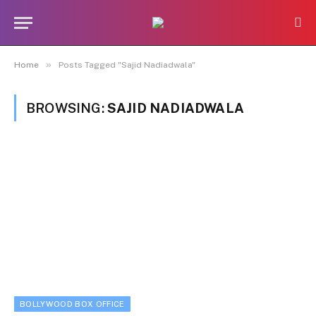
»
Home
Posts Tagged "Sajid Nadiadwala"
BROWSING:
SAJID NADIADWALA
BOLLYWOOD BOX OFFICE