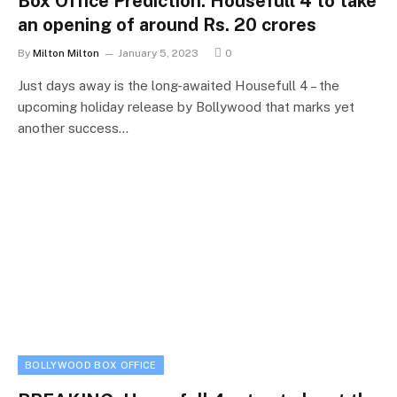
Box Office Prediction: Housefull 4 to take
an opening of around Rs. 20 crores
By
Milton Milton
January 5, 2023
0
Just days away is the long-awaited Housefull 4 – the
upcoming holiday release by Bollywood that marks yet
another success…
BOLLYWOOD BOX OFFICE