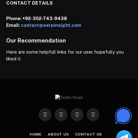
CONTACT DETAILS
Phone:
+92-302-743-9438
Email:
contact@serpinsight.com
Our Recommendation
Here are some helpfull links for our user. hopefully you
liked it.
Facebook
X
Instagram
Pinterest
(Twitter)
HOME
ABOUT US
CONTACT US