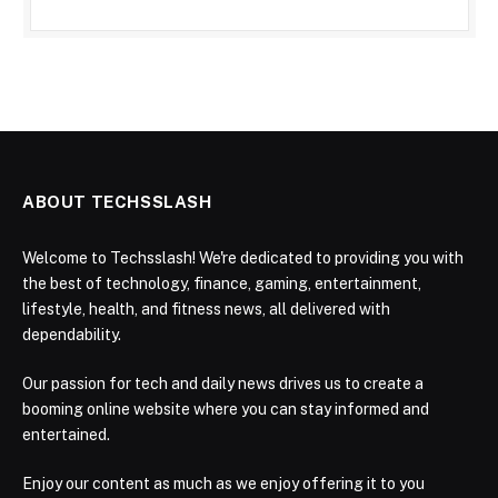
ABOUT TECHSSLASH
Welcome to Techsslash! We're dedicated to providing you with
the best of technology, finance, gaming, entertainment,
lifestyle, health, and fitness news, all delivered with
dependability.
Our passion for tech and daily news drives us to create a
booming online website where you can stay informed and
entertained.
Enjoy our content as much as we enjoy offering it to you