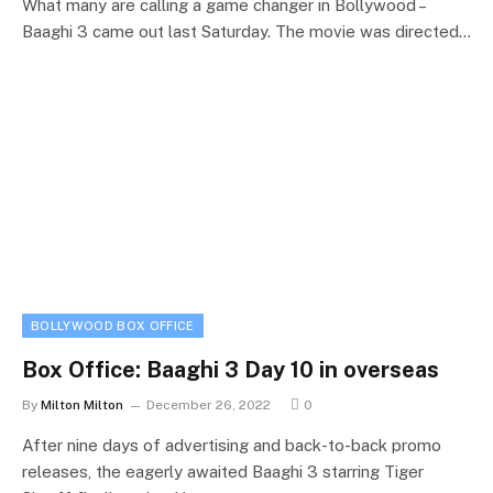
What many are calling a game changer in Bollywood –
Baaghi 3 came out last Saturday. The movie was directed…
BOLLYWOOD BOX OFFICE
Box Office: Baaghi 3 Day 10 in overseas
By
Milton Milton
December 26, 2022
0
After nine days of advertising and back-to-back promo
releases, the eagerly awaited Baaghi 3 starring Tiger