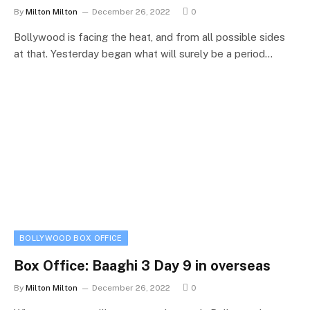
By
Milton Milton
December 26, 2022
0
Bollywood is facing the heat, and from all possible sides
at that. Yesterday began what will surely be a period…
BOLLYWOOD BOX OFFICE
Box Office: Baaghi 3 Day 9 in overseas
By
Milton Milton
December 26, 2022
0