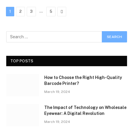
…
Next
1
2
3
5
TOP POSTS
How to Choose the Right High-Quality
Barcode Printer?
March 19, 2024
The Impact of Technology on Wholesale
Eyewear: A Digital Revolution
March 19, 2024