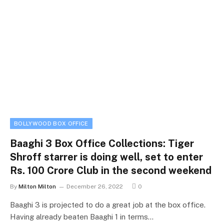
BOLLYWOOD BOX OFFICE
Baaghi 3 Box Office Collections: Tiger
Shroff starrer is doing well, set to enter
Rs. 100 Crore Club in the second weekend
By
Milton Milton
December 26, 2022
0
Baaghi 3 is projected to do a great job at the box office.
Having already beaten Baaghi 1 in terms…