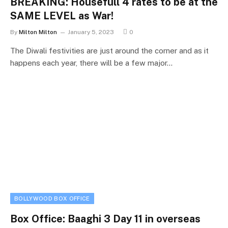
BREAKING: Housefull 4 rates to be at the
SAME LEVEL as War!
By
Milton Milton
January 5, 2023
0
The Diwali festivities are just around the corner and as it
happens each year, there will be a few major…
BOLLYWOOD BOX OFFICE
Box Office: Baaghi 3 Day 11 in overseas