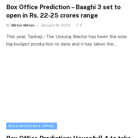
Box Office Prediction – Baaghi 3 set to
open in Rs. 22-25 crores range
By
Milton Milton
January 16, 2023
0
This year, Tanhaji – The Unsung Warrior has been the sole
big-budget production to date and it has taken the…
BOLLYWOOD BOX OFFICE