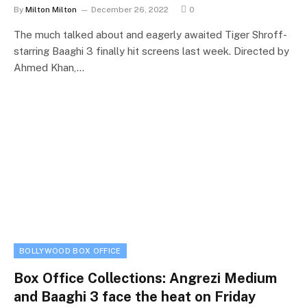
By
Milton Milton
December 26, 2022
0
The much talked about and eagerly awaited Tiger Shroff-
starring Baaghi 3 finally hit screens last week. Directed by
Ahmed Khan,…
BOLLYWOOD BOX OFFICE
Box Office Collections: Angrezi Medium
and Baaghi 3 face the heat on Friday