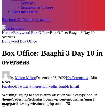
Software
Smartphones & Apps
CONTRIBUTION
Facebook
X (Twitter)
Instagram
Home
»
Bollywood Box Office
»
Box Office: Baaghi 3 Day 10 in
overseas
Bollywood Box Office
Box Office: Baaghi 3 Day 10 in
overseas
By
Milton Milton
December 26, 2022
No Comments
1 Min
Read
Facebook
Twitter
Pinterest
LinkedIn
Tumblr
Email
Warning
: Trying to access array offset on value of type bool in
/home/cadesimu/techsslash.com/wp-content/themes/smart-
mag/partials/single/featured.php
on line
78