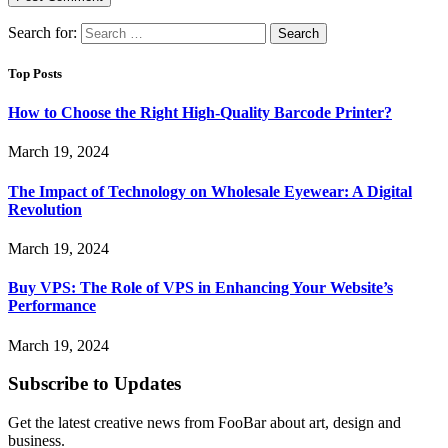
Search for:
Top Posts
How to Choose the Right High-Quality Barcode Printer?
March 19, 2024
The Impact of Technology on Wholesale Eyewear: A Digital
Revolution
March 19, 2024
Buy VPS: The Role of VPS in Enhancing Your Website’s
Performance
March 19, 2024
Subscribe to Updates
Get the latest creative news from FooBar about art, design and
business.