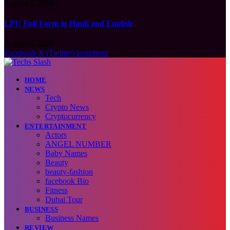
August 6, 2026
LPU Full Form in Hindi and English
August 6, 2026
Facebook
X (Twitter)
Instagram
HOME
NEWS
Tech
Crypto News
Cryptocurrency
ENTERTAINMENT
Actors
ANGEL NUMBER
Baby Names
Beauty
beauty-fashion
facebook Bio
Fitness
Dubai Tour
BUSINESS
Business Names
REVIEW