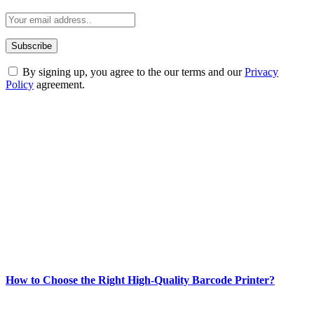
By signing up, you agree to the our terms and our
Privacy
Policy
agreement.
ABOUT TECHSSLASH
Welcome to Techsslash! We're dedicated to providing you with the
best of technology, finance, gaming, entertainment, lifestyle, health,
and fitness news, all delivered with dependability.
Our passion for tech and daily news drives us to create a booming
online website where you can stay informed and entertained.
Enjoy our content as much as we enjoy offering it to you
Most Popular
How to Choose the Right High-Quality Barcode Printer?
March 19, 2024