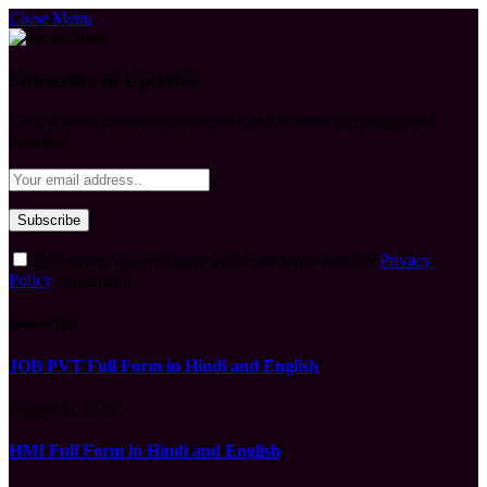
Close Menu
Subscribe to Updates
Get the latest creative news from FooBar about art, design and
business.
By signing up, you agree to the our terms and our
Privacy
Policy
agreement.
What's Hot
JOB PVT Full Form in Hindi and English
August 6, 2026
HMI Full Form in Hindi and English