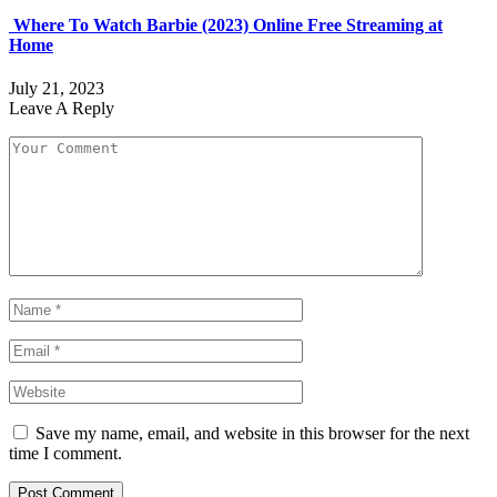
Where To Watch Barbie (2023) Online Free Streaming at
Home
July 21, 2023
Leave A Reply
Save my name, email, and website in this browser for the next
time I comment.