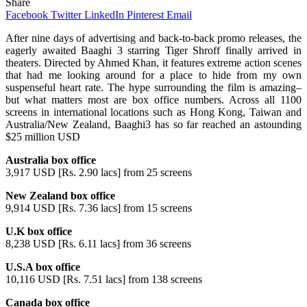
Share
Facebook
Twitter
LinkedIn
Pinterest
Email
After nine days of advertising and back-to-back promo releases, the
eagerly awaited Baaghi 3 starring Tiger Shroff finally arrived in
theaters. Directed by Ahmed Khan, it features extreme action scenes
that had me looking around for a place to hide from my own
suspenseful heart rate. The hype surrounding the film is amazing–
but what matters most are box office numbers. Across all 1100
screens in international locations such as Hong Kong, Taiwan and
Australia/New Zealand, Baaghi3 has so far reached an astounding
$25 million USD
Australia box office
3,917 USD [Rs. 2.90 lacs] from 25 screens
New Zealand box office
9,914 USD [Rs. 7.36 lacs] from 15 screens
U.K box office
8,238 USD [Rs. 6.11 lacs] from 36 screens
U.S.A box office
10,116 USD [Rs. 7.51 lacs] from 138 screens
Canada box office