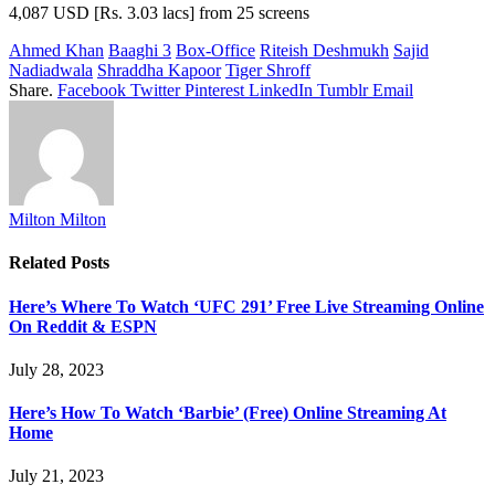
4,087 USD [Rs. 3.03 lacs] from 25 screens
Ahmed Khan
Baaghi 3
Box-Office
Riteish Deshmukh
Sajid
Nadiadwala
Shraddha Kapoor
Tiger Shroff
Share.
Facebook
Twitter
Pinterest
LinkedIn
Tumblr
Email
Milton Milton
Related
Posts
Here’s Where To Watch ‘UFC 291’ Free Live Streaming Online
On Reddit & ESPN
July 28, 2023
Here’s How To Watch ‘Barbie’ (Free) Online Streaming At
Home
July 21, 2023