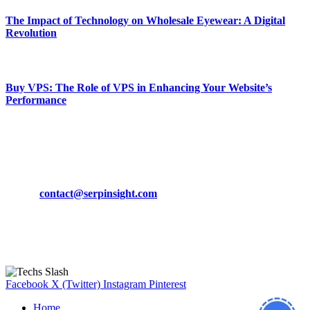
The Impact of Technology on Wholesale Eyewear: A Digital
Revolution
March 19, 2024
Buy VPS: The Role of VPS in Enhancing Your Website’s
Performance
March 19, 2024
CONTACT DETAILS
Phone:
+92-302-743-9438
Email:
contact@serpinsight.com
Our Recommendation
Here are some helpfull links for our user. hopefully you liked it.
Facebook
X (Twitter)
Instagram
Pinterest
Home