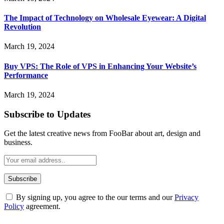
The Impact of Technology on Wholesale Eyewear: A Digital
Revolution
March 19, 2024
Buy VPS: The Role of VPS in Enhancing Your Website’s
Performance
March 19, 2024
Subscribe to Updates
Get the latest creative news from FooBar about art, design and
business.
By signing up, you agree to the our terms and our
Privacy
Policy
agreement.