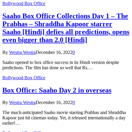
Bollywood Box Office
Saaho Box Office Collections Day 1 – The
Prabhas – Shraddha Kapoor starrer
Saaho [Hindi] defies all predictions, opens
even bigger than 2.0 [Hindi]
By
Westra Westra
December 16, 2022
0
Saaho opened to box office success in its Hindi version despite
predictions. The film has done so well that Rs.…
Bollywood Box Office
Box Office: Saaho Day 2 in overseas
By
Westra Westra
December 16, 2022
0
The much-anticipated Saaho movie starring Prabhas and Shraddha
Kapoor just hit cinemas today. Yet, it released internationally a day
earlier!…