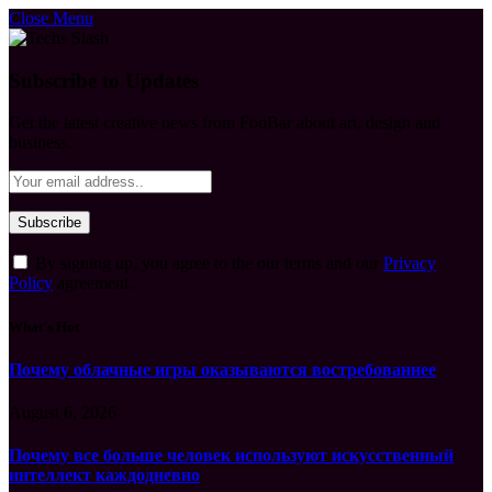
Close Menu
Subscribe to Updates
Get the latest creative news from FooBar about art, design and
business.
By signing up, you agree to the our terms and our
Privacy
Policy
agreement.
What's Hot
Почему облачные игры оказываются востребованнее
August 6, 2026
Почему все больше человек используют искусственный
интеллект каждодневно