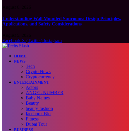
August 6, 2026
Understanding Wall Mounted Sunrooms: Design Principles,
Applications, and Safety Considerations
August 5, 2026
Facebook
X (Twitter)
Instagram
HOME
NEWS
Tech
Crypto News
Cryptocurrency
ENTERTAINMENT
Actors
ANGEL NUMBER
Baby Names
Beauty
beauty-fashion
facebook Bio
Fitness
Dubai Tour
BUSINESS