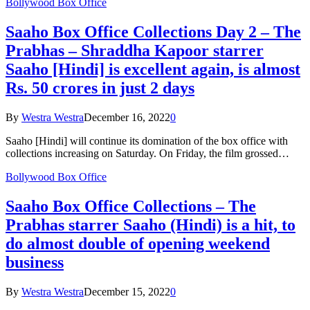
Bollywood Box Office
Saaho Box Office Collections Day 2 – The
Prabhas – Shraddha Kapoor starrer
Saaho [Hindi] is excellent again, is almost
Rs. 50 crores in just 2 days
By
Westra Westra
December 16, 2022
0
Saaho [Hindi] will continue its domination of the box office with
collections increasing on Saturday. On Friday, the film grossed…
Bollywood Box Office
Saaho Box Office Collections – The
Prabhas starrer Saaho (Hindi) is a hit, to
do almost double of opening weekend
business
By
Westra Westra
December 15, 2022
0