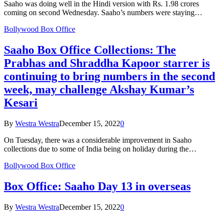
Saaho was doing well in the Hindi version with Rs. 1.98 crores
coming on second Wednesday. Saaho’s numbers were staying…
Bollywood Box Office
Saaho Box Office Collections: The
Prabhas and Shraddha Kapoor starrer is
continuing to bring numbers in the second
week, may challenge Akshay Kumar’s
Kesari
By
Westra Westra
December 15, 2022
0
On Tuesday, there was a considerable improvement in Saaho
collections due to some of India being on holiday during the…
Bollywood Box Office
Box Office: Saaho Day 13 in overseas
By
Westra Westra
December 15, 2022
0