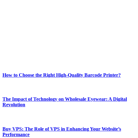
ABOUT TECHSSLASH
Welcome to Techsslash! We're dedicated to providing you with the
best of technology, finance, gaming, entertainment, lifestyle, health,
and fitness news, all delivered with dependability.
Our passion for tech and daily news drives us to create a booming
online website where you can stay informed and entertained.
Enjoy our content as much as we enjoy offering it to you
Most Popular
How to Choose the Right High-Quality Barcode Printer?
March 19, 2024
The Impact of Technology on Wholesale Eyewear: A Digital
Revolution
March 19, 2024
Buy VPS: The Role of VPS in Enhancing Your Website’s
Performance