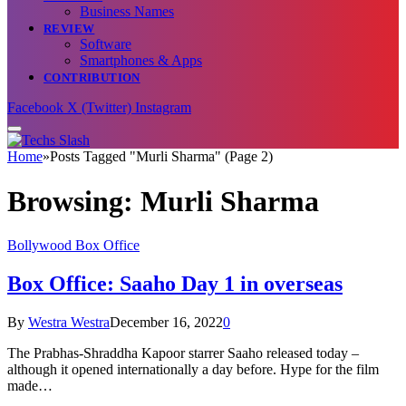
Business Names
REVIEW
Software
Smartphones & Apps
CONTRIBUTION
Facebook
X (Twitter)
Instagram
Home
»
Posts Tagged "Murli Sharma" (Page 2)
Browsing:
Murli Sharma
Bollywood Box Office
Box Office: Saaho Day 1 in overseas
By
Westra Westra
December 16, 2022
0
The Prabhas-Shraddha Kapoor starrer Saaho released today –
although it opened internationally a day before. Hype for the film
made…