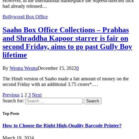
However, in the international marketplace the Sujeeth-directed flick
had already released…
Bollywood Box Office
Saaho Box Office Collections – Prabhas
and Shraddha Kapoor starrer is fair on
second Friday, aims to go past Gully Boy
lifetime
By
Westra Westra
December 15, 2022
0
The Hindi version of Saaho made a fair amount of money on the
second Friday with an additional 3.75 crores*.…
Previous
1
2
3
Next
Search for:
Top Posts
How to Choose the Right High-Quality Barcode Printer?
March 19, 2024