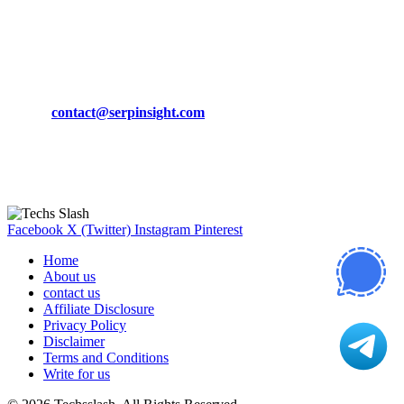
March 19, 2024
CONTACT DETAILS
Phone:
+92-302-743-9438
Email:
contact@serpinsight.com
Our Recommendation
Here are some helpfull links for our user. hopefully you liked it.
Facebook
X (Twitter)
Instagram
Pinterest
Home
About us
contact us
Affiliate Disclosure
Privacy Policy
Disclaimer
Terms and Conditions
Write for us