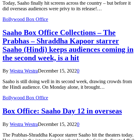
Today, Saaho finally hit screens across the country – but before it
did overseas audiences were privy to its release!…
Bollywood Box Office
Saaho Box Office Collections – The
Prabhas – Shraddha Kapoor starrer
Saaho (Hindi) keeps audiences coming in
the second week, is a hit
By
Westra Westra
December 15, 2022
0
Saaho is still doing well in its second week, drawing crowds from
the Hindi audience. On Monday alone, it brought…
Bollywood Box Office
Box Office: Saaho Day 12 in overseas
By
Westra Westra
December 15, 2022
0
The Prabhas-Shraddha Kapoor starrer Saaho hit the theaters today.