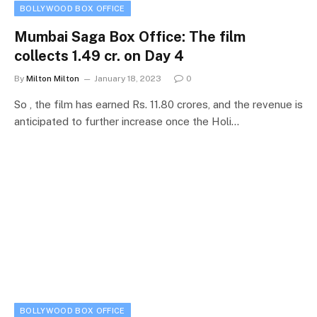
BOLLYWOOD BOX OFFICE
Mumbai Saga Box Office: The film
collects 1.49 cr. on Day 4
By
Milton Milton
January 18, 2023
0
So , the film has earned Rs. 11.80 crores, and the revenue is
anticipated to further increase once the Holi…
BOLLYWOOD BOX OFFICE