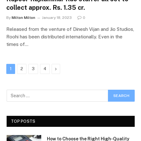
collect approx. Rs. 1.35 cr.
By
Milton Milton
January 18, 2023
0
Released from the venture of Dinesh Vijan and Jio Studios,
Roohi has been distributed internationally. Even in the
times of…
Next
1
2
3
4
TOP POSTS
How to Choose the Right High-Quality