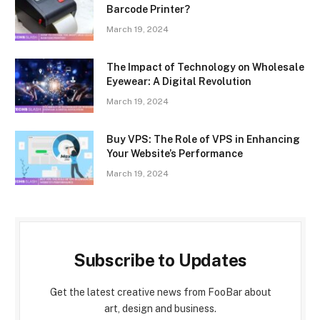
Barcode Printer?
March 19, 2024
The Impact of Technology on Wholesale
Eyewear: A Digital Revolution
March 19, 2024
Buy VPS: The Role of VPS in Enhancing
Your Website’s Performance
March 19, 2024
Subscribe to Updates
Get the latest creative news from FooBar about
art, design and business.