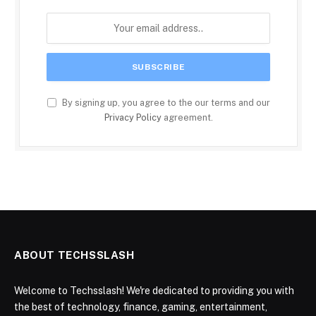
By signing up, you agree to the our terms and our
Privacy Policy
agreement.
ABOUT TECHSSLASH
Welcome to Techsslash! We're dedicated to providing you with
the best of technology, finance, gaming, entertainment,