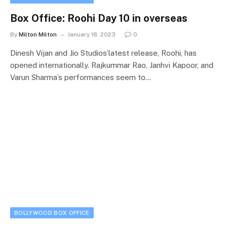
Box Office: Roohi Day 10 in overseas
By
Milton Milton
January 18, 2023
0
Dinesh Vijan and Jio Studios’latest release, Roohi, has
opened internationally. Rajkummar Rao, Janhvi Kapoor, and
Varun Sharma’s performances seem to…
BOLLYWOOD BOX OFFICE