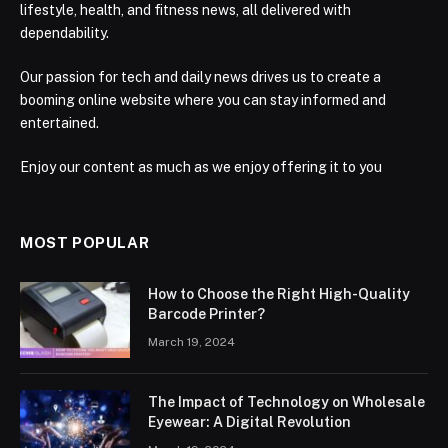
lifestyle, health, and fitness news, all delivered with
dependability.
Our passion for tech and daily news drives us to create a
booming online website where you can stay informed and
entertained.
Enjoy our content as much as we enjoy offering it to you
MOST POPULAR
How to Choose the Right High-Quality
Barcode Printer?
March 19, 2024
The Impact of Technology on Wholesale
Eyewear: A Digital Revolution