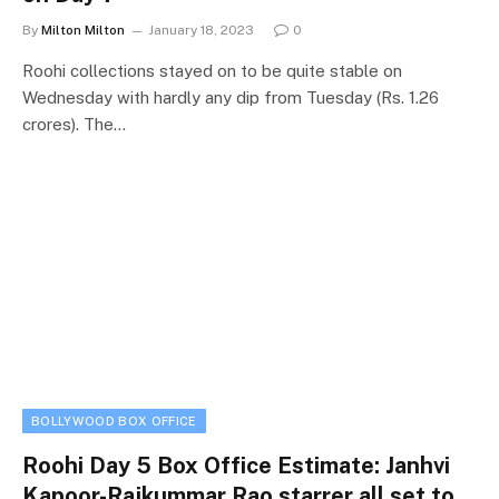
By
Milton Milton
January 18, 2023
0
Roohi collections stayed on to be quite stable on
Wednesday with hardly any dip from Tuesday (Rs. 1.26
crores). The…
BOLLYWOOD BOX OFFICE
Roohi Day 5 Box Office Estimate: Janhvi
Kapoor-Rajkummar Rao starrer all set to