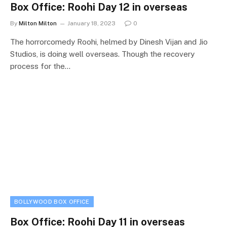
Box Office: Roohi Day 12 in overseas
By
Milton Milton
January 18, 2023
0
The horrorcomedy Roohi, helmed by Dinesh Vijan and Jio
Studios, is doing well overseas. Though the recovery
process for the…
BOLLYWOOD BOX OFFICE
Box Office: Roohi Day 11 in overseas