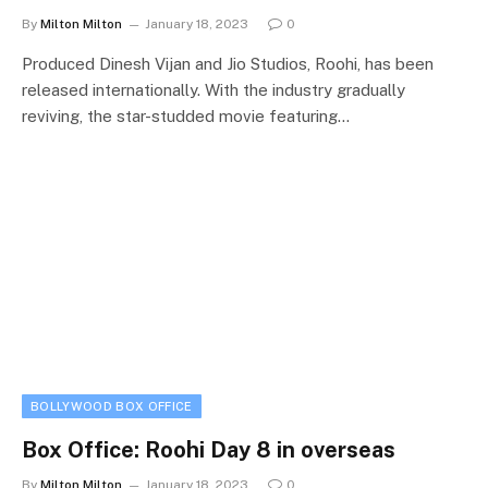
By
Milton Milton
January 18, 2023
0
Produced Dinesh Vijan and Jio Studios, Roohi, has been
released internationally. With the industry gradually
reviving, the star-studded movie featuring…
BOLLYWOOD BOX OFFICE
Box Office: Roohi Day 8 in overseas
By
Milton Milton
January 18, 2023
0