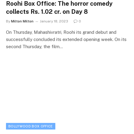
Roohi Box Office: The horror comedy
collects Rs. 1.02 cr. on Day 8
By
Milton Milton
January 18, 2023
0
On Thursday, Mahashivratri, Roohi its grand debut and
successfully concluded its extended opening week. On its
second Thursday, the film…
BOLLYWOOD BOX OFFICE