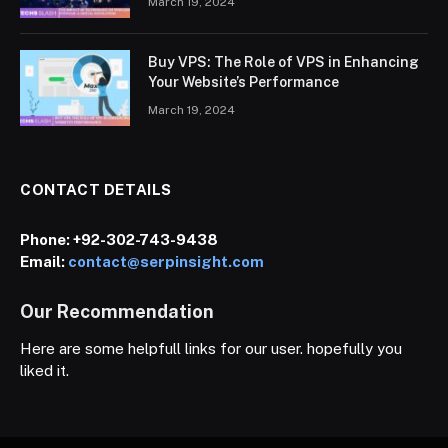
March 19, 2024
Buy VPS: The Role of VPS in Enhancing
Your Website’s Performance
March 19, 2024
CONTACT DETAILS
Phone:
+92-302-743-9438
Email:
contact@serpinsight.com
Our Recommendation
Here are some helpfull links for our user. hopefully you
liked it.