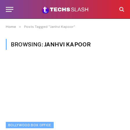
»
Home
Posts Tagged "Janhvi Kapoor"
BROWSING:
JANHVI KAPOOR
BOLLYWOOD BOX OFFICE