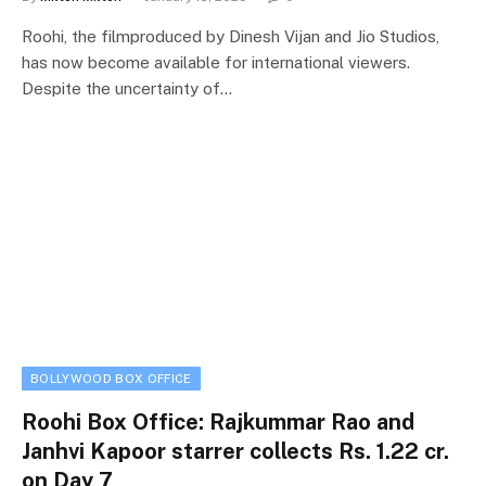
Roohi, the filmproduced by Dinesh Vijan and Jio Studios,
has now become available for international viewers.
Despite the uncertainty of…
BOLLYWOOD BOX OFFICE
Roohi Box Office: Rajkummar Rao and
Janhvi Kapoor starrer collects Rs. 1.22 cr.
on Day 7