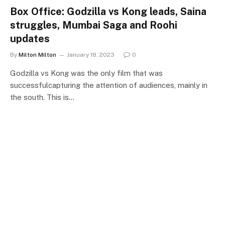
Box Office: Godzilla vs Kong leads, Saina
struggles, Mumbai Saga and Roohi
updates
By
Milton Milton
January 18, 2023
0
Godzilla vs Kong was the only film that was
successfulcapturing the attention of audiences, mainly in
the south. This is…