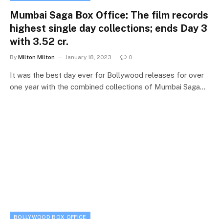
Mumbai Saga Box Office: The film records
highest single day collections; ends Day 3
with 3.52 cr.
By
Milton Milton
January 18, 2023
0
It was the best day ever for Bollywood releases for over
one year with the combined collections of Mumbai Saga…
BOLLYWOOD BOX OFFICE