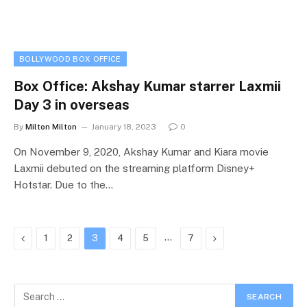
BOLLYWOOD BOX OFFICE
Box Office: Akshay Kumar starrer Laxmii
Day 3 in overseas
By
Milton Milton
January 18, 2023
0
On November 9, 2020, Akshay Kumar and Kiara movie
Laxmii debuted on the streaming platform Disney+
Hotstar. Due to the…
Previous
…
Next
1
2
3
4
5
7