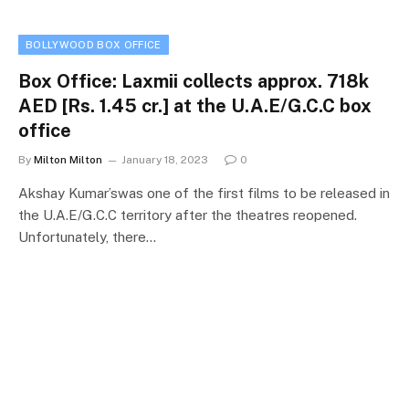
BOLLYWOOD BOX OFFICE
Box Office: Laxmii collects approx. 718k
AED [Rs. 1.45 cr.] at the U.A.E/G.C.C box
office
By
Milton Milton
January 18, 2023
0
Akshay Kumar’swas one of the first films to be released in
the U.A.E/G.C.C territory after the theatres reopened.
Unfortunately, there…