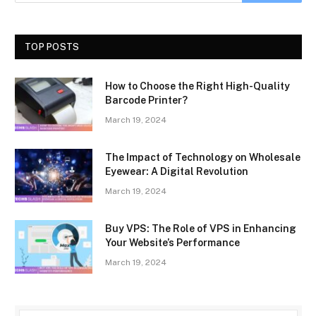
TOP POSTS
How to Choose the Right High-Quality
Barcode Printer?
March 19, 2024
The Impact of Technology on Wholesale
Eyewear: A Digital Revolution
March 19, 2024
Buy VPS: The Role of VPS in Enhancing
Your Website’s Performance
March 19, 2024