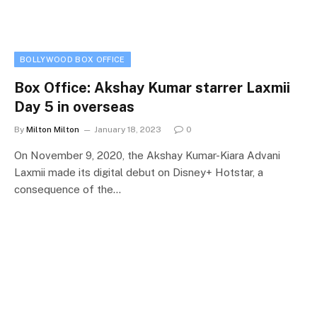
BOLLYWOOD BOX OFFICE
Box Office: Akshay Kumar starrer Laxmii
Day 5 in overseas
By
Milton Milton
January 18, 2023
0
On November 9, 2020, the Akshay Kumar-Kiara Advani
Laxmii made its digital debut on Disney+ Hotstar, a
consequence of the…