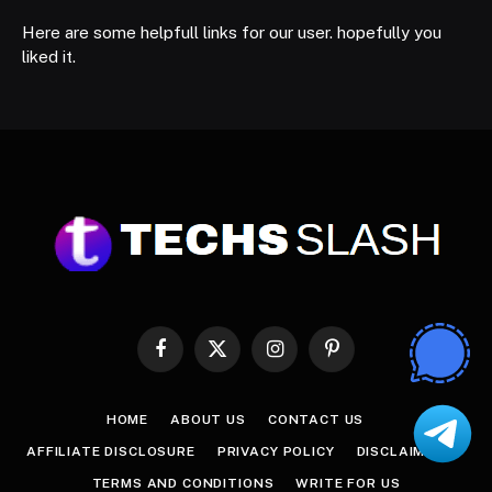
Here are some helpfull links for our user. hopefully you
liked it.
Facebook
X
Instagram
Pinterest
(Twitter)
HOME
ABOUT US
CONTACT US
AFFILIATE DISCLOSURE
PRIVACY POLICY
DISCLAIMER
TERMS AND CONDITIONS
WRITE FOR US