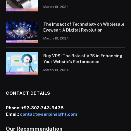
March 19, 2024
The Impact of Technology on Wholesale
Eyewear: A Digital Revolution
March 19, 2024
Buy VPS: The Role of VPS in Enhancing
Your Website’s Performance
March 19, 2024
CONTACT DETAILS
Phone:
+92-302-743-9438
Email:
contact@serpinsight.com
Our Recommendation