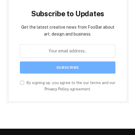
Subscribe to Updates
Get the latest creative news from FooBar about
art, design and business.
By signing up, you agree to the our terms and our
Privacy Policy
agreement.