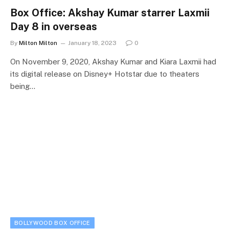
Box Office: Akshay Kumar starrer Laxmii
Day 8 in overseas
By
Milton Milton
January 18, 2023
0
On November 9, 2020, Akshay Kumar and Kiara Laxmii had
its digital release on Disney+ Hotstar due to theaters
being…
BOLLYWOOD BOX OFFICE