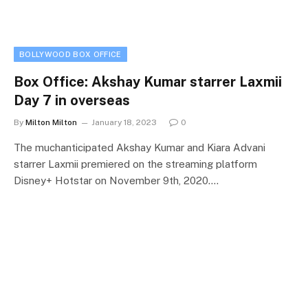
BOLLYWOOD BOX OFFICE
Box Office: Akshay Kumar starrer Laxmii
Day 7 in overseas
By
Milton Milton
January 18, 2023
0
The muchanticipated Akshay Kumar and Kiara Advani
starrer Laxmii premiered on the streaming platform
Disney+ Hotstar on November 9th, 2020.…