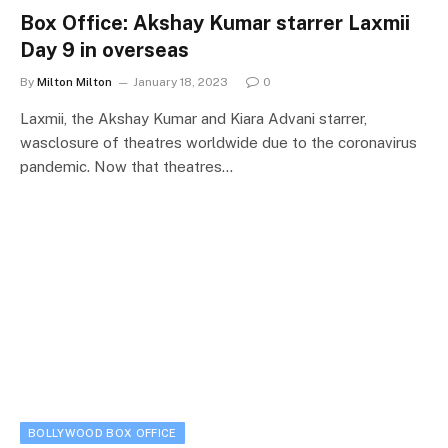
Box Office: Akshay Kumar starrer Laxmii
Day 9 in overseas
By
Milton Milton
January 18, 2023
0
Laxmii, the Akshay Kumar and Kiara Advani starrer,
wasclosure of theatres worldwide due to the coronavirus
pandemic. Now that theatres…
BOLLYWOOD BOX OFFICE