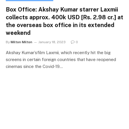
Box Office: Akshay Kumar starrer Laxmii
collects approx. 400k USD [Rs. 2.98 cr.] at
the overseas box office in its extended
weekend
By
Milton Milton
January 18, 2023
0
Akshay Kumar’sfilm Laxmii, which recently hit the big
screens in certain foreign countries that have reopened
cinemas since the Covid-19…