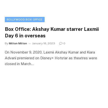
BOLLYWOOD BOX OFFICE
Box Office: Akshay Kumar starrer Laxmii
Day 6 in overseas
By
Milton Milton
January 18, 2023
0
On November 9, 2020, Laxmii Akshay Kumar and Kiara
Advani premiered on Disney+ Hotstar as theatres were
closed in March…