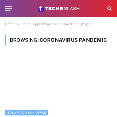
»
Home
Posts Tagged "Coronavirus Pandemic" (Page 3)
BROWSING:
CORONAVIRUS PANDEMIC
BOLLYWOOD BOX OFFICE