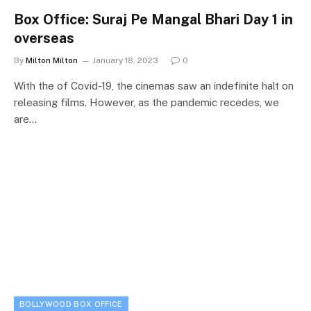
Box Office: Suraj Pe Mangal Bhari Day 1 in
overseas
By
Milton Milton
January 18, 2023
0
With the of Covid-19, the cinemas saw an indefinite halt on
releasing films. However, as the pandemic recedes, we
are…
BOLLYWOOD BOX OFFICE