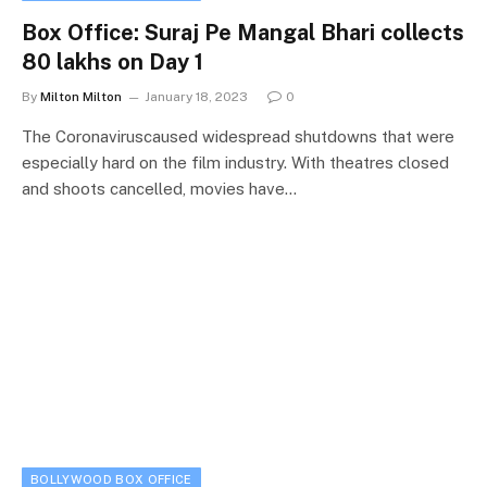
Box Office: Suraj Pe Mangal Bhari collects
80 lakhs on Day 1
By
Milton Milton
January 18, 2023
0
The Coronaviruscaused widespread shutdowns that were
especially hard on the film industry. With theatres closed
and shoots cancelled, movies have…
BOLLYWOOD BOX OFFICE