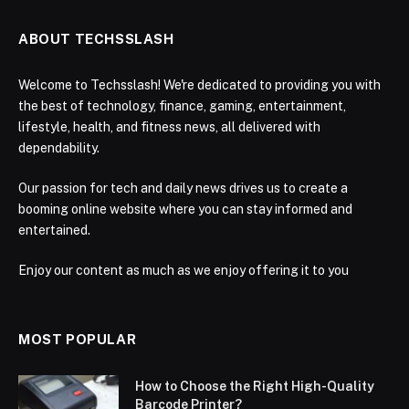
ABOUT TECHSSLASH
Welcome to Techsslash! We're dedicated to providing you with
the best of technology, finance, gaming, entertainment,
lifestyle, health, and fitness news, all delivered with
dependability.
Our passion for tech and daily news drives us to create a
booming online website where you can stay informed and
entertained.
Enjoy our content as much as we enjoy offering it to you
MOST POPULAR
How to Choose the Right High-Quality
Barcode Printer?