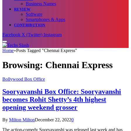
Business Names
REVIEW
Software
Smartphones & Apps
CONTRIBUTION
Facebook
X (Twitter)
Instagram
Home
»
Posts Tagged "Chennai Express"
Browsing:
Chennai Express
Bollywood Box Office
Sooryavanshi Box Office: Sooryavanshi
becomes Rohit Shetty’s 4th highest
opening weekend grosser
By
Milton Milton
December 22, 2022
0
The action-comedy Sooryavanshi was released last week and has