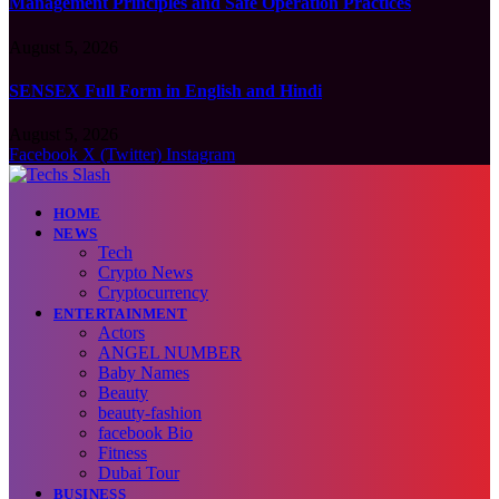
Management Principles and Safe Operation Practices
August 5, 2026
SENSEX Full Form in English and Hindi
August 5, 2026
Facebook
X (Twitter)
Instagram
HOME
NEWS
Tech
Crypto News
Cryptocurrency
ENTERTAINMENT
Actors
ANGEL NUMBER
Baby Names
Beauty
beauty-fashion
facebook Bio
Fitness
Dubai Tour
BUSINESS