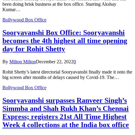
been doing brisk business at the box office. Starring Akshay
Kumar…
Bollywood Box Office
Sooryavanshi Box Office: Sooryavanshi
becomes the 4th highest all time opening
day for Rohit Shetty
By
Milton Milton
December 22, 2022
0
Rohit Shetty’s latest directorial Sooryavanshi finally made it onto the
big screen after months of delays caused by Covid-19. The…
Bollywood Box Office
Sooryavanshi surpasses Ranveer Singh’s
Simmba and Shah Rukh Khan’s Chennai
Express; registers 21st All Time Highest
Week 4 collections at the India box office