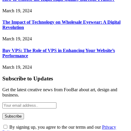
March 19, 2024
The Impact of Technology on Wholesale Eyewear: A Digital
Revolution
March 19, 2024
Buy VPS: The Role of VPS in Enhancing Your Website’s
Performance
March 19, 2024
Subscribe to Updates
Get the latest creative news from FooBar about art, design and
business.
By signing up, you agree to the our terms and our
Privacy