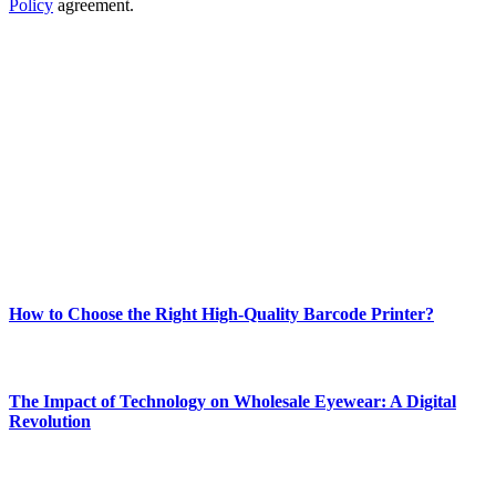
Policy
agreement.
ABOUT TECHSSLASH
Welcome to Techsslash! We're dedicated to providing you with the
best of technology, finance, gaming, entertainment, lifestyle, health,
and fitness news, all delivered with dependability.
Our passion for tech and daily news drives us to create a booming
online website where you can stay informed and entertained.
Enjoy our content as much as we enjoy offering it to you
Most Popular
How to Choose the Right High-Quality Barcode Printer?
March 19, 2024
The Impact of Technology on Wholesale Eyewear: A Digital
Revolution
March 19, 2024