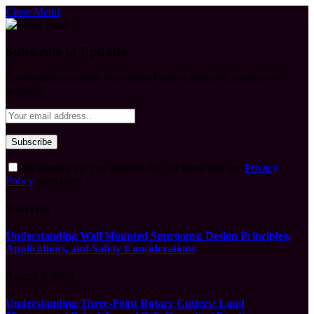
Close Menu
Subscribe to Updates
Get the latest creative news from FooBar about art, design and
business.
By signing up, you agree to the our terms and our
Privacy
Policy
agreement.
What's Hot
Understanding Wall Mounted Sunrooms: Design Principles,
Applications, and Safety Considerations
August 5, 2026
Understanding Three-Point Rotary Cutters: Land