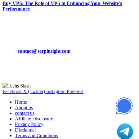
Buy VPS: The Role of VPS in Enhancing Your Website’s
Performance
March 19, 2024
CONTACT DETAILS
Phone:
+92-302-743-9438
Email:
contact@serpinsight.com
Our Recommendation
Here are some helpfull links for our user. hopefully you liked it.
Facebook
X (Twitter)
Instagram
Pinterest
Home
About us
contact us
Affiliate Disclosure
Privacy Policy
Disclaimer
Terms and Conditions