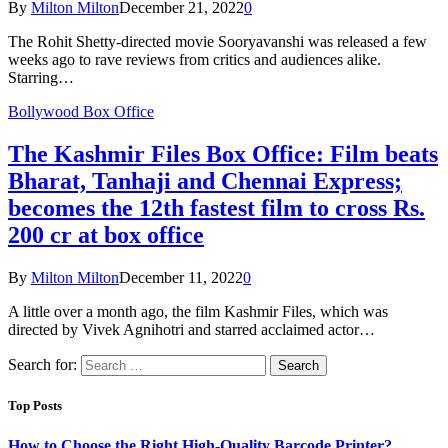
By
Milton Milton
December 21, 2022
0
The Rohit Shetty-directed movie Sooryavanshi was released a few
weeks ago to rave reviews from critics and audiences alike.
Starring…
Bollywood Box Office
The Kashmir Files Box Office: Film beats
Bharat, Tanhaji and Chennai Express;
becomes the 12th fastest film to cross Rs.
200 cr at box office
By
Milton Milton
December 11, 2022
0
A little over a month ago, the film Kashmir Files, which was
directed by Vivek Agnihotri and starred acclaimed actor…
Search for:
Top Posts
How to Choose the Right High-Quality Barcode Printer?