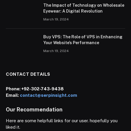
The Impact of Technology on Wholesale
Eyewear: A Digital Revolution
March 19, 2024
Buy VPS: The Role of VPS in Enhancing
Your Website’s Performance
March 19, 2024
CONTACT DETAILS
Phone:
+92-302-743-9438
Email:
contact@serpinsight.com
Our Recommendation
Here are some helpfull links for our user. hopefully you
liked it.