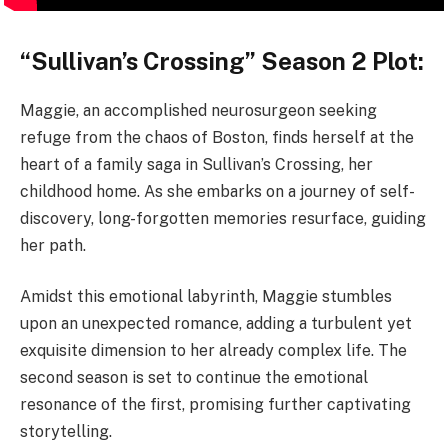
“Sullivan’s Crossing” Season 2 Plot:
Maggie, an accomplished neurosurgeon seeking
refuge from the chaos of Boston, finds herself at the
heart of a family saga in Sullivan’s Crossing, her
childhood home. As she embarks on a journey of self-
discovery, long-forgotten memories resurface, guiding
her path.
Amidst this emotional labyrinth, Maggie stumbles
upon an unexpected romance, adding a turbulent yet
exquisite dimension to her already complex life. The
second season is set to continue the emotional
resonance of the first, promising further captivating
storytelling.