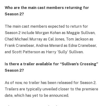
Who are the main cast members returning for
Season 2?
The main cast members expected to return for
Season 2 include Morgan Kohan as Maggie Sullivan,
Chad Michael Murray as Cal Jones, Tom Jackson as
Frank Cranebear, Andrea Menard as Edna Cranebear,
and Scott Patterson as Harry ‘Sully’ Sullivan.
Is there a trailer available for “Sullivan’s Crossing”
Season 2?
As of now, no trailer has been released for Season 2.
Trailers are typically unveiled closer to the premiere
date, which has yet to be announced.