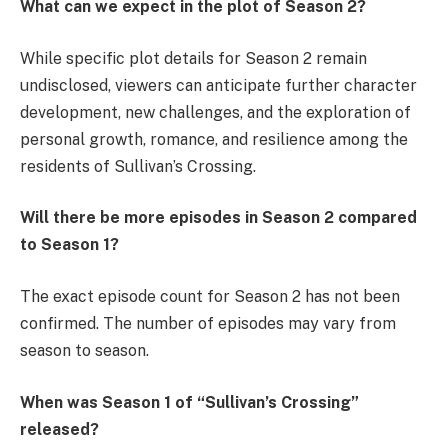
What can we expect in the plot of Season 2?
While specific plot details for Season 2 remain
undisclosed, viewers can anticipate further character
development, new challenges, and the exploration of
personal growth, romance, and resilience among the
residents of Sullivan’s Crossing.
Will there be more episodes in Season 2 compared
to Season 1?
The exact episode count for Season 2 has not been
confirmed. The number of episodes may vary from
season to season.
When was Season 1 of “Sullivan’s Crossing”
released?