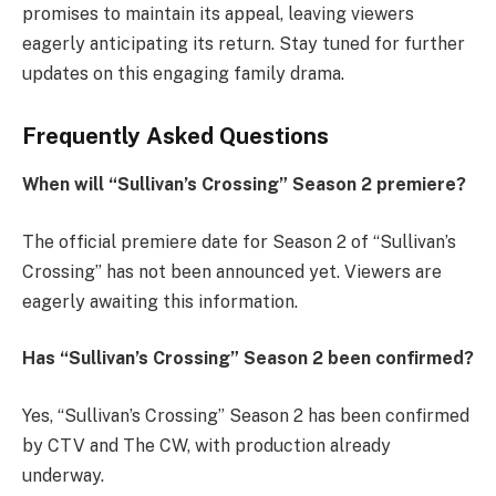
promises to maintain its appeal, leaving viewers
eagerly anticipating its return. Stay tuned for further
updates on this engaging family drama.
Frequently Asked Questions
When will “Sullivan’s Crossing” Season 2 premiere?
The official premiere date for Season 2 of “Sullivan’s
Crossing” has not been announced yet. Viewers are
eagerly awaiting this information.
Has “Sullivan’s Crossing” Season 2 been confirmed?
Yes, “Sullivan’s Crossing” Season 2 has been confirmed
by CTV and The CW, with production already
underway.