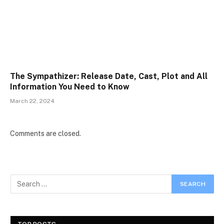
The Sympathizer: Release Date, Cast, Plot and All
Information You Need to Know
March 22, 2024
Comments are closed.