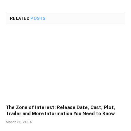
RELATED
POSTS
The Zone of Interest: Release Date, Cast, Plot,
Trailer and More Information You Need to Know
March 22, 2024