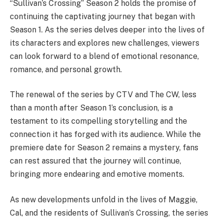
“Sullivan’s Crossing” Season 2 holds the promise of
continuing the captivating journey that began with
Season 1. As the series delves deeper into the lives of
its characters and explores new challenges, viewers
can look forward to a blend of emotional resonance,
romance, and personal growth.
The renewal of the series by CTV and The CW, less
than a month after Season 1’s conclusion, is a
testament to its compelling storytelling and the
connection it has forged with its audience. While the
premiere date for Season 2 remains a mystery, fans
can rest assured that the journey will continue,
bringing more endearing and emotive moments.
As new developments unfold in the lives of Maggie,
Cal, and the residents of Sullivan’s Crossing, the series