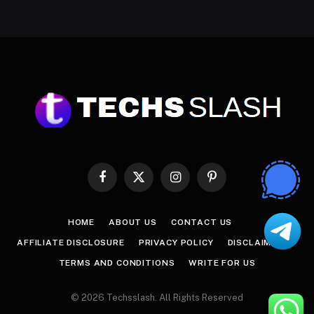
Facebook
X
Instagram
Pinterest
(Twitter)
HOME
ABOUT US
CONTACT US
AFFILIATE DISCLOSURE
PRIVACY POLICY
DISCLAIMER
TERMS AND CONDITIONS
WRITE FOR US
© 2026 Techsslash. All Rights Reserved