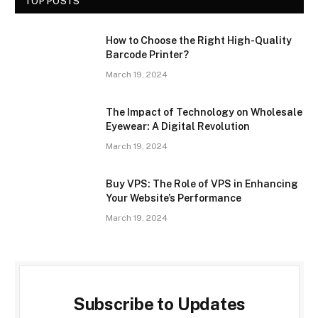
TOP POSTS
How to Choose the Right High-Quality
Barcode Printer?
March 19, 2024
The Impact of Technology on Wholesale
Eyewear: A Digital Revolution
March 19, 2024
Buy VPS: The Role of VPS in Enhancing
Your Website’s Performance
March 19, 2024
Subscribe to Updates