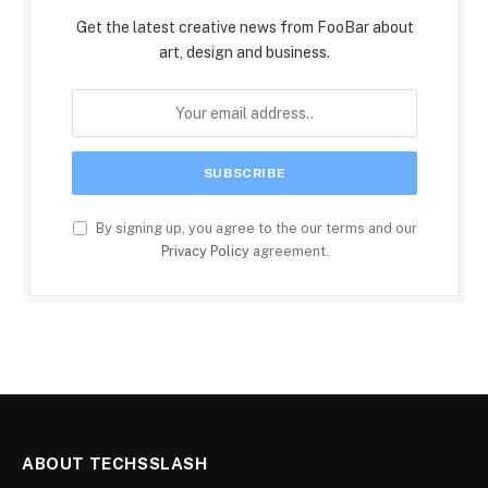
Get the latest creative news from FooBar about
art, design and business.
By signing up, you agree to the our terms and our
Privacy Policy
agreement.
ABOUT TECHSSLASH