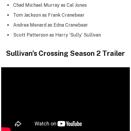
Chad Michael Murray as Cal Jones
Tom Jackson as Frank Cranebear
Andrea Menard as Edna Cranebear
Scott Patterson as Harry ‘Sully’ Sullivan
Sullivan’s Crossing Season 2 Trailer