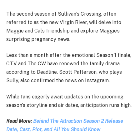
The second season of Sullivan’s Crossing, often
referred to as the new Virgin River, will delve into
Maggie and Cal’s friendship and explore Maggie’s
surprising pregnancy news.
Less than a month after the emotional Season 1 finale,
CTV and The CW have renewed the family drama,
according to Deadline. Scott Patterson, who plays
Sully, also confirmed the news on Instagram.
While fans eagerly await updates on the upcoming
season’s storyline and air dates, anticipation runs high.
Read More:
Behind The Attraction Season 2 Release
Date, Cast, Plot, and All You Should Know