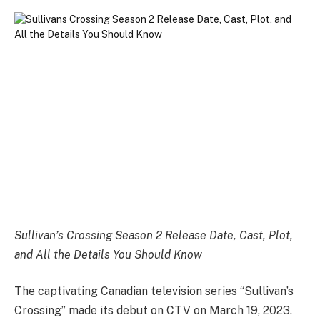
Sullivan’s Crossing Season 2 Release Date, Cast, Plot,
and All the Details You Should Know
The captivating Canadian television series “Sullivan’s
Crossing” made its debut on CTV on March 19, 2023.