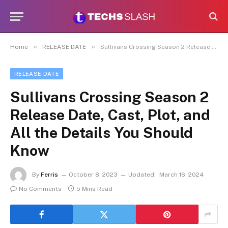
»
»
Home
RELEASE DATE
Sullivans Crossing Season 2 Release Date, Cast, Plot, and All the Details You Should Know
RELEASE DATE
Sullivans Crossing Season 2
Release Date, Cast, Plot, and
All the Details You Should
Know
By
Ferris
October 8, 2023
Updated:
March 16, 2024
No Comments
5 Mins Read