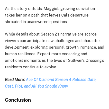
As the story unfolds, Maggie’s growing conviction
takes her on a path that leaves Cal’s departure
shrouded in unanswered questions.
While details about Season 2’s narrative are scarce,
viewers can anticipate new challenges and character
development, exploring personal growth, romance, and
human resilience. Expect more endearing and
emotional moments as the lives of Sullivan’s Crossing’s
residents continue to evolve.
Read More:
Ace Of Diamond Season 4 Release Date,
Cast, Plot, and All You Should Know
Conclusion