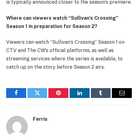
is typically announced closer to the season’s premiere.
Where can viewers watch “Sullivan’s Crossing”
Season 1 in preparation for Season 2?
Viewers can watch “Sullivan’s Crossing” Season 1 on
CTV and The CW’s official platforms, as well as
streaming services where the series is available, to
catch up on the story before Season 2 airs.
Facebook
Twitter
Pinterest
LinkedIn
Tumblr
Email
Ferris