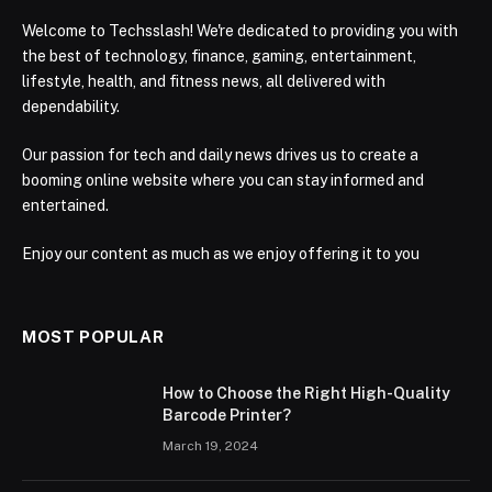
Welcome to Techsslash! We're dedicated to providing you with
the best of technology, finance, gaming, entertainment,
lifestyle, health, and fitness news, all delivered with
dependability.
Our passion for tech and daily news drives us to create a
booming online website where you can stay informed and
entertained.
Enjoy our content as much as we enjoy offering it to you
MOST POPULAR
How to Choose the Right High-Quality
Barcode Printer?
March 19, 2024