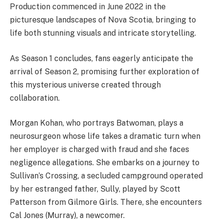
Production commenced in June 2022 in the
picturesque landscapes of Nova Scotia, bringing to
life both stunning visuals and intricate storytelling.
As Season 1 concludes, fans eagerly anticipate the
arrival of Season 2, promising further exploration of
this mysterious universe created through
collaboration.
Morgan Kohan, who portrays Batwoman, plays a
neurosurgeon whose life takes a dramatic turn when
her employer is charged with fraud and she faces
negligence allegations. She embarks on a journey to
Sullivan’s Crossing, a secluded campground operated
by her estranged father, Sully, played by Scott
Patterson from Gilmore Girls. There, she encounters
Cal Jones (Murray), a newcomer.