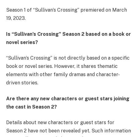
Season 1 of “Sullivan’s Crossing” premiered on March
19, 2023.
Is “Sullivan’s Crossing” Season 2 based on a book or
novel series?
“Sullivan’s Crossing” is not directly based on a specific
book or novel series. However, it shares thematic
elements with other family dramas and character-
driven stories.
Are there any new characters or guest stars joining
the cast in Season 2?
Details about new characters or guest stars for
Season 2 have not been revealed yet. Such information