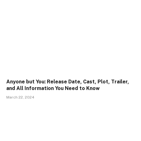
Anyone but You: Release Date, Cast, Plot, Trailer,
and All Information You Need to Know
March 22, 2024