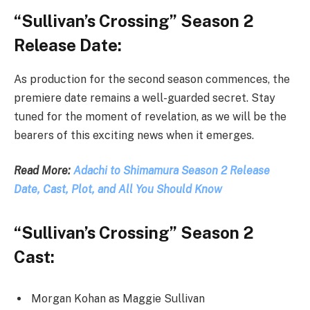
“Sullivan’s Crossing” Season 2
Release Date:
As production for the second season commences, the
premiere date remains a well-guarded secret. Stay
tuned for the moment of revelation, as we will be the
bearers of this exciting news when it emerges.
Read More:
Adachi to Shimamura Season 2 Release
Date, Cast, Plot, and All You Should Know
“Sullivan’s Crossing” Season 2
Cast:
Morgan Kohan as Maggie Sullivan