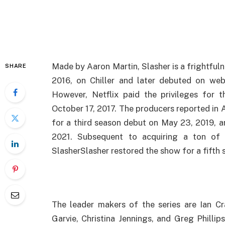
Made by Aaron Martin, Slasher is a frightful
SHARE
2016, on Chiller and later debuted on web
However, Netflix paid the privileges for 
October 17, 2017. The producers reported in 
for a third season debut on May 23, 2019, a
2021. Subsequent to acquiring a ton of 
SlasherSlasher restored the show for a fifth
The leader makers of the series are Ian C
Garvie, Christina Jennings, and Greg Philli