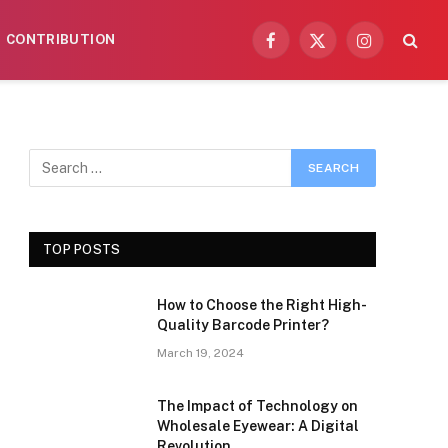
CONTRIBUTION
Facebook
X
Instagram
(Twitter)
TOP POSTS
How to Choose the Right High-
Quality Barcode Printer?
March 19, 2024
The Impact of Technology on
Wholesale Eyewear: A Digital
Revolution