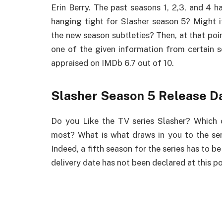
Erin Berry. The past seasons 1, 2,3, and 4 h
hanging tight for Slasher season 5? Might it
the new season subtleties? Then, at that poin
one of the given information from certain s
appraised on IMDb 6.7 out of 10.
Slasher Season 5 Release D
Do you Like the TV series Slasher? Which 
most? What is what draws in you to the se
Indeed, a fifth season for the series has to be
delivery date has not been declared at this po