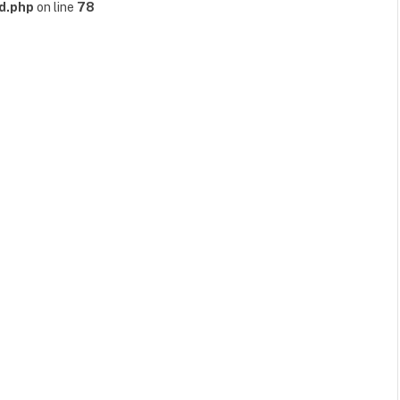
d.php
on line
78