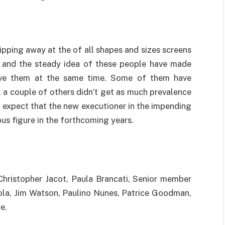
ipping away at the of all shapes and sizes screens
gs and the steady idea of these people have made
 love them at the same time. Some of them have
e, a couple of others didn’t get as much prevalence
 expect that the new executioner in the impending
us figure in the forthcoming years.
Christopher Jacot, Paula Brancati, Senior member
la, Jim Watson, Paulino Nunes, Patrice Goodman,
e.