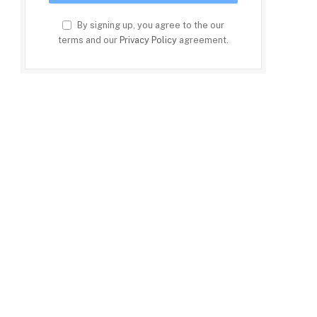
By signing up, you agree to the our
terms and our
Privacy Policy
agreement.