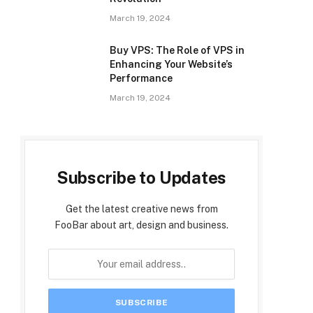
March 19, 2024
Buy VPS: The Role of VPS in
Enhancing Your Website’s
Performance
March 19, 2024
Subscribe to Updates
Get the latest creative news from
FooBar about art, design and business.