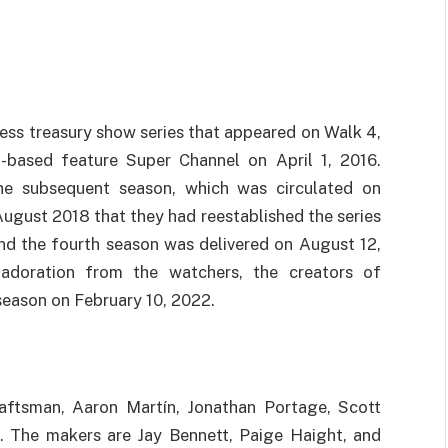
ness treasury show series that appeared on Walk 4,
-based feature Super Channel on April 1, 2016.
the subsequent season, which was circulated on
August 2018 that they had reestablished the series
nd the fourth season was delivered on August 12,
adoration from the watchers, the creators of
 season on February 10, 2022.
raftsman, Aaron Martín, Jonathan Portage, Scott
ps. The makers are Jay Bennett, Paige Haight, and