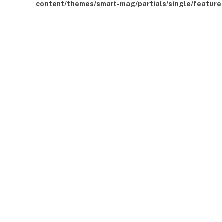
content/themes/smart-mag/partials/single/feature