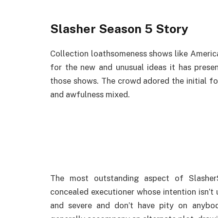
Slasher Season 5 Story
Collection loathsomeness shows like Americ
for the new and unusual ideas it has presen
those shows. The crowd adored the initial f
and awfulness mixed.
The most outstanding aspect of Slasher
concealed executioner whose intention isn’t u
and severe and don’t have pity on anybo