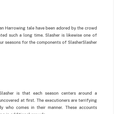
an Harrowing tale have been adored by the crowd
ted such a long time. Slasher is likewise one of
our seasons for the components of SlasherSlasher
Slasher is that each season centers around a
ncovered at first. The executioners are terrifying
dy who comes in their manner. These accounts