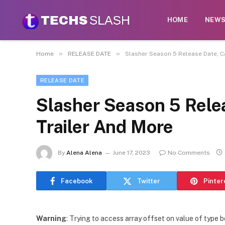
HOME
NEW
»
»
Home
RELEASE DATE
Slasher Season 5 Release Date, Ca
RELEASE DATE
Slasher Season 5 Relea
Trailer And More
By
Alena Alena
June 17, 2023
No Comments
Facebook
Twitter
Pinter
Warning
: Trying to access array offset on value of type b