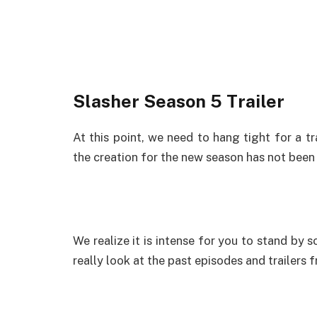
Slasher Season 5 Trailer
At this point, we need to hang tight for a tr
the creation for the new season has not been f
We realize it is intense for you to stand by 
really look at the past episodes and trailers 