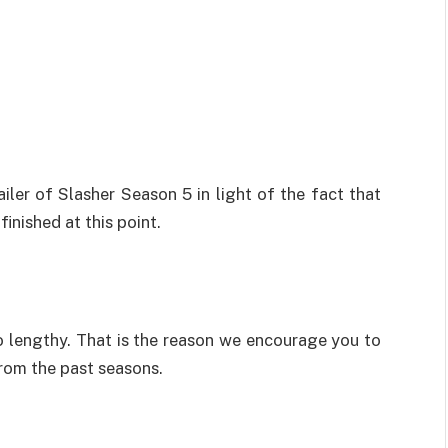
ailer of Slasher Season 5 in light of the fact that
inished at this point.
so lengthy. That is the reason we encourage you to
from the past seasons.