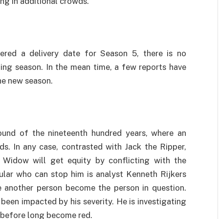
ng in additional crowds.
vered a delivery date for Season 5, there is no
ding season. In the mean time, a few reports have
he new season.
round of the nineteenth hundred years, where an
s. In any case, contrasted with Jack the Ripper,
e Widow will get equity by conflicting with the
cular who can stop him is analyst Kenneth Rijkers
e another person become the person in question.
been impacted by his severity. He is investigating
l before long become red.