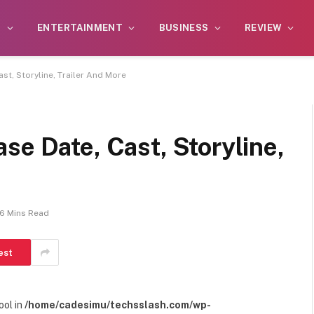
S
ENTERTAINMENT
BUSINESS
REVIEW
st, Storyline, Trailer And More
se Date, Cast, Storyline,
6 Mins Read
est
ool in
/home/cadesimu/techsslash.com/wp-