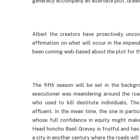
generally accompany an alternate plot, drawi
Albeit the creators have proactively unco
affirmation on what will occur in the impen
been coming web-based about the plot for t
The fifth season will be set in the backg
executioner was meandering around the road
who used to kill destitute individuals, Th
affluent. In the mean time, the one in parti
whose full confidence in equity might mak
Head honcho Basil Gravey is fruitful and has 
a city in another century where the roads wil