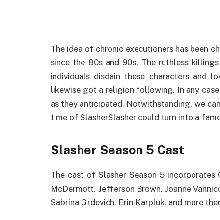
The idea of chronic executioners has been ch
since the 80s and 90s. The ruthless killin
individuals disdain these characters and
likewise got a religion following. In any cas
as they anticipated. Notwithstanding, we can
time of SlasherSlasher could turn into a famo
Slasher Season 5 Cast
The cast of Slasher Season 5 incorporates 
McDermott, Jefferson Brown, Joanne Vannico
Sabrina Grdevich, Erin Karpluk, and more ther