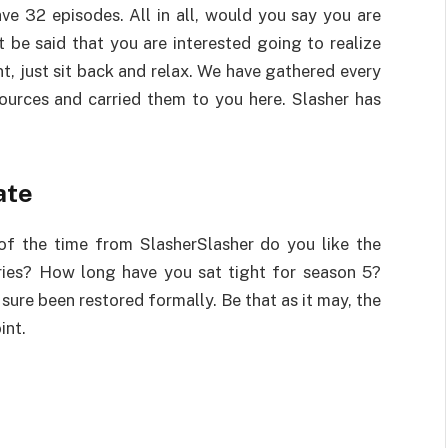
ave 32 episodes. All in all, would you say you are
 be said that you are interested going to realize
t, just sit back and relax. We have gathered every
ources and carried them to you here. Slasher has
ate
of the time from SlasherSlasher do you like the
ries? How long have you sat tight for season 5?
 sure been restored formally. Be that as it may, the
int.