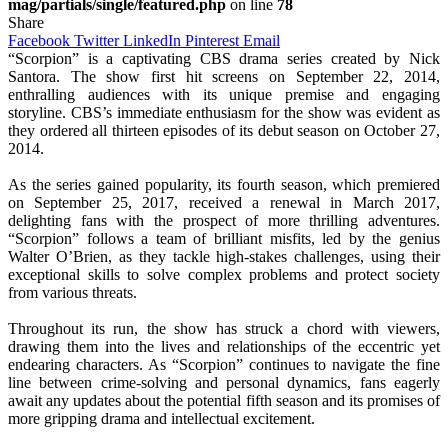
mag/partials/single/featured.php
on line
78
Share
Facebook
Twitter
LinkedIn
Pinterest
Email
“Scorpion” is a captivating CBS drama series created by Nick
Santora. The show first hit screens on September 22, 2014,
enthralling audiences with its unique premise and engaging
storyline. CBS’s immediate enthusiasm for the show was evident as
they ordered all thirteen episodes of its debut season on October 27,
2014.
As the series gained popularity, its fourth season, which premiered
on September 25, 2017, received a renewal in March 2017,
delighting fans with the prospect of more thrilling adventures.
“Scorpion” follows a team of brilliant misfits, led by the genius
Walter O’Brien, as they tackle high-stakes challenges, using their
exceptional skills to solve complex problems and protect society
from various threats.
Throughout its run, the show has struck a chord with viewers,
drawing them into the lives and relationships of the eccentric yet
endearing characters. As “Scorpion” continues to navigate the fine
line between crime-solving and personal dynamics, fans eagerly
await any updates about the potential fifth season and its promises of
more gripping drama and intellectual excitement.