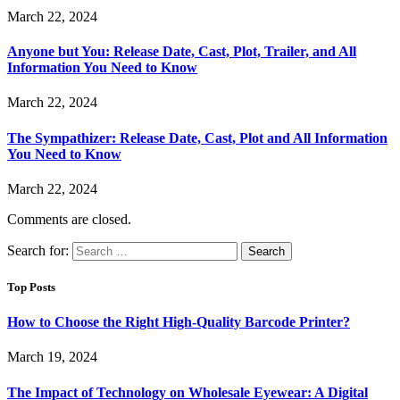
March 22, 2024
Anyone but You: Release Date, Cast, Plot, Trailer, and All
Information You Need to Know
March 22, 2024
The Sympathizer: Release Date, Cast, Plot and All Information
You Need to Know
March 22, 2024
Comments are closed.
Search for:
Top Posts
How to Choose the Right High-Quality Barcode Printer?
March 19, 2024
The Impact of Technology on Wholesale Eyewear: A Digital