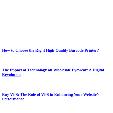
best of technology, finance, gaming, entertainment, lifestyle, health,
and fitness news, all delivered with dependability.
Our passion for tech and daily news drives us to create a booming
online website where you can stay informed and entertained.
Enjoy our content as much as we enjoy offering it to you
Most Popular
How to Choose the Right High-Quality Barcode Printer?
March 19, 2024
The Impact of Technology on Wholesale Eyewear: A Digital
Revolution
March 19, 2024
Buy VPS: The Role of VPS in Enhancing Your Website’s
Performance
March 19, 2024