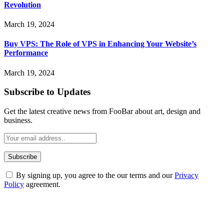
Revolution
March 19, 2024
Buy VPS: The Role of VPS in Enhancing Your Website’s
Performance
March 19, 2024
Subscribe to Updates
Get the latest creative news from FooBar about art, design and
business.
By signing up, you agree to the our terms and our
Privacy
Policy
agreement.
ABOUT TECHSSLASH
Welcome to Techsslash! We're dedicated to providing you with the