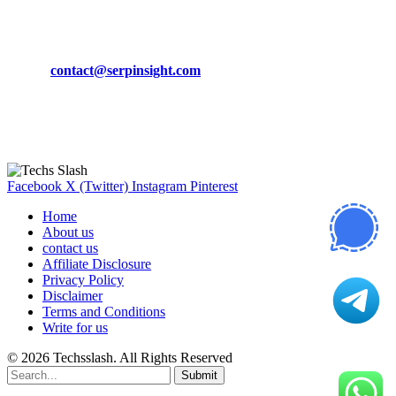
CONTACT DETAILS
Phone:
+92-302-743-9438
Email:
contact@serpinsight.com
Our Recommendation
Here are some helpfull links for our user. hopefully you liked it.
Facebook
X (Twitter)
Instagram
Pinterest
Home
About us
contact us
Affiliate Disclosure
Privacy Policy
Disclaimer
Terms and Conditions
Write for us
© 2026 Techsslash. All Rights Reserved
Submit