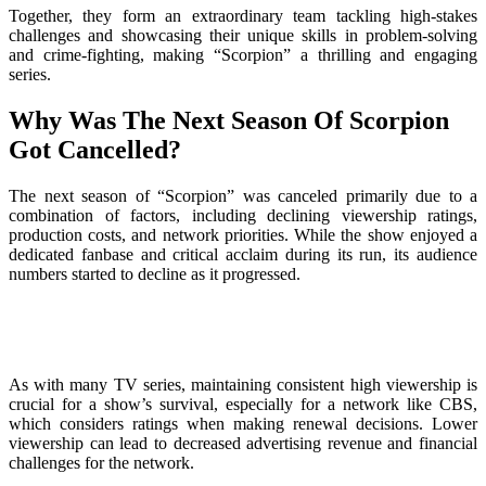
Together, they form an extraordinary team tackling high-stakes
challenges and showcasing their unique skills in problem-solving
and crime-fighting, making “Scorpion” a thrilling and engaging
series.
Why Was The Next Season Of Scorpion
Got Cancelled?
The next season of “Scorpion” was canceled primarily due to a
combination of factors, including declining viewership ratings,
production costs, and network priorities. While the show enjoyed a
dedicated fanbase and critical acclaim during its run, its audience
numbers started to decline as it progressed.
As with many TV series, maintaining consistent high viewership is
crucial for a show’s survival, especially for a network like CBS,
which considers ratings when making renewal decisions. Lower
viewership can lead to decreased advertising revenue and financial
challenges for the network.