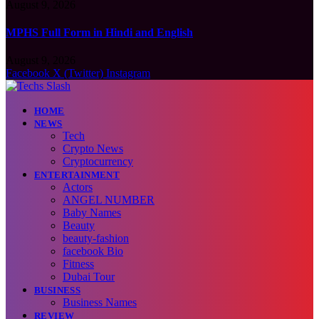
August 9, 2026
MPHS Full Form in Hindi and English
August 9, 2026
Facebook
X (Twitter)
Instagram
HOME
NEWS
Tech
Crypto News
Cryptocurrency
ENTERTAINMENT
Actors
ANGEL NUMBER
Baby Names
Beauty
beauty-fashion
facebook Bio
Fitness
Dubai Tour
BUSINESS
Business Names
REVIEW