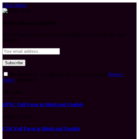
Close Menu
Subscribe to Updates
Get the latest creative news from FooBar about art, design and
business.
By signing up, you agree to the our terms and our
Privacy
Policy
agreement.
What's Hot
OPSC Full Form in Hindi and English
August 9, 2026
CSK Full Form in Hindi and English