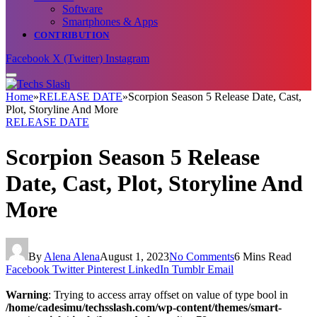
Software
Smartphones & Apps
CONTRIBUTION
Facebook
X (Twitter)
Instagram
Home
»
RELEASE DATE
»
Scorpion Season 5 Release Date, Cast,
Plot, Storyline And More
RELEASE DATE
Scorpion Season 5 Release
Date, Cast, Plot, Storyline And
More
By
Alena Alena
August 1, 2023
No Comments
6 Mins Read
Facebook
Twitter
Pinterest
LinkedIn
Tumblr
Email
Warning
: Trying to access array offset on value of type bool in
/home/cadesimu/techsslash.com/wp-content/themes/smart-