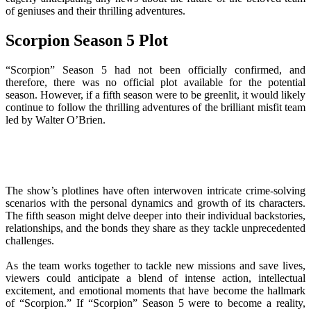
of geniuses and their thrilling adventures.
Scorpion Season 5 Plot
“Scorpion” Season 5 had not been officially confirmed, and
therefore, there was no official plot available for the potential
season. However, if a fifth season were to be greenlit, it would likely
continue to follow the thrilling adventures of the brilliant misfit team
led by Walter O’Brien.
The show’s plotlines have often interwoven intricate crime-solving
scenarios with the personal dynamics and growth of its characters.
The fifth season might delve deeper into their individual backstories,
relationships, and the bonds they share as they tackle unprecedented
challenges.
As the team works together to tackle new missions and save lives,
viewers could anticipate a blend of intense action, intellectual
excitement, and emotional moments that have become the hallmark
of “Scorpion.” If “Scorpion” Season 5 were to become a reality,