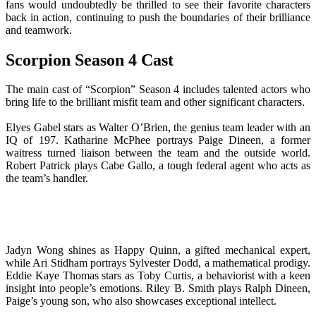
fans would undoubtedly be thrilled to see their favorite characters
back in action, continuing to push the boundaries of their brilliance
and teamwork.
Scorpion Season 4 Cast
The main cast of “Scorpion” Season 4 includes talented actors who
bring life to the brilliant misfit team and other significant characters.
Elyes Gabel stars as Walter O’Brien, the genius team leader with an
IQ of 197. Katharine McPhee portrays Paige Dineen, a former
waitress turned liaison between the team and the outside world.
Robert Patrick plays Cabe Gallo, a tough federal agent who acts as
the team’s handler.
Jadyn Wong shines as Happy Quinn, a gifted mechanical expert,
while Ari Stidham portrays Sylvester Dodd, a mathematical prodigy.
Eddie Kaye Thomas stars as Toby Curtis, a behaviorist with a keen
insight into people’s emotions. Riley B. Smith plays Ralph Dineen,
Paige’s young son, who also showcases exceptional intellect.