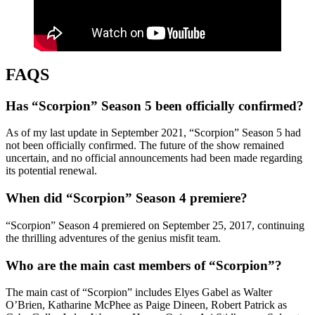
FAQS
Has “Scorpion” Season 5 been officially confirmed?
As of my last update in September 2021, “Scorpion” Season 5 had
not been officially confirmed. The future of the show remained
uncertain, and no official announcements had been made regarding
its potential renewal.
When did “Scorpion” Season 4 premiere?
“Scorpion” Season 4 premiered on September 25, 2017, continuing
the thrilling adventures of the genius misfit team.
Who are the main cast members of “Scorpion”?
The main cast of “Scorpion” includes Elyes Gabel as Walter
O’Brien, Katharine McPhee as Paige Dineen, Robert Patrick as