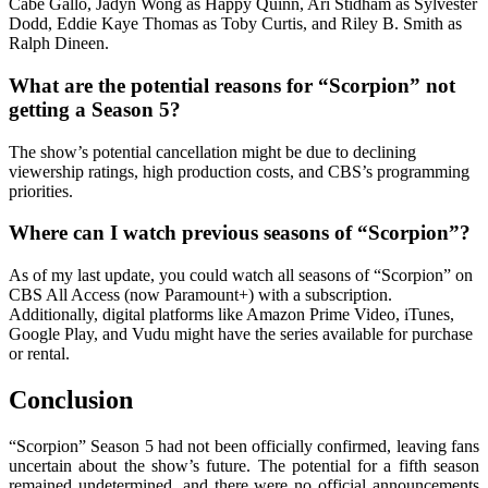
Cabe Gallo, Jadyn Wong as Happy Quinn, Ari Stidham as Sylvester
Dodd, Eddie Kaye Thomas as Toby Curtis, and Riley B. Smith as
Ralph Dineen.
What are the potential reasons for “Scorpion” not
getting a Season 5?
The show’s potential cancellation might be due to declining
viewership ratings, high production costs, and CBS’s programming
priorities.
Where can I watch previous seasons of “Scorpion”?
As of my last update, you could watch all seasons of “Scorpion” on
CBS All Access (now Paramount+) with a subscription.
Additionally, digital platforms like Amazon Prime Video, iTunes,
Google Play, and Vudu might have the series available for purchase
or rental.
Conclusion
“Scorpion” Season 5 had not been officially confirmed, leaving fans
uncertain about the show’s future. The potential for a fifth season
remained undetermined, and there were no official announcements