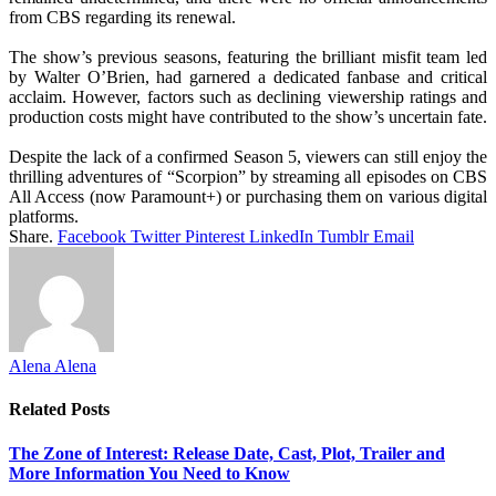
from CBS regarding its renewal.
The show’s previous seasons, featuring the brilliant misfit team led
by Walter O’Brien, had garnered a dedicated fanbase and critical
acclaim. However, factors such as declining viewership ratings and
production costs might have contributed to the show’s uncertain fate.
Despite the lack of a confirmed Season 5, viewers can still enjoy the
thrilling adventures of “Scorpion” by streaming all episodes on CBS
All Access (now Paramount+) or purchasing them on various digital
platforms.
Share.
Facebook
Twitter
Pinterest
LinkedIn
Tumblr
Email
Alena Alena
Related
Posts
The Zone of Interest: Release Date, Cast, Plot, Trailer and
More Information You Need to Know