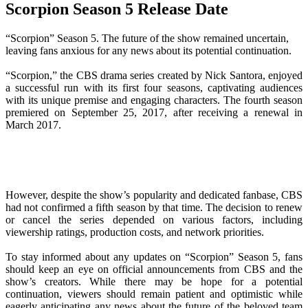
Scorpion Season 5 Release Date
“Scorpion” Season 5. The future of the show remained uncertain,
leaving fans anxious for any news about its potential continuation.
“Scorpion,” the CBS drama series created by Nick Santora, enjoyed
a successful run with its first four seasons, captivating audiences
with its unique premise and engaging characters. The fourth season
premiered on September 25, 2017, after receiving a renewal in
March 2017.
However, despite the show’s popularity and dedicated fanbase, CBS
had not confirmed a fifth season by that time. The decision to renew
or cancel the series depended on various factors, including
viewership ratings, production costs, and network priorities.
To stay informed about any updates on “Scorpion” Season 5, fans
should keep an eye on official announcements from CBS and the
show’s creators. While there may be hope for a potential
continuation, viewers should remain patient and optimistic while
eagerly anticipating any news about the future of the beloved team