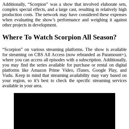
Additionally, “Scorpion” was a show that involved elaborate sets,
complex special effects, and a large cast, resulting in relatively high
production costs. The network may have considered these expenses
when evaluating the show’s performance and weighing it against
other projects in development.
Where To Watch Scorpion All Season?
“Scorpion” on various streaming platforms. The show is available
for streaming on CBS All Access (now rebranded as Paramount+),
where you can access all episodes with a subscription. Additionally,
you may find the series available for purchase or rental on digital
platforms like Amazon Prime Video, iTunes, Google Play, and
Vudu. Keep in mind that streaming availability may vary based on
your region, so it’s best to check the specific streaming services
available in your area.