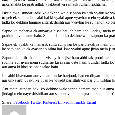
aakarshakta ke prati adhik vyaktigat ya samajik rujhan rakhta hai.
Iske alawa, sundar ladki ko dekhne wale sapnon ka arth vyakti ke vya
to yeh ek suchna ho sakti hai ki vyakti apne vyavhar mein vyaktitva k
ladki ko dekhna hamare antarik drishti aur vyavhar ke rujhanon ko prat
Sapno ka mahatva ek anivarya hissa hai jab ham apni jindagi mein ma
pratinidhitva mante hain. Sundar ladki ko dekhne wale sapnon ka pratya
Sapne ek vyakti ke manasik sthiti aur jivan ke pariprekshya mein bhi
ko samjhne ka ek avasar ho sakta hai. Isse vyakti apne jivan mein jaru
Sapnon ka arth ek adbhut vishay hai, jise ham abhi tak poori tar
sochne aur jivan mein sudharne ka avasar dete hain. Sundar ladki ko
aur atma ki khoj se bhar sakte hain.
In sabhi bhavnaon aur vicharikon ke bavjood, hamen dhyan mein rak
aur unka arth vyakti ke jivan ke vivadit paristhitiyon par bhi nirbhar ka
Ant mein, sundar ladki ko dekhne wale sapne hamare man aur atma 
jindagi mein naye drishtikon aur sambhavnaon ko prastut karta hai. 
Share.
Facebook
Twitter
Pinterest
LinkedIn
Tumblr
Email