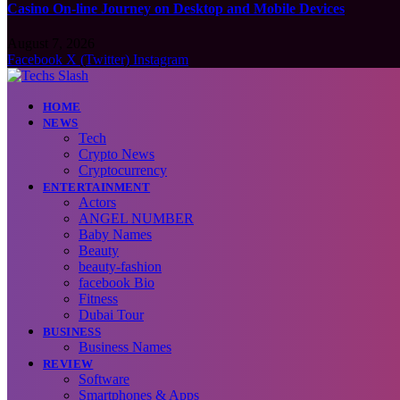
Casino On-line Journey on Desktop and Mobile Devices
August 7, 2026
Facebook
X (Twitter)
Instagram
HOME
NEWS
Tech
Crypto News
Cryptocurrency
ENTERTAINMENT
Actors
ANGEL NUMBER
Baby Names
Beauty
beauty-fashion
facebook Bio
Fitness
Dubai Tour
BUSINESS
Business Names
REVIEW
Software
Smartphones & Apps