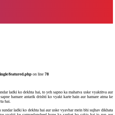
ingle/featured.php
on line
78
ndar ladki ko dekhta hai, to yeh sapno ka mahatva uske vyaktitva aur
e sapne hamare antarik drishti ko vyakt karte hain aur hamare atma ke
ta hai.
 sundar ladki ko dekhta hai aur uske vyavhar mein bhi sujhav dikhata
ise vyakti ke samvedansheel hone ka sanket ho sakta hai jo rup aur