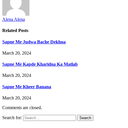
Alena Alena
Related
Posts
Sapne Me Judwa Bache Dekhna
March 20, 2024
Sapne Me Kapde Kharidna Ka Matlab
March 20, 2024
Sapne Me Kheer Banana
March 20, 2024
Comments are closed.
Search for: