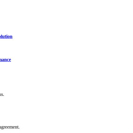
lution
mance
ss.
agreement.