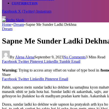
CONTRIBUTION
Facebook
X (Twitter)
Instagram
Home
»
Dream
»
Sapne Me Sunder Ladki Dekhna
Dream
Sapne Me Sunder Ladki Dekhn
By
Alena Alena
September 9, 2023
No Comments
3 Mins Read
Facebook
Twitter
Pinterest
LinkedIn
Tumblr
Email
Warning
: Trying to access array offset on value of type bool in
/home
Share
Facebook
Twitter
LinkedIn
Pinterest
Email
Pahle, sapnon mein sundar ladki ko dekhne ka samajhna kyon mahatvap
manasik sthiti se juda hota hai. Sundar ladki ek aakarshak, sajiv, a
gehrayon ko jhalakne ka ek madhyam pradan karte hain. Aakarshak la
Dusra, sundar ladki ko dekhne wale sapnon ka pratyaksh arth kya ho 
hai, to yeh ek sanket ho sakta hai ki uske jivan mein atma ki kho