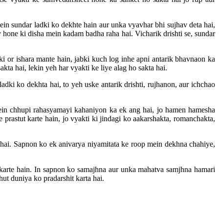
ein sundar ladki ko dekhte hain aur unka vyavhar bhi sujhav deta hai,
y hone ki disha mein kadam badha raha hai. Vicharik drishti se, sundar
i or ishara mante hain, jabki kuch log inhe apni antarik bhavnaon ka
ta hai, lekin yeh har vyakti ke liye alag ho sakta hai.
dki ko dekhta hai, to yeh uske antarik drishti, rujhanon, aur ichchao
mein chhupi rahasyamayi kahaniyon ka ek ang hai, jo hamen hamesha
rastut karte hain, jo vyakti ki jindagi ko aakarshakta, romanchakta,
hai. Sapnon ko ek anivarya niyamitata ke roop mein dekhna chahiye,
karte hain. In sapnon ko samajhna aur unka mahatva samjhna hamari
t duniya ko pradarshit karta hai.