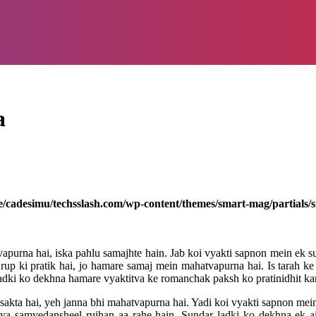
a
/cadesimu/techsslash.com/wp-content/themes/smart-mag/partials/s
urna hai, iska pahlu samajhte hain. Jab koi vyakti sapnon mein ek su
ur rup ki pratik hai, jo hamare samaj mein mahatvapurna hai. Is tarah k
dki ko dekhna hamare vyaktitva ke romanchak paksh ko pratinidhit kar
sakta hai, yeh janna bhi mahatvapurna hai. Yadi koi vyakti sapnon mein
j ya samvedansheel rujhan aa rahe hain. Sundar ladki ko dekhna ek a