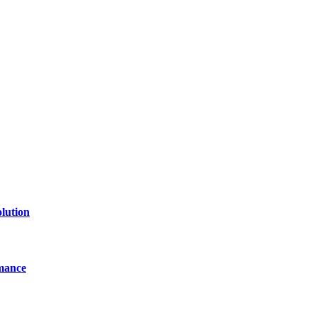
of technology, finance, gaming, entertainment, lifestyle, health, and fi
line website where you can stay informed and entertained.
lution
mance