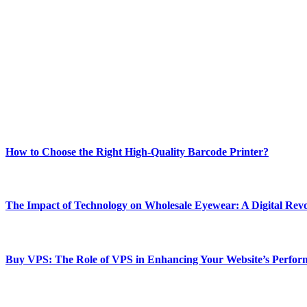
ABOUT TECHSSLASH
Welcome to Techsslash! We're dedicated to providing you with the best 
Our passion for tech and daily news drives us to create a booming on
Enjoy our content as much as we enjoy offering it to you
Most Popular
How to Choose the Right High-Quality Barcode Printer?
March 19, 2024
The Impact of Technology on Wholesale Eyewear: A Digital Revo
March 19, 2024
Buy VPS: The Role of VPS in Enhancing Your Website’s Perfor
March 19, 2024