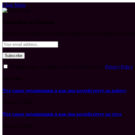
Close Menu
Subscribe to Updates
Get the latest creative news from FooBar about art, design and busine
By signing up, you agree to the our terms and our
Privacy Policy
What's Hot
Что такое механизация и как она воздействует на работу
August 7, 2026
Что такое механизация и как она воздействует на труд
August 7, 2026