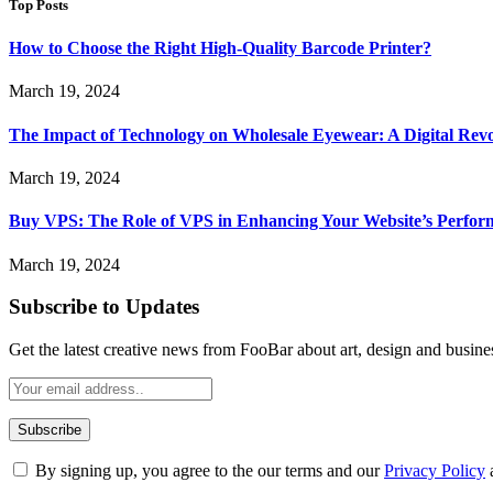
Top Posts
How to Choose the Right High-Quality Barcode Printer?
March 19, 2024
The Impact of Technology on Wholesale Eyewear: A Digital Revo
March 19, 2024
Buy VPS: The Role of VPS in Enhancing Your Website’s Perfor
March 19, 2024
Subscribe to Updates
Get the latest creative news from FooBar about art, design and busine
By signing up, you agree to the our terms and our
Privacy Policy