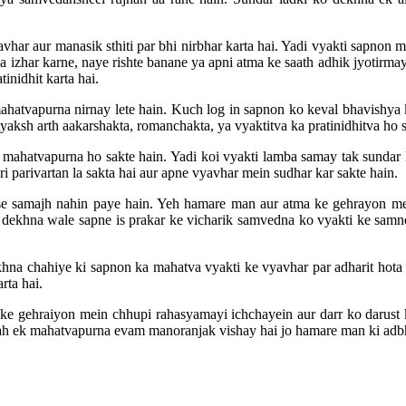
vhar aur manasik sthiti par bhi nirbhar karta hai. Yadi vyakti sapnon m
a izhar karne, naye rishte banane ya apni atma ke saath adhik jyotirma
inidhit karta hai.
hatvapurna nirnay lete hain. Kuch log in sapnon ko keval bhavishya k
ksh arth aakarshakta, romanchakta, ya vyaktitva ka pratinidhitva ho sak
 mahatvapurna ho sakte hain. Yadi koi vyakti lamba samay tak sundar la
ri parivartan la sakta hai aur apne vyavhar mein sudhar kar sakte hain.
ah se samajh nahin paye hain. Yeh hamare man aur atma ke gehrayon 
 dekhna wale sapne is prakar ke vicharik samvedna ko vyakti ke samne p
hna chahiye ki sapnon ka mahatva vyakti ke vyavhar par adharit hota 
rta hai.
ke gehraiyon mein chhupi rahasyamayi ichchayein aur darr ko darust 
Yah ek mahatvapurna evam manoranjak vishay hai jo hamare man ki adbhu