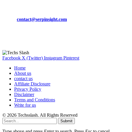
CONTACT DETAILS
Phone:
+92-302-743-9438
Email:
contact@serpinsight.com
Our Recommendation
Here are some helpfull links for our user. hopefully you liked it.
Facebook
X (Twitter)
Instagram
Pinterest
Home
About us
contact us
Affiliate Disclosure
Privacy Policy
Disclaimer
Terms and Conditions
Write for us
© 2026 Techsslash. All Rights Reserved
Submit
Type above and press
Enter
to search. Press
Esc
to cancel.