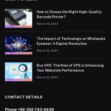
How to Choose the Right High-Quality
Barcode Printer?
March 19, 2024
The Impact of Technology on Wholesale
Eyewear: A Digital Revolution
March 19, 2024
Buy VPS: The Role of VPS in Enhancing
Your Website’s Performance
March 19, 2024
CONTACT DETAILS
Phone:
+92-302-743-9438