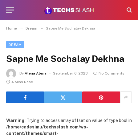
»
»
Home
Dream
Sapne Me Sochalay Dekhna
DREAM
Sapne Me Sochalay Dekhna
By
Alena Alena
September 6, 2023
No Comments
4 Mins Read
Warning
: Trying to access array offset on value of type bool in
/home/cadesimu/techsslash.com/wp-
content/themes/smart-