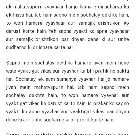
ek mahatvapurn vyavhaar hai jo hamare dinacharya ka
ek hissa hai. Jab ham sapno mein sochalay dekhte hain,
to woh hamare vyavhaar aur samajik drishtikon ko
darust karte hain. Yeh sapna vyakti ko apne vyavhaar
aur samajik drishtikon par dhyan dene ki aur unhe
sudharne ki or ishara karta hai.
Sapno mein sochalay dekhna hamare jivan mein hone
wale vyaktigat vikas aur vyavhar ka bhi pratik ho sakta
hai. Sochalay ek aam samanya vyavhar hai jo hamare
jivan mein mahatvapurn hai. Jab ham sapno mein
sochalay dekhte hain, to woh hamare vyavhar aur
vyaktigat vikas ko darust karte hain. Is prakar ke sapne
vyakti ko apne vyavhar aur vyaktigat vikas par dhyan
dene ki aur unhe sudharne ki or prerit karte hain.