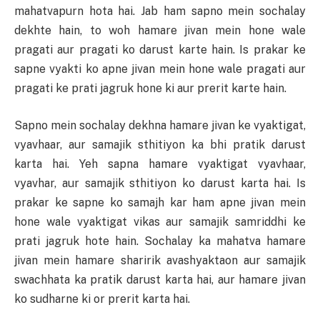
mahatvapurn hota hai. Jab ham sapno mein sochalay
dekhte hain, to woh hamare jivan mein hone wale
pragati aur pragati ko darust karte hain. Is prakar ke
sapne vyakti ko apne jivan mein hone wale pragati aur
pragati ke prati jagruk hone ki aur prerit karte hain.
Sapno mein sochalay dekhna hamare jivan ke vyaktigat,
vyavhaar, aur samajik sthitiyon ka bhi pratik darust
karta hai. Yeh sapna hamare vyaktigat vyavhaar,
vyavhar, aur samajik sthitiyon ko darust karta hai. Is
prakar ke sapne ko samajh kar ham apne jivan mein
hone wale vyaktigat vikas aur samajik samriddhi ke
prati jagruk hote hain. Sochalay ka mahatva hamare
jivan mein hamare sharirik avashyaktaon aur samajik
swachhata ka pratik darust karta hai, aur hamare jivan
ko sudharne ki or prerit karta hai.