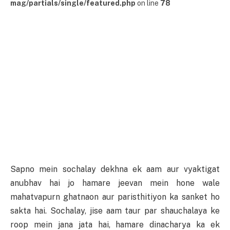
mag/partials/single/featured.php
on line
78
Sapno mein sochalay dekhna ek aam aur vyaktigat
anubhav hai jo hamare jeevan mein hone wale
mahatvapurn ghatnaon aur paristhitiyon ka sanket ho
sakta hai. Sochalay, jise aam taur par shauchalaya ke
roop mein jana jata hai, hamare dinacharya ka ek