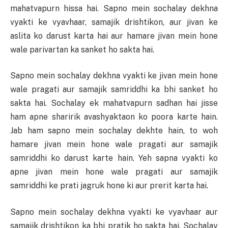
mahatvapurn hissa hai. Sapno mein sochalay dekhna
vyakti ke vyavhaar, samajik drishtikon, aur jivan ke
aslita ko darust karta hai aur hamare jivan mein hone
wale parivartan ka sanket ho sakta hai.
Sapno mein sochalay dekhna vyakti ke jivan mein hone
wale pragati aur samajik samriddhi ka bhi sanket ho
sakta hai. Sochalay ek mahatvapurn sadhan hai jisse
ham apne sharirik avashyaktaon ko poora karte hain.
Jab ham sapno mein sochalay dekhte hain, to woh
hamare jivan mein hone wale pragati aur samajik
samriddhi ko darust karte hain. Yeh sapna vyakti ko
apne jivan mein hone wale pragati aur samajik
samriddhi ke prati jagruk hone ki aur prerit karta hai.
Sapno mein sochalay dekhna vyakti ke vyavhaar aur
samajik drishtikon ka bhi pratik ho sakta hai. Sochalay