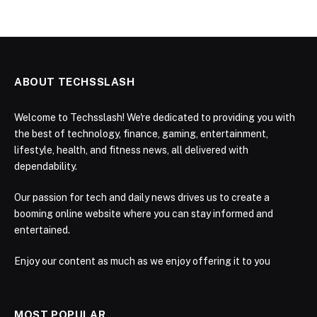
ABOUT TECHSSLASH
Welcome to Techsslash! We're dedicated to providing you with
the best of technology, finance, gaming, entertainment,
lifestyle, health, and fitness news, all delivered with
dependability.
Our passion for tech and daily news drives us to create a
booming online website where you can stay informed and
entertained.
Enjoy our content as much as we enjoy offering it to you
MOST POPULAR