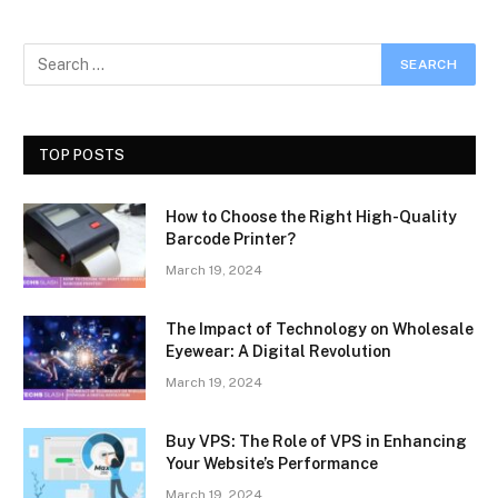
TOP POSTS
How to Choose the Right High-Quality
Barcode Printer?
March 19, 2024
The Impact of Technology on Wholesale
Eyewear: A Digital Revolution
March 19, 2024
Buy VPS: The Role of VPS in Enhancing
Your Website’s Performance
March 19, 2024