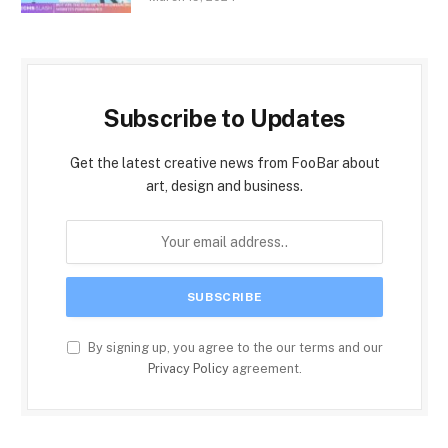
Subscribe to Updates
Get the latest creative news from FooBar about
art, design and business.
By signing up, you agree to the our terms and our
Privacy Policy
agreement.