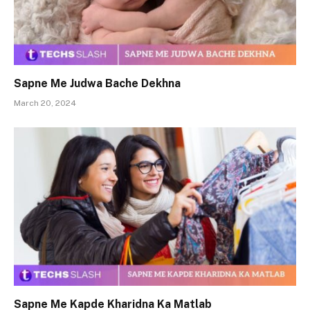
Sapne Me Judwa Bache Dekhna
March 20, 2024
Sapne Me Kapde Kharidna Ka Matlab