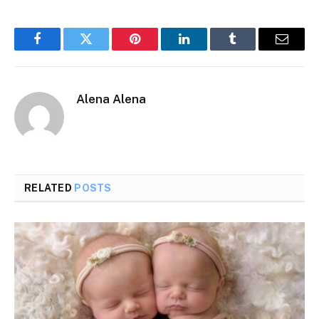
Facebook
Twitter
Pinterest
LinkedIn
Tumblr
Email
Alena Alena
RELATED
POSTS