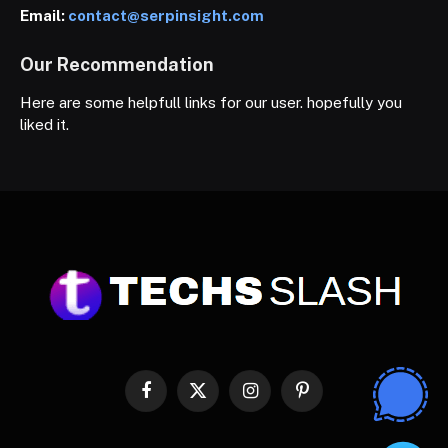
Email:
contact@serpinsight.com
Our Recommendation
Here are some helpfull links for our user. hopefully you
liked it.
Facebook
X
Instagram
Pinterest
(Twitter)