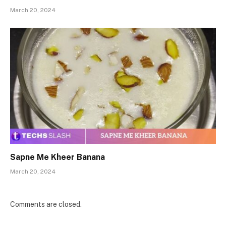
March 20, 2024
Sapne Me Kheer Banana
March 20, 2024
Comments are closed.