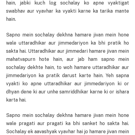
hain, jabki kuch log sochalay ko apne vyaktigat
swabhav aur vyavhar ka vyakti karne ka tarika mante
hain.
Sapno mein sochalay dekhna hamare jivan mein hone
wale uttaradhikar aur jimmedariyon ka bhi pratik ho
sakta hai. Uttaradhikar aur jimmedari hamare jivan mein
mahatvapurn hote hain, aur jab ham sapno mein
sochalay dekhte hain, to woh hamare uttaradhikar aur
jimmedariyon ka pratik darust karte hain. Yeh sapna
vyakti ko apne uttaradhikar aur jimmedariyon ki or
dhyan dene ki aur unhe samriddhikar karne ki or ishara
karta hai.
Sapno mein sochalay dekhna hamare jivan mein hone
wale pragati aur pragati ka bhi sanket ho sakta hai.
Sochalay ek aavashyak vyavhar hai jo hamare jivan mein