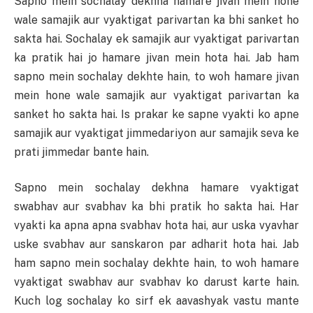
Sapno mein sochalay dekhna hamare jivan mein hone
wale samajik aur vyaktigat parivartan ka bhi sanket ho
sakta hai. Sochalay ek samajik aur vyaktigat parivartan
ka pratik hai jo hamare jivan mein hota hai. Jab ham
sapno mein sochalay dekhte hain, to woh hamare jivan
mein hone wale samajik aur vyaktigat parivartan ka
sanket ho sakta hai. Is prakar ke sapne vyakti ko apne
samajik aur vyaktigat jimmedariyon aur samajik seva ke
prati jimmedar bante hain.
Sapno mein sochalay dekhna hamare vyaktigat
swabhav aur svabhav ka bhi pratik ho sakta hai. Har
vyakti ka apna apna svabhav hota hai, aur uska vyavhar
uske svabhav aur sanskaron par adharit hota hai. Jab
ham sapno mein sochalay dekhte hain, to woh hamare
vyaktigat swabhav aur svabhav ko darust karte hain.
Kuch log sochalay ko sirf ek aavashyak vastu mante