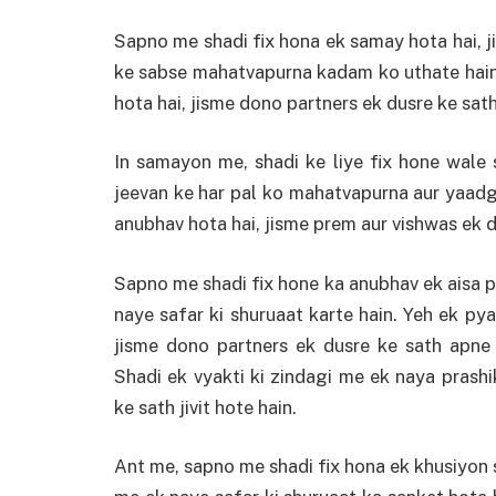
Sapno me shadi fix hona ek samay hota hai, j
ke sabse mahatvapurna kadam ko uthate hain.
hota hai, jisme dono partners ek dusre ke sath
In samayon me, shadi ke liye fix hone wale
jeevan ke har pal ko mahatvapurna aur yaadg
anubhav hota hai, jisme prem aur vishwas ek d
Sapno me shadi fix hone ka anubhav ek aisa pa
naye safar ki shuruaat karte hain. Yeh ek py
jisme dono partners ek dusre ke sath apne
Shadi ek vyakti ki zindagi me ek naya prash
ke sath jivit hote hain.
Ant me, sapno me shadi fix hona ek khusiyon s