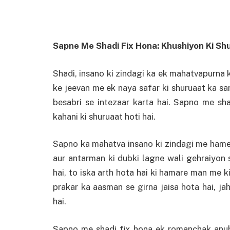
Sapne Me Shadi Fix Hona: Khushiyon Ki Sh
Shadi, insano ki zindagi ka ek mahatvapurna 
ke jeevan me ek naya safar ki shuruaat ka sank
besabri se intezaar karta hai. Sapno me sha
kahani ki shuruaat hoti hai.
Sapno ka mahatva insano ki zindagi me ham
aur antarman ki dubki lagne wali gehraiyon 
hai, to iska arth hota hai ki hamare man me ki
prakar ka aasman se girna jaisa hota hai, ja
hai.
Sapno me shadi fix hona ek romanchak anub