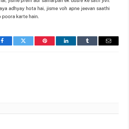
ai, jisme prem aur samarpan ek dusre ke sath jivit
naya adhyay hota hai, jisme voh apne jeevan saathi
 poora karte hain.
Facebook
Twitter
Pinterest
LinkedIn
Tumblr
Email