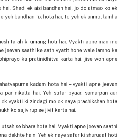
 hai. Shadi ek aisi bandhan hai, jo do atmao ko ek
e yeh bandhan fix hota hai, to yeh ek anmol lamha
hesh tarah ki umang hoti hai. Vyakti apne man me
ne jeevan saathi ke sath vyatit hone wale lamho ka
hiprayo ka pratinidhitva karta hai, jise woh apne
ahatvapurna kadam hota hai – vyakti apne jeevan
a par nikalta hai. Yeh safar pyaar, samarpan aur
 ek vyakti ki zindagi me ek naya prashikshan hota
kh ko sajiv rup se jivit karta hai.
utsah se bhara hota hai. Vyakti apne jeevan saathi
na dekhte hain. Yeh ek naye safar ki shuruaat hoti