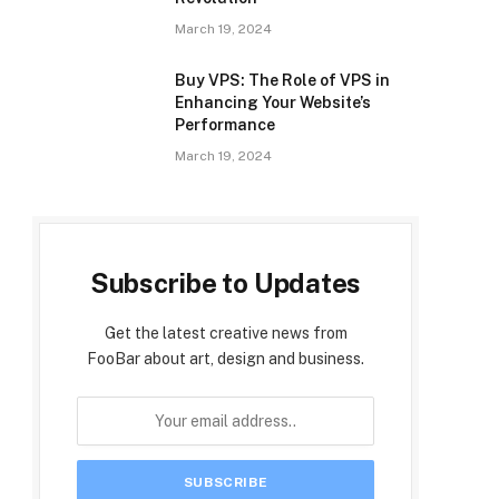
March 19, 2024
Buy VPS: The Role of VPS in
Enhancing Your Website’s
Performance
March 19, 2024
Subscribe to Updates
Get the latest creative news from
FooBar about art, design and business.