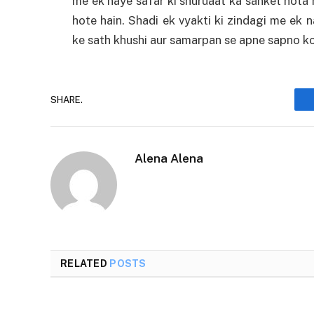
me ek naye safar ki shuruaat ka sanket hota h
hote hain. Shadi ek vyakti ki zindagi me ek 
ke sath khushi aur samarpan se apne sapno ko
SHARE.
Alena Alena
RELATED
POSTS