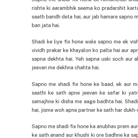
rishte ki aarambhik seema ko pradarshit karta
saath bandh deta hai, aur jab hamare sapno m
ban jata hai.
Shadi ke liye fix hone wale sapno me ek vis
vividh prakar ke khayalon ko palta hai aur ap
sapna dekhta hai. Yeh sapna uski soch aur ab
jeevan me dekhna chahta hai.
Sapno me shadi fix hone ke baad, ek aur m
saathi ke sath apne jeevan ke safar ki yatr
samajhne ki disha me aage badhta hai. Shadi
hai, jisme woh apne partner ke sath har dukh-su
Sapno me shadi fix hone ka anubhav prem aur 
ke sath anand aur khushi ki ore badhne ka sap