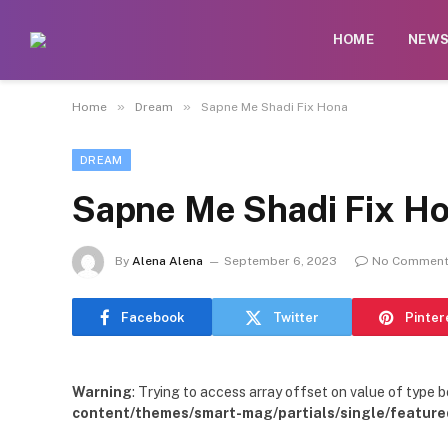
HOME
NEW
»
»
Home
Dream
Sapne Me Shadi Fix Hona
DREAM
Sapne Me Shadi Fix H
By
Alena Alena
September 6, 2023
No Commen
Facebook
Twitter
Pinter
Warning
: Trying to access array offset on value of type b
content/themes/smart-mag/partials/single/feature