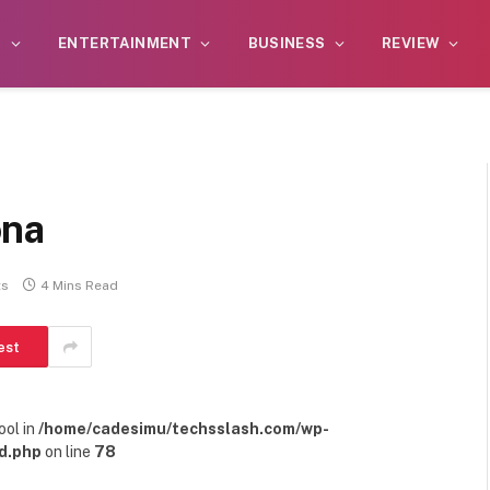
S
ENTERTAINMENT
BUSINESS
REVIEW
ona
ts
4 Mins Read
est
ool in
/home/cadesimu/techsslash.com/wp-
d.php
on line
78