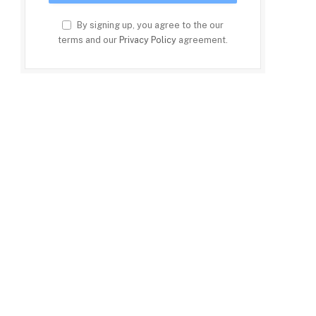
By signing up, you agree to the our
terms and our
Privacy Policy
agreement.