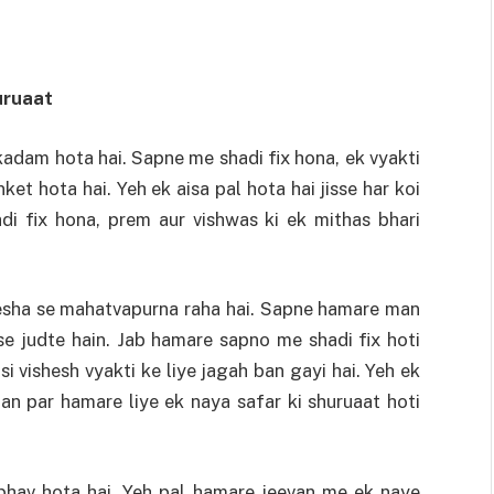
uruaat
kadam hota hai. Sapne me shadi fix hona, ek vyakti
et hota hai. Yeh ek aisa pal hota hai jisse har koi
di fix hona, prem aur vishwas ki ek mithas bhari
esha se mahatvapurna raha hai. Sapne hamare man
se judte hain. Jab hamare sapno me shadi fix hoti
si vishesh vyakti ke liye jagah ban gayi hai. Yeh ek
han par hamare liye ek naya safar ki shuruaat hoti
hav hota hai. Yeh pal hamare jeevan me ek naye