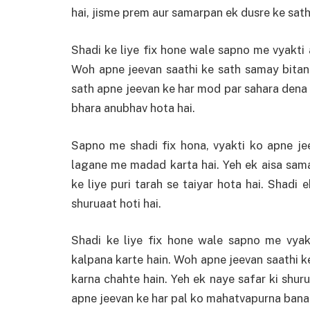
hai, jisme prem aur samarpan ek dusre ke sath 
Shadi ke liye fix hone wale sapno me vyakti 
Woh apne jeevan saathi ke sath samay bitan
sath apne jeevan ke har mod par sahara dena
bhara anubhav hota hai.
Sapno me shadi fix hona, vyakti ko apne je
lagane me madad karta hai. Yeh ek aisa sama
ke liye puri tarah se taiyar hota hai. Shadi
shuruaat hoti hai.
Shadi ke liye fix hone wale sapno me vyak
kalpana karte hain. Woh apne jeevan saathi ke
karna chahte hain. Yeh ek naye safar ki shuru
apne jeevan ke har pal ko mahatvapurna banat