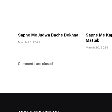
Sapne Me Judwa Bache Dekhna
Sapne Me Ka
Matlab
March 20, 2024
March 20, 2024
Comments are closed.