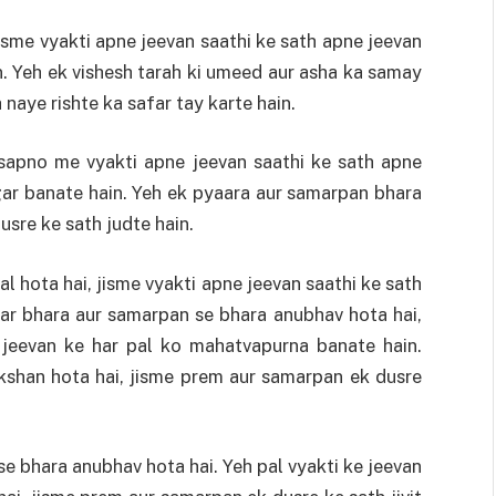
isme vyakti apne jeevan saathi ke sath apne jeevan
 Yeh ek vishesh tarah ki umeed aur asha ka samay
 naye rishte ka safar tay karte hain.
 sapno me vyakti apne jeevan saathi ke sath apne
ar banate hain. Yeh ek pyaara aur samarpan bhara
usre ke sath judte hain.
l hota hai, jisme vyakti apne jeevan saathi ke sath
aar bhara aur samarpan se bhara anubhav hota hai,
 jeevan ke har pal ko mahatvapurna banate hain.
ikshan hota hai, jisme prem aur samarpan ek dusre
e bhara anubhav hota hai. Yeh pal vyakti ke jeevan