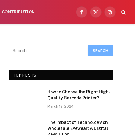
CONTRIBUTION
Facebook
X
Instagram
(Twitter)
TOP POSTS
How to Choose the Right High-
Quality Barcode Printer?
March 19, 2024
The Impact of Technology on
Wholesale Eyewear: A Digital
Revolution