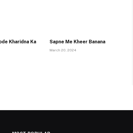
pde Kharidna Ka
Sapne Me Kheer Banana
March 20, 2024