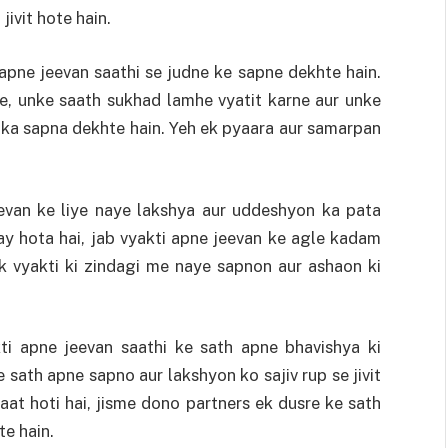
jivit hote hain.
apne jeevan saathi se judne ke sapne dekhte hain.
e, unke saath sukhad lamhe vyatit karne aur unke
 ka sapna dekhte hain. Yeh ek pyaara aur samarpan
evan ke liye naye lakshya aur uddeshyon ka pata
y hota hai, jab vyakti apne jeevan ke agle kadam
 ek vyakti ki zindagi me naye sapnon aur ashaon ki
ti apne jeevan saathi ke sath apne bhavishya ki
 sath apne sapno aur lakshyon ko sajiv rup se jivit
aat hoti hai, jisme dono partners ek dusre ke sath
e hain.