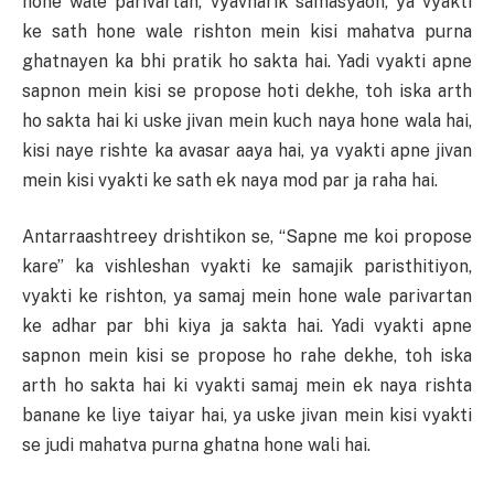
hone wale parivartan, vyavharik samasyaon, ya vyakti
ke sath hone wale rishton mein kisi mahatva purna
ghatnayen ka bhi pratik ho sakta hai. Yadi vyakti apne
sapnon mein kisi se propose hoti dekhe, toh iska arth
ho sakta hai ki uske jivan mein kuch naya hone wala hai,
kisi naye rishte ka avasar aaya hai, ya vyakti apne jivan
mein kisi vyakti ke sath ek naya mod par ja raha hai.
Antarraashtreey drishtikon se, “Sapne me koi propose
kare” ka vishleshan vyakti ke samajik paristhitiyon,
vyakti ke rishton, ya samaj mein hone wale parivartan
ke adhar par bhi kiya ja sakta hai. Yadi vyakti apne
sapnon mein kisi se propose ho rahe dekhe, toh iska
arth ho sakta hai ki vyakti samaj mein ek naya rishta
banane ke liye taiyar hai, ya uske jivan mein kisi vyakti
se judi mahatva purna ghatna hone wali hai.