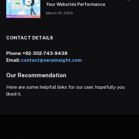
Your Website’s Performance
March 19, 2024
CONTACT DETAILS
Phone:
+92-302-743-9438
Email:
contact@serpinsight.com
Our Recommendation
Here are some helpfull links for our user. hopefully you
liked it.