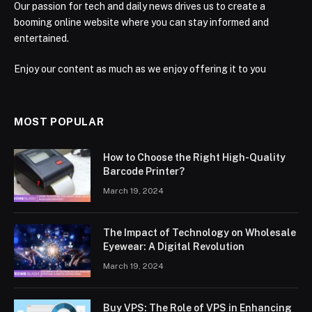
Our passion for tech and daily news drives us to create a
booming online website where you can stay informed and
entertained.
Enjoy our content as much as we enjoy offering it to you
MOST POPULAR
How to Choose the Right High-Quality
Barcode Printer?
March 19, 2024
The Impact of Technology on Wholesale
Eyewear: A Digital Revolution
March 19, 2024
Buy VPS: The Role of VPS in Enhancing