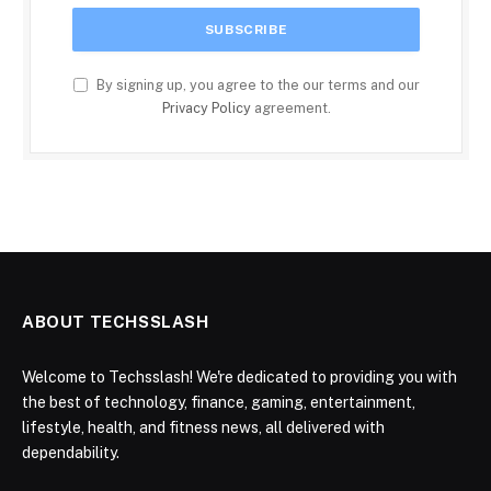
By signing up, you agree to the our terms and our
Privacy Policy
agreement.
ABOUT TECHSSLASH
Welcome to Techsslash! We're dedicated to providing you with
the best of technology, finance, gaming, entertainment,
lifestyle, health, and fitness news, all delivered with
dependability.