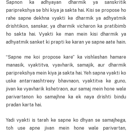
Sapnon ka adhyayan dharmik ya sanskritik
pariprekshya se bhi kiya ja sakta hai. Kisi se propose ho
rahe sapne dekhna vyakti ke dharmik ya adhyatmik
drishtikon, sanskar, ya dharmik vicharon ka pratibimb
ho sakta hai. Vyakti ke man mein kisi dharmik ya
adhyatmik sanket ki prapti ke karan ye sapne aate hain.
“Sapne me koi propose kare” ka vishleshan hamare
manasik, vyaktitva, vyavharik, samajik, aur dharmik
pariprekshya mein kiya ja sakta hai. Yeh sapna vyakti ko
uske antarraashtreey bhavnaon, vyaktitva ke guno,
jivan ke vyavharik kshetraon, aur samaj mein hone wale
parivartanon ko samajhne ka ek naya drishti bindu
pradan karta hai.
Yadi vyakti is tarah ke sapne ko dhyan se samajhega,
toh use apne jivan mein hone wale parivartan,