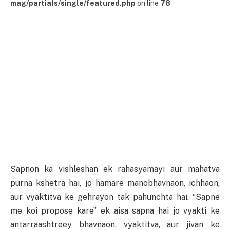
mag/partials/single/featured.php
on line
78
Sapnon ka vishleshan ek rahasyamayi aur mahatva
purna kshetra hai, jo hamare manobhavnaon, ichhaon,
aur vyaktitva ke gehrayon tak pahunchta hai. “Sapne
me koi propose kare” ek aisa sapna hai jo vyakti ke
antarraashtreey bhavnaon, vyaktitva, aur jivan ke