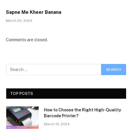
Sapne Me Kheer Banana
March 20, 2024
Comments are closed.
TOP POSTS
How to Choose the Right High-Quality
Barcode Printer?
March 19, 2024