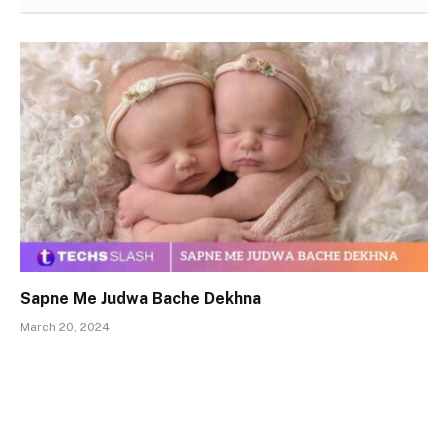
Sapne Me Judwa Bache Dekhna
March 20, 2024