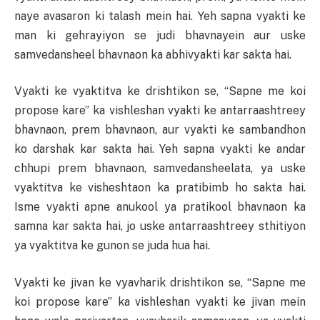
naye avasaron ki talash mein hai. Yeh sapna vyakti ke
man ki gehrayiyon se judi bhavnayein aur uske
samvedansheel bhavnaon ka abhivyakti kar sakta hai.
Vyakti ke vyaktitva ke drishtikon se, “Sapne me koi
propose kare” ka vishleshan vyakti ke antarraashtreey
bhavnaon, prem bhavnaon, aur vyakti ke sambandhon
ko darshak kar sakta hai. Yeh sapna vyakti ke andar
chhupi prem bhavnaon, samvedansheelata, ya uske
vyaktitva ke visheshtaon ka pratibimb ho sakta hai.
Isme vyakti apne anukool ya pratikool bhavnaon ka
samna kar sakta hai, jo uske antarraashtreey sthitiyon
ya vyaktitva ke gunon se juda hua hai.
Vyakti ke jivan ke vyavharik drishtikon se, “Sapne me
koi propose kare” ka vishleshan vyakti ke jivan mein