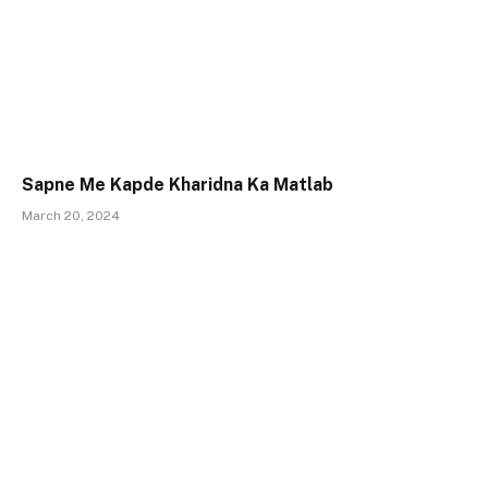
Sapne Me Kapde Kharidna Ka Matlab
March 20, 2024