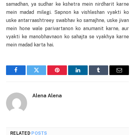
samadhan, ya sudhar ke kshetra mein nirdharit karne
mein madad milegi. Sapnon ka vishleshan vyakti ko
uske antarraashtreey swabhav ko samajhne, uske jivan
mein hone wale parivartanon ko anumanit karne, aur
vyakti ke manobhavnaon ko sahajta se vyakhya karne
mein madad karta hai.
Facebook
Twitter
Pinterest
LinkedIn
Tumblr
Email
Alena Alena
RELATED
POSTS