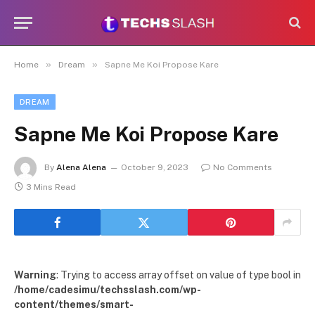
»
»
Home
Dream
Sapne Me Koi Propose Kare
DREAM
Sapne Me Koi Propose Kare
By
Alena Alena
October 9, 2023
No Comments
3 Mins Read
Warning
: Trying to access array offset on value of type bool in
/home/cadesimu/techsslash.com/wp-
content/themes/smart-