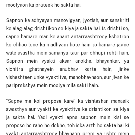
moolyaon ka prateek ho sakta hai.
Sapnon ka adhyayan manovigyan, jyotish, aur sanskriti
ke alag-alag drishtikon se kiya ja sakta hai. Is drishti se,
sapne hamare man ke anant antarraashtreey kshetron
ko chhoo lene ka madhyam hote hain, jo hamare jagne
wale avastha mein samanya taur par chhupi rehti hain.
Sapnon mein vyakti aksar anokhe, bhayankar, ya
vichitra ghatnayein anubhav karte hain, jinke
visheshtaen unke vyaktitva, manobhavnaon, aur jivan ke
pariprekshya mein moolya mila sakti hain.
“Sapne me koi propose kare” ka vishleshan manasik
swasthya aur vyakti ke vyaktitva ke drishtikon se kiya
ja sakta hai. Yadi vyakti apne sapnon mein kisi se
propose ho rahe ho dekhe, toh iska arth ho sakta hai ki
vyakti antarraashtreey bhavnaon, prem, ya rishte mein