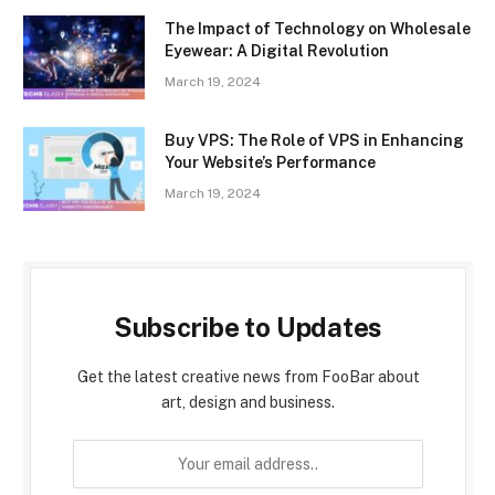
The Impact of Technology on Wholesale
Eyewear: A Digital Revolution
March 19, 2024
Buy VPS: The Role of VPS in Enhancing
Your Website’s Performance
March 19, 2024
Subscribe to Updates
Get the latest creative news from FooBar about
art, design and business.