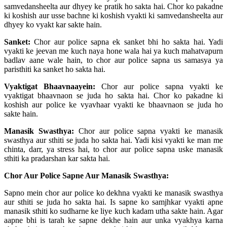
samvedansheelta aur dhyey ke pratik ho sakta hai. Chor ko pakadne
ki koshish aur usse bachne ki koshish vyakti ki samvedansheelta aur
dhyey ko vyakt kar sakte hain.
Sanket:
Chor aur police sapna ek sanket bhi ho sakta hai. Yadi
vyakti ke jeevan me kuch naya hone wala hai ya kuch mahatvapurn
badlav aane wale hain, to chor aur police sapna us samasya ya
paristhiti ka sanket ho sakta hai.
Vyaktigat Bhaavnaayein:
Chor aur police sapna vyakti ke
vyaktigat bhaavnaon se juda ho sakta hai. Chor ko pakadne ki
koshish aur police ke vyavhaar vyakti ke bhaavnaon se juda ho
sakte hain.
Manasik Swasthya:
Chor aur police sapna vyakti ke manasik
swasthya aur sthiti se juda ho sakta hai. Yadi kisi vyakti ke man me
chinta, darr, ya stress hai, to chor aur police sapna uske manasik
sthiti ka pradarshan kar sakta hai.
Chor Aur Police Sapne Aur Manasik Swasthya:
Sapno mein chor aur police ko dekhna vyakti ke manasik swasthya
aur sthiti se juda ho sakta hai. Is sapne ko samjhkar vyakti apne
manasik sthiti ko sudharne ke liye kuch kadam utha sakte hain. Agar
aapne bhi is tarah ke sapne dekhe hain aur unka vyakhya karna