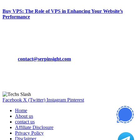
Buy VPS: The Role of VPS in Enhancing Your Website’s
Performance
March 19, 2024
CONTACT DETAILS
Phone:
+92-302-743-9438
Email:
contact@serpinsight.com
Our Recommendation
Here are some helpfull links for our user. hopefully you liked it.
Facebook
X (Twitter)
Instagram
Pinterest
Home
About us
contact us
Affiliate Disclosure
Privacy Policy
Disclaimer