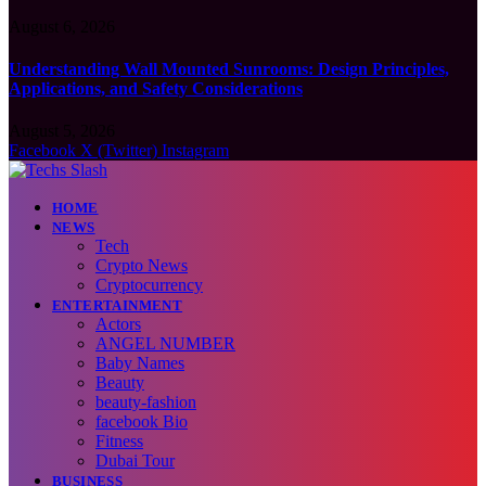
August 6, 2026
Understanding Wall Mounted Sunrooms: Design Principles,
Applications, and Safety Considerations
August 5, 2026
Facebook
X (Twitter)
Instagram
HOME
NEWS
Tech
Crypto News
Cryptocurrency
ENTERTAINMENT
Actors
ANGEL NUMBER
Baby Names
Beauty
beauty-fashion
facebook Bio
Fitness
Dubai Tour
BUSINESS