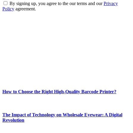
By signing up, you agree to the our terms and our
Privacy
Policy
agreement.
ABOUT TECHSSLASH
Welcome to Techsslash! We're dedicated to providing you with the
best of technology, finance, gaming, entertainment, lifestyle, health,
and fitness news, all delivered with dependability.
Our passion for tech and daily news drives us to create a booming
online website where you can stay informed and entertained.
Enjoy our content as much as we enjoy offering it to you
Most Popular
How to Choose the Right High-Quality Barcode Printer?
March 19, 2024
The Impact of Technology on Wholesale Eyewear: A Digital
Revolution
March 19, 2024