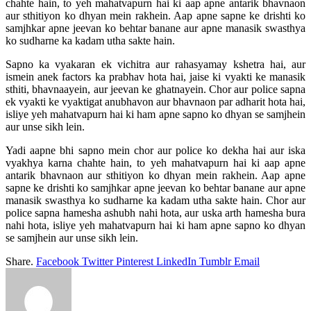
chahte hain, to yeh mahatvapurn hai ki aap apne antarik bhavnaon
aur sthitiyon ko dhyan mein rakhein. Aap apne sapne ke drishti ko
samjhkar apne jeevan ko behtar banane aur apne manasik swasthya
ko sudharne ka kadam utha sakte hain.
Sapno ka vyakaran ek vichitra aur rahasyamay kshetra hai, aur
ismein anek factors ka prabhav hota hai, jaise ki vyakti ke manasik
sthiti, bhavnaayein, aur jeevan ke ghatnayein. Chor aur police sapna
ek vyakti ke vyaktigat anubhavon aur bhavnaon par adharit hota hai,
isliye yeh mahatvapurn hai ki ham apne sapno ko dhyan se samjhein
aur unse sikh lein.
Yadi aapne bhi sapno mein chor aur police ko dekha hai aur iska
vyakhya karna chahte hain, to yeh mahatvapurn hai ki aap apne
antarik bhavnaon aur sthitiyon ko dhyan mein rakhein. Aap apne
sapne ke drishti ko samjhkar apne jeevan ko behtar banane aur apne
manasik swasthya ko sudharne ka kadam utha sakte hain. Chor aur
police sapna hamesha ashubh nahi hota, aur uska arth hamesha bura
nahi hota, isliye yeh mahatvapurn hai ki ham apne sapno ko dhyan
se samjhein aur unse sikh lein.
Share.
Facebook
Twitter
Pinterest
LinkedIn
Tumblr
Email