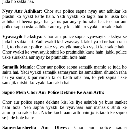
juda ho sakta hai.
Nyay Aur Adhikar:
Chor aur police sapna nyay aur adhikar ke
prashn ko vyakt karte hain. Yadi vyakti ko lagta hai ki uska koi
adhikar chheena gaya hai ya us par anyay ho raha hai, to chor aur
police sapna uske adhikar aur nyay ki sthiti ko vyakt kar sakte hain.
Vyavsayik Lakshya:
Chor aur police sapna vyavsayik lakshya se
juda ho sakta hai. Yadi vyakti kisi vyavsayik lakshya ki or badh raha
hai, to chor aur police uske vyavsayik marg ko vyakt kar sakte hain.
Chor vyakti ke vyavsayik sthiti ko pratinidhit karte hain, jabki police
uske suraksha aur nyay ke pratinidhi hote hain.
Samajik Mamle:
Chor aur police sapna samajik mamlo se juda ho
sakta hai. Yadi vyakti samajik samasyaon ka samadhan dhundh raha
hai ya samajik parivartan ki or badh raha hai, to yeh sapna uske
samajik drishti ko vyakt kar sakta hai.
Sapno Mein Chor Aur Police Dekhne Ke Aam Arth:
Chor aur police sapna dekhna kisi ke liye ashubh ya bura sanket
nahi hota. Yeh sapna vyakti ke vyavhaar aur manasik sthiti ke
anurup ho sakta hai. Niche kuch aam arth hain jo is tarah ke sapno
se jude hote hain:
Samvedansheelta Aur Dhyey:
Chor aur police sapna