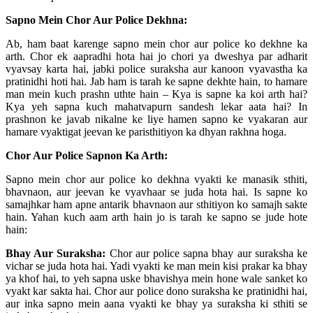
Sapno Mein Chor Aur Police Dekhna:
Ab, ham baat karenge sapno mein chor aur police ko dekhne ka
arth. Chor ek aapradhi hota hai jo chori ya dweshya par adharit
vyavsay karta hai, jabki police suraksha aur kanoon vyavastha ka
pratinidhi hoti hai. Jab ham is tarah ke sapne dekhte hain, to hamare
man mein kuch prashn uthte hain – Kya is sapne ka koi arth hai?
Kya yeh sapna kuch mahatvapurn sandesh lekar aata hai? In
prashnon ke javab nikalne ke liye hamen sapno ke vyakaran aur
hamare vyaktigat jeevan ke paristhitiyon ka dhyan rakhna hoga.
Chor Aur Police Sapnon Ka Arth:
Sapno mein chor aur police ko dekhna vyakti ke manasik sthiti,
bhavnaon, aur jeevan ke vyavhaar se juda hota hai. Is sapne ko
samajhkar ham apne antarik bhavnaon aur sthitiyon ko samajh sakte
hain. Yahan kuch aam arth hain jo is tarah ke sapno se jude hote
hain:
Bhay Aur Suraksha:
Chor aur police sapna bhay aur suraksha ke
vichar se juda hota hai. Yadi vyakti ke man mein kisi prakar ka bhay
ya khof hai, to yeh sapna uske bhavishya mein hone wale sanket ko
vyakt kar sakta hai. Chor aur police dono suraksha ke pratinidhi hai,
aur inka sapno mein aana vyakti ke bhay ya suraksha ki sthiti se