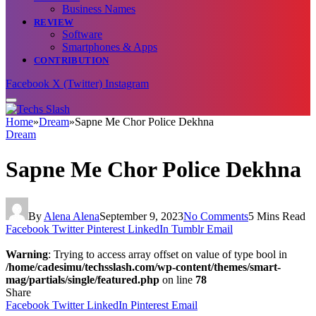
Business Names
REVIEW
Software
Smartphones & Apps
CONTRIBUTION
Facebook
X (Twitter)
Instagram
Home
»
Dream
»
Sapne Me Chor Police Dekhna
Dream
Sapne Me Chor Police Dekhna
By
Alena Alena
September 9, 2023
No Comments
5 Mins Read
Facebook
Twitter
Pinterest
LinkedIn
Tumblr
Email
Warning
: Trying to access array offset on value of type bool in
/home/cadesimu/techsslash.com/wp-content/themes/smart-
mag/partials/single/featured.php
on line
78
Share
Facebook
Twitter
LinkedIn
Pinterest
Email