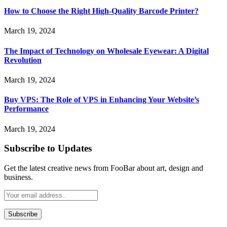
How to Choose the Right High-Quality Barcode Printer?
March 19, 2024
The Impact of Technology on Wholesale Eyewear: A Digital
Revolution
March 19, 2024
Buy VPS: The Role of VPS in Enhancing Your Website’s
Performance
March 19, 2024
Subscribe to Updates
Get the latest creative news from FooBar about art, design and
business.