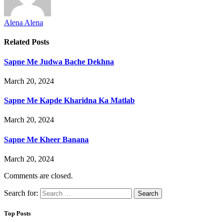
Alena Alena
Related
Posts
Sapne Me Judwa Bache Dekhna
March 20, 2024
Sapne Me Kapde Kharidna Ka Matlab
March 20, 2024
Sapne Me Kheer Banana
March 20, 2024
Comments are closed.
Search for:
Top Posts