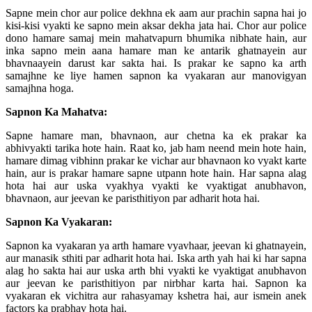
Sapne mein chor aur police dekhna ek aam aur prachin sapna hai jo
kisi-kisi vyakti ke sapno mein aksar dekha jata hai. Chor aur police
dono hamare samaj mein mahatvapurn bhumika nibhate hain, aur
inka sapno mein aana hamare man ke antarik ghatnayein aur
bhavnaayein darust kar sakta hai. Is prakar ke sapno ka arth
samajhne ke liye hamen sapnon ka vyakaran aur manovigyan
samajhna hoga.
Sapnon Ka Mahatva:
Sapne hamare man, bhavnaon, aur chetna ka ek prakar ka
abhivyakti tarika hote hain. Raat ko, jab ham neend mein hote hain,
hamare dimag vibhinn prakar ke vichar aur bhavnaon ko vyakt karte
hain, aur is prakar hamare sapne utpann hote hain. Har sapna alag
hota hai aur uska vyakhya vyakti ke vyaktigat anubhavon,
bhavnaon, aur jeevan ke paristhitiyon par adharit hota hai.
Sapnon Ka Vyakaran:
Sapnon ka vyakaran ya arth hamare vyavhaar, jeevan ki ghatnayein,
aur manasik sthiti par adharit hota hai. Iska arth yah hai ki har sapna
alag ho sakta hai aur uska arth bhi vyakti ke vyaktigat anubhavon
aur jeevan ke paristhitiyon par nirbhar karta hai. Sapnon ka
vyakaran ek vichitra aur rahasyamay kshetra hai, aur ismein anek
factors ka prabhav hota hai.