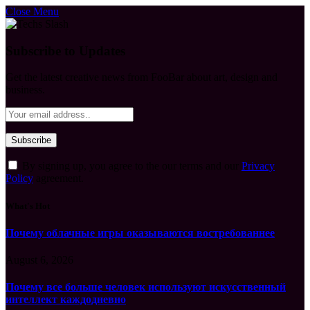
Close Menu
Subscribe to Updates
Get the latest creative news from FooBar about art, design and
business.
By signing up, you agree to the our terms and our
Privacy
Policy
agreement.
What's Hot
Почему облачные игры оказываются востребованнее
August 6, 2026
Почему все больше человек используют искусственный
интеллект каждодневно