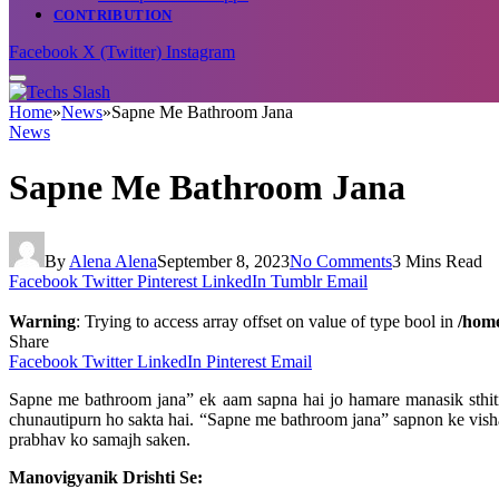
CONTRIBUTION
Facebook
X (Twitter)
Instagram
Home
»
News
»
Sapne Me Bathroom Jana
News
Sapne Me Bathroom Jana
By
Alena Alena
September 8, 2023
No Comments
3 Mins Read
Facebook
Twitter
Pinterest
LinkedIn
Tumblr
Email
Warning
: Trying to access array offset on value of type bool in
/home
Share
Facebook
Twitter
LinkedIn
Pinterest
Email
Sapne me bathroom jana” ek aam sapna hai jo hamare manasik sthiti
chunautipurn ho sakta hai. “Sapne me bathroom jana” sapnon ke vishay
prabhav ko samajh saken.
Manovigyanik Drishti Se: