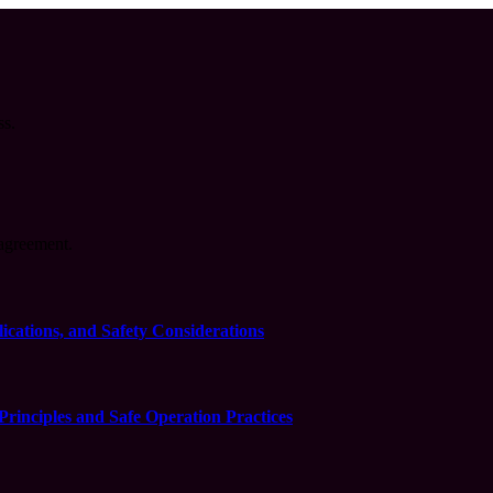
ss.
agreement.
cations, and Safety Considerations
inciples and Safe Operation Practices