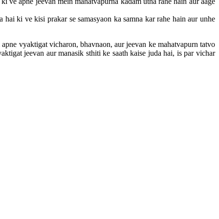
ai ki ve apne jeevan mein mahatvapurna kadam utha rahe hain aur aage
a hai ki ve kisi prakar se samasyaon ka samna kar rahe hain aur unhe
m apne vyaktigat vicharon, bhavnaon, aur jeevan ke mahatvapurn tatvo
tigat jeevan aur manasik sthiti ke saath kaise juda hai, is par vichar