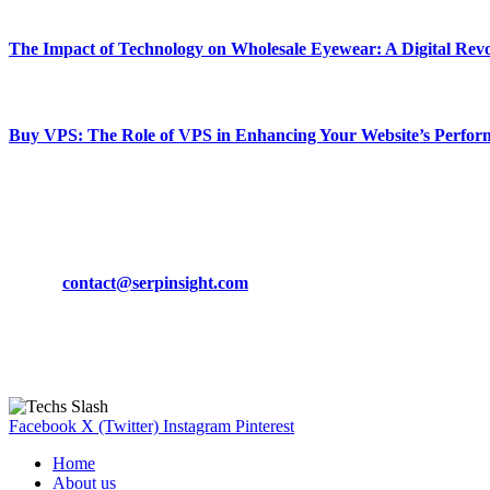
March 19, 2024
The Impact of Technology on Wholesale Eyewear: A Digital Revo
March 19, 2024
Buy VPS: The Role of VPS in Enhancing Your Website’s Perfor
March 19, 2024
CONTACT DETAILS
Phone:
+92-302-743-9438
Email:
contact@serpinsight.com
Our Recommendation
Here are some helpfull links for our user. hopefully you liked it.
Facebook
X (Twitter)
Instagram
Pinterest
Home
About us