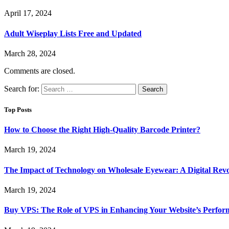
April 17, 2024
Adult Wiseplay Lists Free and Updated
March 28, 2024
Comments are closed.
Search for:
Top Posts
How to Choose the Right High-Quality Barcode Printer?
March 19, 2024
The Impact of Technology on Wholesale Eyewear: A Digital Revo
March 19, 2024
Buy VPS: The Role of VPS in Enhancing Your Website’s Perfor