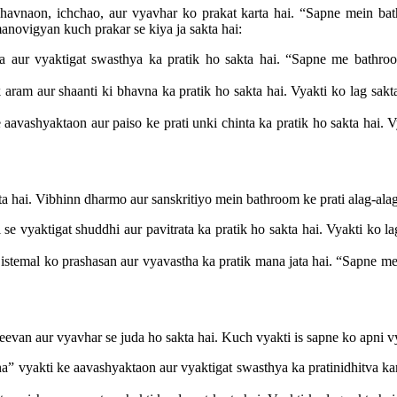
aon, ichchao, aur vyavhar ko prakat karta hai. “Sapne mein bathro
anovigyan kuch prakar se kiya ja sakta hai:
aur vyaktigat swasthya ka pratik ho sakta hai. “Sapne me bathroom
aram aur shaanti ki bhavna ka pratik ho sakta hai. Vyakti ko lag sakta
avashyaktaon aur paiso ke prati unki chinta ka pratik ho sakta hai. Vy
a hai. Vibhinn dharmo aur sanskritiyo mein bathroom ke prati alag-alag
e vyaktigat shuddhi aur pavitrata ka pratik ho sakta hai. Vyakti ko la
temal ko prashasan aur vyavastha ka pratik mana jata hai. “Sapne me 
eevan aur vyavhar se juda ho sakta hai. Kuch vyakti is sapne ko apni vy
 vyakti ke aavashyaktaon aur vyaktigat swasthya ka pratinidhitva kar 