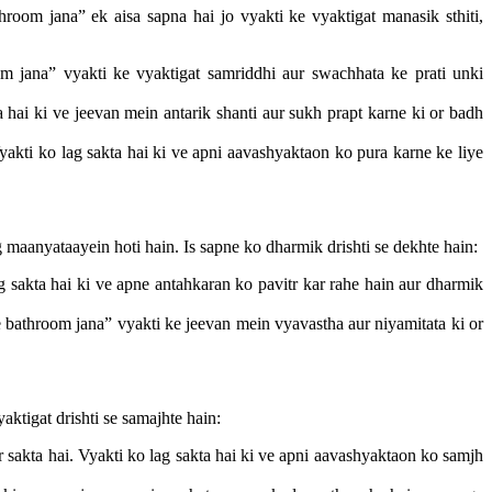
om jana” ek aisa sapna hai jo vyakti ke vyaktigat manasik sthiti,
 jana” vyakti ke vyaktigat samriddhi aur swachhata ke prati unki
 hai ki ve jeevan mein antarik shanti aur sukh prapt karne ki or badh
akti ko lag sakta hai ki ve apni aavashyaktaon ko pura karne ke liye
 maanyataayein hoti hain. Is sapne ko dharmik drishti se dekhte hain:
g sakta hai ki ve apne antahkaran ko pavitr kar rahe hain aur dharmik
bathroom jana” vyakti ke jeevan mein vyavastha aur niyamitata ki or
aktigat drishti se samajhte hain:
sakta hai. Vyakti ko lag sakta hai ki ve apni aavashyaktaon ko samjh