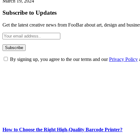
March 19, 2024
Subscribe to Updates
Get the latest creative news from FooBar about art, design and busine
By signing up, you agree to the our terms and our
Privacy Policy
ABOUT TECHSSLASH
Welcome to Techsslash! We're dedicated to providing you with the best 
Our passion for tech and daily news drives us to create a booming on
Enjoy our content as much as we enjoy offering it to you
Most Popular
How to Choose the Right High-Quality Barcode Printer?