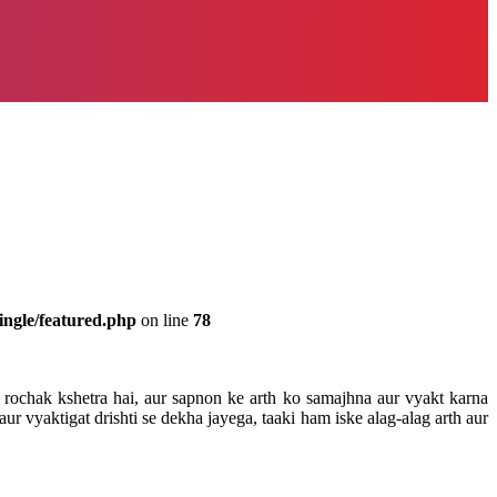
ingle/featured.php
on line
78
rochak kshetra hai, aur sapnon ke arth ko samajhna aur vyakt karna
 vyaktigat drishti se dekha jayega, taaki ham iske alag-alag arth aur