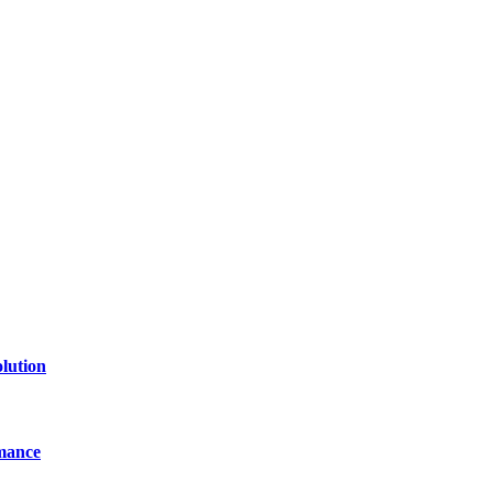
lution
mance