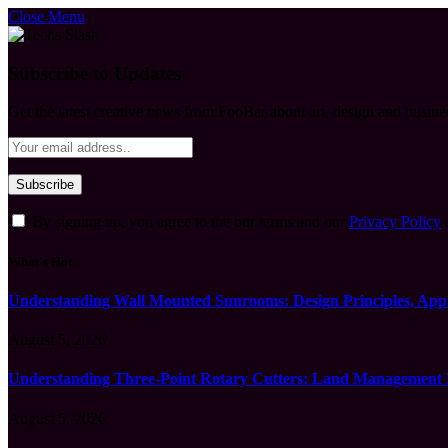
Close Menu
Subscribe to Updates
Get the latest creative news from FooBar about art, design and busine
By signing up, you agree to the our terms and our
Privacy Policy
What's Hot
Understanding Wall Mounted Sunrooms: Design Principles, Appli
August 5, 2026
Understanding Three-Point Rotary Cutters: Land Management Pr
August 5, 2026