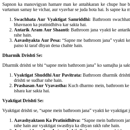
Sapnon ka manovigyan hamare man ke antahkaran ke chupe hue bhavn
vartaman samay ke vichar, aur vyavhar se juda hota hai. Is sapne ka m
Swachhata Aur Vyaktigat Samriddhi:
Bathroom swachhata 
bhavnaon ka pratinidhitva kar sakta hai.
Antarik Aram Aur Shaanti:
Bathroom jana vyakti ke antarik 
rahe hain.
Aavashyakta Aur Pesa:
“Sapne me bathroom jana” vyakti ke a
paiso ki taraf dhyan dena chahte hain.
Dharmik Drishti Se:
Dharmik drishti se bhi “sapne mein bathroom jana” ko samajha ja sakt
Vyaktigat Shuddhi Aur Pavitrata:
Bathroom dharmik drishti s
drishti se sudhar rahe hain.
Prashasan Aur Vyavastha:
Kuch dharmo mein, bathroom ke is
ishara kar sakta hai.
Vyaktigat Drishti Se:
Vyaktigat drishti se, “sapne mein bathroom jana” vyakti ke vyaktigat j
Aavashyaktaon Ka Pratinidhitva:
“Sapne mein bathroom jana”
rahe hain aur vyaktigat swasthya ka dhyan rakh rahe hain.