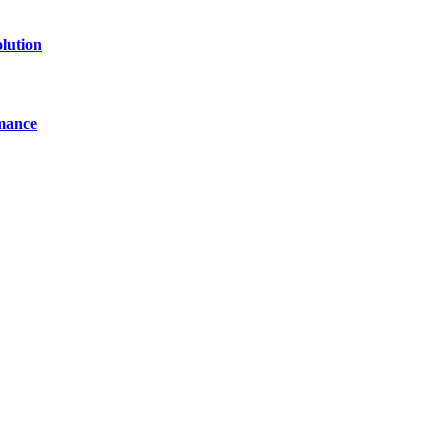
lution
mance