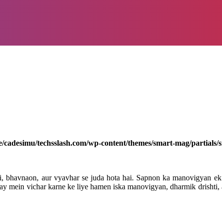
/cadesimu/techsslash.com/wp-content/themes/smart-mag/partials/s
, bhavnaon, aur vyavhar se juda hota hai. Sapnon ka manovigyan ek 
 mein vichar karne ke liye hamen iska manovigyan, dharmik drishti, aur