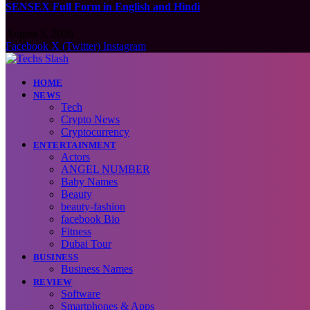
SENSEX Full Form in English and Hindi
August 5, 2026
Facebook
X (Twitter)
Instagram
HOME
NEWS
Tech
Crypto News
Cryptocurrency
ENTERTAINMENT
Actors
ANGEL NUMBER
Baby Names
Beauty
beauty-fashion
facebook Bio
Fitness
Dubai Tour
BUSINESS
Business Names
REVIEW
Software
Smartphones & Apps