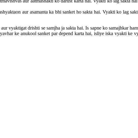
mavishvas aur aatmashakti ko darust karta hai. Vyakti ko lag sakta h
shyaktaon aur asamanta ka bhi sanket ho sakta hai. Vyakti ko lag sakt
ur vyaktigat drishti se samjha ja sakta hai. Is sapne ko samajhkar ha
vhar ke anukool sanket par depend karta hai, isliye iska vyakti ke vyak