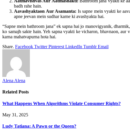
Aatmavishvas Aur Aatmashakti:
Bathroom jana vyakti ke aat
badh rahe hain.
Aavashyaktaon Aur Asamanta:
Is sapne mein vyakti ke aava
apne jeevan mein sudhar karne ki avashyakta hai.
“Sapne mein bathroom jana” ek sapna hai jo manovigyanik, dharmik, a
ko samajh sakte hain. Yeh sapna vyakti ke vicharon, bhavnaon, aur vya
karna mahatvapurna hota hai.
Share.
Facebook
Twitter
Pinterest
LinkedIn
Tumblr
Email
Alena Alena
Related
Posts
What Happens When Algorithms Violate Consumer Rights?
May 31, 2025
Ludy Tatiana: A Pawn or the Queen?