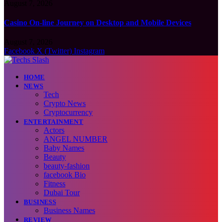
August 7, 2026
Casino On-line Journey on Desktop and Mobile Devices
August 7, 2026
Facebook
X (Twitter)
Instagram
HOME
NEWS
Tech
Crypto News
Cryptocurrency
ENTERTAINMENT
Actors
ANGEL NUMBER
Baby Names
Beauty
beauty-fashion
facebook Bio
Fitness
Dubai Tour
BUSINESS
Business Names
REVIEW