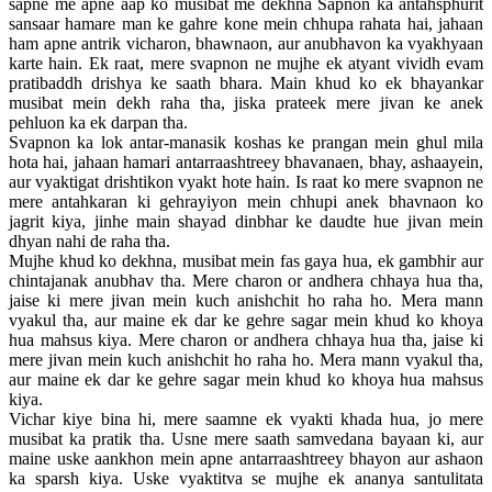
sapne me apne aap ko musibat me dekhna Sapnon ka antahsphurit
sansaar hamare man ke gahre kone mein chhupa rahata hai, jahaan
ham apne antrik vicharon, bhawnaon, aur anubhavon ka vyakhyaan
karte hain. Ek raat, mere svapnon ne mujhe ek atyant vividh evam
pratibaddh drishya ke saath bhara. Main khud ko ek bhayankar
musibat mein dekh raha tha, jiska prateek mere jivan ke anek
pehluon ka ek darpan tha.
Svapnon ka lok antar-manasik koshas ke prangan mein ghul mila
hota hai, jahaan hamari antarraashtreey bhavanaen, bhay, ashaayein,
aur vyaktigat drishtikon vyakt hote hain. Is raat ko mere svapnon ne
mere antahkaran ki gehrayiyon mein chhupi anek bhavnaon ko
jagrit kiya, jinhe main shayad dinbhar ke daudte hue jivan mein
dhyan nahi de raha tha.
Mujhe khud ko dekhna, musibat mein fas gaya hua, ek gambhir aur
chintajanak anubhav tha. Mere charon or andhera chhaya hua tha,
jaise ki mere jivan mein kuch anishchit ho raha ho. Mera mann
vyakul tha, aur maine ek dar ke gehre sagar mein khud ko khoya
hua mahsus kiya. Mere charon or andhera chhaya hua tha, jaise ki
mere jivan mein kuch anishchit ho raha ho. Mera mann vyakul tha,
aur maine ek dar ke gehre sagar mein khud ko khoya hua mahsus
kiya.
Vichar kiye bina hi, mere saamne ek vyakti khada hua, jo mere
musibat ka pratik tha. Usne mere saath samvedana bayaan ki, aur
maine uske aankhon mein apne antarraashtreey bhayon aur ashaon
ka sparsh kiya. Uske vyaktitva se mujhe ek ananya santulitata