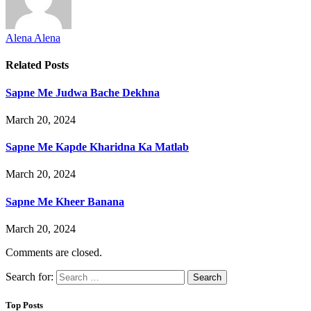
Alena Alena
Related
Posts
Sapne Me Judwa Bache Dekhna
March 20, 2024
Sapne Me Kapde Kharidna Ka Matlab
March 20, 2024
Sapne Me Kheer Banana
March 20, 2024
Comments are closed.
Search for:
Top Posts