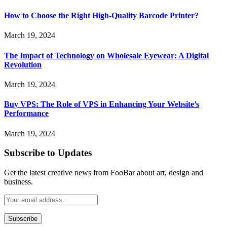
How to Choose the Right High-Quality Barcode Printer?
March 19, 2024
The Impact of Technology on Wholesale Eyewear: A Digital
Revolution
March 19, 2024
Buy VPS: The Role of VPS in Enhancing Your Website’s
Performance
March 19, 2024
Subscribe to Updates
Get the latest creative news from FooBar about art, design and
business.