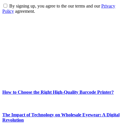
By signing up, you agree to the our terms and our
Privacy
Policy
agreement.
ABOUT TECHSSLASH
Welcome to Techsslash! We're dedicated to providing you with the
best of technology, finance, gaming, entertainment, lifestyle, health,
and fitness news, all delivered with dependability.
Our passion for tech and daily news drives us to create a booming
online website where you can stay informed and entertained.
Enjoy our content as much as we enjoy offering it to you
Most Popular
How to Choose the Right High-Quality Barcode Printer?
March 19, 2024
The Impact of Technology on Wholesale Eyewear: A Digital
Revolution