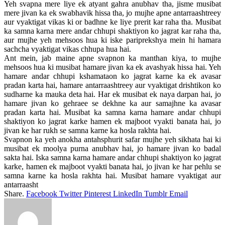
Yeh svapna mere liye ek atyant gahra anubhav tha, jisme musibat
mere jivan ka ek swabhavik hissa tha, jo mujhe apne antarraashtreey
aur vyaktigat vikas ki or badhne ke liye prerit kar raha tha. Musibat
ka samna karna mere andar chhupi shaktiyon ko jagrat kar raha tha,
aur mujhe yeh mehsoos hua ki iske pariprekshya mein hi hamara
sachcha vyaktigat vikas chhupa hua hai.
Ant mein, jab maine apne svapnon ka manthan kiya, to mujhe
mehsoos hua ki musibat hamare jivan ka ek avashyak hissa hai. Yeh
hamare andar chhupi kshamataon ko jagrat karne ka ek avasar
pradan karta hai, hamare antarraashtreey aur vyaktigat drishtikon ko
sudharne ka mauka deta hai. Har ek musibat ek naya darpan hai, jo
hamare jivan ko gehraee se dekhne ka aur samajhne ka avasar
pradan karta hai. Musibat ka samna karna hamare andar chhupi
shaktiyon ko jagrat karke hamen ek majboot vyakti banata hai, jo
jivan ke har rukh se samna karne ka hosla rakhta hai.
Svapnon ka yeh anokha antahsphurit safar mujhe yeh sikhata hai ki
musibat ek moolya purna anubhav hai, jo hamare jivan ko badal
sakta hai. Iska samna karna hamare andar chhupi shaktiyon ko jagrat
karke, hamen ek majboot vyakti banata hai, jo jivan ke har pehlu se
samna karne ka hosla rakhta hai. Musibat hamare vyaktigat aur
antarraasht
Share.
Facebook
Twitter
Pinterest
LinkedIn
Tumblr
Email