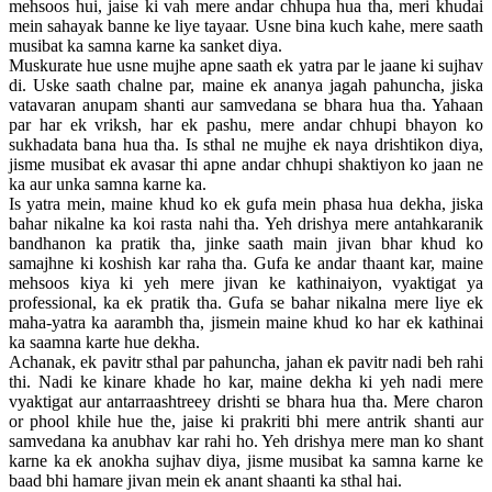
mehsoos hui, jaise ki vah mere andar chhupa hua tha, meri khudai
mein sahayak banne ke liye tayaar. Usne bina kuch kahe, mere saath
musibat ka samna karne ka sanket diya.
Muskurate hue usne mujhe apne saath ek yatra par le jaane ki sujhav
di. Uske saath chalne par, maine ek ananya jagah pahuncha, jiska
vatavaran anupam shanti aur samvedana se bhara hua tha. Yahaan
par har ek vriksh, har ek pashu, mere andar chhupi bhayon ko
sukhadata bana hua tha. Is sthal ne mujhe ek naya drishtikon diya,
jisme musibat ek avasar thi apne andar chhupi shaktiyon ko jaan ne
ka aur unka samna karne ka.
Is yatra mein, maine khud ko ek gufa mein phasa hua dekha, jiska
bahar nikalne ka koi rasta nahi tha. Yeh drishya mere antahkaranik
bandhanon ka pratik tha, jinke saath main jivan bhar khud ko
samajhne ki koshish kar raha tha. Gufa ke andar thaant kar, maine
mehsoos kiya ki yeh mere jivan ke kathinaiyon, vyaktigat ya
professional, ka ek pratik tha. Gufa se bahar nikalna mere liye ek
maha-yatra ka aarambh tha, jismein maine khud ko har ek kathinai
ka saamna karte hue dekha.
Achanak, ek pavitr sthal par pahuncha, jahan ek pavitr nadi beh rahi
thi. Nadi ke kinare khade ho kar, maine dekha ki yeh nadi mere
vyaktigat aur antarraashtreey drishti se bhara hua tha. Mere charon
or phool khile hue the, jaise ki prakriti bhi mere antrik shanti aur
samvedana ka anubhav kar rahi ho. Yeh drishya mere man ko shant
karne ka ek anokha sujhav diya, jisme musibat ka samna karne ke
baad bhi hamare jivan mein ek anant shaanti ka sthal hai.