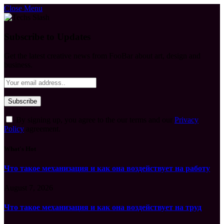
Close Menu
Subscribe to Updates
Get the latest creative news from FooBar about art, design and
business.
By signing up, you agree to the our terms and our
Privacy
Policy
agreement.
What's Hot
Что такое механизация и как она воздействует на работу
August 7, 2026
Что такое механизация и как она воздействует на труд