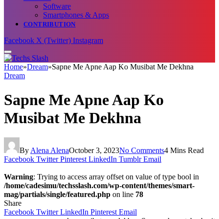
Software
Smartphones & Apps
CONTRIBUTION
Facebook
X (Twitter)
Instagram
Home
»
Dream
»
Sapne Me Apne Aap Ko Musibat Me Dekhna
Dream
Sapne Me Apne Aap Ko
Musibat Me Dekhna
By
Alena Alena
October 3, 2023
No Comments
4 Mins Read
Facebook
Twitter
Pinterest
LinkedIn
Tumblr
Email
Warning
: Trying to access array offset on value of type bool in
/home/cadesimu/techsslash.com/wp-content/themes/smart-
mag/partials/single/featured.php
on line
78
Share
Facebook
Twitter
LinkedIn
Pinterest
Email