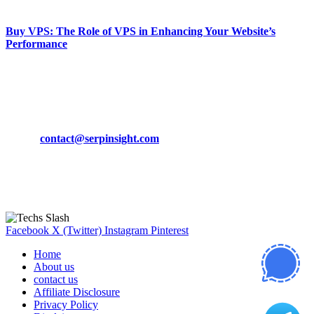
March 19, 2024
Buy VPS: The Role of VPS in Enhancing Your Website’s
Performance
March 19, 2024
CONTACT DETAILS
Phone:
+92-302-743-9438
Email:
contact@serpinsight.com
Our Recommendation
Here are some helpfull links for our user. hopefully you liked it.
Facebook
X (Twitter)
Instagram
Pinterest
Home
About us
contact us
Affiliate Disclosure
Privacy Policy