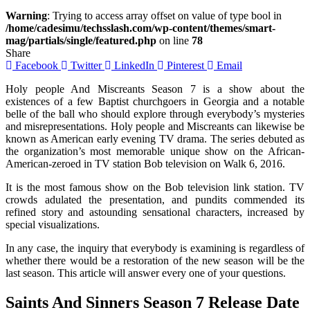
Warning
: Trying to access array offset on value of type bool in
/home/cadesimu/techsslash.com/wp-content/themes/smart-
mag/partials/single/featured.php
on line
78
Share
Facebook
Twitter
LinkedIn
Pinterest
Email
Holy people And Miscreants Season 7 is a show about the
existences of a few Baptist churchgoers in Georgia and a notable
belle of the ball who should explore through everybody’s mysteries
and misrepresentations. Holy people and Miscreants can likewise be
known as American early evening TV drama. The series debuted as
the organization’s most memorable unique show on the African-
American-zeroed in TV station Bob television on Walk 6, 2016.
It is the most famous show on the Bob television link station. TV
crowds adulated the presentation, and pundits commended its
refined story and astounding sensational characters, increased by
special visualizations.
In any case, the inquiry that everybody is examining is regardless of
whether there would be a restoration of the new season will be the
last season. This article will answer every one of your questions.
Saints And Sinners Season 7 Release Date