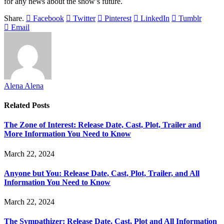
for any news about the show’s future.
Share.
Facebook
Twitter
Pinterest
LinkedIn
Tumblr
Email
Alena Alena
Related
Posts
The Zone of Interest: Release Date, Cast, Plot, Trailer and
More Information You Need to Know
March 22, 2024
Anyone but You: Release Date, Cast, Plot, Trailer, and All
Information You Need to Know
March 22, 2024
The Sympathizer: Release Date, Cast, Plot and All Information