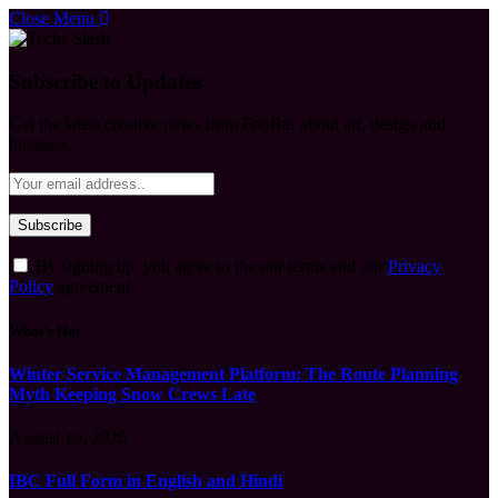
Close Menu
Subscribe to Updates
Get the latest creative news from FooBar about art, design and
business.
By signing up, you agree to the our terms and our
Privacy
Policy
agreement.
What's Hot
Winter Service Management Platform: The Route Planning
Myth Keeping Snow Crews Late
August 10, 2026
IBC Full Form in English and Hindi