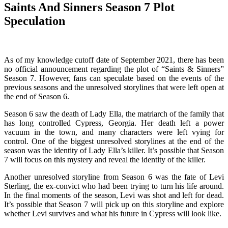
Saints And Sinners Season 7 Plot
Speculation
As of my knowledge cutoff date of September 2021, there has been
no official announcement regarding the plot of “Saints & Sinners”
Season 7. However, fans can speculate based on the events of the
previous seasons and the unresolved storylines that were left open at
the end of Season 6.
Season 6 saw the death of Lady Ella, the matriarch of the family that
has long controlled Cypress, Georgia. Her death left a power
vacuum in the town, and many characters were left vying for
control. One of the biggest unresolved storylines at the end of the
season was the identity of Lady Ella’s killer. It’s possible that Season
7 will focus on this mystery and reveal the identity of the killer.
Another unresolved storyline from Season 6 was the fate of Levi
Sterling, the ex-convict who had been trying to turn his life around.
In the final moments of the season, Levi was shot and left for dead.
It’s possible that Season 7 will pick up on this storyline and explore
whether Levi survives and what his future in Cypress will look like.