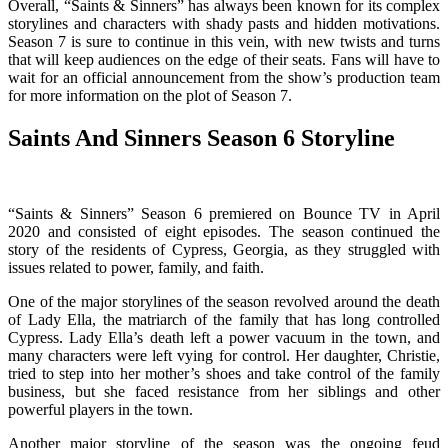
Overall, “Saints & Sinners” has always been known for its complex
storylines and characters with shady pasts and hidden motivations.
Season 7 is sure to continue in this vein, with new twists and turns
that will keep audiences on the edge of their seats. Fans will have to
wait for an official announcement from the show’s production team
for more information on the plot of Season 7.
Saints And Sinners Season 6 Storyline
“Saints & Sinners” Season 6 premiered on Bounce TV in April
2020 and consisted of eight episodes. The season continued the
story of the residents of Cypress, Georgia, as they struggled with
issues related to power, family, and faith.
One of the major storylines of the season revolved around the death
of Lady Ella, the matriarch of the family that has long controlled
Cypress. Lady Ella’s death left a power vacuum in the town, and
many characters were left vying for control. Her daughter, Christie,
tried to step into her mother’s shoes and take control of the family
business, but she faced resistance from her siblings and other
powerful players in the town.
Another major storyline of the season was the ongoing feud