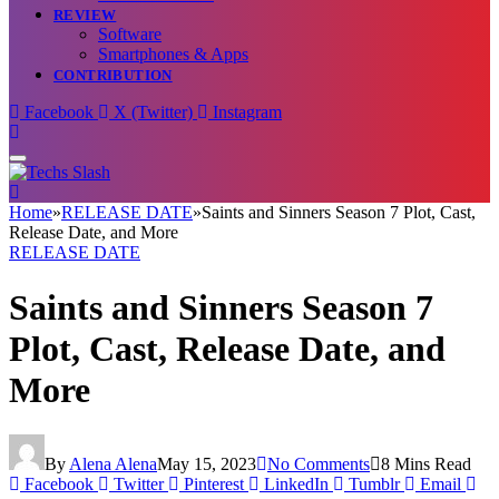
REVIEW
Software
Smartphones & Apps
CONTRIBUTION
Facebook
X (Twitter)
Instagram
Home
»
RELEASE DATE
»
Saints and Sinners Season 7 Plot, Cast,
Release Date, and More
RELEASE DATE
Saints and Sinners Season 7
Plot, Cast, Release Date, and
More
By
Alena Alena
May 15, 2023
No Comments
8 Mins Read
Facebook
Twitter
Pinterest
LinkedIn
Tumblr
Email