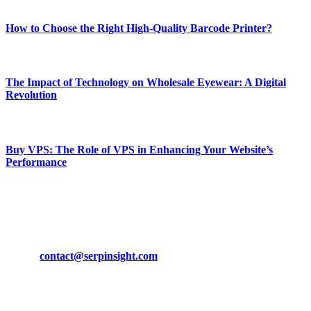
Most Popular
How to Choose the Right High-Quality Barcode Printer?
March 19, 2024
The Impact of Technology on Wholesale Eyewear: A Digital
Revolution
March 19, 2024
Buy VPS: The Role of VPS in Enhancing Your Website’s
Performance
March 19, 2024
CONTACT DETAILS
Phone:
+92-302-743-9438
Email:
contact@serpinsight.com
Our Recommendation
Here are some helpfull links for our user. hopefully you liked it.