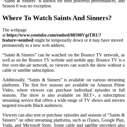
“Saints & Sinners” is known for their powerful performances, and
Season 6 was no exception.
Where To Watch Saints And Sinners?
The webpage
at
https://www.youtube.com/embed/88590VgtTRU?
feature=oembed
might be temporarily down or it may have moved
permanently to a new web address.
“Saints & Sinners” can be watched on the Bounce TV network, as
well as on the Bounce TV website and mobile app. Bounce TV is a
free over-the-air network, so viewers can watch the show without a
cable or satellite subscription.
Additionally, “Saints & Sinners” is available on various streaming
platforms. The first five seasons are available on Amazon Prime
Video, where viewers can purchase individual episodes or full
seasons. The show is also available on BET+, a subscription
streaming service that offers a wide range of TV shows and movies
targeted towards Black audiences.
Viewers can also rent or purchase episodes and seasons of “Saints &
Sinners” on other streaming platforms, such as iTunes, Google Play,
Vudu, and Microsoft Store. Some cable and satellite providers also