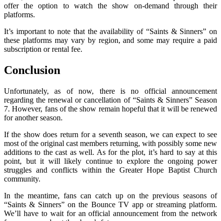
offer the option to watch the show on-demand through their
platforms.
It’s important to note that the availability of “Saints & Sinners” on
these platforms may vary by region, and some may require a paid
subscription or rental fee.
Conclusion
Unfortunately, as of now, there is no official announcement
regarding the renewal or cancellation of “Saints & Sinners” Season
7. However, fans of the show remain hopeful that it will be renewed
for another season.
If the show does return for a seventh season, we can expect to see
most of the original cast members returning, with possibly some new
additions to the cast as well. As for the plot, it’s hard to say at this
point, but it will likely continue to explore the ongoing power
struggles and conflicts within the Greater Hope Baptist Church
community.
In the meantime, fans can catch up on the previous seasons of
“Saints & Sinners” on the Bounce TV app or streaming platform.
We’ll have to wait for an official announcement from the network