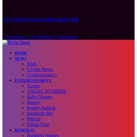
August 10, 2026
VFS Full Form in English and Hindi
August 10, 2026
Facebook
X (Twitter)
Instagram
HOME
NEWS
Tech
Crypto News
Cryptocurrency
ENTERTAINMENT
Actors
ANGEL NUMBER
Baby Names
Beauty
beauty-fashion
facebook Bio
Fitness
Dubai Tour
BUSINESS
Business Names