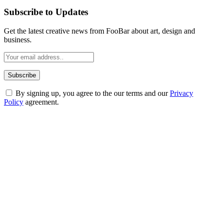
Subscribe to Updates
Get the latest creative news from FooBar about art, design and
business.
By signing up, you agree to the our terms and our
Privacy
Policy
agreement.
ABOUT TECHSSLASH
Welcome to Techsslash! We're dedicated to providing you with the
best of technology, finance, gaming, entertainment, lifestyle, health,
and fitness news, all delivered with dependability.
Our passion for tech and daily news drives us to create a booming
online website where you can stay informed and entertained.
Enjoy our content as much as we enjoy offering it to you