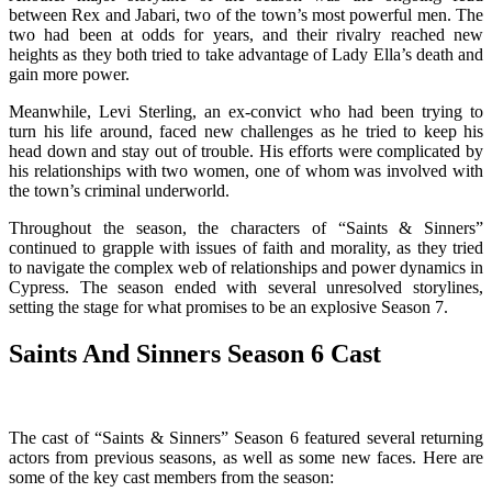
between Rex and Jabari, two of the town’s most powerful men. The
two had been at odds for years, and their rivalry reached new
heights as they both tried to take advantage of Lady Ella’s death and
gain more power.
Meanwhile, Levi Sterling, an ex-convict who had been trying to
turn his life around, faced new challenges as he tried to keep his
head down and stay out of trouble. His efforts were complicated by
his relationships with two women, one of whom was involved with
the town’s criminal underworld.
Throughout the season, the characters of “Saints & Sinners”
continued to grapple with issues of faith and morality, as they tried
to navigate the complex web of relationships and power dynamics in
Cypress. The season ended with several unresolved storylines,
setting the stage for what promises to be an explosive Season 7.
Saints And Sinners Season 6 Cast
The cast of “Saints & Sinners” Season 6 featured several returning
actors from previous seasons, as well as some new faces. Here are
some of the key cast members from the season: