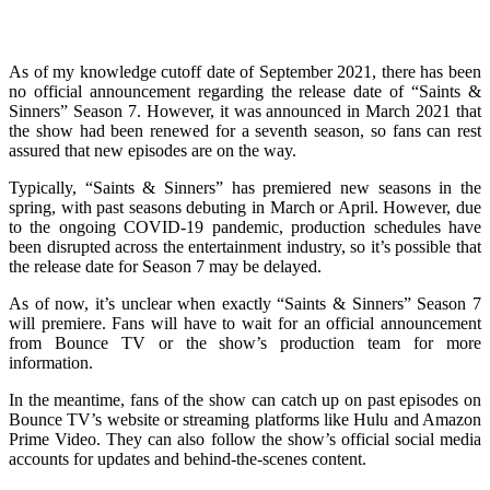
As of my knowledge cutoff date of September 2021, there has been
no official announcement regarding the release date of “Saints &
Sinners” Season 7. However, it was announced in March 2021 that
the show had been renewed for a seventh season, so fans can rest
assured that new episodes are on the way.
Typically, “Saints & Sinners” has premiered new seasons in the
spring, with past seasons debuting in March or April. However, due
to the ongoing COVID-19 pandemic, production schedules have
been disrupted across the entertainment industry, so it’s possible that
the release date for Season 7 may be delayed.
As of now, it’s unclear when exactly “Saints & Sinners” Season 7
will premiere. Fans will have to wait for an official announcement
from Bounce TV or the show’s production team for more
information.
In the meantime, fans of the show can catch up on past episodes on
Bounce TV’s website or streaming platforms like Hulu and Amazon
Prime Video. They can also follow the show’s official social media
accounts for updates and behind-the-scenes content.