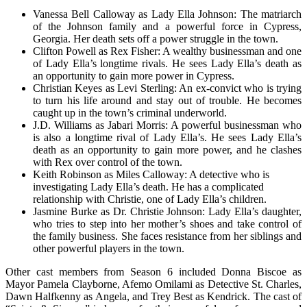
Vanessa Bell Calloway as Lady Ella Johnson: The matriarch
of the Johnson family and a powerful force in Cypress,
Georgia. Her death sets off a power struggle in the town.
Clifton Powell as Rex Fisher: A wealthy businessman and one
of Lady Ella’s longtime rivals. He sees Lady Ella’s death as
an opportunity to gain more power in Cypress.
Christian Keyes as Levi Sterling: An ex-convict who is trying
to turn his life around and stay out of trouble. He becomes
caught up in the town’s criminal underworld.
J.D. Williams as Jabari Morris: A powerful businessman who
is also a longtime rival of Lady Ella’s. He sees Lady Ella’s
death as an opportunity to gain more power, and he clashes
with Rex over control of the town.
Keith Robinson as Miles Calloway: A detective who is
investigating Lady Ella’s death. He has a complicated
relationship with Christie, one of Lady Ella’s children.
Jasmine Burke as Dr. Christie Johnson: Lady Ella’s daughter,
who tries to step into her mother’s shoes and take control of
the family business. She faces resistance from her siblings and
other powerful players in the town.
Other cast members from Season 6 included Donna Biscoe as
Mayor Pamela Clayborne, Afemo Omilami as Detective St. Charles,
Dawn Halfkenny as Angela, and Trey Best as Kendrick. The cast of