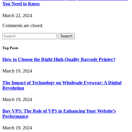
You Need to Know
March 22, 2024
Comments are closed.
Search
for:
Top Posts
How to Choose the Right High-Quality Barcode Printer?
March 19, 2024
The Impact of Technology on Wholesale Eyewear: A Digital
Revolution
March 19, 2024
Buy VPS: The Role of VPS in Enhancing Your Website’s
Performance
March 19, 2024