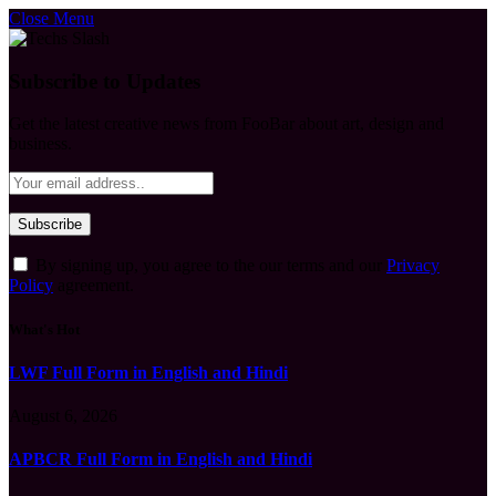
Close Menu
Subscribe to Updates
Get the latest creative news from FooBar about art, design and
business.
By signing up, you agree to the our terms and our
Privacy
Policy
agreement.
What's Hot
LWF Full Form in English and Hindi
August 6, 2026
APBCR Full Form in English and Hindi