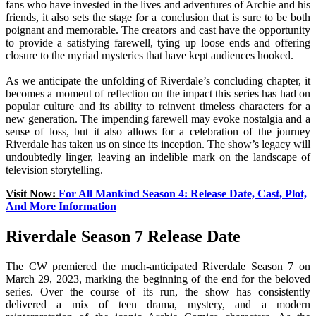
fans who have invested in the lives and adventures of Archie and his
friends, it also sets the stage for a conclusion that is sure to be both
poignant and memorable. The creators and cast have the opportunity
to provide a satisfying farewell, tying up loose ends and offering
closure to the myriad mysteries that have kept audiences hooked.
As we anticipate the unfolding of Riverdale’s concluding chapter, it
becomes a moment of reflection on the impact this series has had on
popular culture and its ability to reinvent timeless characters for a
new generation. The impending farewell may evoke nostalgia and a
sense of loss, but it also allows for a celebration of the journey
Riverdale has taken us on since its inception. The show’s legacy will
undoubtedly linger, leaving an indelible mark on the landscape of
television storytelling.
Visit Now:
For All Mankind Season 4: Release Date, Cast, Plot,
And More Information
Riverdale Season 7 Release Date
The CW premiered the much-anticipated Riverdale Season 7 on
March 29, 2023, marking the beginning of the end for the beloved
series. Over the course of its run, the show has consistently
delivered a mix of teen drama, mystery, and a modern