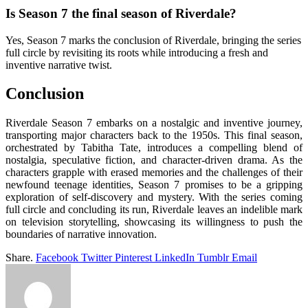
Is Season 7 the final season of Riverdale?
Yes, Season 7 marks the conclusion of Riverdale, bringing the series
full circle by revisiting its roots while introducing a fresh and
inventive narrative twist.
Conclusion
Riverdale Season 7 embarks on a nostalgic and inventive journey,
transporting major characters back to the 1950s. This final season,
orchestrated by Tabitha Tate, introduces a compelling blend of
nostalgia, speculative fiction, and character-driven drama. As the
characters grapple with erased memories and the challenges of their
newfound teenage identities, Season 7 promises to be a gripping
exploration of self-discovery and mystery. With the series coming
full circle and concluding its run, Riverdale leaves an indelible mark
on television storytelling, showcasing its willingness to push the
boundaries of narrative innovation.
Share.
Facebook
Twitter
Pinterest
LinkedIn
Tumblr
Email