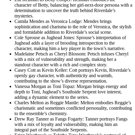
character of Betty, balancing her girl-next-door persona with a
determination to uncover the truth behind Riverdale’s
mysteries.
Camila Mendes as Veronica Lodge: Mendes brings
sophistication and charisma to the role of Veronica, the stylish
and formidable addition to Riverdale’s social scene.
Cole Sprouse as Jughead Jones: Sprouse’s interpretation of
Jughead adds a layer of brooding introspection to the
character, making him a key player in the town’s narrative.
Madelaine Petsch as Cheryl Blossom: Petsch infuses Cheryl
with a mix of vulnerability and strength, making her a
standout character with a rich and complex story.
Casey Cott as Kevin Keller: Cott portrays Kevin, Riverdale’s
openly gay character, with authenticity and warmth,
contributing to the show’s diverse representation.
Vanessa Morgan as Toni Topaz: Morgan brings energy and
depth to Toni, Jughead’s Southside Serpent love interest,
adding a dynamic element to the series.
Charles Melton as Reggie Mantle: Melton embodies Reggie’s
charismatic and sometimes conflicted personality, contributing
to the ensemble’s chemistry.
Drew Ray Tanner as Fangs Fogarty: Tanner portrays Fangs
with a mix of loyalty and vulnerability, making him an
integral part of the Southside Serpents.