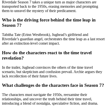
Riverdale Season 7 takes a unique turn as major characters are
transported back to the 1950s, erasing memories and prompting
them to unravel the mystery of their predicament.
Who is the driving force behind the time leap in
Season 7?
Tabitha Tate (Erinn Westbrook), Jughead’s girlfriend and
Riverdale’s guardian angel, orchestrates the time leap as a last resort
after an extinction-level comet impact.
How do the characters react to the time travel
revelation?
In the trailer, Jughead convinces the others of the time travel
scenario, but skepticism and confusion prevail. Archie argues they
lack recollection of their future lives.
What challenges do the characters face in Season 7?
The characters must navigate the 1950s, reexamine their
relationships, and uncover the truth behind their time travel,
introducing a blend of nostalgia, speculative fiction, and drama.