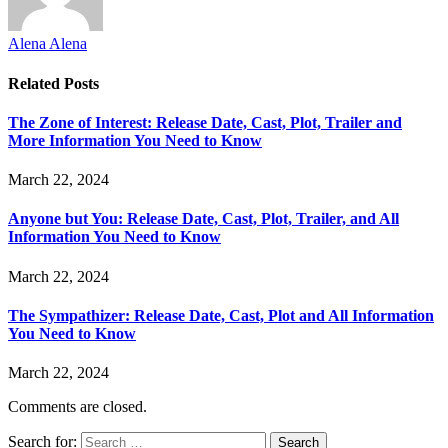
Alena Alena
Related
Posts
The Zone of Interest: Release Date, Cast, Plot, Trailer and
More Information You Need to Know
March 22, 2024
Anyone but You: Release Date, Cast, Plot, Trailer, and All
Information You Need to Know
March 22, 2024
The Sympathizer: Release Date, Cast, Plot and All Information
You Need to Know
March 22, 2024
Comments are closed.
Search for: