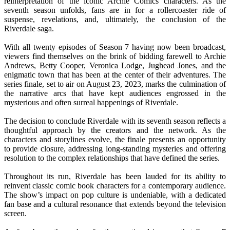
reinterpretation of the iconic Archie Comics characters. As the
seventh season unfolds, fans are in for a rollercoaster ride of
suspense, revelations, and, ultimately, the conclusion of the
Riverdale saga.
With all twenty episodes of Season 7 having now been broadcast,
viewers find themselves on the brink of bidding farewell to Archie
Andrews, Betty Cooper, Veronica Lodge, Jughead Jones, and the
enigmatic town that has been at the center of their adventures. The
series finale, set to air on August 23, 2023, marks the culmination of
the narrative arcs that have kept audiences engrossed in the
mysterious and often surreal happenings of Riverdale.
The decision to conclude Riverdale with its seventh season reflects a
thoughtful approach by the creators and the network. As the
characters and storylines evolve, the finale presents an opportunity
to provide closure, addressing long-standing mysteries and offering
resolution to the complex relationships that have defined the series.
Throughout its run, Riverdale has been lauded for its ability to
reinvent classic comic book characters for a contemporary audience.
The show’s impact on pop culture is undeniable, with a dedicated
fan base and a cultural resonance that extends beyond the television
screen.