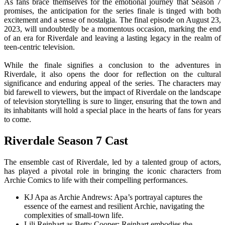
As fans brace themselves for the emotional journey that Season 7
promises, the anticipation for the series finale is tinged with both
excitement and a sense of nostalgia. The final episode on August 23,
2023, will undoubtedly be a momentous occasion, marking the end
of an era for Riverdale and leaving a lasting legacy in the realm of
teen-centric television.
While the finale signifies a conclusion to the adventures in
Riverdale, it also opens the door for reflection on the cultural
significance and enduring appeal of the series. The characters may
bid farewell to viewers, but the impact of Riverdale on the landscape
of television storytelling is sure to linger, ensuring that the town and
its inhabitants will hold a special place in the hearts of fans for years
to come.
Riverdale Season 7 Cast
The ensemble cast of Riverdale, led by a talented group of actors,
has played a pivotal role in bringing the iconic characters from
Archie Comics to life with their compelling performances.
KJ Apa as Archie Andrews: Apa’s portrayal captures the
essence of the earnest and resilient Archie, navigating the
complexities of small-town life.
Lili Reinhart as Betty Cooper: Reinhart embodies the