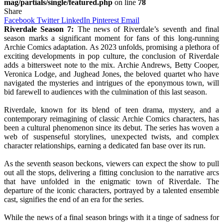
mag/partials/single/featured.php
on line
78
Share
Facebook
Twitter
LinkedIn
Pinterest
Email
Riverdale Season 7:
The news of Riverdale’s seventh and final
season marks a significant moment for fans of this long-running
Archie Comics adaptation. As 2023 unfolds, promising a plethora of
exciting developments in pop culture, the conclusion of Riverdale
adds a bittersweet note to the mix. Archie Andrews, Betty Cooper,
Veronica Lodge, and Jughead Jones, the beloved quartet who have
navigated the mysteries and intrigues of the eponymous town, will
bid farewell to audiences with the culmination of this last season.
Riverdale, known for its blend of teen drama, mystery, and a
contemporary reimagining of classic Archie Comics characters, has
been a cultural phenomenon since its debut. The series has woven a
web of suspenseful storylines, unexpected twists, and complex
character relationships, earning a dedicated fan base over its run.
As the seventh season beckons, viewers can expect the show to pull
out all the stops, delivering a fitting conclusion to the narrative arcs
that have unfolded in the enigmatic town of Riverdale. The
departure of the iconic characters, portrayed by a talented ensemble
cast, signifies the end of an era for the series.
While the news of a final season brings with it a tinge of sadness for