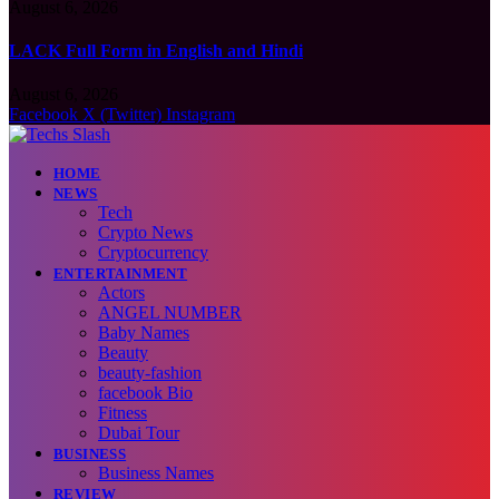
August 6, 2026
LACK Full Form in English and Hindi
August 6, 2026
Facebook
X (Twitter)
Instagram
HOME
NEWS
Tech
Crypto News
Cryptocurrency
ENTERTAINMENT
Actors
ANGEL NUMBER
Baby Names
Beauty
beauty-fashion
facebook Bio
Fitness
Dubai Tour
BUSINESS
Business Names
REVIEW