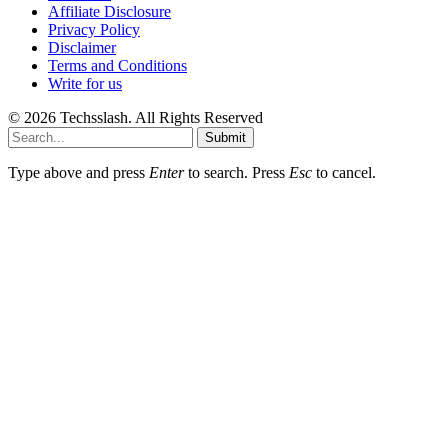
Affiliate Disclosure
Privacy Policy
Disclaimer
Terms and Conditions
Write for us
© 2026 Techsslash. All Rights Reserved
Submit
Type above and press
Enter
to search. Press
Esc
to cancel.