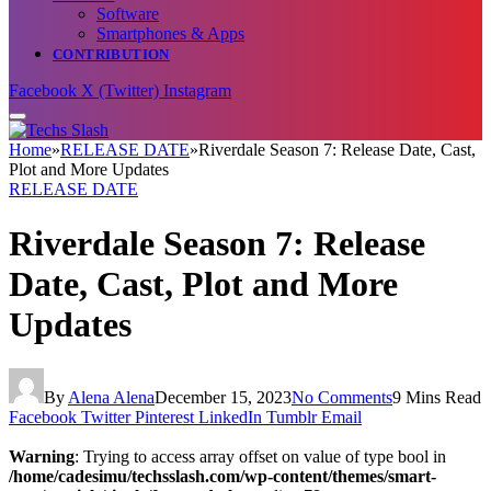
Software
Smartphones & Apps
CONTRIBUTION
Facebook
X (Twitter)
Instagram
Home
»
RELEASE DATE
»
Riverdale Season 7: Release Date, Cast,
Plot and More Updates
RELEASE DATE
Riverdale Season 7: Release
Date, Cast, Plot and More
Updates
By
Alena Alena
December 15, 2023
No Comments
9 Mins Read
Facebook
Twitter
Pinterest
LinkedIn
Tumblr
Email
Warning
: Trying to access array offset on value of type bool in
/home/cadesimu/techsslash.com/wp-content/themes/smart-