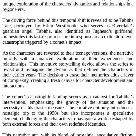
unique exploration of the characters’ dynamics and relationships in a
bygone era.
The driving force behind this temporal shift is revealed to be Tabitha
Tate, portrayed by Erinn Westbrook, who serves as Riverdale’s
guardian angel. Tabitha, also identified as Jughead’s girlfriend,
orchestrates this last-resort measure in response to an extinction-level
catastrophe triggered by a comet’s impact.
As the characters are reverted to their teenage versions, the narrative
unfolds with a nuanced exploration of their experiences and
relationships. This inventive storytelling device allows the series to
revisit and reimagine the dynamics that defined the characters in
their earlier years. The decision to erase their memories adds a layer
of complexity, creating a fresh canvas for character development and
interactions.
The comet’s catastrophic landing serves as a catalyst for Tabitha’s
intervention, emphasizing the gravity of the situation and the
necessity of this drastic measure. The narrative not only introduces a
nostalgic trip to the 1950s but also incorporates a speculative
element, challenging the characters to navigate a world reshaped by
both external forces and their own redefined identities.
This narrative arc, with its blend of nostalgia, speculative fiction,