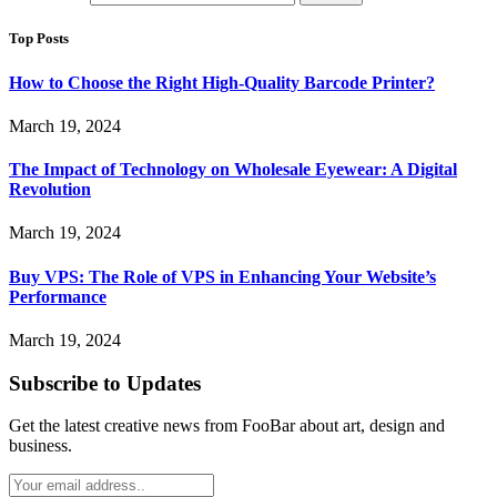
Top Posts
How to Choose the Right High-Quality Barcode Printer?
March 19, 2024
The Impact of Technology on Wholesale Eyewear: A Digital
Revolution
March 19, 2024
Buy VPS: The Role of VPS in Enhancing Your Website’s
Performance
March 19, 2024
Subscribe to Updates
Get the latest creative news from FooBar about art, design and
business.