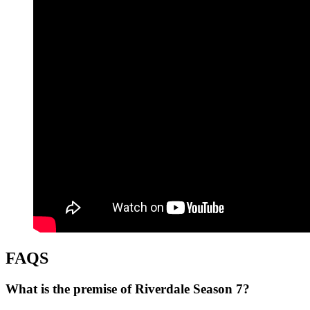
FAQS
What is the premise of Riverdale Season 7?