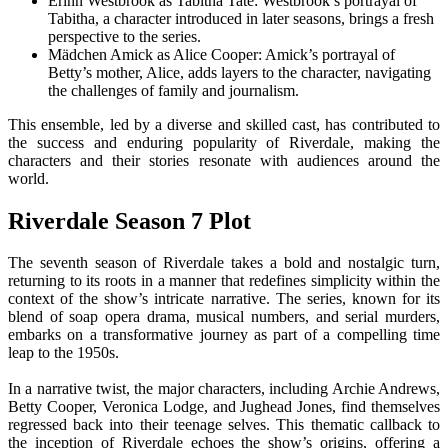
Erinn Westbrook as Tabitha Tate: Westbrook’s portrayal of
Tabitha, a character introduced in later seasons, brings a fresh
perspective to the series.
Mädchen Amick as Alice Cooper: Amick’s portrayal of
Betty’s mother, Alice, adds layers to the character, navigating
the challenges of family and journalism.
This ensemble, led by a diverse and skilled cast, has contributed to
the success and enduring popularity of Riverdale, making the
characters and their stories resonate with audiences around the
world.
Riverdale Season 7 Plot
The seventh season of Riverdale takes a bold and nostalgic turn,
returning to its roots in a manner that redefines simplicity within the
context of the show’s intricate narrative. The series, known for its
blend of soap opera drama, musical numbers, and serial murders,
embarks on a transformative journey as part of a compelling time
leap to the 1950s.
In a narrative twist, the major characters, including Archie Andrews,
Betty Cooper, Veronica Lodge, and Jughead Jones, find themselves
regressed back into their teenage selves. This thematic callback to
the inception of Riverdale echoes the show’s origins, offering a