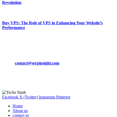
Revolution
March 19, 2024
Buy VPS: The Role of VPS in Enhancing Your Website’s
Performance
March 19, 2024
CONTACT DETAILS
Phone:
+92-302-743-9438
Email:
contact@serpinsight.com
Our Recommendation
Here are some helpfull links for our user. hopefully you liked it.
Facebook
X (Twitter)
Instagram
Pinterest
Home
About us
contact us