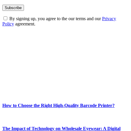
By signing up, you agree to the our terms and our
Privacy
Policy
agreement.
ABOUT TECHSSLASH
Welcome to Techsslash! We're dedicated to providing you with the
best of technology, finance, gaming, entertainment, lifestyle, health,
and fitness news, all delivered with dependability.
Our passion for tech and daily news drives us to create a booming
online website where you can stay informed and entertained.
Enjoy our content as much as we enjoy offering it to you
Most Popular
How to Choose the Right High-Quality Barcode Printer?
March 19, 2024
The Impact of Technology on Wholesale Eyewear: A Digital