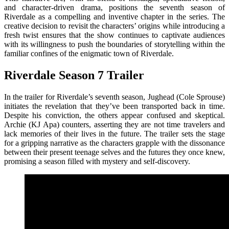
and character-driven drama, positions the seventh season of
Riverdale as a compelling and inventive chapter in the series. The
creative decision to revisit the characters’ origins while introducing a
fresh twist ensures that the show continues to captivate audiences
with its willingness to push the boundaries of storytelling within the
familiar confines of the enigmatic town of Riverdale.
Riverdale Season 7 Trailer
In the trailer for Riverdale’s seventh season, Jughead (Cole Sprouse)
initiates the revelation that they’ve been transported back in time.
Despite his conviction, the others appear confused and skeptical.
Archie (KJ Apa) counters, asserting they are not time travelers and
lack memories of their lives in the future. The trailer sets the stage
for a gripping narrative as the characters grapple with the dissonance
between their present teenage selves and the futures they once knew,
promising a season filled with mystery and self-discovery.