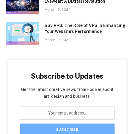
Eyewear: A Digital Revolution
March 19, 2024
Buy VPS: The Role of VPS in Enhancing
Your Website’s Performance
March 19, 2024
Subscribe to Updates
Get the latest creative news from FooBar about
art, design and business.