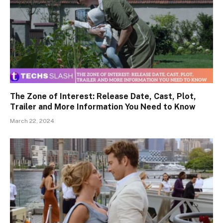
The Zone of Interest: Release Date, Cast, Plot,
Trailer and More Information You Need to Know
March 22, 2024