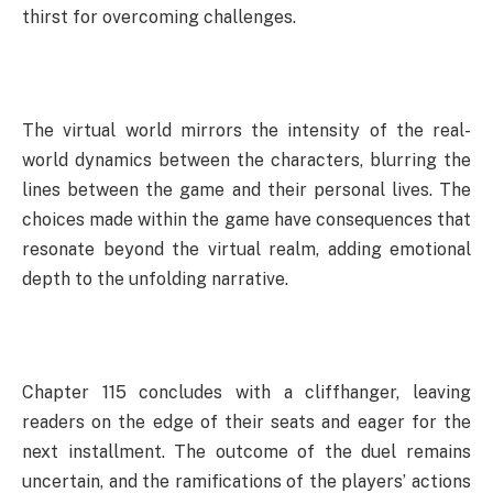
thirst for overcoming challenges.
The virtual world mirrors the intensity of the real-
world dynamics between the characters, blurring the
lines between the game and their personal lives. The
choices made within the game have consequences that
resonate beyond the virtual realm, adding emotional
depth to the unfolding narrative.
Chapter 115 concludes with a cliffhanger, leaving
readers on the edge of their seats and eager for the
next installment. The outcome of the duel remains
uncertain, and the ramifications of the players’ actions