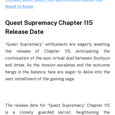
Need to Know
Quest Supremacy Chapter 115
Release Date
“Quest Supremacy” enthusiasts are eagerly awaiting
the release of Chapter 115, anticipating the
continuation of the epic virtual duel between Soohyun
and Jintae. As the tension escalates and the outcome
hangs in the balance, fans are eager to delve into the
next installment of the gaming saga.
The release date for “Quest Supremacy” Chapter 115
is a closely guarded secret, heightening the