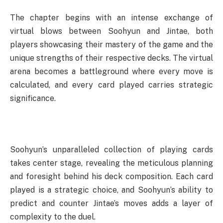
The chapter begins with an intense exchange of
virtual blows between Soohyun and Jintae, both
players showcasing their mastery of the game and the
unique strengths of their respective decks. The virtual
arena becomes a battleground where every move is
calculated, and every card played carries strategic
significance.
Soohyun’s unparalleled collection of playing cards
takes center stage, revealing the meticulous planning
and foresight behind his deck composition. Each card
played is a strategic choice, and Soohyun’s ability to
predict and counter Jintae’s moves adds a layer of
complexity to the duel.