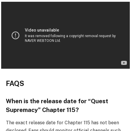
FAQS
When is the release date for “Quest
Supremacy” Chapter 115?
The exact release date for Chapter 115 has not been
disclosed. Fans should monitor official channels such