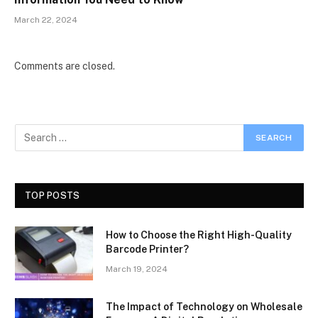
March 22, 2024
Comments are closed.
TOP POSTS
How to Choose the Right High-Quality
Barcode Printer?
March 19, 2024
The Impact of Technology on Wholesale