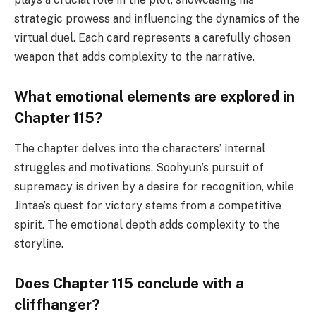
strategic prowess and influencing the dynamics of the
virtual duel. Each card represents a carefully chosen
weapon that adds complexity to the narrative.
What emotional elements are explored in
Chapter 115?
The chapter delves into the characters’ internal
struggles and motivations. Soohyun’s pursuit of
supremacy is driven by a desire for recognition, while
Jintae’s quest for victory stems from a competitive
spirit. The emotional depth adds complexity to the
storyline.
Does Chapter 115 conclude with a
cliffhanger?