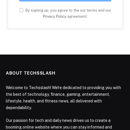
By signing up, you agree to the our terms and our
Privacy Policy
agreement.
ABOUT TECHSSLASH
Welcome to Techsslash! We're dedicated to providing you with
the best of technology, finance, gaming, entertainment,
lifestyle, health, and fitness news, all delivered with
dependability.
Our passion for tech and daily news drives us to create a
booming online website where you can stay informed and