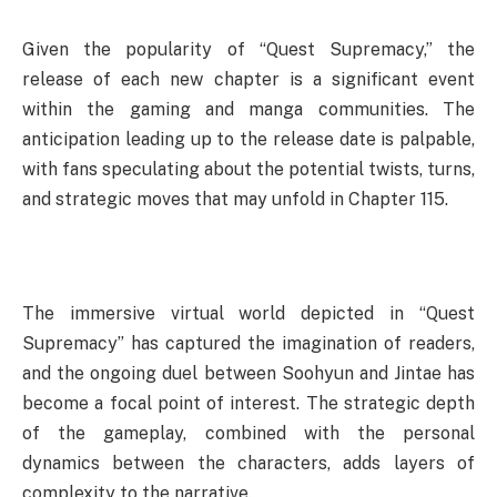
Given the popularity of “Quest Supremacy,” the
release of each new chapter is a significant event
within the gaming and manga communities. The
anticipation leading up to the release date is palpable,
with fans speculating about the potential twists, turns,
and strategic moves that may unfold in Chapter 115.
The immersive virtual world depicted in “Quest
Supremacy” has captured the imagination of readers,
and the ongoing duel between Soohyun and Jintae has
become a focal point of interest. The strategic depth
of the gameplay, combined with the personal
dynamics between the characters, adds layers of
complexity to the narrative.