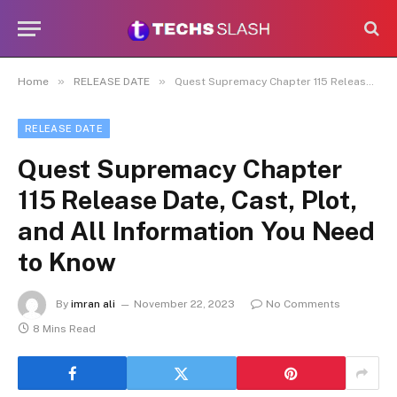
»
»
Home
RELEASE DATE
Quest Supremacy Chapter 115 Release Date, Cast, Plot, and All Information You Need to Know
RELEASE DATE
Quest Supremacy Chapter
115 Release Date, Cast, Plot,
and All Information You Need
to Know
By
imran ali
November 22, 2023
No Comments
8 Mins Read