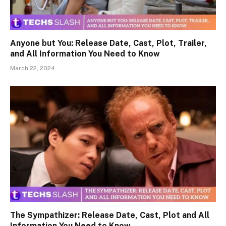
Anyone but You: Release Date, Cast, Plot, Trailer,
and All Information You Need to Know
March 22, 2024
The Sympathizer: Release Date, Cast, Plot and All
Information You Need to Know