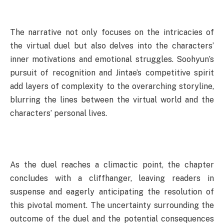
The narrative not only focuses on the intricacies of
the virtual duel but also delves into the characters’
inner motivations and emotional struggles. Soohyun’s
pursuit of recognition and Jintae’s competitive spirit
add layers of complexity to the overarching storyline,
blurring the lines between the virtual world and the
characters’ personal lives.
As the duel reaches a climactic point, the chapter
concludes with a cliffhanger, leaving readers in
suspense and eagerly anticipating the resolution of
this pivotal moment. The uncertainty surrounding the
outcome of the duel and the potential consequences