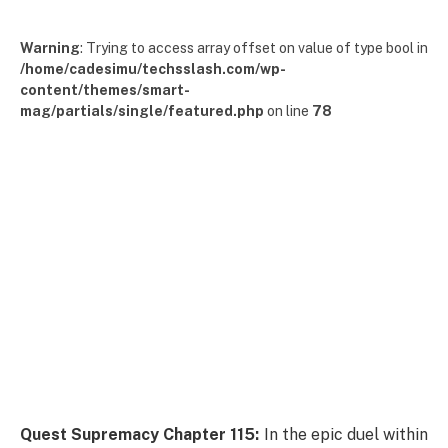
Warning
: Trying to access array offset on value of type bool in
/home/cadesimu/techsslash.com/wp-
content/themes/smart-
mag/partials/single/featured.php
on line
78
Quest Supremacy Chapter 115:
In the epic duel within