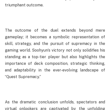
triumphant outcome.
The outcome of the duel extends beyond mere
gameplay; it becomes a symbolic representation of
skill, strategy, and the pursuit of supremacy in the
gaming world. Soohyun’s victory not only solidifies his
standing as a top-tier player but also highlights the
importance of deck composition, strategic thinking,
and adaptability in the ever-evolving landscape of
“Quest Supremacy.”
As the dramatic conclusion unfolds, spectators and
virtual onlookers are captivated by the unfolding