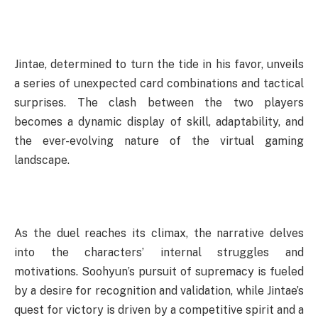
Jintae, determined to turn the tide in his favor, unveils
a series of unexpected card combinations and tactical
surprises. The clash between the two players
becomes a dynamic display of skill, adaptability, and
the ever-evolving nature of the virtual gaming
landscape.
As the duel reaches its climax, the narrative delves
into the characters’ internal struggles and
motivations. Soohyun’s pursuit of supremacy is fueled
by a desire for recognition and validation, while Jintae’s
quest for victory is driven by a competitive spirit and a