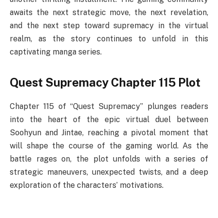
awaits the next strategic move, the next revelation,
and the next step toward supremacy in the virtual
realm, as the story continues to unfold in this
captivating manga series.
Quest Supremacy Chapter 115 Plot
Chapter 115 of “Quest Supremacy” plunges readers
into the heart of the epic virtual duel between
Soohyun and Jintae, reaching a pivotal moment that
will shape the course of the gaming world. As the
battle rages on, the plot unfolds with a series of
strategic maneuvers, unexpected twists, and a deep
exploration of the characters’ motivations.