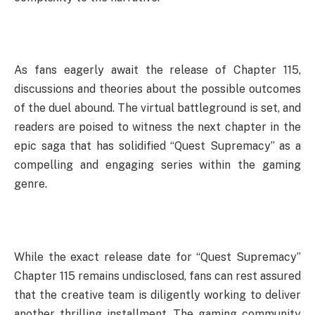
As fans eagerly await the release of Chapter 115,
discussions and theories about the possible outcomes
of the duel abound. The virtual battleground is set, and
readers are poised to witness the next chapter in the
epic saga that has solidified “Quest Supremacy” as a
compelling and engaging series within the gaming
genre.
While the exact release date for “Quest Supremacy”
Chapter 115 remains undisclosed, fans can rest assured
that the creative team is diligently working to deliver
another thrilling installment. The gaming community