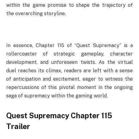
within the game promise to shape the trajectory of
the overarching storyline.
In essence, Chapter 115 of “Quest Supremacy” is a
rollercoaster of strategic gameplay, character
development, and unforeseen twists. As the virtual
duel reaches its climax, readers are left with a sense
of anticipation and excitement, eager to witness the
repercussions of this pivotal moment in the ongoing
saga of supremacy within the gaming world.
Quest Supremacy Chapter 115
Trailer