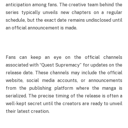
anticipation among fans. The creative team behind the
series typically unveils new chapters on a regular
schedule, but the exact date remains undisclosed until
an official announcement is made.
Fans can keep an eye on the official channels
associated with “Quest Supremacy” for updates on the
release date. These channels may include the official
website, social media accounts, or announcements
from the publishing platform where the manga is
serialized. The precise timing of the release is often a
well-kept secret until the creators are ready to unveil
their latest creation.