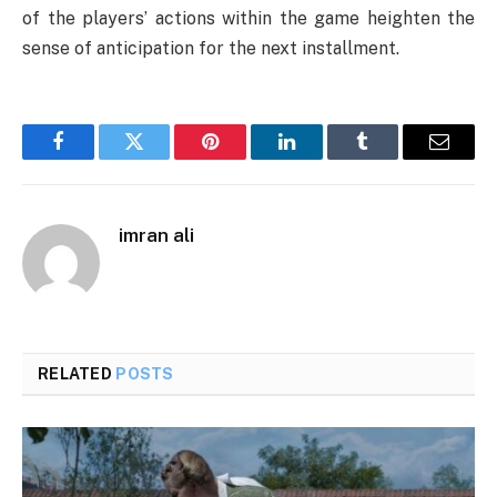
of the players’ actions within the game heighten the
sense of anticipation for the next installment.
Facebook
Twitter
Pinterest
LinkedIn
Tumblr
Email
imran ali
RELATED
POSTS