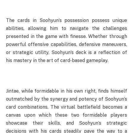
The cards in Soohyun’s possession possess unique
abilities, allowing him to navigate the challenges
presented in the game with finesse. Whether through
powerful offensive capabilities, defensive maneuvers,
or strategic utility, Soohyun’s deck is a reflection of
his mastery in the art of card-based gameplay.
Jintae, while formidable in his own right, finds himself
outmatched by the synergy and potency of Soohyun’s
card combinations. The virtual battlefield becomes a
canvas upon which these two formidable players
showcase their skills, and Soohyun’s strategic
decisions with his cards steadily pave the way to a