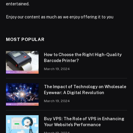
entertained.
Enjoy our content as much as we enjoy offering it to you
MOST POPULAR
How to Choose the Right High-Quality
Barcode Printer?
March 19, 2024
The Impact of Technology on Wholesale
Eyewear: A Digital Revolution
March 19, 2024
Buy VPS: The Role of VPS in Enhancing
Your Website’s Performance
March 19, 2024