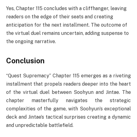
Yes, Chapter 115 concludes with a cliffhanger, leaving
readers on the edge of their seats and creating
anticipation for the next installment. The outcome of
the virtual duel remains uncertain, adding suspense to
the ongoing narrative.
Conclusion
“Quest Supremacy” Chapter 115 emerges as a riveting
installment that propels readers deeper into the heart
of the virtual duel between Soohyun and Jintae. The
chapter masterfully navigates the strategic
complexities of the game, with Soohyun’s exceptional
deck and Jintae’s tactical surprises creating a dynamic
and unpredictable battlefield.