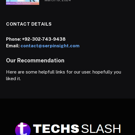
CONTACT DETAILS
Phone:
+92-302-743-9438
Email:
contact@serpinsight.com
Our Recommendation
Here are some helpfull links for our user. hopefully you
liked it.