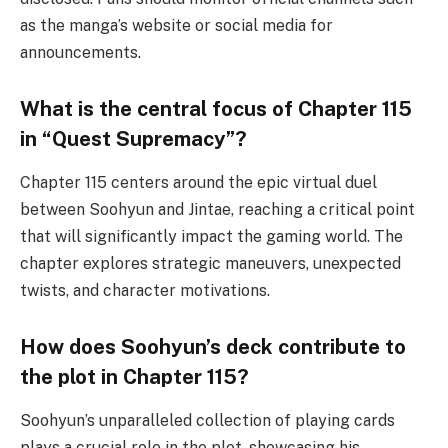
as the manga’s website or social media for
announcements.
What is the central focus of Chapter 115
in “Quest Supremacy”?
Chapter 115 centers around the epic virtual duel
between Soohyun and Jintae, reaching a critical point
that will significantly impact the gaming world. The
chapter explores strategic maneuvers, unexpected
twists, and character motivations.
How does Soohyun’s deck contribute to
the plot in Chapter 115?
Soohyun’s unparalleled collection of playing cards
plays a crucial role in the plot, showcasing his