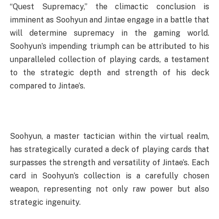
“Quest Supremacy,” the climactic conclusion is
imminent as Soohyun and Jintae engage in a battle that
will determine supremacy in the gaming world.
Soohyun’s impending triumph can be attributed to his
unparalleled collection of playing cards, a testament
to the strategic depth and strength of his deck
compared to Jintae’s.
Soohyun, a master tactician within the virtual realm,
has strategically curated a deck of playing cards that
surpasses the strength and versatility of Jintae’s. Each
card in Soohyun’s collection is a carefully chosen
weapon, representing not only raw power but also
strategic ingenuity.