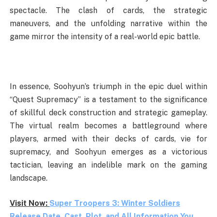
spectacle. The clash of cards, the strategic
maneuvers, and the unfolding narrative within the
game mirror the intensity of a real-world epic battle.
In essence, Soohyun’s triumph in the epic duel within
“Quest Supremacy” is a testament to the significance
of skillful deck construction and strategic gameplay.
The virtual realm becomes a battleground where
players, armed with their decks of cards, vie for
supremacy, and Soohyun emerges as a victorious
tactician, leaving an indelible mark on the gaming
landscape.
Visit Now:
Super Troopers 3: Winter Soldiers
Release Date, Cast, Plot, and All Information You