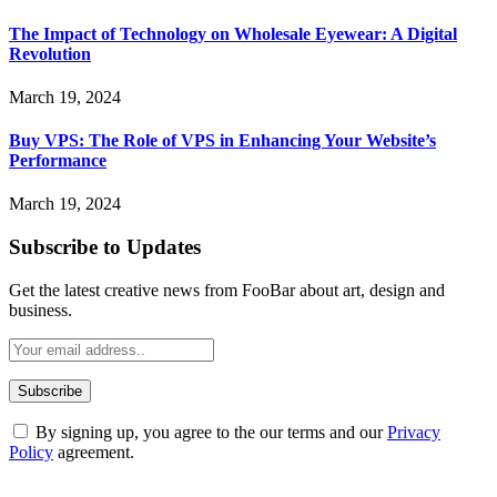
The Impact of Technology on Wholesale Eyewear: A Digital
Revolution
March 19, 2024
Buy VPS: The Role of VPS in Enhancing Your Website’s
Performance
March 19, 2024
Subscribe to Updates
Get the latest creative news from FooBar about art, design and
business.
By signing up, you agree to the our terms and our
Privacy
Policy
agreement.
ABOUT TECHSSLASH