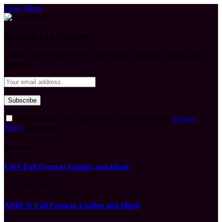
Close Menu
Subscribe to Updates
Get the latest creative news from FooBar about art, design and
business.
By signing up, you agree to the our terms and our
Privacy
Policy
agreement.
What's Hot
LWF Full Form in English and Hindi
August 6, 2026
APBCR Full Form in English and Hindi