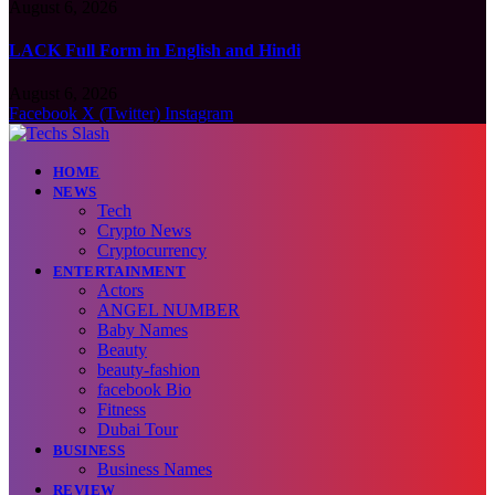
August 6, 2026
LACK Full Form in English and Hindi
August 6, 2026
Facebook
X (Twitter)
Instagram
HOME
NEWS
Tech
Crypto News
Cryptocurrency
ENTERTAINMENT
Actors
ANGEL NUMBER
Baby Names
Beauty
beauty-fashion
facebook Bio
Fitness
Dubai Tour
BUSINESS
Business Names
REVIEW