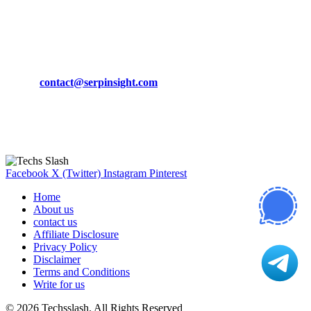
March 19, 2024
CONTACT DETAILS
Phone:
+92-302-743-9438
Email:
contact@serpinsight.com
Our Recommendation
Here are some helpfull links for our user. hopefully you liked it.
Facebook
X (Twitter)
Instagram
Pinterest
Home
About us
contact us
Affiliate Disclosure
Privacy Policy
Disclaimer
Terms and Conditions
Write for us
© 2026 Techsslash. All Rights Reserved