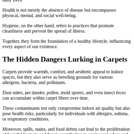
Health is not merely the absence of disease but encompasses
physical, mental, and social well-being.
Hygiene, on the other hand, refers to practices that promote
cleanliness and prevent the spread of illness.
Together, they form the foundation of a healthy lifestyle, influencing
every aspect of our existence.
The Hidden Dangers Lurking in Carpets
Carpets provide warmth, comfort, and aesthetic appeal to indoor
spaces, but they also serve as breeding grounds for various
allergens, bacteria, and pollutants.
Dust mites, pet dander, pollen, mold spores, and even insect feces
can accumulate within carpet fibers over time.
These contaminants not only compromise indoor air quality but also
pose health risks, particularly for individuals with allergies, asthma,
or respiratory conditions.
Moreover, spills, stains, and food debris can lead to the proliferation