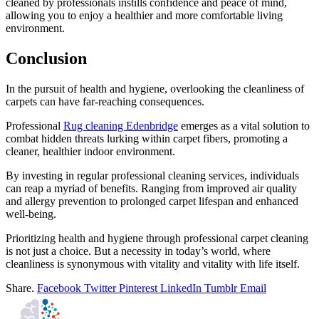
cleaned by professionals instills confidence and peace of mind,
allowing you to enjoy a healthier and more comfortable living
environment.
Conclusion
In the pursuit of health and hygiene, overlooking the cleanliness of
carpets can have far-reaching consequences.
Professional
Rug cleaning Edenbridge
emerges as a vital solution to
combat hidden threats lurking within carpet fibers, promoting a
cleaner, healthier indoor environment.
By investing in regular professional cleaning services, individuals
can reap a myriad of benefits. Ranging from improved air quality
and allergy prevention to prolonged carpet lifespan and enhanced
well-being.
Prioritizing health and hygiene through professional carpet cleaning
is not just a choice. But a necessity in today’s world, where
cleanliness is synonymous with vitality and vitality with life itself.
Share.
Facebook
Twitter
Pinterest
LinkedIn
Tumblr
Email