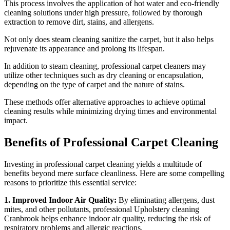
This process involves the application of hot water and eco-friendly
cleaning solutions under high pressure, followed by thorough
extraction to remove dirt, stains, and allergens.
Not only does steam cleaning sanitize the carpet, but it also helps
rejuvenate its appearance and prolong its lifespan.
In addition to steam cleaning, professional carpet cleaners may
utilize other techniques such as dry cleaning or encapsulation,
depending on the type of carpet and the nature of stains.
These methods offer alternative approaches to achieve optimal
cleaning results while minimizing drying times and environmental
impact.
Benefits of Professional Carpet Cleaning
Investing in professional carpet cleaning yields a multitude of
benefits beyond mere surface cleanliness. Here are some compelling
reasons to prioritize this essential service:
1. Improved Indoor Air Quality:
By eliminating allergens, dust
mites, and other pollutants, professional Upholstery cleaning
Cranbrook helps enhance indoor air quality, reducing the risk of
respiratory problems and allergic reactions.