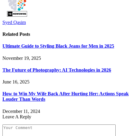
Syed Qasim
Related
Posts
Ultimate Guide to Styling Black Jeans for Men in 2025
November 19, 2025
The Future of Photography: AI Technologies in 2026
June 16, 2025
How to Win My Wife Back After Hurting Her: Actions Speak
Louder Than Words
December 11, 2024
Leave A Reply