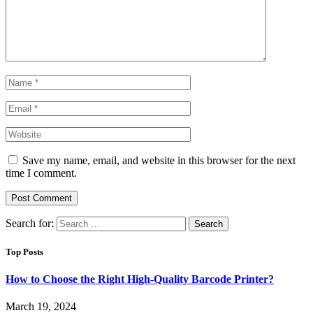
Save my name, email, and website in this browser for the next
time I comment.
Search for:
Top Posts
How to Choose the Right High-Quality Barcode Printer?
March 19, 2024