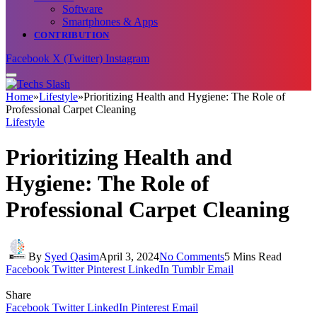
Software
Smartphones & Apps
CONTRIBUTION
Facebook
X (Twitter)
Instagram
Home
»
Lifestyle
»
Prioritizing Health and Hygiene: The Role of
Professional Carpet Cleaning
Lifestyle
Prioritizing Health and
Hygiene: The Role of
Professional Carpet Cleaning
By
Syed Qasim
April 3, 2024
No Comments
5 Mins Read
Facebook
Twitter
Pinterest
LinkedIn
Tumblr
Email
Share
Facebook
Twitter
LinkedIn
Pinterest
Email