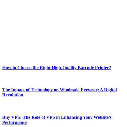
Welcome to Techsslash! We're dedicated to providing you with the
best of technology, finance, gaming, entertainment, lifestyle, health,
and fitness news, all delivered with dependability.
Our passion for tech and daily news drives us to create a booming
online website where you can stay informed and entertained.
Enjoy our content as much as we enjoy offering it to you
Most Popular
How to Choose the Right High-Quality Barcode Printer?
March 19, 2024
The Impact of Technology on Wholesale Eyewear: A Digital
Revolution
March 19, 2024
Buy VPS: The Role of VPS in Enhancing Your Website’s
Performance