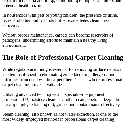
of harmful bacteria and fungi, contributing to unpleasant odors and
potential health hazards.
In households with pets or young children, the presence of urine,
feces, and other bodily fluids further exacerbates cleanliness
concerns.
Without proper maintenance, carpets can become reservoirs of
pathogens, undermining efforts to maintain a healthy living
environment.
The Role of Professional Carpet Cleaning
While regular vacuuming is essential for removing surface debris, it
is often insufficient in eliminating embedded dirt, allergens, and
microbes from deep within carpet fibers. This is where professional
carpet cleaning proves invaluable.
Utilizing advanced techniques and specialized equipment,
professional Upholstery cleaners Cudham can penetrate deep into
the carpet pile, extracting dirt, grime, and contaminants effectively.
Steam cleaning, also known as hot water extraction, is one of the
most widely employed methods in professional carpet cleaning.