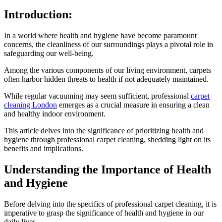
Introduction:
In a world where health and hygiene have become paramount
concerns, the cleanliness of our surroundings plays a pivotal role in
safeguarding our well-being.
Among the various components of our living environment, carpets
often harbor hidden threats to health if not adequately maintained.
While regular vacuuming may seem sufficient, professional
carpet
cleaning London
emerges as a crucial measure in ensuring a clean
and healthy indoor environment.
This article delves into the significance of prioritizing health and
hygiene through professional carpet cleaning, shedding light on its
benefits and implications.
Understanding the Importance of Health
and Hygiene
Before delving into the specifics of professional carpet cleaning, it is
imperative to grasp the significance of health and hygiene in our
daily lives.