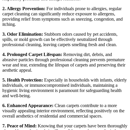
2. Allergy Prevention:
For individuals prone to allergies, regular
carpet cleaning can significantly reduce exposure to allergens,
providing relief from symptoms such as sneezing, congestion, and
itching.
3. Odor Elimination:
Stubborn odors caused by pet accidents,
spills, or mold growth can be effectively neutralized through
professional cleaning, leaving carpets smelling fresh and clean.
4. Prolonged Carpet Lifespan:
Removing dirt, debris, and
abrasive particles through professional cleaning prevents premature
wear and tear, extending the lifespan of carpets and preserving their
aesthetic appeal.
5. Health Protection:
Especially in households with infants, elderly
individuals, or immunocompromised individuals, maintaining a
hygienic living environment is paramount for safeguarding health
and well-being.
6. Enhanced Appearance:
Clean carpets contribute to a more
visually appealing interior environment, reflecting positively on the
overall aesthetics of residential and commercial spaces.
7. Peace of Mind:
Knowing that your carpets have been thoroughly