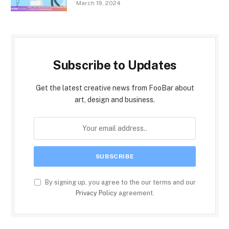
March 19, 2024
Subscribe to Updates
Get the latest creative news from FooBar about
art, design and business.
By signing up, you agree to the our terms and our
Privacy Policy
agreement.