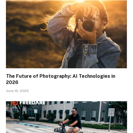
The Future of Photography: AI Technologies in
2026
June 16, 2025