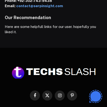
Phone:
+92-302-743-9438
Email:
contact@serpinsight.com
Our Recommendation
Here are some helpfull links for our user. hopefully you
liked it.
Facebook
X
Instagram
Pinterest
(Twitter)