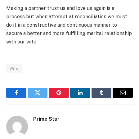
Making a partner trust us and love us again is a
process but when attempt at reconciliation we must
do it in a constructive and continuous manner to
secure a better and more fulfilling marital relationship
with our wife
.
Wife
Facebook
Twitter
Pinterest
LinkedIn
Tumblr
Email
Prime Star