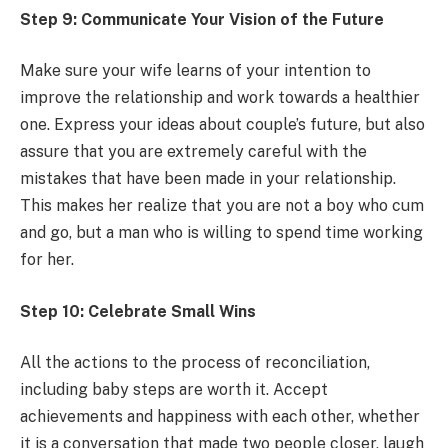
Step 9: Communicate Your Vision of the Future
Make sure your wife learns of your intention to
improve the relationship and work towards a healthier
one. Express your ideas about couple’s future, but also
assure that you are extremely careful with the
mistakes that have been made in your relationship.
This makes her realize that you are not a boy who cum
and go, but a man who is willing to spend time working
for her.
Step 10: Celebrate Small Wins
All the actions to the process of reconciliation,
including baby steps are worth it. Accept
achievements and happiness with each other, whether
it is a conversation that made two people closer, laugh