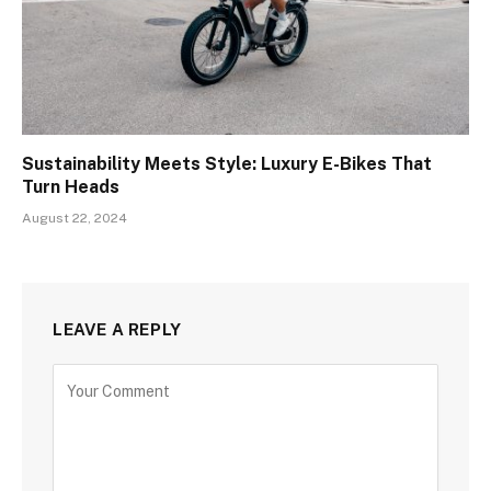
Sustainability Meets Style: Luxury E-Bikes That
Turn Heads
August 22, 2024
LEAVE A REPLY