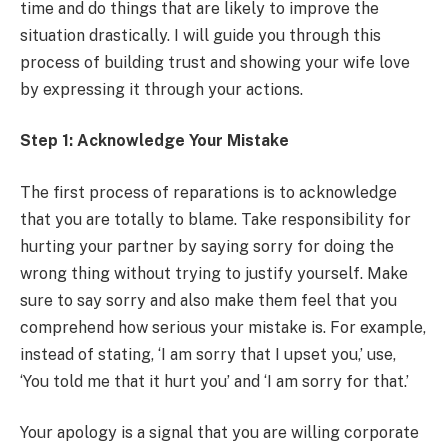
time and do things that are likely to improve the
situation drastically. I will guide you through this
process of building trust and showing your wife love
by expressing it through your actions.
Step 1: Acknowledge Your Mistake
The first process of reparations is to acknowledge
that you are totally to blame. Take responsibility for
hurting your partner by saying sorry for doing the
wrong thing without trying to justify yourself. Make
sure to say sorry and also make them feel that you
comprehend how serious your mistake is. For example,
instead of stating, ‘I am sorry that I upset you,’ use,
‘You told me that it hurt you’ and ‘I am sorry for that.’
Your apology is a signal that you are willing corporate