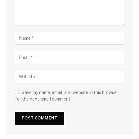
Save my name, email, and website in this browser
for the next time I comment.