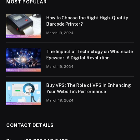
MOST POPULAR
How to Choose the Right High-Quality
Barcode Printer?
March 19, 2024
The Impact of Technology on Wholesale
Eyewear: A Digital Revolution
March 19, 2024
Buy VPS: The Role of VPS in Enhancing
Your Website’s Performance
March 19, 2024
CONTACT DETAILS