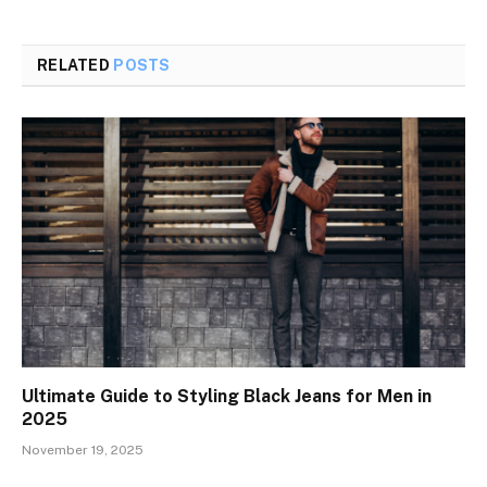
RELATED
POSTS
Ultimate Guide to Styling Black Jeans for Men in
2025
November 19, 2025