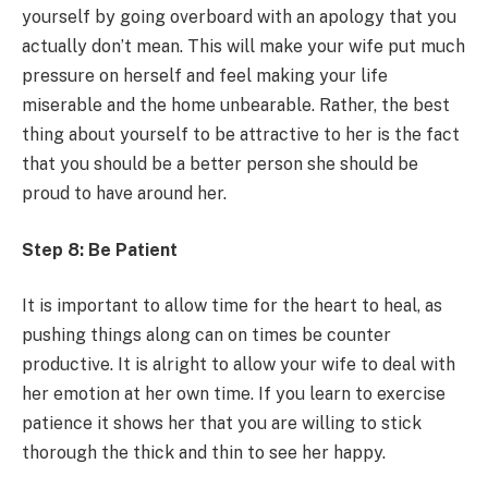
yourself by going overboard with an apology that you
actually don’t mean. This will make your wife put much
pressure on herself and feel making your life
miserable and the home unbearable. Rather, the best
thing about yourself to be attractive to her is the fact
that you should be a better person she should be
proud to have around her.
Step 8: Be Patient
It is important to allow time for the heart to heal, as
pushing things along can on times be counter
productive. It is alright to allow your wife to deal with
her emotion at her own time. If you learn to exercise
patience it shows her that you are willing to stick
thorough the thick and thin to see her happy.