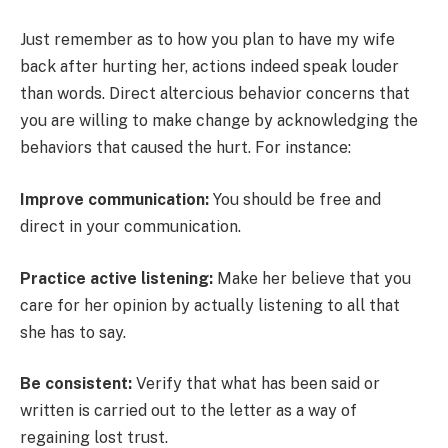
Just remember as to how you plan to have my wife
back after hurting her, actions indeed speak louder
than words. Direct altercious behavior concerns that
you are willing to make change by acknowledging the
behaviors that caused the hurt. For instance:
Improve communication:
You should be free and
direct in your communication.
Practice active listening:
Make her believe that you
care for her opinion by actually listening to all that
she has to say.
Be consistent:
Verify that what has been said or
written is carried out to the letter as a way of
regaining lost trust.