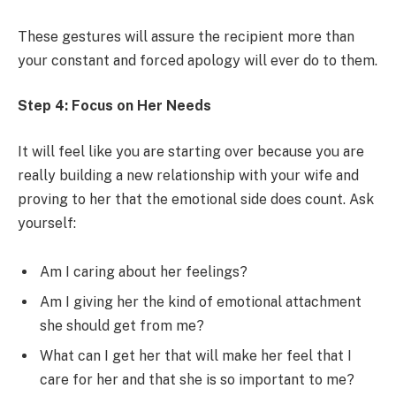
These gestures will assure the recipient more than
your constant and forced apology will ever do to them.
Step 4: Focus on Her Needs
It will feel like you are starting over because you are
really building a new relationship with your wife and
proving to her that the emotional side does count. Ask
yourself:
Am I caring about her feelings?
Am I giving her the kind of emotional attachment
she should get from me?
What can I get her that will make her feel that I
care for her and that she is so important to me?