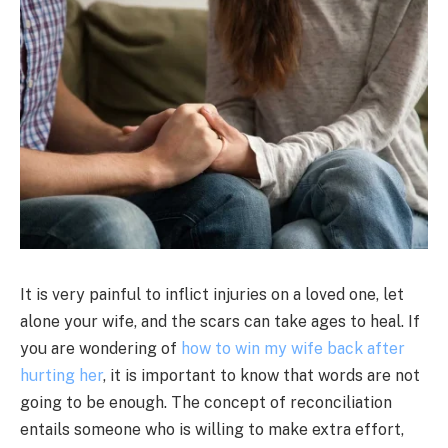
It is very painful to inflict injuries on a loved one, let
alone your wife, and the scars can take ages to heal. If
you are wondering of
how to win my wife back after
hurting her
, it is important to know that words are not
going to be enough. The concept of reconciliation
entails someone who is willing to make extra effort,