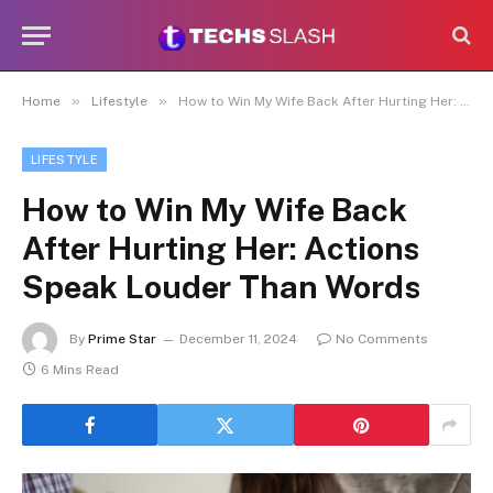
»
»
Home
Lifestyle
How to Win My Wife Back After Hurting Her: Actions Speak Louder Than Words
LIFESTYLE
How to Win My Wife Back
After Hurting Her: Actions
Speak Louder Than Words
By
Prime Star
December 11, 2024
No Comments
6 Mins Read