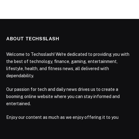
ABOUT TECHSSLASH
Welcome to Techsslash! We're dedicated to providing you with
the best of technology, finance, gaming, entertainment,
lifestyle, health, and fitness news, all delivered with
dependability.
Our passion for tech and daily news drives us to create a
booming online website where you can stay informed and
entertained.
Enjoy our content as much as we enjoy offering it to you