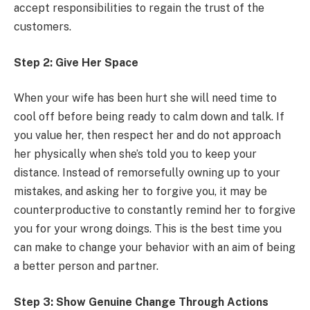
accept responsibilities to regain the trust of the
customers.
Step 2: Give Her Space
When your wife has been hurt she will need time to
cool off before being ready to calm down and talk. If
you value her, then respect her and do not approach
her physically when she’s told you to keep your
distance. Instead of remorsefully owning up to your
mistakes, and asking her to forgive you, it may be
counterproductive to constantly remind her to forgive
you for your wrong doings. This is the best time you
can make to change your behavior with an aim of being
a better person and partner.
Step 3: Show Genuine Change Through Actions