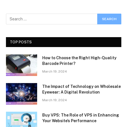
TOP POSTS
How to Choose the Right High-Quality
Barcode Printer?
March 19, 2024
The Impact of Technology on Wholesale
Eyewear: A Digital Revolution
March 19, 2024
Buy VPS: The Role of VPS in Enhancing
Your Website’s Performance