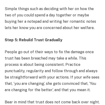
Simple things such as deciding with her on how the
two of you could spend a day together or maybe
buying her a notepad and writing her romantic notes
lets her know you are concerned about her welfare.
Step 5: Rebuild Trust Gradually
People go out of their ways to fix the damage once
trust has been breached may take a while. This
process is about being consistent. Practice
punctuality, regularity and follow through and always
be straightforward with your actions. If your wife sees
that, ‘you are changing’, she gets convinced that, ‘You
are changing for the better’, and that you mean it.
Bear in mind that trust does not come back over night.