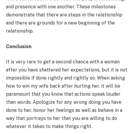
and presence with one another. These milestones
demonstrate that there are steps in the relationship
and there are grounds for a new beginning of the
relationship.
Conclusion
It is very rare to get a second chance with a woman
after you have shattered her expectations, but it is not
impossible if done rightly and rightly so. When asking
how to win my wife back after hurting her, it will be
paramount that you know that actions speak louder
than words. Apologize for any wrong doing you have
done to her, honor her feelings as well as behave in a
way that portrays to her that you are willing to do
whatever it takes to make things right.