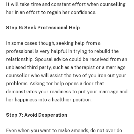
It will take time and constant effort when counselling
her in an effort to regain her confidence.
Step 6: Seek Professional Help
In some cases though, seeking help from a
professional is very helpful in trying to rebuild the
relationship. Spousal advice could be received from an
unbiased third party, such as a therapist or a marriage
counsellor who will assist the two of you iron out your
problems. Asking for help opens a door that
demonstrates your readiness to put your marriage and
her happiness into a healthier position.
Step 7: Avoid Desperation
Even when you want to make amends, do not over do