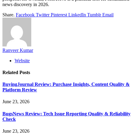
news discovery in 2026.
Share.
Facebook
Twitter
Pinterest
LinkedIn
Tumblr
Email
Ranveer Kumar
Website
Related
Posts
BuyingJournal Review: Purchase Insights, Content Quality &
Platform Review
June 23, 2026
BugsNews Review: Tech Issue Reporting Quality & Reliability
Check
June 23, 2026