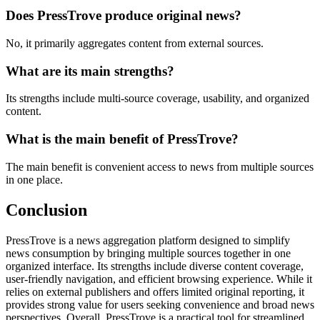
Does PressTrove produce original news?
No, it primarily aggregates content from external sources.
What are its main strengths?
Its strengths include multi-source coverage, usability, and organized
content.
What is the main benefit of PressTrove?
The main benefit is convenient access to news from multiple sources
in one place.
Conclusion
PressTrove is a news aggregation platform designed to simplify
news consumption by bringing multiple sources together in one
organized interface. Its strengths include diverse content coverage,
user-friendly navigation, and efficient browsing experience. While it
relies on external publishers and offers limited original reporting, it
provides strong value for users seeking convenience and broad news
perspectives. Overall, PressTrove is a practical tool for streamlined