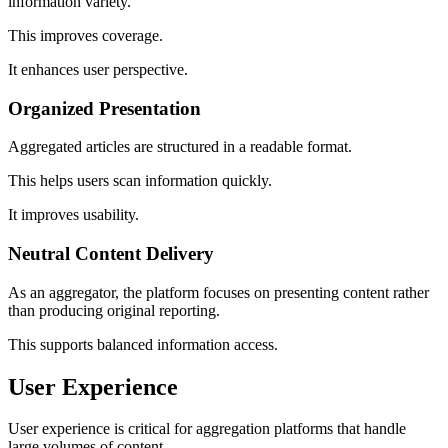
information variety.
This improves coverage.
It enhances user perspective.
Organized Presentation
Aggregated articles are structured in a readable format.
This helps users scan information quickly.
It improves usability.
Neutral Content Delivery
As an aggregator, the platform focuses on presenting content rather
than producing original reporting.
This supports balanced information access.
User Experience
User experience is critical for aggregation platforms that handle
large volumes of content.