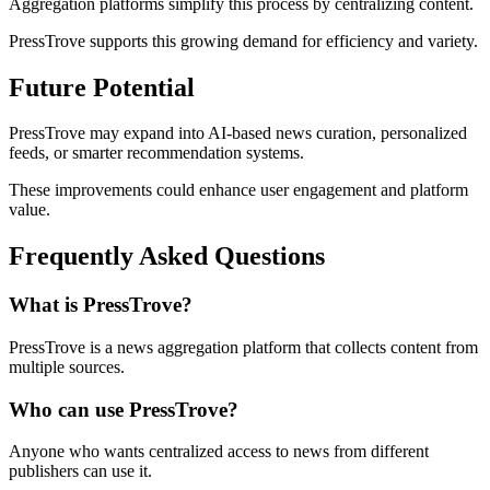
Aggregation platforms simplify this process by centralizing content.
PressTrove supports this growing demand for efficiency and variety.
Future Potential
PressTrove may expand into AI-based news curation, personalized
feeds, or smarter recommendation systems.
These improvements could enhance user engagement and platform
value.
Frequently Asked Questions
What is PressTrove?
PressTrove is a news aggregation platform that collects content from
multiple sources.
Who can use PressTrove?
Anyone who wants centralized access to news from different
publishers can use it.