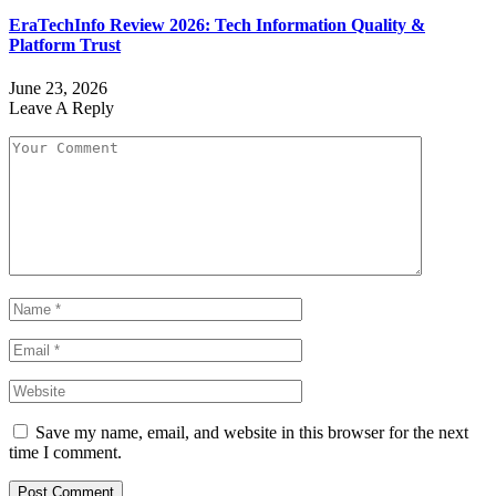
EraTechInfo Review 2026: Tech Information Quality &
Platform Trust
June 23, 2026
Leave A Reply
Save my name, email, and website in this browser for the next
time I comment.