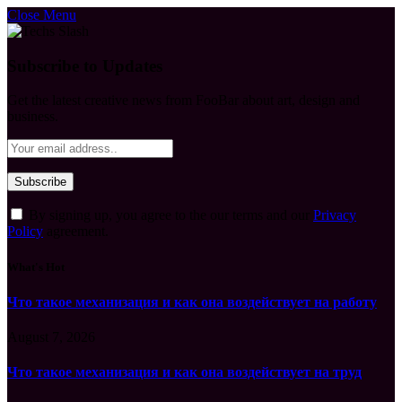
Close Menu
Subscribe to Updates
Get the latest creative news from FooBar about art, design and
business.
By signing up, you agree to the our terms and our
Privacy
Policy
agreement.
What's Hot
Что такое механизация и как она воздействует на работу
August 7, 2026
Что такое механизация и как она воздействует на труд