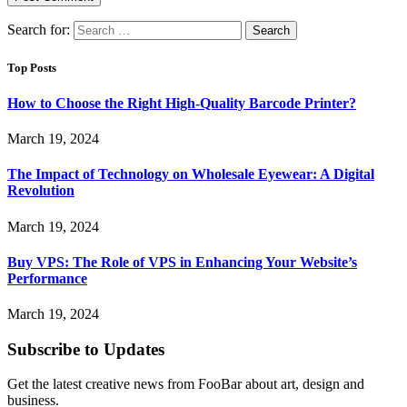
Search for:
Top Posts
How to Choose the Right High-Quality Barcode Printer?
March 19, 2024
The Impact of Technology on Wholesale Eyewear: A Digital
Revolution
March 19, 2024
Buy VPS: The Role of VPS in Enhancing Your Website’s
Performance
March 19, 2024
Subscribe to Updates
Get the latest creative news from FooBar about art, design and
business.