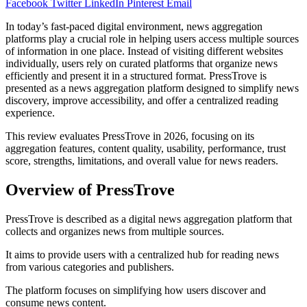
Facebook
Twitter
LinkedIn
Pinterest
Email
In today’s fast-paced digital environment, news aggregation
platforms play a crucial role in helping users access multiple sources
of information in one place. Instead of visiting different websites
individually, users rely on curated platforms that organize news
efficiently and present it in a structured format. PressTrove is
presented as a news aggregation platform designed to simplify news
discovery, improve accessibility, and offer a centralized reading
experience.
This review evaluates PressTrove in 2026, focusing on its
aggregation features, content quality, usability, performance, trust
score, strengths, limitations, and overall value for news readers.
Overview of PressTrove
PressTrove is described as a digital news aggregation platform that
collects and organizes news from multiple sources.
It aims to provide users with a centralized hub for reading news
from various categories and publishers.
The platform focuses on simplifying how users discover and
consume news content.