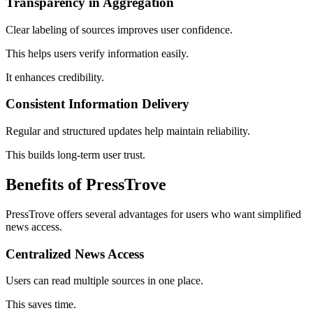
Transparency in Aggregation
Clear labeling of sources improves user confidence.
This helps users verify information easily.
It enhances credibility.
Consistent Information Delivery
Regular and structured updates help maintain reliability.
This builds long-term user trust.
Benefits of PressTrove
PressTrove offers several advantages for users who want simplified
news access.
Centralized News Access
Users can read multiple sources in one place.
This saves time.