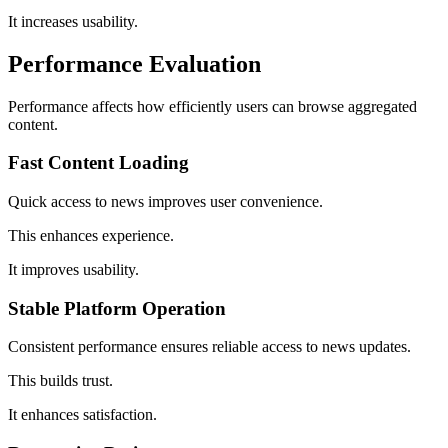
It increases usability.
Performance Evaluation
Performance affects how efficiently users can browse aggregated
content.
Fast Content Loading
Quick access to news improves user convenience.
This enhances experience.
It improves usability.
Stable Platform Operation
Consistent performance ensures reliable access to news updates.
This builds trust.
It enhances satisfaction.