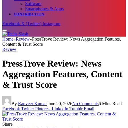
Software
Smartphones & Apps
CONTRIBUTION
Facebook
X (Twitter)
Instagram
Home
»
Review
»
PressTrove Review: News Aggregation Features,
Content & Trust Score
Review
PressTrove Review: News
Aggregation Features, Content
& Trust Score
By
Ranveer Kumar
June 20, 2026
No Comments
6 Mins Read
Facebook
Twitter
Pinterest
LinkedIn
Tumblr
Email
Share