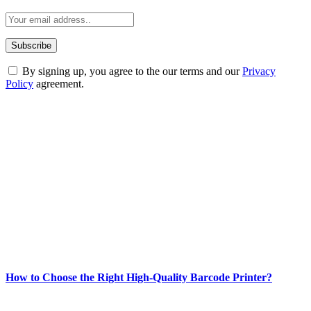
By signing up, you agree to the our terms and our
Privacy
Policy
agreement.
ABOUT TECHSSLASH
Welcome to Techsslash! We're dedicated to providing you with the
best of technology, finance, gaming, entertainment, lifestyle, health,
and fitness news, all delivered with dependability.
Our passion for tech and daily news drives us to create a booming
online website where you can stay informed and entertained.
Enjoy our content as much as we enjoy offering it to you
Most Popular
How to Choose the Right High-Quality Barcode Printer?
March 19, 2024