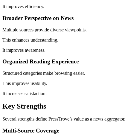
It improves efficiency.
Broader Perspective on News
Multiple sources provide diverse viewpoints.
This enhances understanding.
It improves awareness.
Organized Reading Experience
Structured categories make browsing easier.
This improves usability.
It increases satisfaction.
Key Strengths
Several strengths define PressTrove’s value as a news aggregator.
Multi-Source Coverage