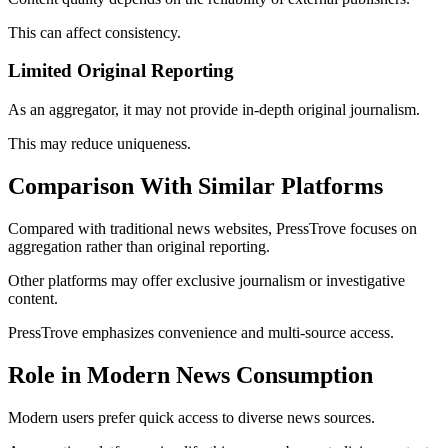
This can affect consistency.
Limited Original Reporting
As an aggregator, it may not provide in-depth original journalism.
This may reduce uniqueness.
Comparison With Similar Platforms
Compared with traditional news websites, PressTrove focuses on
aggregation rather than original reporting.
Other platforms may offer exclusive journalism or investigative
content.
PressTrove emphasizes convenience and multi-source access.
Role in Modern News Consumption
Modern users prefer quick access to diverse news sources.