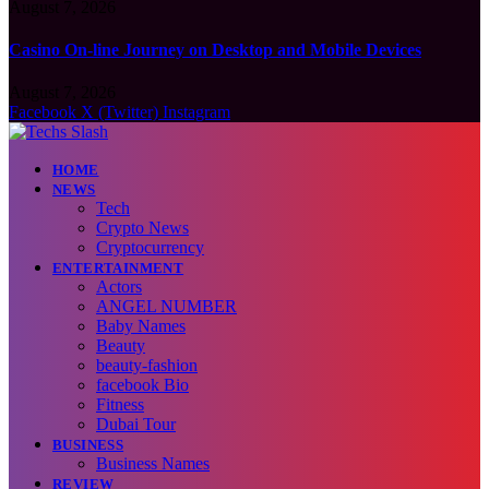
August 7, 2026
Casino On-line Journey on Desktop and Mobile Devices
August 7, 2026
Facebook
X (Twitter)
Instagram
HOME
NEWS
Tech
Crypto News
Cryptocurrency
ENTERTAINMENT
Actors
ANGEL NUMBER
Baby Names
Beauty
beauty-fashion
facebook Bio
Fitness
Dubai Tour
BUSINESS
Business Names
REVIEW