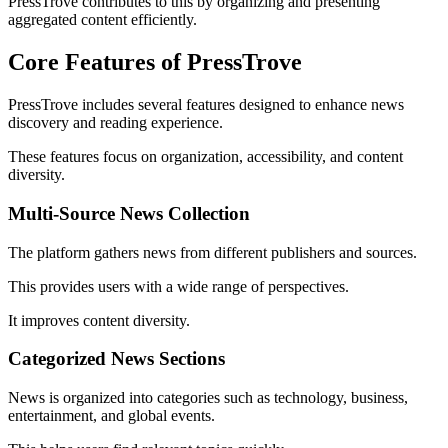
PressTrove contributes to this by organizing and presenting
aggregated content efficiently.
Core Features of PressTrove
PressTrove includes several features designed to enhance news
discovery and reading experience.
These features focus on organization, accessibility, and content
diversity.
Multi-Source News Collection
The platform gathers news from different publishers and sources.
This provides users with a wide range of perspectives.
It improves content diversity.
Categorized News Sections
News is organized into categories such as technology, business,
entertainment, and global events.