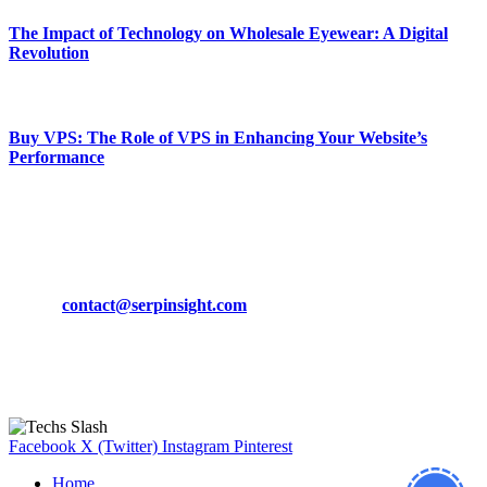
The Impact of Technology on Wholesale Eyewear: A Digital
Revolution
March 19, 2024
Buy VPS: The Role of VPS in Enhancing Your Website’s
Performance
March 19, 2024
CONTACT DETAILS
Phone:
+92-302-743-9438
Email:
contact@serpinsight.com
Our Recommendation
Here are some helpfull links for our user. hopefully you liked it.
Facebook
X (Twitter)
Instagram
Pinterest
Home