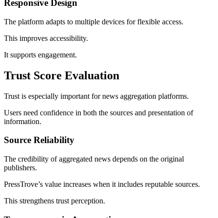
Responsive Design
The platform adapts to multiple devices for flexible access.
This improves accessibility.
It supports engagement.
Trust Score Evaluation
Trust is especially important for news aggregation platforms.
Users need confidence in both the sources and presentation of
information.
Source Reliability
The credibility of aggregated news depends on the original
publishers.
PressTrove’s value increases when it includes reputable sources.
This strengthens trust perception.