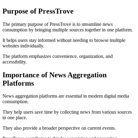
Purpose of PressTrove
The primary purpose of PressTrove is to streamline news
consumption by bringing multiple sources together in one platform.
It helps users stay informed without needing to browse multiple
websites individually.
The platform emphasizes convenience, organization, and
accessibility.
Importance of News Aggregation
Platforms
News aggregation platforms are essential in modern digital media
consumption.
They help users save time by collecting news from various sources
in one place.
They also provide a broader perspective on current events.