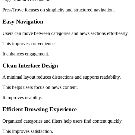
PressTrove focuses on simplicity and structured navigation.
Easy Navigation
Users can move between categories and news sections effortlessly.
This improves convenience.
It enhances engagement.
Clean Interface Design
A minimal layout reduces distractions and supports readability.
This helps users focus on news content.
It improves usability.
Efficient Browsing Experience
Organized categories and filters help users find content quickly.
This improves satisfaction.