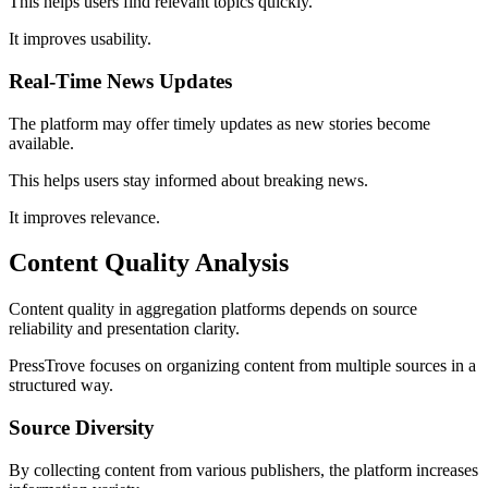
This helps users find relevant topics quickly.
It improves usability.
Real-Time News Updates
The platform may offer timely updates as new stories become
available.
This helps users stay informed about breaking news.
It improves relevance.
Content Quality Analysis
Content quality in aggregation platforms depends on source
reliability and presentation clarity.
PressTrove focuses on organizing content from multiple sources in a
structured way.
Source Diversity
By collecting content from various publishers, the platform increases