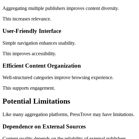
Aggregating multiple publishers improves content diversity.
This increases relevance.
User-Friendly Interface
Simple navigation enhances usability.
This improves accessibility.
Efficient Content Organization
Well-structured categories improve browsing experience.
This supports engagement.
Potential Limitations
Like many aggregation platforms, PressTrove may have limitations.
Dependence on External Sources
Content quality depends on the reliability of external publishers.