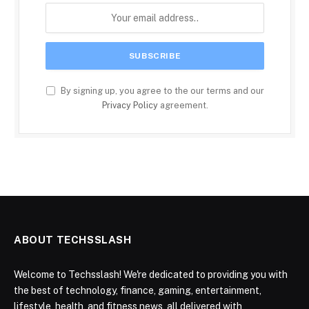
By signing up, you agree to the our terms and our
Privacy Policy
agreement.
ABOUT TECHSSLASH
Welcome to Techsslash! We're dedicated to providing you with
the best of technology, finance, gaming, entertainment,
lifestyle, health, and fitness news, all delivered with