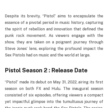
Despite its brevity, “Pistol” aims to encapsulate the
essence of a pivotal period in music history, capturing
the spirit of rebellion and innovation that defined the
punk rock movement. As viewers engage with the
show, they are taken on a poignant journey through
Steve Jones’ lens, exploring the profound impact the
Sex Pistols had on music and the world at large.
Pistol Season 2 : Release Date
“Pistol” made its debut on May 31, 2022, airing its first
season on both FX and Hulu. The inaugural season
consisted of six episodes, offering viewers a compact
yet impactful glimpse into the tumultuous journey of