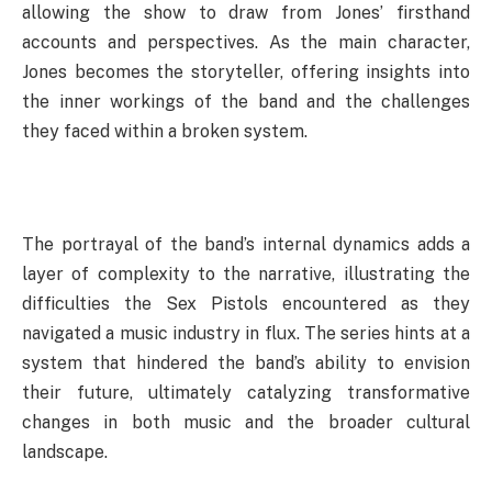
allowing the show to draw from Jones’ firsthand
accounts and perspectives. As the main character,
Jones becomes the storyteller, offering insights into
the inner workings of the band and the challenges
they faced within a broken system.
The portrayal of the band’s internal dynamics adds a
layer of complexity to the narrative, illustrating the
difficulties the Sex Pistols encountered as they
navigated a music industry in flux. The series hints at a
system that hindered the band’s ability to envision
their future, ultimately catalyzing transformative
changes in both music and the broader cultural
landscape.