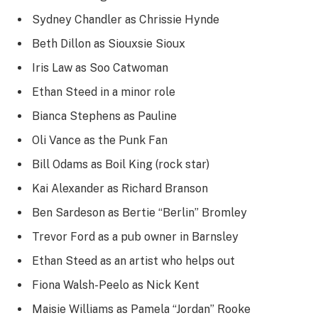
Sydney Chandler as Chrissie Hynde
Beth Dillon as Siouxsie Sioux
Iris Law as Soo Catwoman
Ethan Steed in a minor role
Bianca Stephens as Pauline
Oli Vance as the Punk Fan
Bill Odams as Boil King (rock star)
Kai Alexander as Richard Branson
Ben Sardeson as Bertie “Berlin” Bromley
Trevor Ford as a pub owner in Barnsley
Ethan Steed as an artist who helps out
Fiona Walsh-Peelo as Nick Kent
Maisie Williams as Pamela “Jordan” Rooke