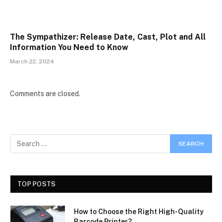
The Sympathizer: Release Date, Cast, Plot and All
Information You Need to Know
March 22, 2024
Comments are closed.
TOP POSTS
How to Choose the Right High-Quality
Barcode Printer?