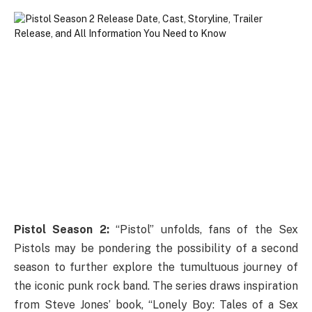
Pistol Season 2:
“Pistol” unfolds, fans of the Sex
Pistols may be pondering the possibility of a second
season to further explore the tumultuous journey of
the iconic punk rock band. The series draws inspiration
from Steve Jones’ book, “Lonely Boy: Tales of a Sex