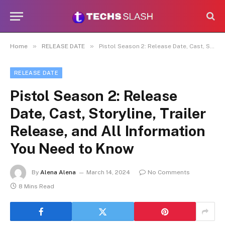
»
»
Home
RELEASE DATE
Pistol Season 2: Release Date, Cast, Storyline, Trailer Release, and All Information You Need to Know
RELEASE DATE
Pistol Season 2: Release
Date, Cast, Storyline, Trailer
Release, and All Information
You Need to Know
By
Alena Alena
March 14, 2024
No Comments
8 Mins Read