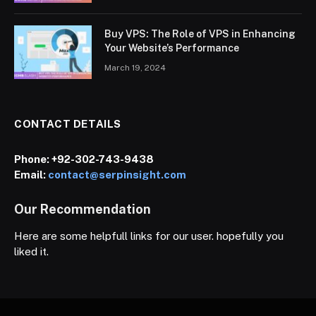
Buy VPS: The Role of VPS in Enhancing
Your Website’s Performance
March 19, 2024
CONTACT DETAILS
Phone:
+92-302-743-9438
Email:
contact@serpinsight.com
Our Recommendation
Here are some helpfull links for our user. hopefully you
liked it.