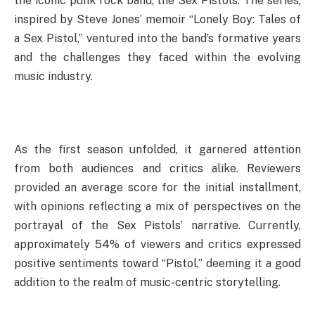
the iconic punk rock band, the Sex Pistols. The series,
inspired by Steve Jones’ memoir “Lonely Boy: Tales of
a Sex Pistol,” ventured into the band’s formative years
and the challenges they faced within the evolving
music industry.
As the first season unfolded, it garnered attention
from both audiences and critics alike. Reviewers
provided an average score for the initial installment,
with opinions reflecting a mix of perspectives on the
portrayal of the Sex Pistols’ narrative. Currently,
approximately 54% of viewers and critics expressed
positive sentiments toward “Pistol,” deeming it a good
addition to the realm of music-centric storytelling.