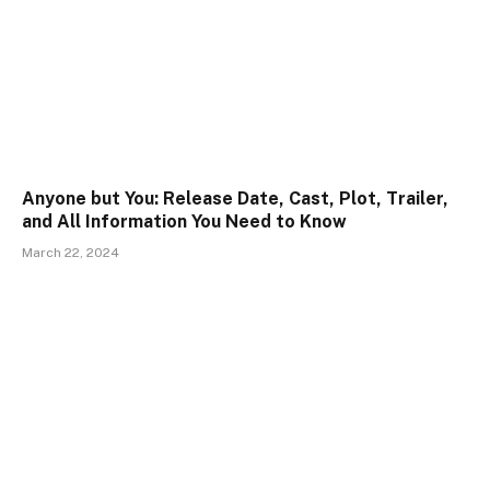
Anyone but You: Release Date, Cast, Plot, Trailer,
and All Information You Need to Know
March 22, 2024