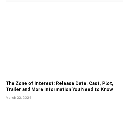
The Zone of Interest: Release Date, Cast, Plot,
Trailer and More Information You Need to Know
March 22, 2024