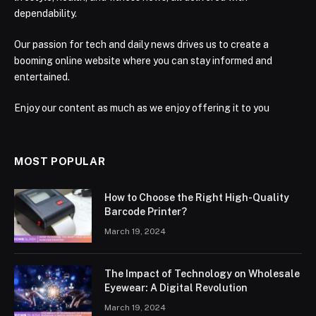
dependability.
Our passion for tech and daily news drives us to create a
booming online website where you can stay informed and
entertained.
Enjoy our content as much as we enjoy offering it to you
MOST POPULAR
How to Choose the Right High-Quality
Barcode Printer?
March 19, 2024
The Impact of Technology on Wholesale
Eyewear: A Digital Revolution
March 19, 2024