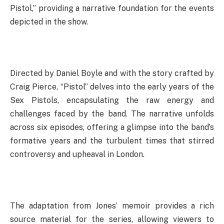
Pistol,” providing a narrative foundation for the events
depicted in the show.
Directed by Daniel Boyle and with the story crafted by
Craig Pierce, “Pistol” delves into the early years of the
Sex Pistols, encapsulating the raw energy and
challenges faced by the band. The narrative unfolds
across six episodes, offering a glimpse into the band’s
formative years and the turbulent times that stirred
controversy and upheaval in London.
The adaptation from Jones’ memoir provides a rich
source material for the series, allowing viewers to