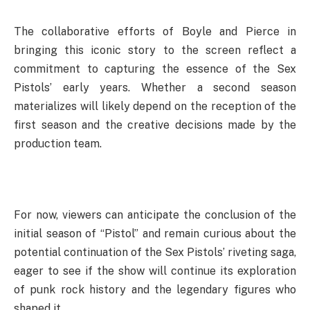
The collaborative efforts of Boyle and Pierce in
bringing this iconic story to the screen reflect a
commitment to capturing the essence of the Sex
Pistols’ early years. Whether a second season
materializes will likely depend on the reception of the
first season and the creative decisions made by the
production team.
For now, viewers can anticipate the conclusion of the
initial season of “Pistol” and remain curious about the
potential continuation of the Sex Pistols’ riveting saga,
eager to see if the show will continue its exploration
of punk rock history and the legendary figures who
shaped it.