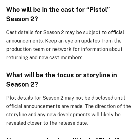
Who will be in the cast for “Pistol”
Season 2?
Cast details for Season 2 may be subject to official
announcements. Keep an eye on updates from the
production team or network for information about
returning and new cast members.
What will be the focus or storyline in
Season 2?
Plot details for Season 2 may not be disclosed until
official announcements are made. The direction of the
storyline and any new developments will likely be
revealed closer to the release date.