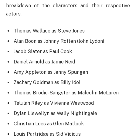
breakdown of the characters and their respective
actors:
Thomas Wallace as Steve Jones
Alan Boon as Johnny Rotten (John Lydon)
Jacob Slater as Paul Cook
Daniel Arnold as Jamie Reid
Amy Appleton as Jenny Spungen
Zachary Goldman as Billy Idol
Thomas Brodie-Sangster as Malcolm McLaren
Talulah Riley as Vivienne Westwood
Dylan Llewellyn as Wally Nightingale
Christian Lees as Glen Matlock
Louis Partridge as Sid Vicious