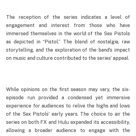
The reception of the series indicates a level of
engagement and interest from those who have
immersed themselves in the world of the Sex Pistols
as depicted in “Pistol.” The blend of nostalgia, raw
storytelling, and the exploration of the band’s impact
on music and culture contributed to the series’ appeal.
While opinions on the first season may vary, the six-
episode run provided a condensed yet immersive
experience for audiences to relive the highs and lows
of the Sex Pistols’ early years. The choice to air the
series on both FX and Hulu expanded its accessibility,
allowing a broader audience to engage with the