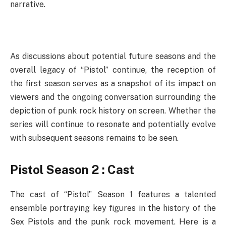
narrative.
As discussions about potential future seasons and the
overall legacy of “Pistol” continue, the reception of
the first season serves as a snapshot of its impact on
viewers and the ongoing conversation surrounding the
depiction of punk rock history on screen. Whether the
series will continue to resonate and potentially evolve
with subsequent seasons remains to be seen.
Pistol Season 2 : Cast
The cast of “Pistol” Season 1 features a talented
ensemble portraying key figures in the history of the
Sex Pistols and the punk rock movement. Here is a