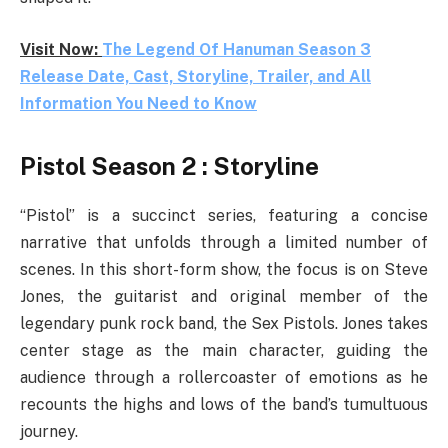
Visit Now:
The Legend Of Hanuman Season 3
Release Date, Cast, Storyline, Trailer, and All
Information You Need to Know
Pistol Season 2 : Storyline
“Pistol” is a succinct series, featuring a concise
narrative that unfolds through a limited number of
scenes. In this short-form show, the focus is on Steve
Jones, the guitarist and original member of the
legendary punk rock band, the Sex Pistols. Jones takes
center stage as the main character, guiding the
audience through a rollercoaster of emotions as he
recounts the highs and lows of the band’s tumultuous
journey.