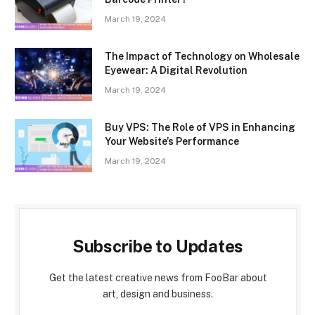
March 19, 2024
The Impact of Technology on Wholesale
Eyewear: A Digital Revolution
March 19, 2024
Buy VPS: The Role of VPS in Enhancing
Your Website’s Performance
March 19, 2024
Subscribe to Updates
Get the latest creative news from FooBar about
art, design and business.