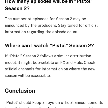
How many episodes will be in “Pistol”
Season 2?
The number of episodes for Season 2 may be
announced by the producers. Stay tuned for official
information regarding the episode count.
Where can I watch “Pistol” Season 2?
If “Pistol” Season 2 follows a similar distribution
model, it might be available on FX and Hulu. Check
official channels for information on where the new
season will be accessible.
Conclusion
“Pistol” should keep an eye on official announcements