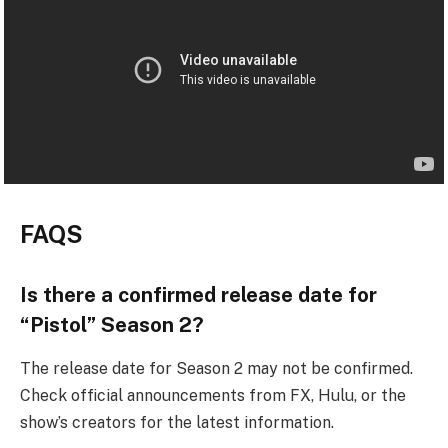
FAQS
Is there a confirmed release date for
“Pistol” Season 2?
The release date for Season 2 may not be confirmed.
Check official announcements from FX, Hulu, or the
show’s creators for the latest information.