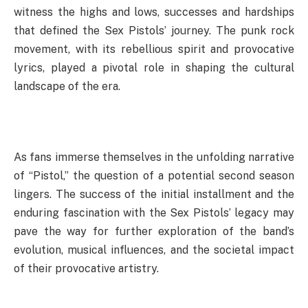
witness the highs and lows, successes and hardships
that defined the Sex Pistols’ journey. The punk rock
movement, with its rebellious spirit and provocative
lyrics, played a pivotal role in shaping the cultural
landscape of the era.
As fans immerse themselves in the unfolding narrative
of “Pistol,” the question of a potential second season
lingers. The success of the initial installment and the
enduring fascination with the Sex Pistols’ legacy may
pave the way for further exploration of the band’s
evolution, musical influences, and the societal impact
of their provocative artistry.