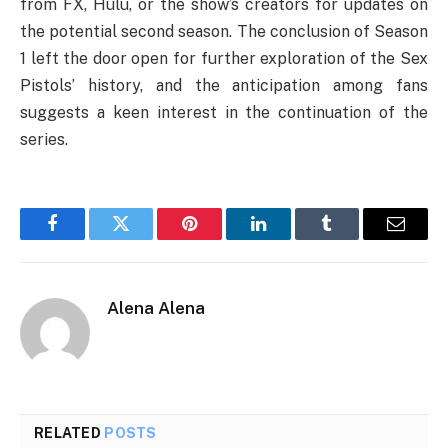
from FX, Hulu, or the show’s creators for updates on
the potential second season. The conclusion of Season
1 left the door open for further exploration of the Sex
Pistols’ history, and the anticipation among fans
suggests a keen interest in the continuation of the
series.
Facebook
Twitter
Pinterest
LinkedIn
Tumblr
Email
Alena Alena
RELATED
POSTS