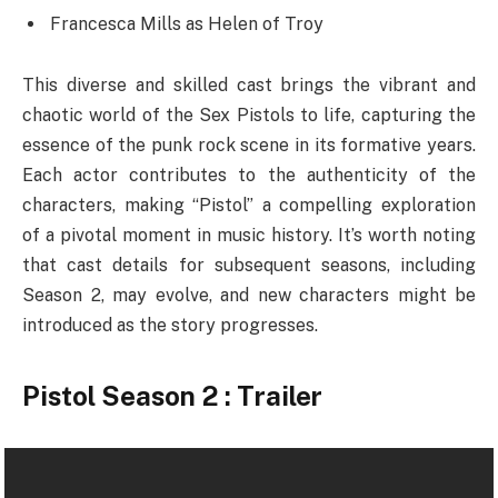
Francesca Mills as Helen of Troy
This diverse and skilled cast brings the vibrant and
chaotic world of the Sex Pistols to life, capturing the
essence of the punk rock scene in its formative years.
Each actor contributes to the authenticity of the
characters, making “Pistol” a compelling exploration
of a pivotal moment in music history. It’s worth noting
that cast details for subsequent seasons, including
Season 2, may evolve, and new characters might be
introduced as the story progresses.
Pistol Season 2 : Trailer