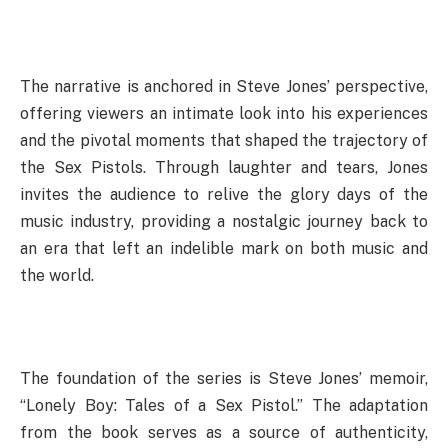
The narrative is anchored in Steve Jones’ perspective,
offering viewers an intimate look into his experiences
and the pivotal moments that shaped the trajectory of
the Sex Pistols. Through laughter and tears, Jones
invites the audience to relive the glory days of the
music industry, providing a nostalgic journey back to
an era that left an indelible mark on both music and
the world.
The foundation of the series is Steve Jones’ memoir,
“Lonely Boy: Tales of a Sex Pistol.” The adaptation
from the book serves as a source of authenticity,