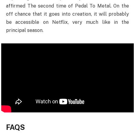
affirmed The second time of Pedal To Metal. On the
off chance that it goes into creation, it will probably
be accessible on Netflix, very much like in the
principal season.
FAQS