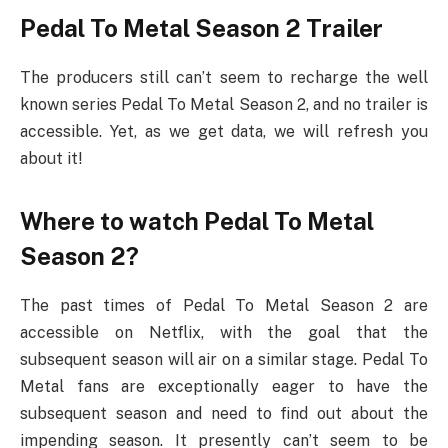
Pedal To Metal Season 2 Trailer
The producers still can’t seem to recharge the well
known series Pedal To Metal Season 2, and no trailer is
accessible. Yet, as we get data, we will refresh you
about it!
Where to watch Pedal To Metal
Season 2?
The past times of Pedal To Metal Season 2 are
accessible on Netflix, with the goal that the
subsequent season will air on a similar stage. Pedal To
Metal fans are exceptionally eager to have the
subsequent season and need to find out about the
impending season. It presently can’t seem to be