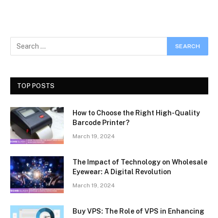
TOP POSTS
How to Choose the Right High-Quality
Barcode Printer?
March 19, 2024
The Impact of Technology on Wholesale
Eyewear: A Digital Revolution
March 19, 2024
Buy VPS: The Role of VPS in Enhancing