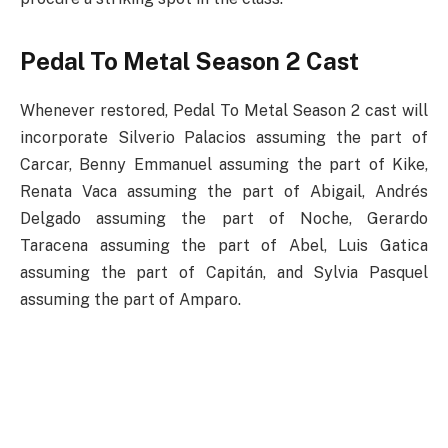
Pedal To Metal Season 2 Cast
Whenever restored, Pedal To Metal Season 2 cast will
incorporate Silverio Palacios assuming the part of
Carcar, Benny Emmanuel assuming the part of Kike,
Renata Vaca assuming the part of Abigail, Andrés
Delgado assuming the part of Noche, Gerardo
Taracena assuming the part of Abel, Luis Gatica
assuming the part of Capitán, and Sylvia Pasquel
assuming the part of Amparo.