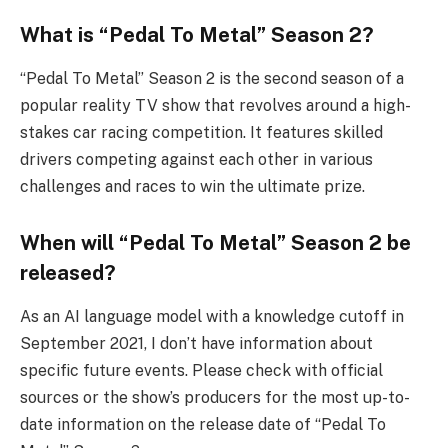
What is “Pedal To Metal” Season 2?
“Pedal To Metal” Season 2 is the second season of a
popular reality TV show that revolves around a high-
stakes car racing competition. It features skilled
drivers competing against each other in various
challenges and races to win the ultimate prize.
When will “Pedal To Metal” Season 2 be
released?
As an AI language model with a knowledge cutoff in
September 2021, I don’t have information about
specific future events. Please check with official
sources or the show’s producers for the most up-to-
date information on the release date of “Pedal To