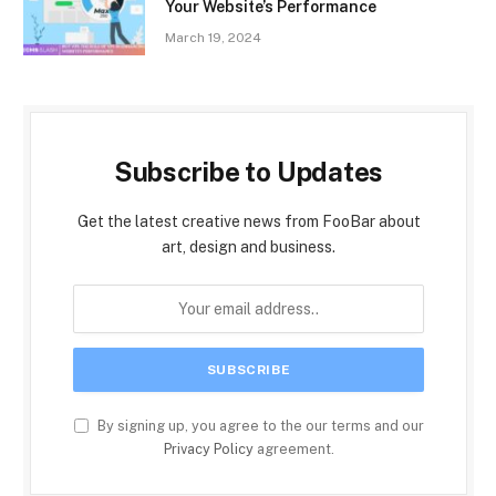
Your Website’s Performance
March 19, 2024
Subscribe to Updates
Get the latest creative news from FooBar about
art, design and business.
By signing up, you agree to the our terms and our
Privacy Policy
agreement.