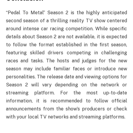
“Pedal To Metal” Season 2 is the highly anticipated
second season of a thrilling reality TV show centered
around intense car racing competition. While specific
details about Season 2 are not available, it is expected
to follow the format established in the first season,
featuring skilled drivers competing in challenging
races and tasks. The hosts and judges for the new
season may include familiar faces or introduce new
personalities. The release date and viewing options for
Season 2 will vary depending on the network or
streaming platform. For the most up-to-date
information, it is recommended to follow official
announcements from the show’s producers or check
with your local TV networks and streaming platforms.