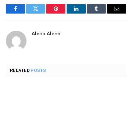
Facebook
Twitter
Pinterest
LinkedIn
Tumblr
Email
Alena Alena
RELATED
POSTS