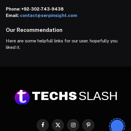
Phone:
+92-302-743-9438
Email:
contact@serpinsight.com
Our Recommendation
Here are some helpfull links for our user. hopefully you
liked it.
Facebook
X
Instagram
Pinterest