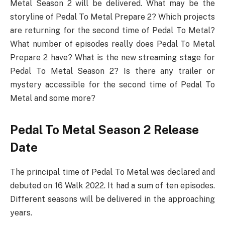
Metal Season 2 will be delivered. What may be the
storyline of Pedal To Metal Prepare 2? Which projects
are returning for the second time of Pedal To Metal?
What number of episodes really does Pedal To Metal
Prepare 2 have? What is the new streaming stage for
Pedal To Metal Season 2? Is there any trailer or
mystery accessible for the second time of Pedal To
Metal and some more?
Pedal To Metal Season 2 Release
Date
The principal time of Pedal To Metal was declared and
debuted on 16 Walk 2022. It had a sum of ten episodes.
Different seasons will be delivered in the approaching
years.