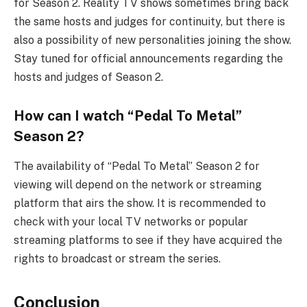
for Season 2. Reality TV shows sometimes bring back
the same hosts and judges for continuity, but there is
also a possibility of new personalities joining the show.
Stay tuned for official announcements regarding the
hosts and judges of Season 2.
How can I watch “Pedal To Metal”
Season 2?
The availability of “Pedal To Metal” Season 2 for
viewing will depend on the network or streaming
platform that airs the show. It is recommended to
check with your local TV networks or popular
streaming platforms to see if they have acquired the
rights to broadcast or stream the series.
Conclusion