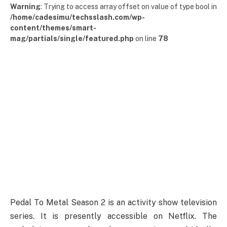
Warning
: Trying to access array offset on value of type bool in
/home/cadesimu/techsslash.com/wp-
content/themes/smart-
mag/partials/single/featured.php
on line
78
Pedal To Metal Season 2 is an activity show television
series. It is presently accessible on Netflix. The