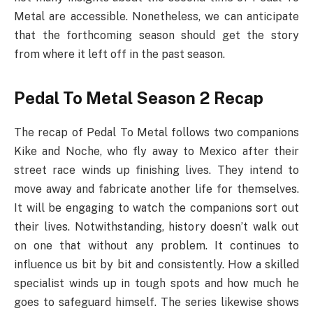
Metal are accessible. Nonetheless, we can anticipate
that the forthcoming season should get the story
from where it left off in the past season.
Pedal To Metal Season 2 Recap
The recap of Pedal To Metal follows two companions
Kike and Noche, who fly away to Mexico after their
street race winds up finishing lives. They intend to
move away and fabricate another life for themselves.
It will be engaging to watch the companions sort out
their lives. Notwithstanding, history doesn’t walk out
on one that without any problem. It continues to
influence us bit by bit and consistently. How a skilled
specialist winds up in tough spots and how much he
goes to safeguard himself. The series likewise shows