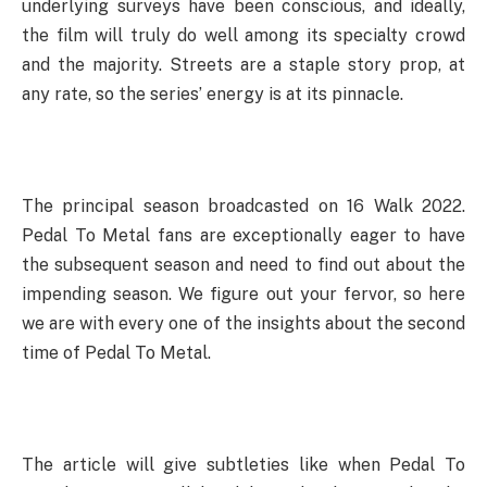
underlying surveys have been conscious, and ideally,
the film will truly do well among its specialty crowd
and the majority. Streets are a staple story prop, at
any rate, so the series’ energy is at its pinnacle.
The principal season broadcasted on 16 Walk 2022.
Pedal To Metal fans are exceptionally eager to have
the subsequent season and need to find out about the
impending season. We figure out your fervor, so here
we are with every one of the insights about the second
time of Pedal To Metal.
The article will give subtleties like when Pedal To