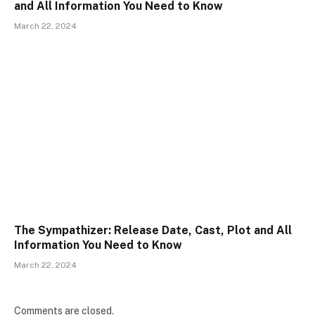
and All Information You Need to Know
March 22, 2024
The Sympathizer: Release Date, Cast, Plot and All
Information You Need to Know
March 22, 2024
Comments are closed.