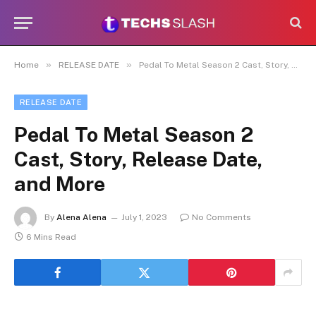
»
»
Home
RELEASE DATE
Pedal To Metal Season 2 Cast, Story, Release Date, and More
RELEASE DATE
Pedal To Metal Season 2
Cast, Story, Release Date,
and More
By
Alena Alena
July 1, 2023
No Comments
6 Mins Read