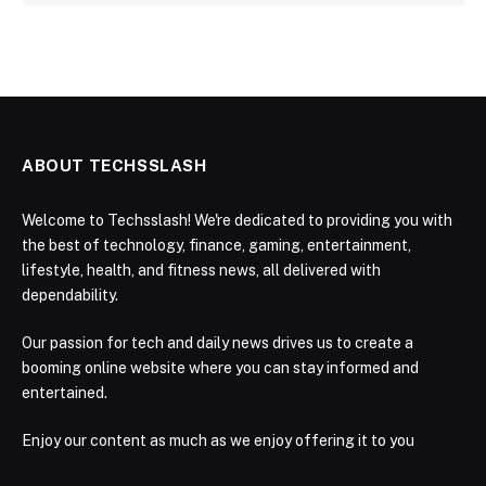
ABOUT TECHSSLASH
Welcome to Techsslash! We're dedicated to providing you with
the best of technology, finance, gaming, entertainment,
lifestyle, health, and fitness news, all delivered with
dependability.
Our passion for tech and daily news drives us to create a
booming online website where you can stay informed and
entertained.
Enjoy our content as much as we enjoy offering it to you