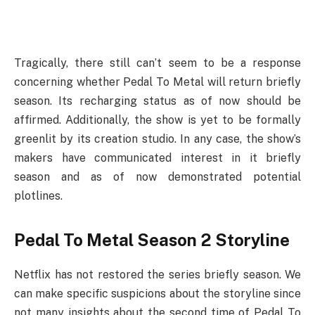
Tragically, there still can’t seem to be a response
concerning whether Pedal To Metal will return briefly
season. Its recharging status as of now should be
affirmed. Additionally, the show is yet to be formally
greenlit by its creation studio. In any case, the show’s
makers have communicated interest in it briefly
season and as of now demonstrated potential
plotlines.
Pedal To Metal Season 2 Storyline
Netflix has not restored the series briefly season. We
can make specific suspicions about the storyline since
not many insights about the second time of Pedal To