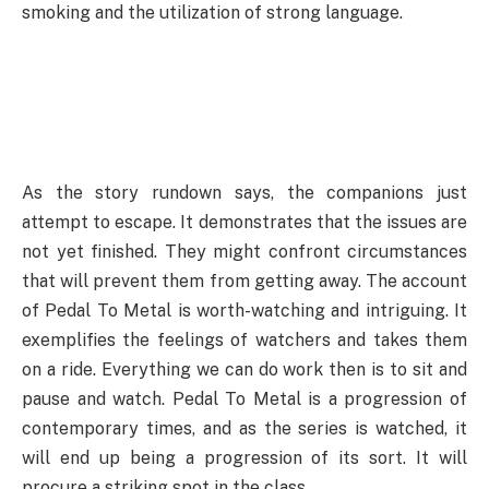
smoking and the utilization of strong language.
As the story rundown says, the companions just
attempt to escape. It demonstrates that the issues are
not yet finished. They might confront circumstances
that will prevent them from getting away. The account
of Pedal To Metal is worth-watching and intriguing. It
exemplifies the feelings of watchers and takes them
on a ride. Everything we can do work then is to sit and
pause and watch. Pedal To Metal is a progression of
contemporary times, and as the series is watched, it
will end up being a progression of its sort. It will
procure a striking spot in the class.