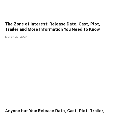
The Zone of Interest: Release Date, Cast, Plot,
Trailer and More Information You Need to Know
March 22, 2024
Anyone but You: Release Date, Cast, Plot, Trailer,