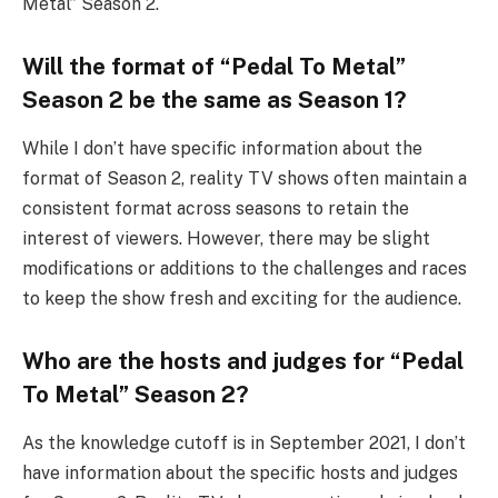
Metal” Season 2.
Will the format of “Pedal To Metal”
Season 2 be the same as Season 1?
While I don’t have specific information about the
format of Season 2, reality TV shows often maintain a
consistent format across seasons to retain the
interest of viewers. However, there may be slight
modifications or additions to the challenges and races
to keep the show fresh and exciting for the audience.
Who are the hosts and judges for “Pedal
To Metal” Season 2?
As the knowledge cutoff is in September 2021, I don’t
have information about the specific hosts and judges