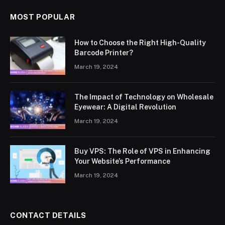
MOST POPULAR
How to Choose the Right High-Quality
Barcode Printer?
March 19, 2024
The Impact of Technology on Wholesale
Eyewear: A Digital Revolution
March 19, 2024
Buy VPS: The Role of VPS in Enhancing
Your Website’s Performance
March 19, 2024
CONTACT DETAILS