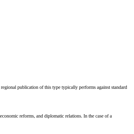
 regional publication of this type typically performs against standard
economic reforms, and diplomatic relations. In the case of a