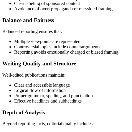
Clear labeling of sponsored content
Avoidance of overt propaganda or one-sided framing
Balance and Fairness
Balanced reporting ensures that:
Multiple viewpoints are represented
Controversial topics include counterarguments
Reporting avoids emotionally charged or biased framing
Writing Quality and Structure
Well-edited publications maintain:
Clear and accessible language
Logical flow of information
Proper grammar, spelling, and punctuation
Effective headlines and subheadings
Depth of Analysis
Beyond reporting facts, editorial quality includes: