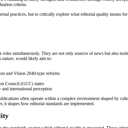
uation criteria.
nternal practices, but to critically explore what editorial quality means
e roles simultaneously. They are not only sources of news but also tool
s nature, would likely aim to:
ation and Vision 2040-type reforms
ion Council (GCC) states
ty and international perception
ch publications often operate within a complex environment shaped by cu
her, it shapes how editorial standards are implemented.
ity
the standards against which editorial quality is measured. These criter