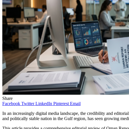
Share
Facebook
Twitter
LinkedIn
Pinterest
Email
In an increasingly digital media landscape, the credibility and editoria
and politically stable nation in the Gulf region, has seen growing medi
This article provides a comprehensive editorial review of Oman Report