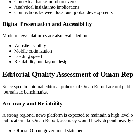
Contextual background on events
Analytical insight into implications
Connections between local and global developments
Digital Presentation and Accessibility
Modern news platforms are also evaluated on:
Website usability
Mobile optimization
Loading speed
Readability and layout design
Editorial Quality Assessment of Oman Rep
Since specific internal editorial policies of Oman Report are not public
journalistic benchmarks.
Accuracy and Reliability
A strong regional news platform is expected to maintain a high level o
publication like Oman Report, accuracy would likely depend heavily 
Official Omani government statements