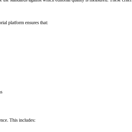
rial platform ensures that:
ns
nce. This includes: