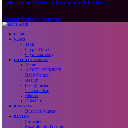
Casino On-line Journey on Desktop and Mobile Devices
August 7, 2026
Facebook
X (Twitter)
Instagram
HOME
NEWS
Tech
Crypto News
Cryptocurrency
ENTERTAINMENT
Actors
ANGEL NUMBER
Baby Names
Beauty
beauty-fashion
facebook Bio
Fitness
Dubai Tour
BUSINESS
Business Names
REVIEW
Software
Smartphones & Apps