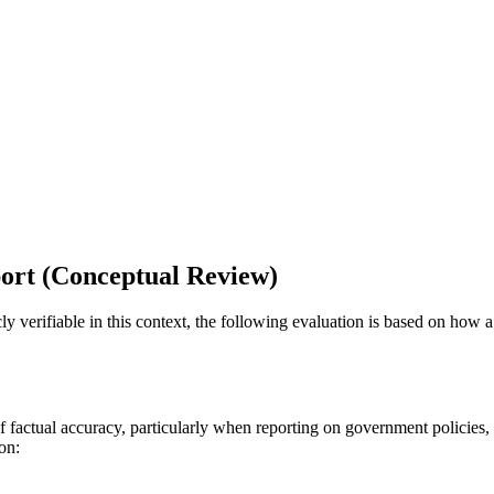
ort (Conceptual Review)
ly verifiable in this context, the following evaluation is based on how a
f factual accuracy, particularly when reporting on government policies, 
on: