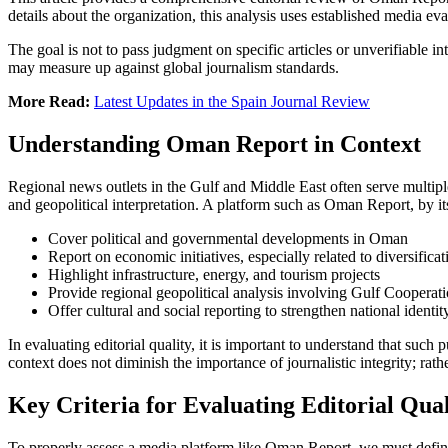
details about the organization, this analysis uses established media eval
The goal is not to pass judgment on specific articles or unverifiable i
may measure up against global journalism standards.
More Read:
Latest Updates in the Spain Journal Review
Understanding Oman Report in Context
Regional news outlets in the Gulf and Middle East often serve multipl
and geopolitical interpretation. A platform such as Oman Report, by it
Cover political and governmental developments in Oman
Report on economic initiatives, especially related to diversific
Highlight infrastructure, energy, and tourism projects
Provide regional geopolitical analysis involving Gulf Cooperat
Offer cultural and social reporting to strengthen national identi
In evaluating editorial quality, it is important to understand that su
context does not diminish the importance of journalistic integrity; rat
Key Criteria for Evaluating Editorial Qual
To properly assess a media platform like Oman Report, we must define 