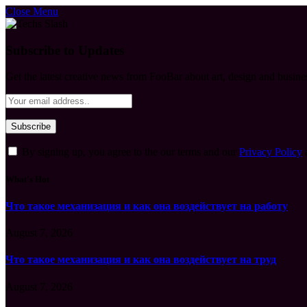
Close Menu
Subscribe to Updates
Get the latest creative news from FooBar about art, design and busine
By signing up, you agree to the our terms and our
Privacy Policy
What's Hot
Что такое механизация и как она воздействует на работу
August 7, 2026
Что такое механизация и как она воздействует на труд
August 7, 2026