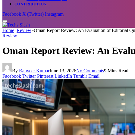
CONTRIBUTION
Facebook
X (Twitter)
Instagram
Home
»
Review
»
Oman Report Review: An Evaluation of Editorial Qu
Review
Oman Report Review: An Evaluat
By
Ranveer Kumar
June 13, 2026
No Comments
9 Mins Read
Facebook
Twitter
Pinterest
LinkedIn
Tumblr
Email