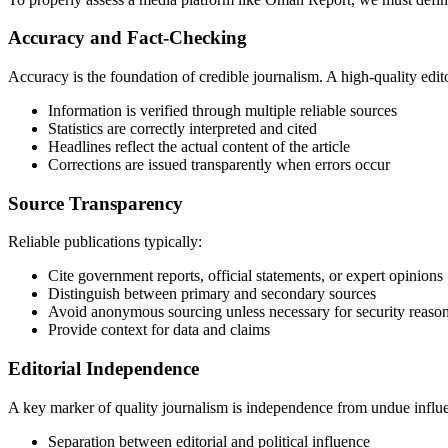
Accuracy and Fact-Checking
Accuracy is the foundation of credible journalism. A high-quality edito
Information is verified through multiple reliable sources
Statistics are correctly interpreted and cited
Headlines reflect the actual content of the article
Corrections are issued transparently when errors occur
Source Transparency
Reliable publications typically:
Cite government reports, official statements, or expert opinions
Distinguish between primary and secondary sources
Avoid anonymous sourcing unless necessary for security reaso
Provide context for data and claims
Editorial Independence
A key marker of quality journalism is independence from undue influe
Separation between editorial and political influence