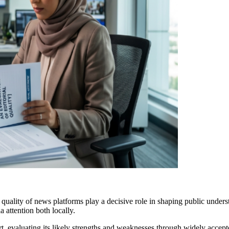
l quality of news platforms play a decisive role in shaping public unders
a attention both locally.
, evaluating its likely strengths and weaknesses through widely accepte