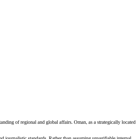
tanding of regional and global affairs. Oman, as a strategically located
d journalistic standards. Rather than assuming unverifiable internal