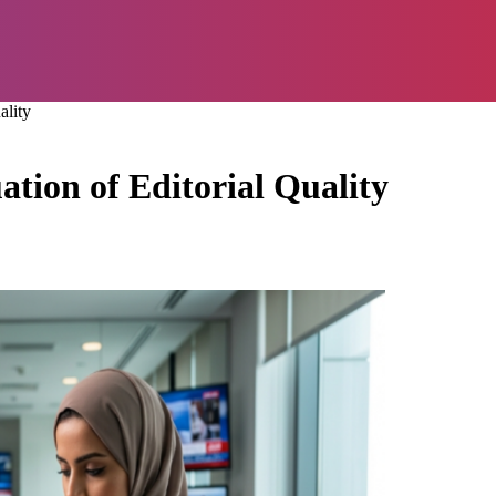
ality
ion of Editorial Quality