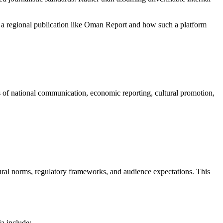
 for a regional publication like Oman Report and how such a platform
s of national communication, economic reporting, cultural promotion,
ltural norms, regulatory frameworks, and audience expectations. This
ia include: