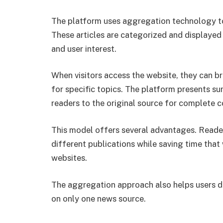
The platform uses aggregation technology to 
These articles are categorized and displayed 
and user interest.
When visitors access the website, they can b
for specific topics. The platform presents su
readers to the original source for complete 
This model offers several advantages. Reade
different publications while saving time that
websites.
The aggregation approach also helps users di
on only one news source.