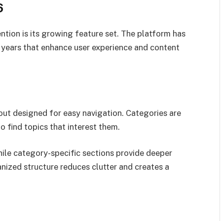
6
tion is its growing feature set. The platform has
 years that enhance user experience and content
ut designed for easy navigation. Categories are
to find topics that interest them.
ile category-specific sections provide deeper
anized structure reduces clutter and creates a