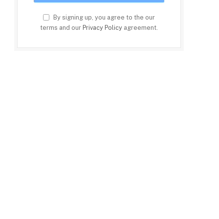
By signing up, you agree to the our
terms and our
Privacy Policy
agreement.