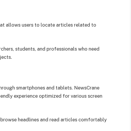
t allows users to locate articles related to
earchers, students, and professionals who need
jects.
through smartphones and tablets. NewsCrane
iendly experience optimized for various screen
 browse headlines and read articles comfortably