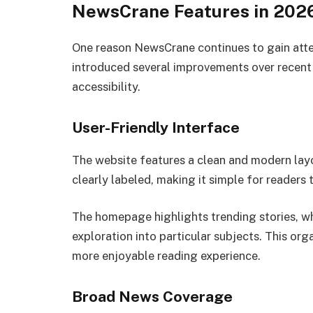
NewsCrane Features in 202
One reason NewsCrane continues to gain atten
introduced several improvements over recent
accessibility.
User-Friendly Interface
The website features a clean and modern layo
clearly labeled, making it simple for readers 
The homepage highlights trending stories, wh
exploration into particular subjects. This org
more enjoyable reading experience.
Broad News Coverage