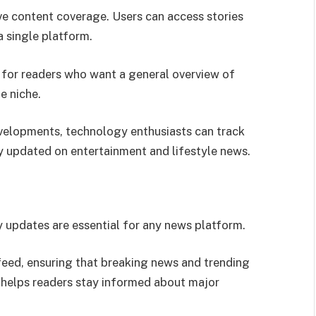
ve content coverage. Users can access stories
a single platform.
l for readers who want a general overview of
e niche.
velopments, technology enthusiasts can track
ay updated on entertainment and lifestyle news.
 updates are essential for any news platform.
feed, ensuring that breaking news and trending
 helps readers stay informed about major