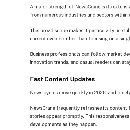
A major strength of NewsCrane is its extensi
from numerous industries and sectors within 
This broad scope makes it particularly usefu
current events rather than focusing on a singl
Business professionals can follow market de
innovation trends, and casual readers can st
Fast Content Updates
News cycles move quickly in 2026, and timely
NewsCrane frequently refreshes its content 
stories appear promptly. This responsiveness
developments as they happen.