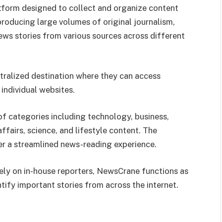
tform designed to collect and organize content
producing large volumes of original journalism,
ews stories from various sources across different
ntralized destination where they can access
 individual websites.
f categories including technology, business,
affairs, science, and lifestyle content. The
er a streamlined news-reading experience.
lely on in-house reporters, NewsCrane functions as
tify important stories from across the internet.