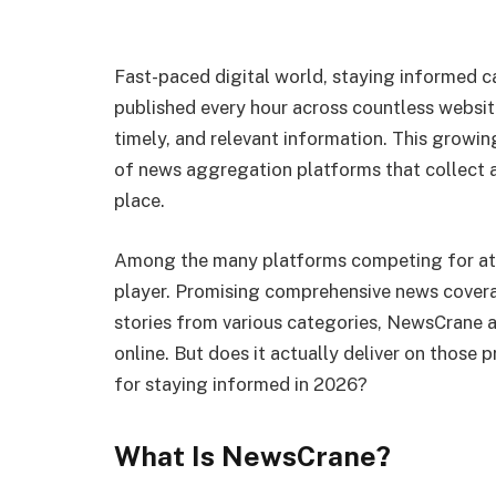
Fast-paced digital world, staying informed c
published every hour across countless websites
timely, and relevant information. This growin
of news aggregation platforms that collect 
place.
Among the many platforms competing for at
player. Promising comprehensive news covera
stories from various categories, NewsCrane 
online. But does it actually deliver on those p
for staying informed in 2026?
What Is NewsCrane?