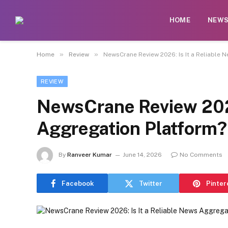
HOME
NEW
»
»
Home
Review
NewsCrane Review 2026: Is It a Reliable 
REVIEW
NewsCrane Review 2026
Aggregation Platform?
By
Ranveer Kumar
June 14, 2026
No Comments
Facebook
Twitter
Pinter