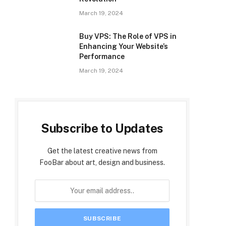
March 19, 2024
Buy VPS: The Role of VPS in
Enhancing Your Website’s
Performance
March 19, 2024
Subscribe to Updates
Get the latest creative news from
FooBar about art, design and business.