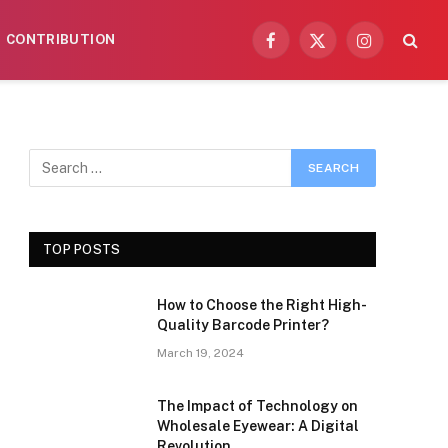
CONTRIBUTION
Facebook
X
Instagram
(Twitter)
TOP POSTS
How to Choose the Right High-
Quality Barcode Printer?
March 19, 2024
The Impact of Technology on
Wholesale Eyewear: A Digital
Revolution