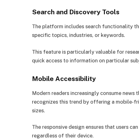
Search and Discovery Tools
The platform includes search functionality tha
specific topics, industries, or keywords.
This feature is particularly valuable for res
quick access to information on particular sub
Mobile Accessibility
Modern readers increasingly consume news 
recognizes this trend by offering a mobile-fr
sizes.
The responsive design ensures that users can
regardless of their device.