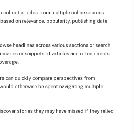
collect articles from multiple online sources.
based on relevance, popularity, publishing date,
rowse headlines across various sections or search
mmaries or snippets of articles and often directs
coverage.
rs can quickly compare perspectives from
 would otherwise be spent navigating multiple
scover stories they may have missed if they relied