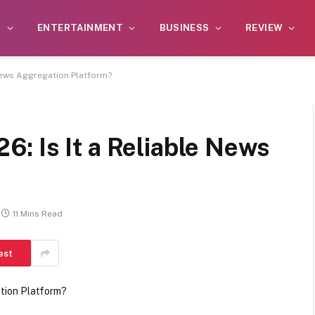
S
ENTERTAINMENT
BUSINESS
REVIEW
News Aggregation Platform?
: Is It a Reliable News
11 Mins Read
est