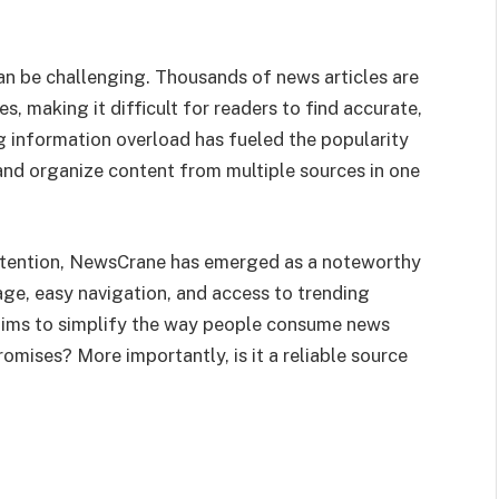
an be challenging. Thousands of news articles are
, making it difficult for readers to find accurate,
g information overload has fueled the popularity
and organize content from multiple sources in one
tention, NewsCrane has emerged as a noteworthy
ge, easy navigation, and access to trending
aims to simplify the way people consume news
romises? More importantly, is it a reliable source