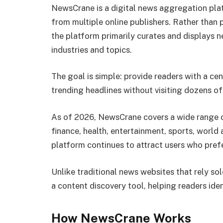
NewsCrane is a digital news aggregation pla
from multiple online publishers. Rather than 
the platform primarily curates and displays n
industries and topics.
The goal is simple: provide readers with a ce
trending headlines without visiting dozens of
As of 2026, NewsCrane covers a wide range o
finance, health, entertainment, sports, world 
platform continues to attract users who pref
Unlike traditional news websites that rely so
a content discovery tool, helping readers iden
How NewsCrane Works