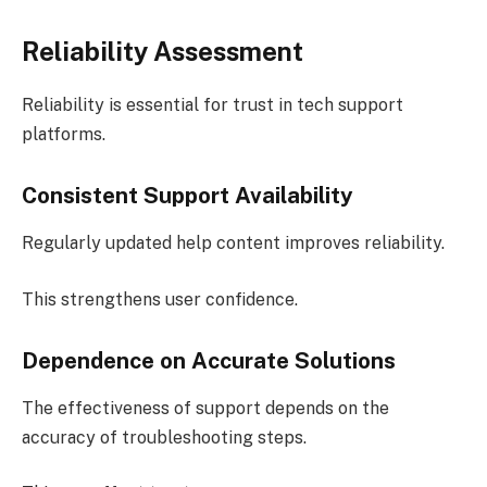
Reliability Assessment
Reliability is essential for trust in tech support
platforms.
Consistent Support Availability
Regularly updated help content improves reliability.
This strengthens user confidence.
Dependence on Accurate Solutions
The effectiveness of support depends on the
accuracy of troubleshooting steps.