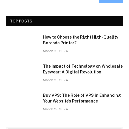
TOP POSTS
How to Choose the Right High-Quality
Barcode Printer?
March 19, 2024
The Impact of Technology on Wholesale
Eyewear: A Digital Revolution
March 19, 2024
Buy VPS: The Role of VPS in Enhancing
Your Website’s Performance
March 19, 2024