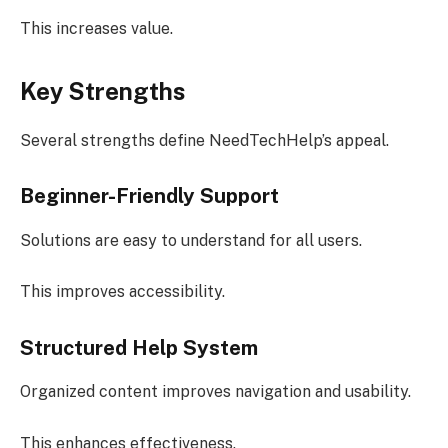
This increases value.
Key Strengths
Several strengths define NeedTechHelp’s appeal.
Beginner-Friendly Support
Solutions are easy to understand for all users.
This improves accessibility.
Structured Help System
Organized content improves navigation and usability.
This enhances effectiveness.