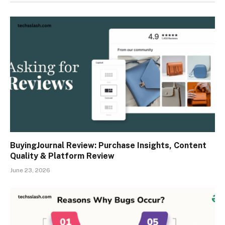
BuyingJournal Review: Purchase Insights, Content
Quality & Platform Review
June 23, 2026