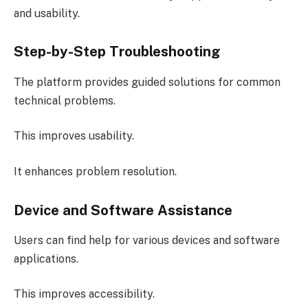
and usability.
Step-by-Step Troubleshooting
The platform provides guided solutions for common
technical problems.
This improves usability.
It enhances problem resolution.
Device and Software Assistance
Users can find help for various devices and software
applications.
This improves accessibility.