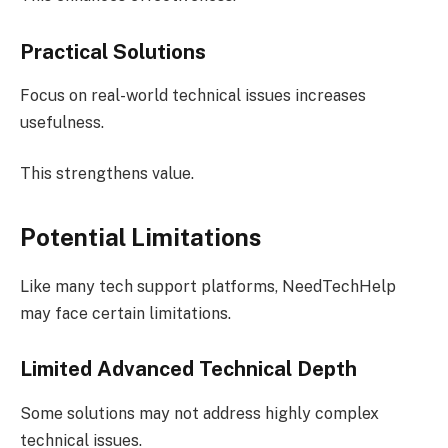
Practical Solutions
Focus on real-world technical issues increases
usefulness.
This strengthens value.
Potential Limitations
Like many tech support platforms, NeedTechHelp
may face certain limitations.
Limited Advanced Technical Depth
Some solutions may not address highly complex
technical issues.