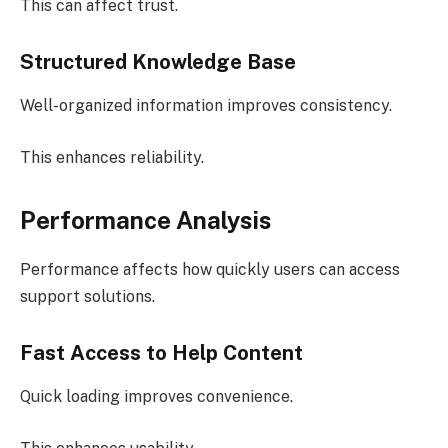
This can affect trust.
Structured Knowledge Base
Well-organized information improves consistency.
This enhances reliability.
Performance Analysis
Performance affects how quickly users can access
support solutions.
Fast Access to Help Content
Quick loading improves convenience.