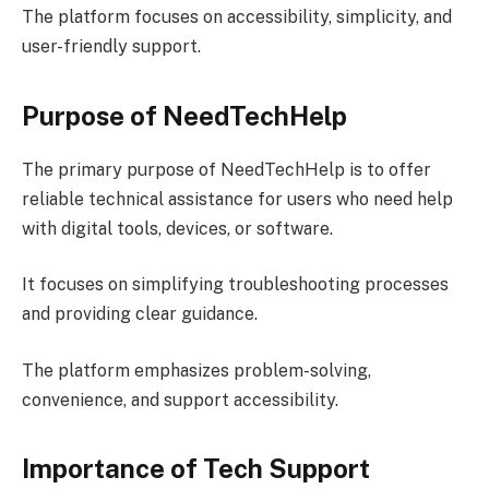
The platform focuses on accessibility, simplicity, and
user-friendly support.
Purpose of NeedTechHelp
The primary purpose of NeedTechHelp is to offer
reliable technical assistance for users who need help
with digital tools, devices, or software.
It focuses on simplifying troubleshooting processes
and providing clear guidance.
The platform emphasizes problem-solving,
convenience, and support accessibility.
Importance of Tech Support