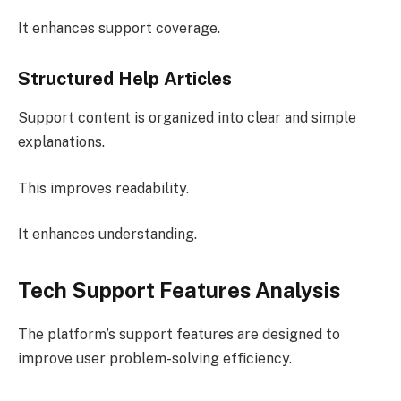
It enhances support coverage.
Structured Help Articles
Support content is organized into clear and simple
explanations.
This improves readability.
It enhances understanding.
Tech Support Features Analysis
The platform’s support features are designed to
improve user problem-solving efficiency.