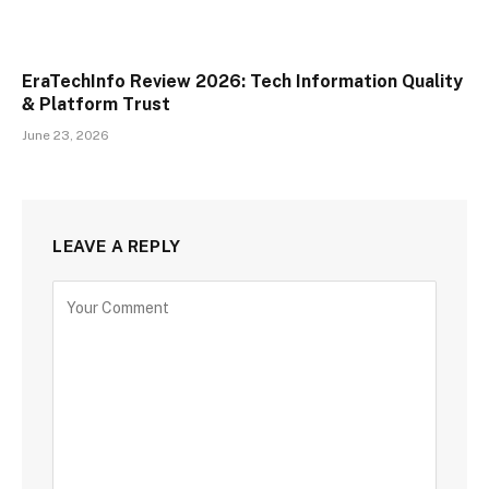
EraTechInfo Review 2026: Tech Information Quality
& Platform Trust
June 23, 2026
LEAVE A REPLY