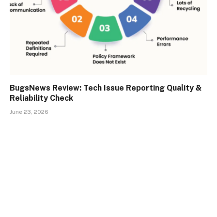
BugsNews Review: Tech Issue Reporting Quality &
Reliability Check
June 23, 2026