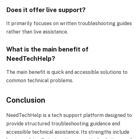
Does it offer live support?
It primarily focuses on written troubleshooting guides
rather than live assistance.
What is the main benefit of
NeedTechHelp?
The main benefit is quick and accessible solutions to
common technical problems.
Conclusion
NeedTechHelp is a tech support platform designed to
provide structured troubleshooting guidance and
accessible technical assistance. Its strengths include