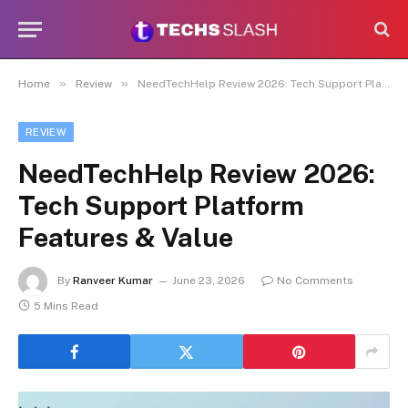
»
»
Home
Review
NeedTechHelp Review 2026: Tech Support Platform Features & Value
REVIEW
NeedTechHelp Review 2026:
Tech Support Platform
Features & Value
By
Ranveer Kumar
June 23, 2026
No Comments
5 Mins Read