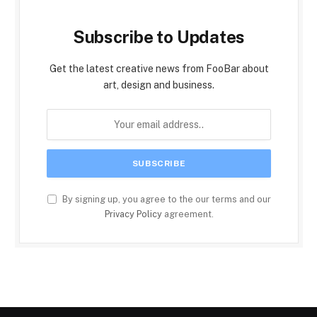
Subscribe to Updates
Get the latest creative news from FooBar about
art, design and business.
By signing up, you agree to the our terms and our
Privacy Policy
agreement.