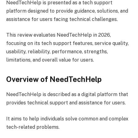
NeedTechHelp is presented as a tech support
platform designed to provide guidance, solutions, and
assistance for users facing technical challenges.
This review evaluates NeedTechHelp in 2026,
focusing on its tech support features, service quality,
usability, reliability, performance, strengths,
limitations, and overall value for users.
Overview of NeedTechHelp
NeedTechHelp is described as a digital platform that
provides technical support and assistance for users.
It aims to help individuals solve common and complex
tech-related problems.