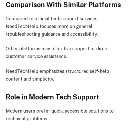
Comparison With Similar Platforms
Compared to official tech support services,
NeedTechHelp focuses more on general
troubleshooting guidance and accessibility.
Other platforms may offer live support or direct
customer service assistance.
NeedTechHelp emphasizes structured self-help
content and simplicity.
Role in Modern Tech Support
Modern users prefer quick, accessible solutions to
technical problems.