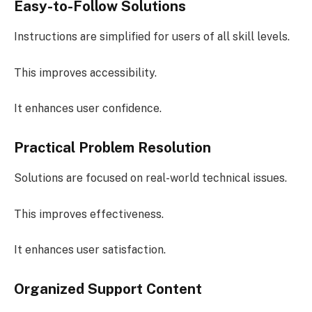
Easy-to-Follow Solutions
Instructions are simplified for users of all skill levels.
This improves accessibility.
It enhances user confidence.
Practical Problem Resolution
Solutions are focused on real-world technical issues.
This improves effectiveness.
It enhances user satisfaction.
Organized Support Content