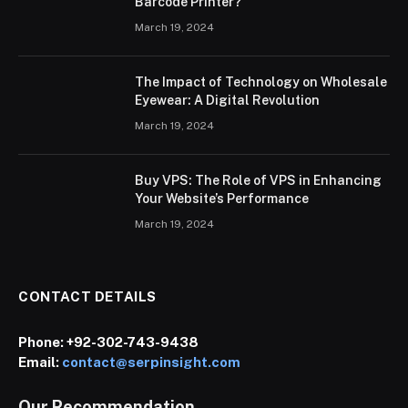
Barcode Printer?
March 19, 2024
The Impact of Technology on Wholesale
Eyewear: A Digital Revolution
March 19, 2024
Buy VPS: The Role of VPS in Enhancing
Your Website’s Performance
March 19, 2024
CONTACT DETAILS
Phone:
+92-302-743-9438
Email:
contact@serpinsight.com
Our Recommendation