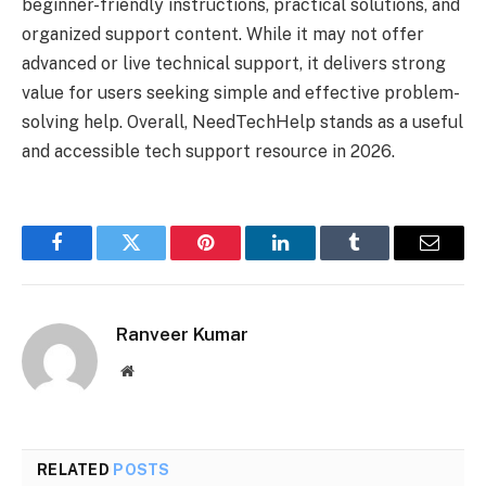
beginner-friendly instructions, practical solutions, and
organized support content. While it may not offer
advanced or live technical support, it delivers strong
value for users seeking simple and effective problem-
solving help. Overall, NeedTechHelp stands as a useful
and accessible tech support resource in 2026.
Facebook
Twitter
Pinterest
LinkedIn
Tumblr
Email
Ranveer Kumar
Website
RELATED
POSTS