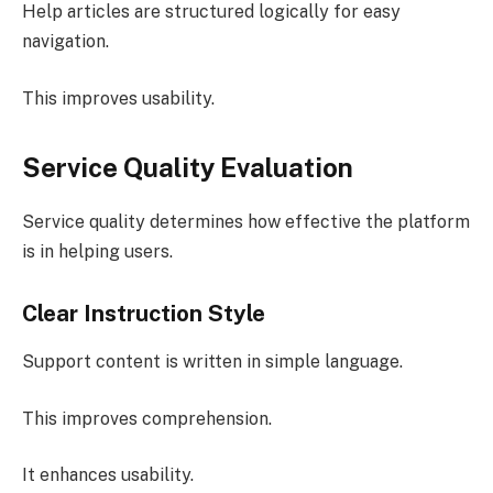
Help articles are structured logically for easy
navigation.
This improves usability.
Service Quality Evaluation
Service quality determines how effective the platform
is in helping users.
Clear Instruction Style
Support content is written in simple language.
This improves comprehension.
It enhances usability.