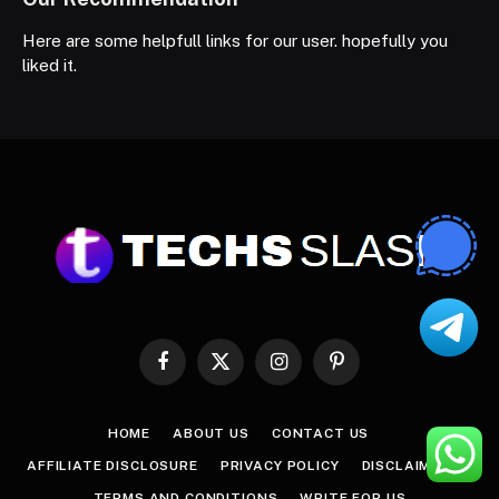
Here are some helpfull links for our user. hopefully you
liked it.
Facebook
X
Instagram
Pinterest
(Twitter)
HOME
ABOUT US
CONTACT US
AFFILIATE DISCLOSURE
PRIVACY POLICY
DISCLAIMER
TERMS AND CONDITIONS
WRITE FOR US