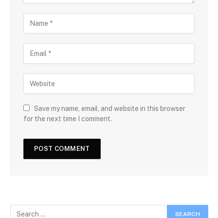
Save my name, email, and website in this browser
for the next time I comment.