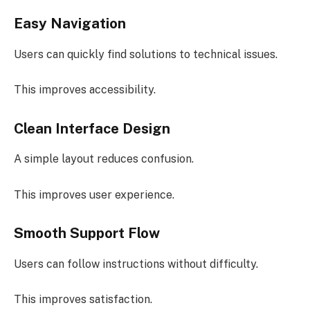
Easy Navigation
Users can quickly find solutions to technical issues.
This improves accessibility.
Clean Interface Design
A simple layout reduces confusion.
This improves user experience.
Smooth Support Flow
Users can follow instructions without difficulty.
This improves satisfaction.