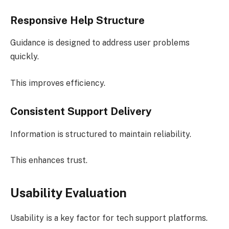
Responsive Help Structure
Guidance is designed to address user problems
quickly.
This improves efficiency.
Consistent Support Delivery
Information is structured to maintain reliability.
This enhances trust.
Usability Evaluation
Usability is a key factor for tech support platforms.