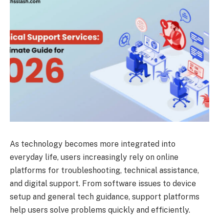
As technology becomes more integrated into
everyday life, users increasingly rely on online
platforms for troubleshooting, technical assistance,
and digital support. From software issues to device
setup and general tech guidance, support platforms
help users solve problems quickly and efficiently.