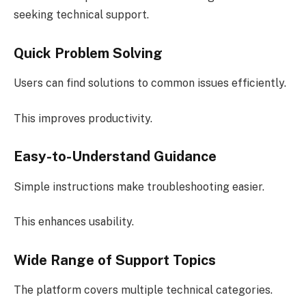
seeking technical support.
Quick Problem Solving
Users can find solutions to common issues efficiently.
This improves productivity.
Easy-to-Understand Guidance
Simple instructions make troubleshooting easier.
This enhances usability.
Wide Range of Support Topics
The platform covers multiple technical categories.