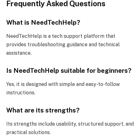
Frequently Asked Questions
What is NeedTechHelp?
NeedTechHelp is a tech support platform that
provides troubleshooting guidance and technical
assistance.
Is NeedTechHelp suitable for beginners?
Yes, it is designed with simple and easy-to-follow
instructions.
What are its strengths?
Its strengths include usability, structured support, and
practical solutions.