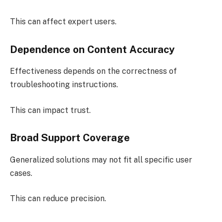
This can affect expert users.
Dependence on Content Accuracy
Effectiveness depends on the correctness of
troubleshooting instructions.
This can impact trust.
Broad Support Coverage
Generalized solutions may not fit all specific user
cases.
This can reduce precision.