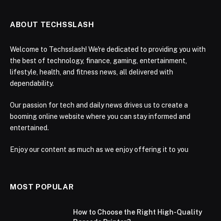
ABOUT TECHSSLASH
Welcome to Techsslash! We're dedicated to providing you with
the best of technology, finance, gaming, entertainment,
lifestyle, health, and fitness news, all delivered with
dependability.
Our passion for tech and daily news drives us to create a
booming online website where you can stay informed and
entertained.
Enjoy our content as much as we enjoy offering it to you
MOST POPULAR
How to Choose the Right High-Quality