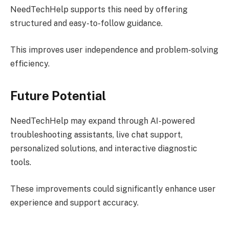
NeedTechHelp supports this need by offering
structured and easy-to-follow guidance.
This improves user independence and problem-solving
efficiency.
Future Potential
NeedTechHelp may expand through AI-powered
troubleshooting assistants, live chat support,
personalized solutions, and interactive diagnostic
tools.
These improvements could significantly enhance user
experience and support accuracy.