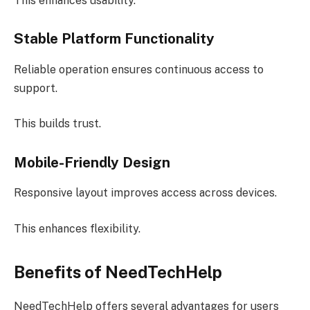
This enhances usability.
Stable Platform Functionality
Reliable operation ensures continuous access to
support.
This builds trust.
Mobile-Friendly Design
Responsive layout improves access across devices.
This enhances flexibility.
Benefits of NeedTechHelp
NeedTechHelp offers several advantages for users