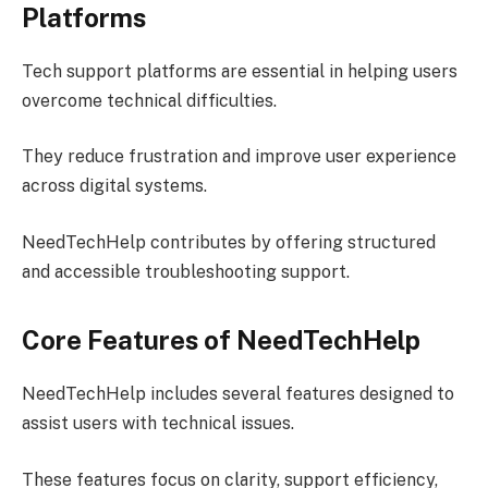
Platforms
Tech support platforms are essential in helping users
overcome technical difficulties.
They reduce frustration and improve user experience
across digital systems.
NeedTechHelp contributes by offering structured
and accessible troubleshooting support.
Core Features of NeedTechHelp
NeedTechHelp includes several features designed to
assist users with technical issues.
These features focus on clarity, support efficiency,