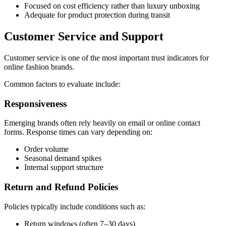
Focused on cost efficiency rather than luxury unboxing
Adequate for product protection during transit
Customer Service and Support
Customer service is one of the most important trust indicators for
online fashion brands.
Common factors to evaluate include:
Responsiveness
Emerging brands often rely heavily on email or online contact
forms. Response times can vary depending on:
Order volume
Seasonal demand spikes
Internal support structure
Return and Refund Policies
Policies typically include conditions such as:
Return windows (often 7–30 days)