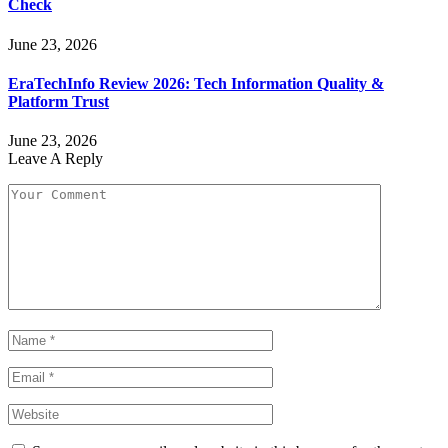
Check
June 23, 2026
EraTechInfo Review 2026: Tech Information Quality &
Platform Trust
June 23, 2026
Leave A Reply