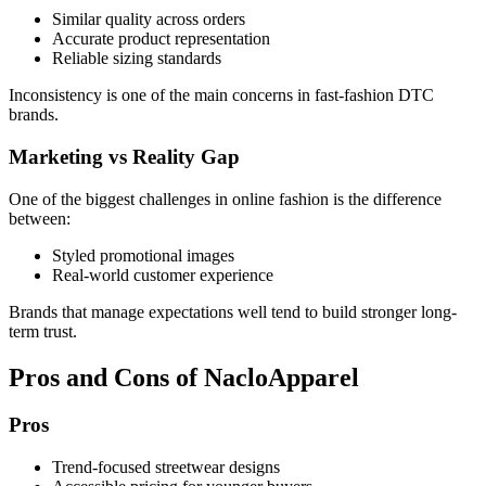
Similar quality across orders
Accurate product representation
Reliable sizing standards
Inconsistency is one of the main concerns in fast-fashion DTC
brands.
Marketing vs Reality Gap
One of the biggest challenges in online fashion is the difference
between:
Styled promotional images
Real-world customer experience
Brands that manage expectations well tend to build stronger long-
term trust.
Pros and Cons of NacloApparel
Pros
Trend-focused streetwear designs