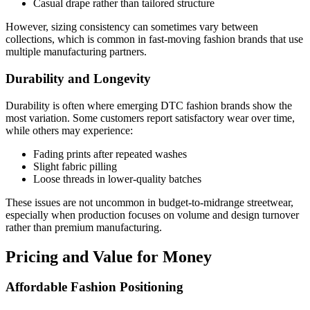
Casual drape rather than tailored structure
However, sizing consistency can sometimes vary between
collections, which is common in fast-moving fashion brands that use
multiple manufacturing partners.
Durability and Longevity
Durability is often where emerging DTC fashion brands show the
most variation. Some customers report satisfactory wear over time,
while others may experience:
Fading prints after repeated washes
Slight fabric pilling
Loose threads in lower-quality batches
These issues are not uncommon in budget-to-midrange streetwear,
especially when production focuses on volume and design turnover
rather than premium manufacturing.
Pricing and Value for Money
Affordable Fashion Positioning