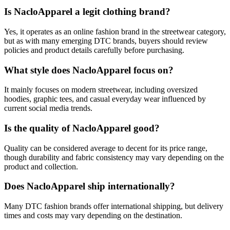
Is NacloApparel a legit clothing brand?
Yes, it operates as an online fashion brand in the streetwear category,
but as with many emerging DTC brands, buyers should review
policies and product details carefully before purchasing.
What style does NacloApparel focus on?
It mainly focuses on modern streetwear, including oversized
hoodies, graphic tees, and casual everyday wear influenced by
current social media trends.
Is the quality of NacloApparel good?
Quality can be considered average to decent for its price range,
though durability and fabric consistency may vary depending on the
product and collection.
Does NacloApparel ship internationally?
Many DTC fashion brands offer international shipping, but delivery
times and costs may vary depending on the destination.