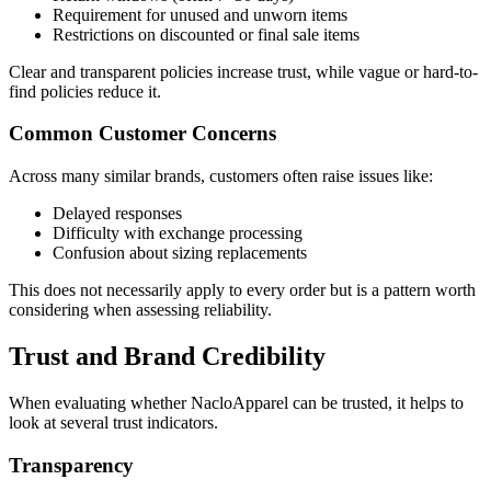
Requirement for unused and unworn items
Restrictions on discounted or final sale items
Clear and transparent policies increase trust, while vague or hard-to-
find policies reduce it.
Common Customer Concerns
Across many similar brands, customers often raise issues like:
Delayed responses
Difficulty with exchange processing
Confusion about sizing replacements
This does not necessarily apply to every order but is a pattern worth
considering when assessing reliability.
Trust and Brand Credibility
When evaluating whether NacloApparel can be trusted, it helps to
look at several trust indicators.
Transparency