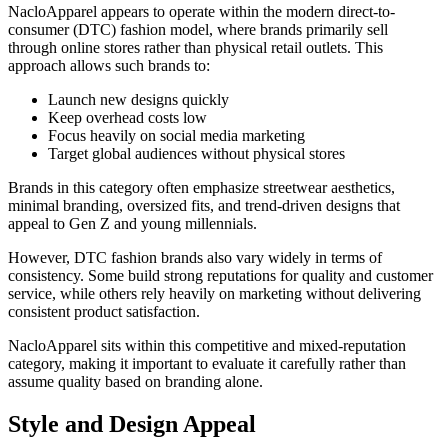
NacloApparel appears to operate within the modern direct-to-
consumer (DTC) fashion model, where brands primarily sell
through online stores rather than physical retail outlets. This
approach allows such brands to:
Launch new designs quickly
Keep overhead costs low
Focus heavily on social media marketing
Target global audiences without physical stores
Brands in this category often emphasize streetwear aesthetics,
minimal branding, oversized fits, and trend-driven designs that
appeal to Gen Z and young millennials.
However, DTC fashion brands also vary widely in terms of
consistency. Some build strong reputations for quality and customer
service, while others rely heavily on marketing without delivering
consistent product satisfaction.
NacloApparel sits within this competitive and mixed-reputation
category, making it important to evaluate it carefully rather than
assume quality based on branding alone.
Style and Design Appeal