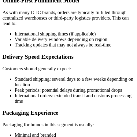
Online-First Fulfillment Model
As with many DTC brands, orders are typically fulfilled through
centralized warehouses or third-party logistics providers. This can
lead to:
International shipping times (if applicable)
Variable delivery windows depending on region
Tracking updates that may not always be real-time
Delivery Speed Expectations
Customers should generally expect:
Standard shipping: several days to a few weeks depending on
location
Peak periods: potential delays during promotional drops
International orders: extended transit and customs processing
time
Packaging Experience
Packaging for brands in this segment is usually:
Minimal and branded