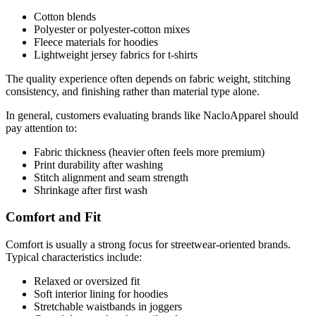
Cotton blends
Polyester or polyester-cotton mixes
Fleece materials for hoodies
Lightweight jersey fabrics for t-shirts
The quality experience often depends on fabric weight, stitching
consistency, and finishing rather than material type alone.
In general, customers evaluating brands like NacloApparel should
pay attention to:
Fabric thickness (heavier often feels more premium)
Print durability after washing
Stitch alignment and seam strength
Shrinkage after first wash
Comfort and Fit
Comfort is usually a strong focus for streetwear-oriented brands.
Typical characteristics include:
Relaxed or oversized fit
Soft interior lining for hoodies
Stretchable waistbands in joggers