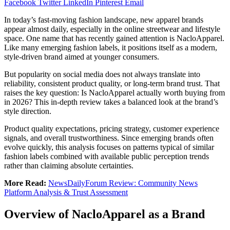
Facebook
Twitter
LinkedIn
Pinterest
Email
In today’s fast-moving fashion landscape, new apparel brands
appear almost daily, especially in the online streetwear and lifestyle
space. One name that has recently gained attention is NacloApparel.
Like many emerging fashion labels, it positions itself as a modern,
style-driven brand aimed at younger consumers.
But popularity on social media does not always translate into
reliability, consistent product quality, or long-term brand trust. That
raises the key question: Is NacloApparel actually worth buying from
in 2026? This in-depth review takes a balanced look at the brand’s
style direction.
Product quality expectations, pricing strategy, customer experience
signals, and overall trustworthiness. Since emerging brands often
evolve quickly, this analysis focuses on patterns typical of similar
fashion labels combined with available public perception trends
rather than claiming absolute certainties.
More Read:
NewsDailyForum Review: Community News
Platform Analysis & Trust Assessment
Overview of NacloApparel as a Brand