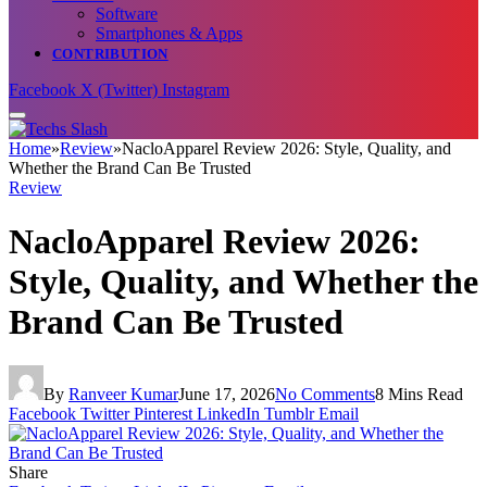
Software
Smartphones & Apps
CONTRIBUTION
Facebook
X (Twitter)
Instagram
Home
»
Review
»
NacloApparel Review 2026: Style, Quality, and
Whether the Brand Can Be Trusted
Review
NacloApparel Review 2026:
Style, Quality, and Whether the
Brand Can Be Trusted
By
Ranveer Kumar
June 17, 2026
No Comments
8 Mins Read
Facebook
Twitter
Pinterest
LinkedIn
Tumblr
Email
Share