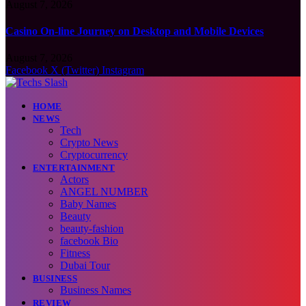
August 7, 2026
Casino On-line Journey on Desktop and Mobile Devices
August 7, 2026
Facebook
X (Twitter)
Instagram
HOME
NEWS
Tech
Crypto News
Cryptocurrency
ENTERTAINMENT
Actors
ANGEL NUMBER
Baby Names
Beauty
beauty-fashion
facebook Bio
Fitness
Dubai Tour
BUSINESS
Business Names
REVIEW