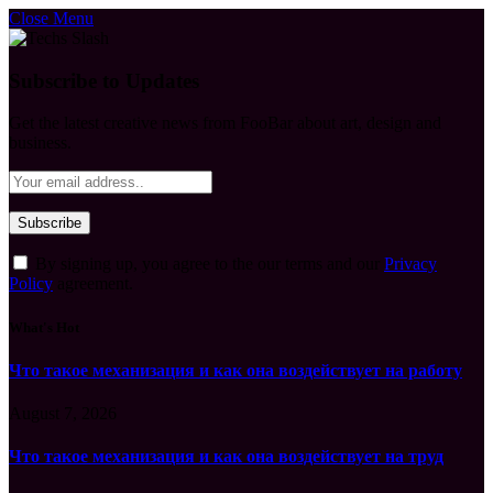
Close Menu
Subscribe to Updates
Get the latest creative news from FooBar about art, design and
business.
By signing up, you agree to the our terms and our
Privacy
Policy
agreement.
What's Hot
Что такое механизация и как она воздействует на работу
August 7, 2026
Что такое механизация и как она воздействует на труд