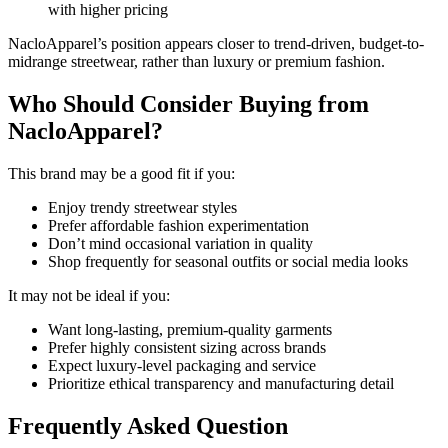
with higher pricing
NacloApparel’s position appears closer to trend-driven, budget-to-
midrange streetwear, rather than luxury or premium fashion.
Who Should Consider Buying from
NacloApparel?
This brand may be a good fit if you:
Enjoy trendy streetwear styles
Prefer affordable fashion experimentation
Don’t mind occasional variation in quality
Shop frequently for seasonal outfits or social media looks
It may not be ideal if you:
Want long-lasting, premium-quality garments
Prefer highly consistent sizing across brands
Expect luxury-level packaging and service
Prioritize ethical transparency and manufacturing detail
Frequently Asked Question