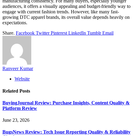
manufacturing consistency. For many buyers, especially younger
audiences, it offers a visually appealing and budget-friendly way to
engage with current fashion trends. However, like many fast-
growing DTC apparel brands, its overall value depends heavily on
expectations.
Share.
Facebook
Twitter
Pinterest
LinkedIn
Tumblr
Email
Ranveer Kumar
Website
Related
Posts
BuyingJournal Review: Purchase Insights, Content Quality &
Platform Review
June 23, 2026
BugsNews Review: Tech Issue Reporting Quality & Reliability