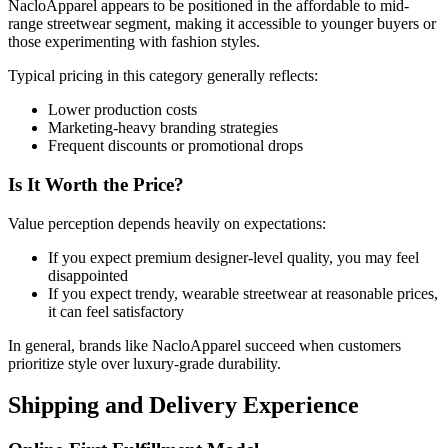
NacloApparel appears to be positioned in the affordable to mid-
range streetwear segment, making it accessible to younger buyers or
those experimenting with fashion styles.
Typical pricing in this category generally reflects:
Lower production costs
Marketing-heavy branding strategies
Frequent discounts or promotional drops
Is It Worth the Price?
Value perception depends heavily on expectations:
If you expect premium designer-level quality, you may feel
disappointed
If you expect trendy, wearable streetwear at reasonable prices,
it can feel satisfactory
In general, brands like NacloApparel succeed when customers
prioritize style over luxury-grade durability.
Shipping and Delivery Experience