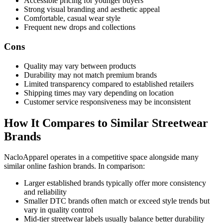
Accessible pricing for younger buyers
Strong visual branding and aesthetic appeal
Comfortable, casual wear style
Frequent new drops and collections
Cons
Quality may vary between products
Durability may not match premium brands
Limited transparency compared to established retailers
Shipping times may vary depending on location
Customer service responsiveness may be inconsistent
How It Compares to Similar Streetwear
Brands
NacloApparel operates in a competitive space alongside many
similar online fashion brands. In comparison:
Larger established brands typically offer more consistency
and reliability
Smaller DTC brands often match or exceed style trends but
vary in quality control
Mid-tier streetwear labels usually balance better durability