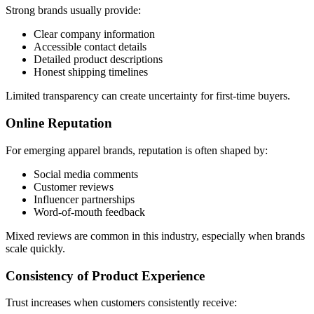
Strong brands usually provide:
Clear company information
Accessible contact details
Detailed product descriptions
Honest shipping timelines
Limited transparency can create uncertainty for first-time buyers.
Online Reputation
For emerging apparel brands, reputation is often shaped by:
Social media comments
Customer reviews
Influencer partnerships
Word-of-mouth feedback
Mixed reviews are common in this industry, especially when brands
scale quickly.
Consistency of Product Experience
Trust increases when customers consistently receive: