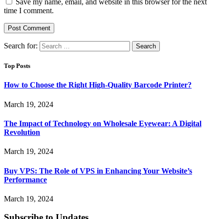
Save my name, email, and website in this browser for the next
time I comment.
Search for:
Top Posts
How to Choose the Right High-Quality Barcode Printer?
March 19, 2024
The Impact of Technology on Wholesale Eyewear: A Digital
Revolution
March 19, 2024
Buy VPS: The Role of VPS in Enhancing Your Website’s
Performance
March 19, 2024
Subscribe to Updates