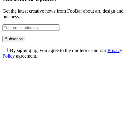
Get the latest creative news from FooBar about art, design and
business.
By signing up, you agree to the our terms and our
Privacy
Policy
agreement.
ABOUT TECHSSLASH
Welcome to Techsslash! We're dedicated to providing you with the
best of technology, finance, gaming, entertainment, lifestyle, health,
and fitness news, all delivered with dependability.
Our passion for tech and daily news drives us to create a booming
online website where you can stay informed and entertained.
Enjoy our content as much as we enjoy offering it to you
Most Popular