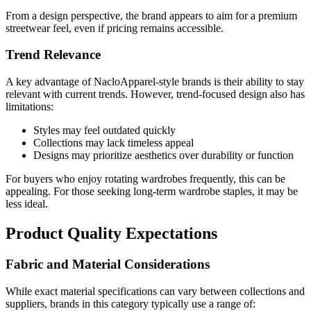
From a design perspective, the brand appears to aim for a premium
streetwear feel, even if pricing remains accessible.
Trend Relevance
A key advantage of NacloApparel-style brands is their ability to stay
relevant with current trends. However, trend-focused design also has
limitations:
Styles may feel outdated quickly
Collections may lack timeless appeal
Designs may prioritize aesthetics over durability or function
For buyers who enjoy rotating wardrobes frequently, this can be
appealing. For those seeking long-term wardrobe staples, it may be
less ideal.
Product Quality Expectations
Fabric and Material Considerations
While exact material specifications can vary between collections and
suppliers, brands in this category typically use a range of: