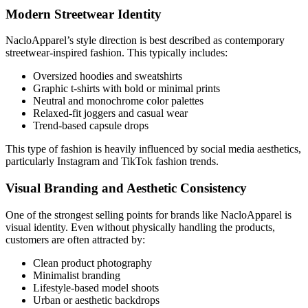
Modern Streetwear Identity
NacloApparel’s style direction is best described as contemporary
streetwear-inspired fashion. This typically includes:
Oversized hoodies and sweatshirts
Graphic t-shirts with bold or minimal prints
Neutral and monochrome color palettes
Relaxed-fit joggers and casual wear
Trend-based capsule drops
This type of fashion is heavily influenced by social media aesthetics,
particularly Instagram and TikTok fashion trends.
Visual Branding and Aesthetic Consistency
One of the strongest selling points for brands like NacloApparel is
visual identity. Even without physically handling the products,
customers are often attracted by:
Clean product photography
Minimalist branding
Lifestyle-based model shoots
Urban or aesthetic backdrops