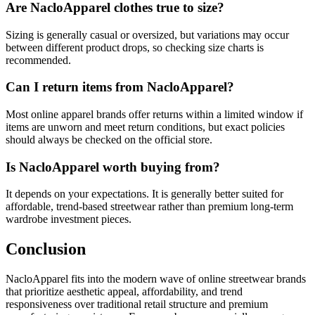
Are NacloApparel clothes true to size?
Sizing is generally casual or oversized, but variations may occur
between different product drops, so checking size charts is
recommended.
Can I return items from NacloApparel?
Most online apparel brands offer returns within a limited window if
items are unworn and meet return conditions, but exact policies
should always be checked on the official store.
Is NacloApparel worth buying from?
It depends on your expectations. It is generally better suited for
affordable, trend-based streetwear rather than premium long-term
wardrobe investment pieces.
Conclusion
NacloApparel fits into the modern wave of online streetwear brands
that prioritize aesthetic appeal, affordability, and trend
responsiveness over traditional retail structure and premium