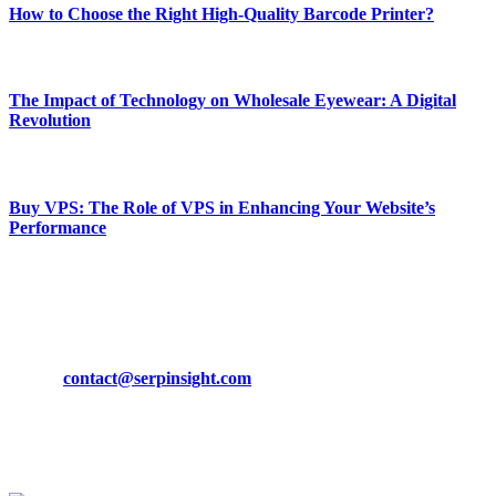
How to Choose the Right High-Quality Barcode Printer?
March 19, 2024
The Impact of Technology on Wholesale Eyewear: A Digital
Revolution
March 19, 2024
Buy VPS: The Role of VPS in Enhancing Your Website’s
Performance
March 19, 2024
CONTACT DETAILS
Phone:
+92-302-743-9438
Email:
contact@serpinsight.com
Our Recommendation
Here are some helpfull links for our user. hopefully you liked it.