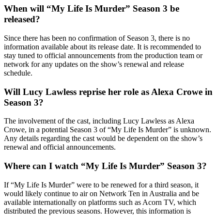
When will “My Life Is Murder” Season 3 be
released?
Since there has been no confirmation of Season 3, there is no
information available about its release date. It is recommended to
stay tuned to official announcements from the production team or
network for any updates on the show’s renewal and release
schedule.
Will Lucy Lawless reprise her role as Alexa Crowe in
Season 3?
The involvement of the cast, including Lucy Lawless as Alexa
Crowe, in a potential Season 3 of “My Life Is Murder” is unknown.
Any details regarding the cast would be dependent on the show’s
renewal and official announcements.
Where can I watch “My Life Is Murder” Season 3?
If “My Life Is Murder” were to be renewed for a third season, it
would likely continue to air on Network Ten in Australia and be
available internationally on platforms such as Acorn TV, which
distributed the previous seasons. However, this information is