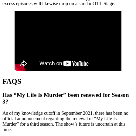
excess episodes will likewise drop on a similar OTT Stage.
FAQS
Has “My Life Is Murder” been renewed for Season
3?
As of my knowledge cutoff in September 2021, there has been no
official announcement regarding the renewal of “My Life Is
Murder” for a third season. The show’s future is uncertain at this
time.