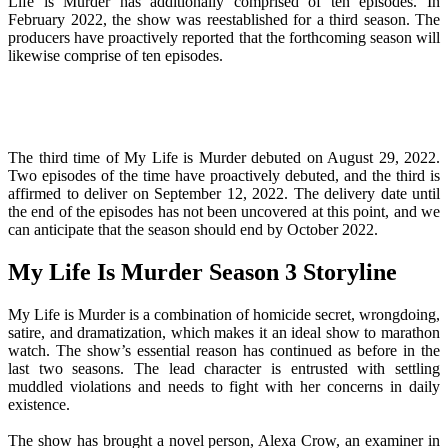
Life is Murder has additionally comprised of ten episodes. In
February 2022, the show was reestablished for a third season. The
producers have proactively reported that the forthcoming season will
likewise comprise of ten episodes.
The third time of My Life is Murder debuted on August 29, 2022.
Two episodes of the time have proactively debuted, and the third is
affirmed to deliver on September 12, 2022. The delivery date until
the end of the episodes has not been uncovered at this point, and we
can anticipate that the season should end by October 2022.
My Life Is Murder Season 3 Storyline
My Life is Murder is a combination of homicide secret, wrongdoing,
satire, and dramatization, which makes it an ideal show to marathon
watch. The show’s essential reason has continued as before in the
last two seasons. The lead character is entrusted with settling
muddled violations and needs to fight with her concerns in daily
existence.
The show has brought a novel person, Alexa Crow, an examiner in