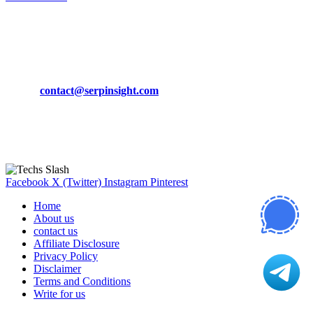
March 19, 2024
CONTACT DETAILS
Phone:
+92-302-743-9438
Email:
contact@serpinsight.com
Our Recommendation
Here are some helpfull links for our user. hopefully you liked it.
Facebook
X (Twitter)
Instagram
Pinterest
Home
About us
contact us
Affiliate Disclosure
Privacy Policy
Disclaimer
Terms and Conditions
Write for us