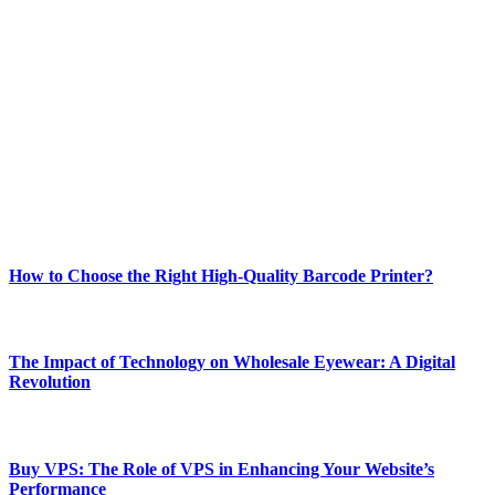
ABOUT TECHSSLASH
Welcome to Techsslash! We're dedicated to providing you with the
best of technology, finance, gaming, entertainment, lifestyle, health,
and fitness news, all delivered with dependability.
Our passion for tech and daily news drives us to create a booming
online website where you can stay informed and entertained.
Enjoy our content as much as we enjoy offering it to you
Most Popular
How to Choose the Right High-Quality Barcode Printer?
March 19, 2024
The Impact of Technology on Wholesale Eyewear: A Digital
Revolution
March 19, 2024
Buy VPS: The Role of VPS in Enhancing Your Website’s
Performance