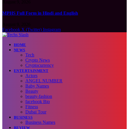
August 9, 2026
MPHS Full Form in Hindi and English
August 9, 2026
Facebook
X (Twitter)
Instagram
HOME
NEWS
Tech
Crypto News
Cryptocurrency
ENTERTAINMENT
Actors
ANGEL NUMBER
Baby Names
Beauty
beauty-fashion
facebook Bio
Fitness
Dubai Tour
BUSINESS
Business Names
REVIEW