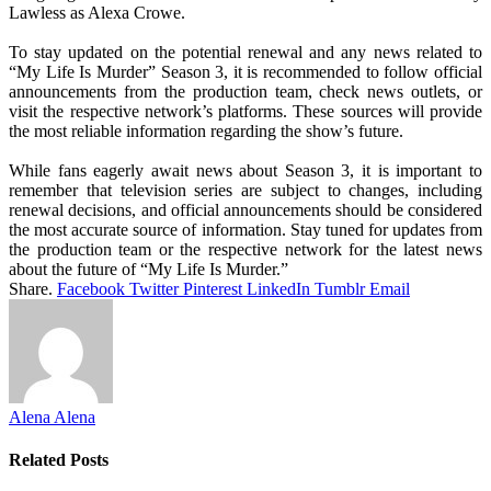
Lawless as Alexa Crowe.
To stay updated on the potential renewal and any news related to
“My Life Is Murder” Season 3, it is recommended to follow official
announcements from the production team, check news outlets, or
visit the respective network’s platforms. These sources will provide
the most reliable information regarding the show’s future.
While fans eagerly await news about Season 3, it is important to
remember that television series are subject to changes, including
renewal decisions, and official announcements should be considered
the most accurate source of information. Stay tuned for updates from
the production team or the respective network for the latest news
about the future of “My Life Is Murder.”
Share.
Facebook
Twitter
Pinterest
LinkedIn
Tumblr
Email
Alena Alena
Related
Posts