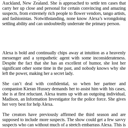
Auckland, New Zealand. She is approached to settle ten cases that
carry her up close and personal for certain convincing and amazing
suspects, from extremely rich people to flower vendors, tango artists,
and fashionistas. Notwithstanding, none know Alexa’s wrongdoing
settling ability and can undoubtedly underrate the primary person.
Alexa is bold and continually chips away at intuition as a heavenly
messenger and a sympathetic agent with some inconsiderateness.
Despite the fact that she has an excellent of humor, she lost her
significant other some time in the past, and nobody knows why she
left the power, making her a secret lady.
She can’t deal with confidential, so when her partner and
companion Kieran Hussey demands her to assist him with his cases,
she is at first reluctant. Alexa teams up with an outgoing individual,
Madison, an Information Investigator for the police force. She gives
her very best for help Alexa.
The creators have previously affirmed the third season and are
supposed to include more suspects. The show could get a few savvy
suspects who can without much of a stretch embarrass Alexa. This is