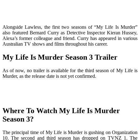
Alongside Lawless, the first two seasons of “My Life Is Murder”
also featured Bernard Curry as Detective Inspector Kieran Hussey,
Alexa’s former colleague and friend. Curry has appeared in various
Australian TV shows and films throughout his career.
My Life Is Murder Season 3 Trailer
As of now, no trailer is available for the third season of My Life is
Murder, as the release date is not yet confirmed.
Where To Watch My Life Is Murder
Season 3?
The principal time of My Life is Murder is gushing on Organization
10. The second and third season has dropped on TVNZ 1. The