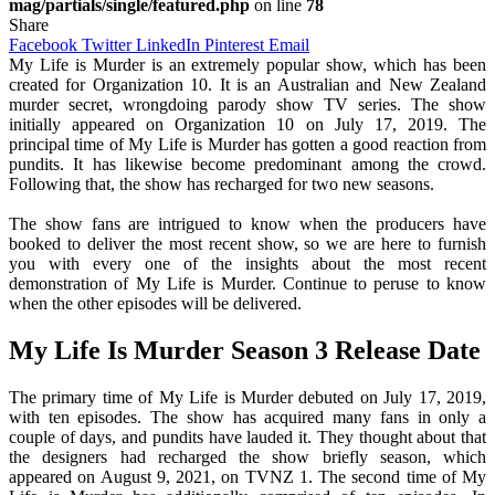
mag/partials/single/featured.php
on line
78
Share
Facebook
Twitter
LinkedIn
Pinterest
Email
My Life is Murder is an extremely popular show, which has been
created for Organization 10. It is an Australian and New Zealand
murder secret, wrongdoing parody show TV series. The show
initially appeared on Organization 10 on July 17, 2019. The
principal time of My Life is Murder has gotten a good reaction from
pundits. It has likewise become predominant among the crowd.
Following that, the show has recharged for two new seasons.
The show fans are intrigued to know when the producers have
booked to deliver the most recent show, so we are here to furnish
you with every one of the insights about the most recent
demonstration of My Life is Murder. Continue to peruse to know
when the other episodes will be delivered.
My Life Is Murder Season 3 Release Date
The primary time of My Life is Murder debuted on July 17, 2019,
with ten episodes. The show has acquired many fans in only a
couple of days, and pundits have lauded it. They thought about that
the designers had recharged the show briefly season, which
appeared on August 9, 2021, on TVNZ 1. The second time of My