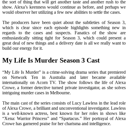
the sort of thing that will get another taste and another rush to the
show. Alexa’s keenness would continue as before, and perhaps we
would observer her utilizing a few new abilities to settle the cases.
The producers have been quiet about the subtleties of Season 3,
which is clear since each episode highlights something new in
regards to the cases and suspects. Fanatics of the show are
enthusiastically sitting tight for Season 3, which could present a
great deal of new things and a delivery date is all we really want to
build our energy for it.
My Life Is Murder Season 3 Cast
“My Life Is Murder” is a crime-solving drama series that premiered
on Network Ten in Australia and later became available
internationally on Acorn TV. The show follows the life of Alexa
Crowe, a former detective turned private investigator, as she solves
intriguing murder cases in Melbourne.
The main cast of the series consists of Lucy Lawless in the lead role
of Alexa Crowe, a brilliant and unconventional investigator. Lawless
is a well-known actress, best known for her roles in shows like
“Xena: Warrior Princess” and “Spartacus.” Her portrayal of Alexa
Crowe has garnered praise for her charisma and intelligence.