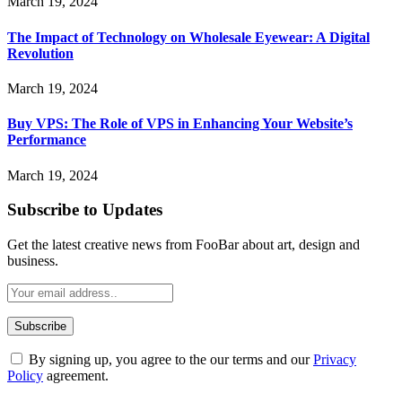
March 19, 2024
The Impact of Technology on Wholesale Eyewear: A Digital
Revolution
March 19, 2024
Buy VPS: The Role of VPS in Enhancing Your Website’s
Performance
March 19, 2024
Subscribe to Updates
Get the latest creative news from FooBar about art, design and
business.
By signing up, you agree to the our terms and our
Privacy
Policy
agreement.