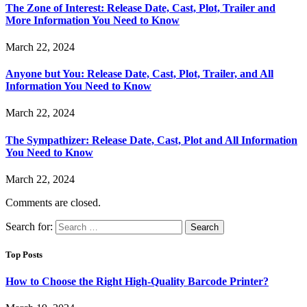
The Zone of Interest: Release Date, Cast, Plot, Trailer and
More Information You Need to Know
March 22, 2024
Anyone but You: Release Date, Cast, Plot, Trailer, and All
Information You Need to Know
March 22, 2024
The Sympathizer: Release Date, Cast, Plot and All Information
You Need to Know
March 22, 2024
Comments are closed.
Search for:
Top Posts
How to Choose the Right High-Quality Barcode Printer?