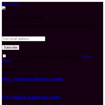
Close Menu
Subscribe to Updates
Get the latest creative news from FooBar about art, design and
business.
By signing up, you agree to the our terms and our
Privacy
Policy
agreement.
What's Hot
OPSC Full Form in Hindi and English
August 9, 2026
CSK Full Form in Hindi and English