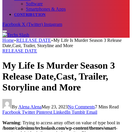
Software
Smartphones & Apps
CONTRIBUTION
Facebook
X (Twitter)
Instagram
Home
»
RELEASE DATE
»
My Life Is Murder Season 3 Release
Date,Cast, Trailer, Storyline and More
RELEASE DATE
My Life Is Murder Season 3
Release Date,Cast, Trailer,
Storyline and More
By
Alena Alena
May 23, 2023
No Comments
7 Mins Read
Facebook
Twitter
Pinterest
LinkedIn
Tumblr
Email
Warning
: Trying to access array offset on value of type bool in
/home/cadesimu/techsslash.com/wp-content/themes/smart-