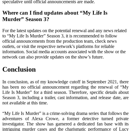
speculative until official announcements are made.
Where can I find updates about “My Life Is
Murder” Season 3?
For the latest updates on the potential renewal and any news related
to “My Life Is Murder” Season 3, it is recommended to follow
official announcements from the production team, check news
outlets, or visit the respective network’s platforms for reliable
information. Social media accounts associated with the show or the
network can also provide updates on the show’s future.
Conclusion
In conclusion, as of my knowledge cutoff in September 2021, there
has been no official announcement regarding the renewal of “My
Life Is Murder” for a third season. Therefore, specific details about
Season 3, including a trailer, cast information, and release date, are
not available at this time.
“My Life Is Murder” is a crime-solving drama series that follows the
adventures of Alexa Crowe, a former detective turned private
investigator. The show has garnered a dedicated fan base with its
intriguing murder cases and the charismatic performance of Lucy