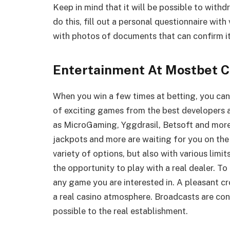
Keep in mind that it will be possible to withd
do this, fill out a personal questionnaire with
with photos of documents that can confirm it
Entertainment At Mostbet C
When you win a few times at betting, you can
of exciting games from the best developers 
as MicroGaming, Yggdrasil, Betsoft and more. 
jackpots and more are waiting for you on the 
variety of options, but also with various limi
the opportunity to play with a real dealer. To
any game you are interested in. A pleasant c
a real casino atmosphere. Broadcasts are con
possible to the real establishment.