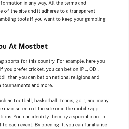
nformation in any way. All the terms and
te of the site and it adheres to a transparent
gambling tools if you want to keep your gambling
ou At Mostbet
ng sports for this country. For example, here you
f you prefer cricket, you can bet on IPL, ODI,
i, then you can bet on national religions and
m tournaments and more.
uch as football, basketball, tennis, golf, and many
e main screen of the site or in the mobile app.
ions. You can identify them by a special icon. In
t to each event. By opening it, you can familiarise