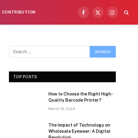
CONTRIBUTION
Facebook
X
Instagram
(Twitter)
TOP POSTS
How to Choose the Right High-
Quality Barcode Printer?
March 19, 2024
The Impact of Technology on
Wholesale Eyewear: A Digital
Revolution