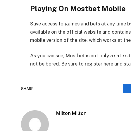
Playing On Mostbet Mobile
Save access to games and bets at any time by
available on the official website and contains 
mobile version of the site, which works at th
As you can see, Mostbet is not only a safe sit
not be bored. Be sure to register here and sta
SHARE.
Milton Milton