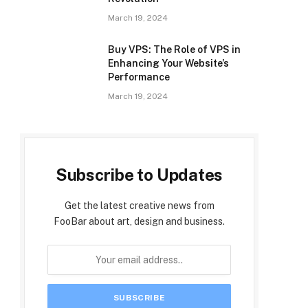
March 19, 2024
Buy VPS: The Role of VPS in
Enhancing Your Website’s
Performance
March 19, 2024
Subscribe to Updates
Get the latest creative news from
FooBar about art, design and business.