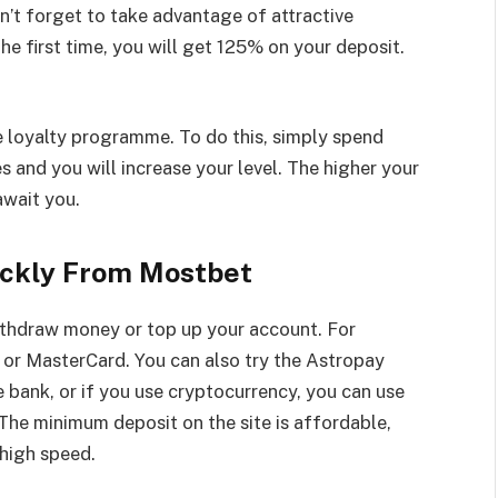
’t forget to take advantage of attractive
e first time, you will get 125% on your deposit.
he loyalty programme. To do this, simply spend
s and you will increase your level. The higher your
await you.
ckly From Mostbet
thdraw money or top up your account. For
 or MasterCard. You can also try the Astropay
 bank, or if you use cryptocurrency, you can use
 The minimum deposit on the site is affordable,
 high speed.