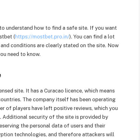
to understand how to find a safe site. If you want
stbet (
https://mostbet.pro.in/
). You can find a lot
s and conditions are clearly stated on the site. Now
you need to know.
e
censed site. It has a Curacao licence, which means
r countries. The company itself has been operating
er of players have left positive reviews, which you
 Additional security of the site is provided by
eserving the personal data of users and their
yption technologies, and therefore attackers will