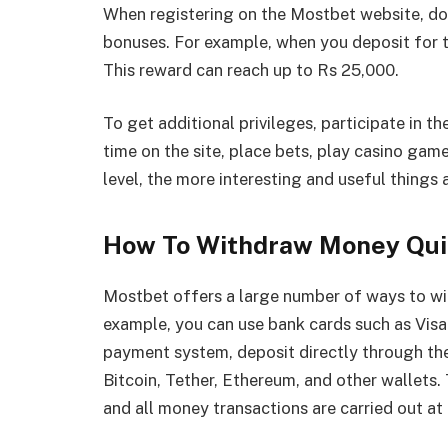
When registering on the Mostbet website, don
bonuses. For example, when you deposit for th
This reward can reach up to Rs 25,000.
To get additional privileges, participate in t
time on the site, place bets, play casino game
level, the more interesting and useful things 
How To Withdraw Money Qui
Mostbet offers a large number of ways to wi
example, you can use bank cards such as Visa
payment system, deposit directly through the
Bitcoin, Tether, Ethereum, and other wallets.
and all money transactions are carried out at