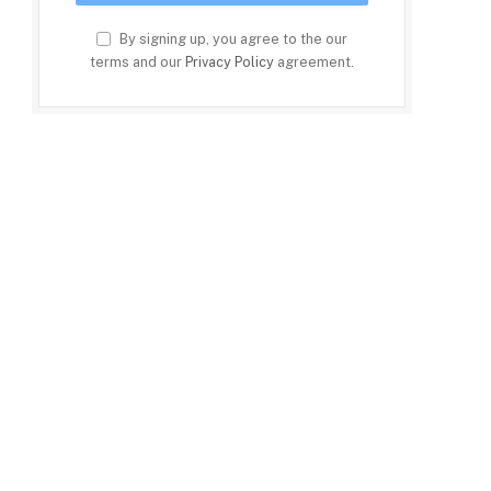
By signing up, you agree to the our
terms and our
Privacy Policy
agreement.