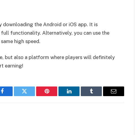
 downloading the Android or iOS app. It is
full functionality. Alternatively, you can use the
e same high speed.
e, but also a platform where players will definitely
rt earning!
Facebook
Twitter
Pinterest
LinkedIn
Tumblr
Email