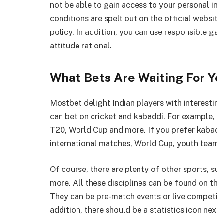
not be able to gain access to your personal i
conditions are spelt out on the official websi
policy. In addition, you can use responsible 
attitude rational.
What Bets Are Waiting For Y
Mostbet delight Indian players with interesti
can bet on cricket and kabaddi. For example, i
T20, World Cup and more. If you prefer kabadd
international matches, World Cup, youth tea
Of course, there are plenty of other sports, s
more. All these disciplines can be found on th
They can be pre-match events or live competit
addition, there should be a statistics icon nex