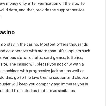
raw money only after verification on the site. To
 valid data, and then provide the support service
.
asino
 go play in the casino. Mostbet offers thousands
and co-operates with more than 140 suppliers such
Various slots, roulette, card games, lotteries,
site. The casino will please you not only with a
ts, machines with progressive jackpot, as well as
 do this, go to the Live Casino section and choose
roupier will keep you company and immerse you in
ducted from studios that are as similar as