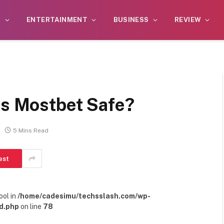
S
ENTERTAINMENT
BUSINESS
REVIEW
Is Mostbet Safe?
5 Mins Read
est
ool in
/home/cadesimu/techsslash.com/wp-
d.php
on line
78