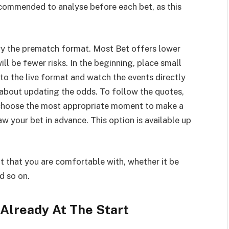
 recommended to analyse before each bet, as this
to try the prematch format. Most Bet offers lower
ll be fewer risks. In the beginning, place small
to the live format and watch the events directly
 about updating the odds. To follow the quotes,
o choose the most appropriate moment to make a
aw your bet in advance. This option is available up
 that you are comfortable with, whether it be
d so on.
Already At The Start