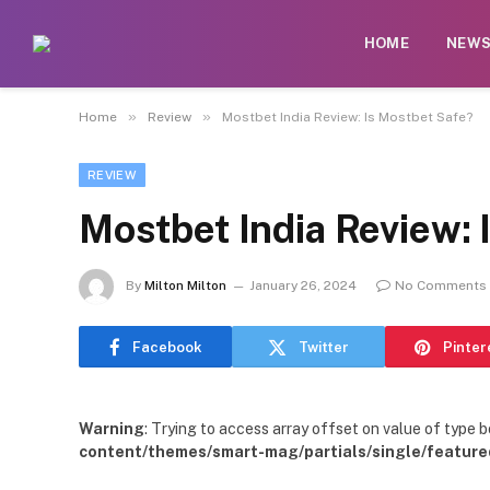
HOME
NEW
»
»
Home
Review
Mostbet India Review: Is Mostbet Safe?
REVIEW
Mostbet India Review: 
By
Milton Milton
January 26, 2024
No Comments
Facebook
Twitter
Pinter
Warning
: Trying to access array offset on value of type b
content/themes/smart-mag/partials/single/feature