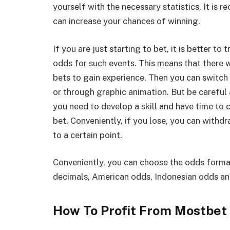
yourself with the necessary statistics. It is
can increase your chances of winning.
If you are just starting to bet, it is better 
odds for such events. This means that there wi
bets to gain experience. Then you can switch 
or through graphic animation. But be careful
you need to develop a skill and have time t
bet. Conveniently, if you lose, you can withdr
to a certain point.
Conveniently, you can choose the odds format
decimals, American odds, Indonesian odds an
How To Profit From Mostbet 