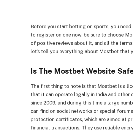
Before you start betting on sports, you need 
to register on one now, be sure to choose Mo
of positive reviews about it, and all the term
let’s tell you everything about Mostbet that 
Is The Mostbet Website Saf
The first thing to note is that Mostbet is a li
that it can operate legally in India and othe
since 2009, and during this time a large numb
can find on social networks or special forums.
protection certificates, which are aimed at pr
financial transactions. They use reliable encr