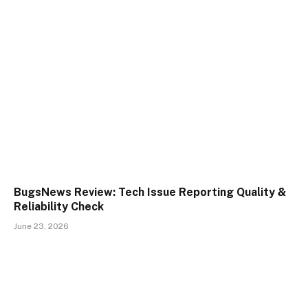
BugsNews Review: Tech Issue Reporting Quality &
Reliability Check
June 23, 2026