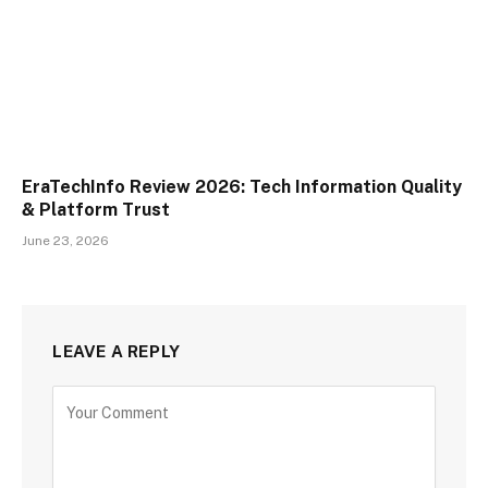
EraTechInfo Review 2026: Tech Information Quality
& Platform Trust
June 23, 2026
LEAVE A REPLY