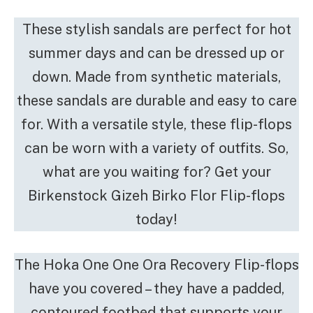
These stylish sandals are perfect for hot
summer days and can be dressed up or
down. Made from synthetic materials,
these sandals are durable and easy to care
for. With a versatile style, these flip-flops
can be worn with a variety of outfits. So,
what are you waiting for? Get your
Birkenstock Gizeh Birko Flor Flip-flops
today!
The Hoka One One Ora Recovery Flip-flops
have you covered – they have a padded,
contoured footbed that supports your