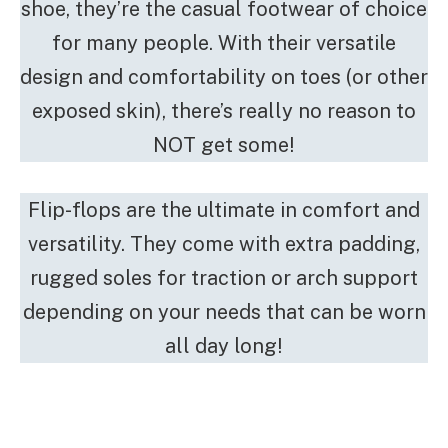
shoe, they’re the casual footwear of choice
for many people. With their versatile
design and comfortability on toes (or other
exposed skin), there’s really no reason to
NOT get some!
Flip-flops are the ultimate in comfort and
versatility. They come with extra padding,
rugged soles for traction or arch support
depending on your needs that can be worn
all day long!