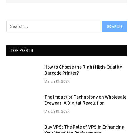
TOP POSTS
How to Choose the Right High-Quality
Barcode Printer?
March 19, 2024
The Impact of Technology on Wholesale
Eyewear: A Digital Revolution
March 19, 2024
Buy VPS: The Role of VPS in Enhancing