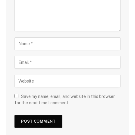
Save my name, email, and website in this browser
for the next time I comment.