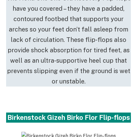
have you covered – they have a padded,
contoured footbed that supports your
arches so your feet don’t fall asleep from
lack of circulation. These flip-flops also
provide shock absorption for tired feet, as
well as an ultra-supportive heel cup that
prevents slipping even if the ground is wet
or unstable.
Birkenstock Gizeh Birko Flor Flip-flops