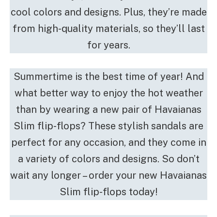
cool colors and designs. Plus, they’re made
from high-quality materials, so they’ll last
for years.
Summertime is the best time of year! And
what better way to enjoy the hot weather
than by wearing a new pair of Havaianas
Slim flip-flops? These stylish sandals are
perfect for any occasion, and they come in
a variety of colors and designs. So don’t
wait any longer – order your new Havaianas
Slim flip-flops today!