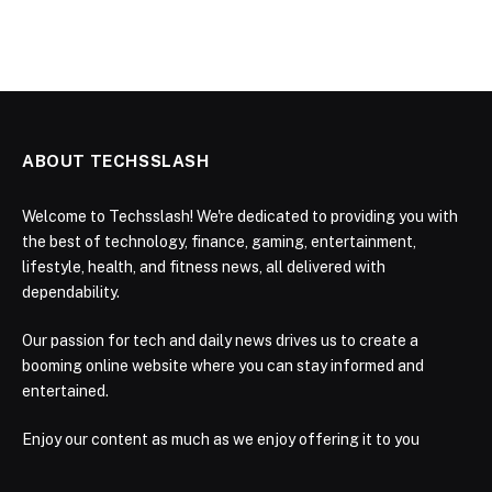
ABOUT TECHSSLASH
Welcome to Techsslash! We're dedicated to providing you with
the best of technology, finance, gaming, entertainment,
lifestyle, health, and fitness news, all delivered with
dependability.
Our passion for tech and daily news drives us to create a
booming online website where you can stay informed and
entertained.
Enjoy our content as much as we enjoy offering it to you