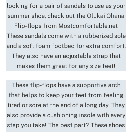
looking for a pair of sandals to use as your
summer shoe, check out the Olukai Ohana
Flip-flops from Mostcomfortable.net
These sandals come with a rubberized sole
and a soft foam footbed for extra comfort.
They also have an adjustable strap that
makes them great for any size feet!
These flip-flops have a supportive arch
that helps to keep your feet from feeling
tired or sore at the end of a long day. They
also provide a cushioning insole with every
step you take! The best part? These shoes