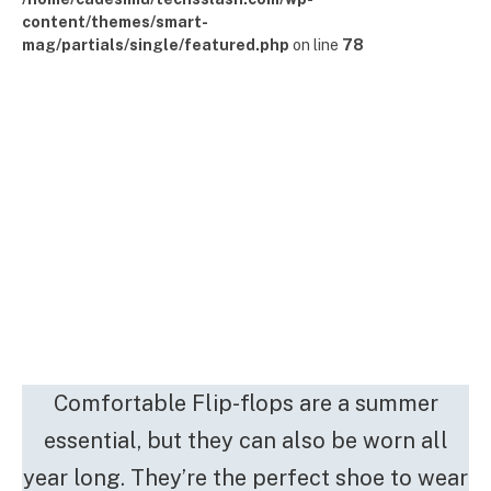
content/themes/smart-
mag/partials/single/featured.php
on line
78
Comfortable Flip-flops are a summer
essential, but they can also be worn all
year long. They’re the perfect shoe to wear