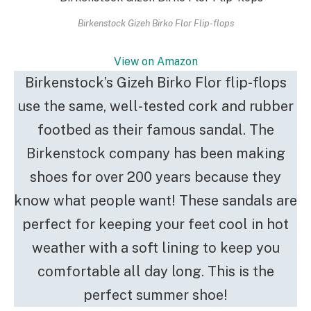
Birkenstock Gizeh Birko Flor Flip-flops
View on Amazon
Birkenstock’s Gizeh Birko Flor flip-flops
use the same, well-tested cork and rubber
footbed as their famous sandal. The
Birkenstock company has been making
shoes for over 200 years because they
know what people want! These sandals are
perfect for keeping your feet cool in hot
weather with a soft lining to keep you
comfortable all day long. This is the
perfect summer shoe!