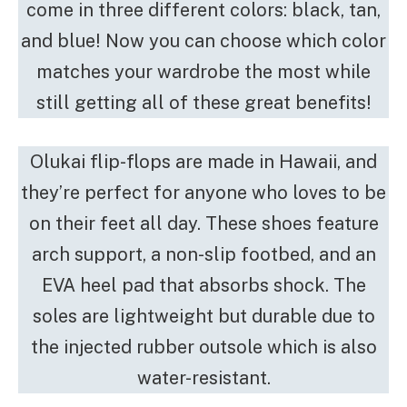
come in three different colors: black, tan,
and blue! Now you can choose which color
matches your wardrobe the most while
still getting all of these great benefits!
Olukai flip-flops are made in Hawaii, and
they’re perfect for anyone who loves to be
on their feet all day. These shoes feature
arch support, a non-slip footbed, and an
EVA heel pad that absorbs shock. The
soles are lightweight but durable due to
the injected rubber outsole which is also
water-resistant.