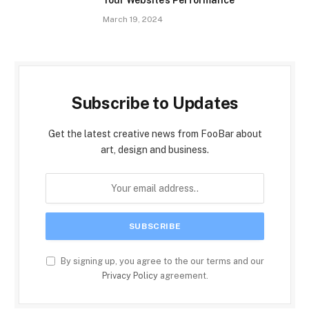
Your Website’s Performance
March 19, 2024
Subscribe to Updates
Get the latest creative news from FooBar about
art, design and business.
By signing up, you agree to the our terms and our
Privacy Policy
agreement.