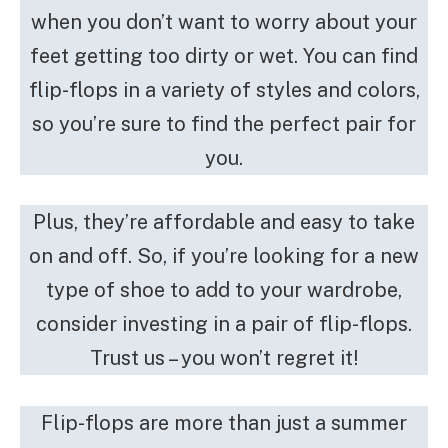
when you don’t want to worry about your
feet getting too dirty or wet. You can find
flip-flops in a variety of styles and colors,
so you’re sure to find the perfect pair for
you.
Plus, they’re affordable and easy to take
on and off. So, if you’re looking for a new
type of shoe to add to your wardrobe,
consider investing in a pair of flip-flops.
Trust us – you won’t regret it!
Flip-flops are more than just a summer