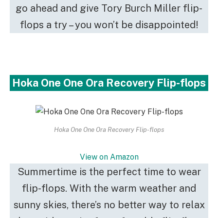
go ahead and give Tory Burch Miller flip-
flops a try – you won’t be disappointed!
Hoka One One Ora Recovery Flip-flops
Hoka One One Ora Recovery Flip-flops
View on Amazon
Summertime is the perfect time to wear
flip-flops. With the warm weather and
sunny skies, there’s no better way to relax