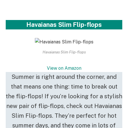
Havaianas Slim Flip-flops
Havaianas Slim Flip-flops
View on Amazon
Summer is right around the corner, and
that means one thing: time to break out
the flip-flops! If you’re looking for a stylish
new pair of flip-flops, check out Havaianas
Slim Flip-flops. They’re perfect for hot
summer days, and they come in lots of