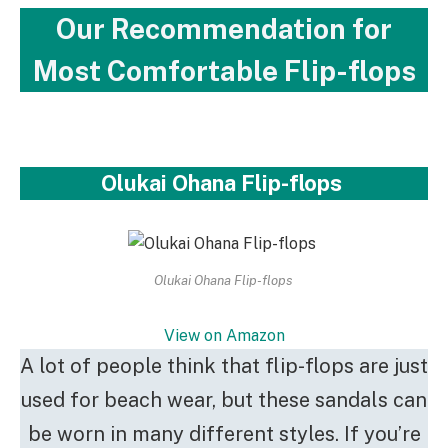
Our Recommendation for
Most Comfortable Flip-flops
Olukai Ohana Flip-flops
Olukai Ohana Flip-flops
View on Amazon
A lot of people think that flip-flops are just
used for beach wear, but these sandals can
be worn in many different styles. If you’re