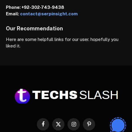
Phone:
+92-302-743-9438
Email:
contact@serpinsight.com
Our Recommendation
Here are some helpfull links for our user. hopefully you
liked it.
Facebook
X
Instagram
Pinterest