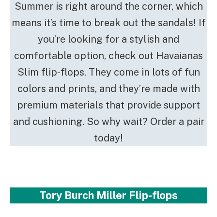
Summer is right around the corner, which
means it’s time to break out the sandals! If
you’re looking for a stylish and
comfortable option, check out Havaianas
Slim flip-flops. They come in lots of fun
colors and prints, and they’re made with
premium materials that provide support
and cushioning. So why wait? Order a pair
today!
Tory Burch Miller Flip-flops