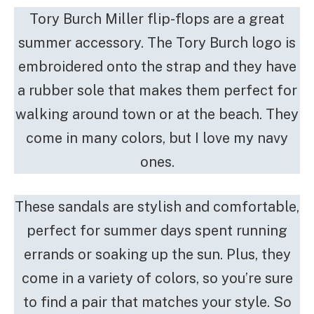
Tory Burch Miller flip-flops are a great
summer accessory. The Tory Burch logo is
embroidered onto the strap and they have
a rubber sole that makes them perfect for
walking around town or at the beach. They
come in many colors, but I love my navy
ones.
These sandals are stylish and comfortable,
perfect for summer days spent running
errands or soaking up the sun. Plus, they
come in a variety of colors, so you’re sure
to find a pair that matches your style. So