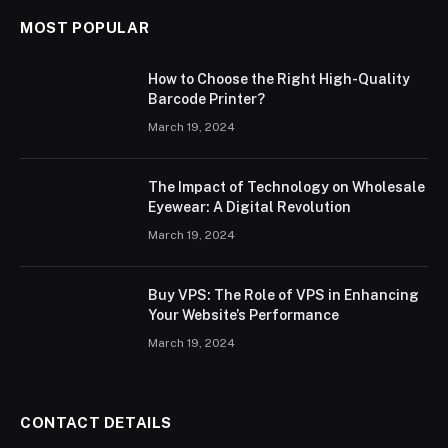
MOST POPULAR
How to Choose the Right High-Quality
Barcode Printer?
March 19, 2024
The Impact of Technology on Wholesale
Eyewear: A Digital Revolution
March 19, 2024
Buy VPS: The Role of VPS in Enhancing
Your Website’s Performance
March 19, 2024
CONTACT DETAILS