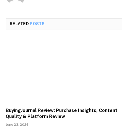
RELATED
POSTS
BuyingJournal Review: Purchase Insights, Content
Quality & Platform Review
June 23, 2026