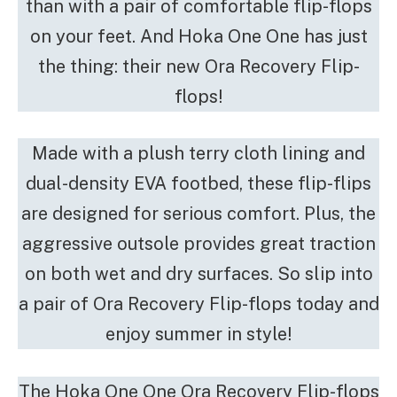
than with a pair of comfortable flip-flops
on your feet. And Hoka One One has just
the thing: their new Ora Recovery Flip-
flops!
Made with a plush terry cloth lining and
dual-density EVA footbed, these flip-flips
are designed for serious comfort. Plus, the
aggressive outsole provides great traction
on both wet and dry surfaces. So slip into
a pair of Ora Recovery Flip-flops today and
enjoy summer in style!
The Hoka One One Ora Recovery Flip-flops