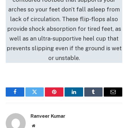
arches so your feet don’t fall asleep from
lack of circulation. These flip-flops also
provide shock absorption for tired feet, as
well as an ultra-supportive heel cup that
prevents slipping even if the ground is wet
or unstable.
Facebook
Twitter
Pinterest
LinkedIn
Tumblr
Email
Ranveer Kumar
Website