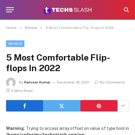
»
»
Home
Review
5 Most Comfortable Flip-flops In 2022
REVIEW
5 Most Comfortable Flip-
flops In 2022
By
Ranveer Kumar
December 18, 2021
No Comments
6 Mins Read
Warning
: Trying to access array offset on value of type bool in
/home/cadesimu/techsslash.com/wp-