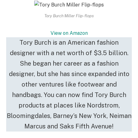
Tory Burch Miller Flip-flops
View on Amazon
Tory Burch is an American fashion
designer with a net worth of $3.5 billion.
She began her career as a fashion
designer, but she has since expanded into
other ventures like footwear and
handbags. You can now find Tory Burch
products at places like Nordstrom,
Bloomingdales, Barney’s New York, Neiman
Marcus and Saks Fifth Avenue!