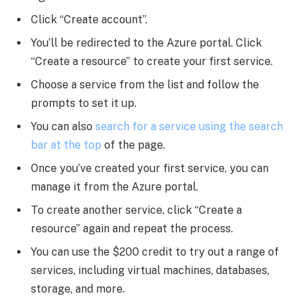
Click “Create account”.
You’ll be redirected to the Azure portal. Click
“Create a resource” to create your first service.
Choose a service from the list and follow the
prompts to set it up.
You can also
search for a service using the search
bar at the top
of the page.
Once you’ve created your first service, you can
manage it from the Azure portal.
To create another service, click “Create a
resource” again and repeat the process.
You can use the $200 credit to try out a range of
services, including virtual machines, databases,
storage, and more.