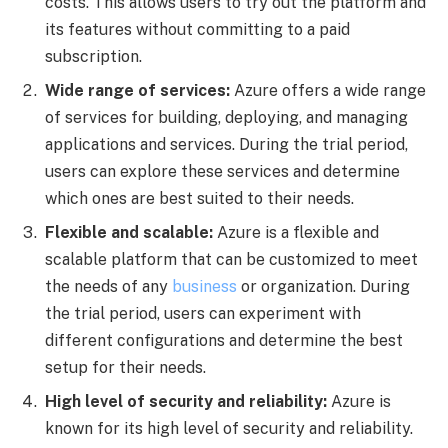
costs. This allows users to try out the platform and
its features without committing to a paid
subscription.
Wide range of services:
Azure offers a wide range
of services for building, deploying, and managing
applications and services. During the trial period,
users can explore these services and determine
which ones are best suited to their needs.
Flexible and scalable:
Azure is a flexible and
scalable platform that can be customized to meet
the needs of any
business
or organization. During
the trial period, users can experiment with
different configurations and determine the best
setup for their needs.
High level of security and reliability:
Azure is
known for its high level of security and reliability.