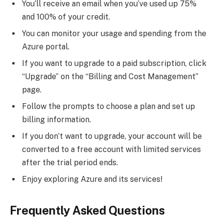
You’ll receive an email when you’ve used up 75%
and 100% of your credit.
You can monitor your usage and spending from the
Azure portal.
If you want to upgrade to a paid subscription, click
“Upgrade” on the “Billing and Cost Management”
page.
Follow the prompts to choose a plan and set up
billing information.
If you don’t want to upgrade, your account will be
converted to a free account with limited services
after the trial period ends.
Enjoy exploring Azure and its services!
Frequently Asked Questions