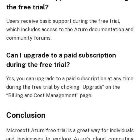
the free trial?
Users receive basic support during the free trial,
which includes access to the Azure documentation and
community forums.
Can I upgrade to a paid subscription
during the free trial?
Yes, you can upgrade to a paid subscription at any time
during the free trial by clicking “Upgrade” on the
“Billing and Cost Management” page.
Conclusion
Microsoft Azure free trial is a great way for individuals
and businesses to explore Azure’s cloud computing