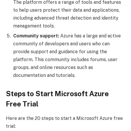
The platform offers a range of tools and features
to help users protect their data and applications,
including advanced threat detection and identity
management tools.
Community support:
Azure has a large and active
community of developers and users who can
provide support and guidance for using the
platform. This community includes forums, user
groups, and online resources such as
documentation and tutorials.
Steps to Start Microsoft Azure
Free Trial
Here are the 20 steps to start a Microsoft Azure free
trial: