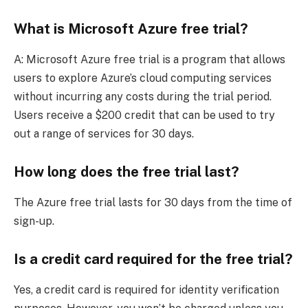
What is Microsoft Azure free trial?
A: Microsoft Azure free trial is a program that allows
users to explore Azure’s cloud computing services
without incurring any costs during the trial period.
Users receive a $200 credit that can be used to try
out a range of services for 30 days.
How long does the free trial last?
The Azure free trial lasts for 30 days from the time of
sign-up.
Is a credit card required for the free trial?
Yes, a credit card is required for identity verification