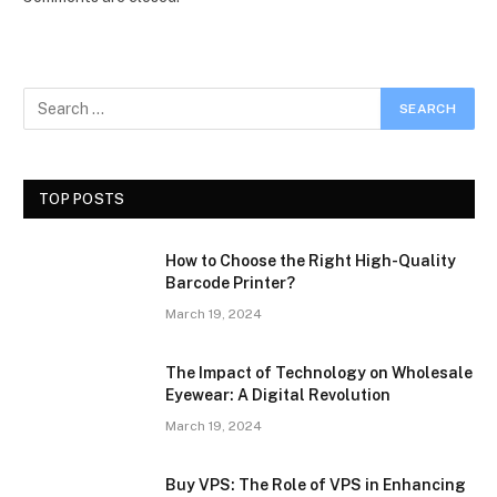
TOP POSTS
How to Choose the Right High-Quality
Barcode Printer?
March 19, 2024
The Impact of Technology on Wholesale
Eyewear: A Digital Revolution
March 19, 2024
Buy VPS: The Role of VPS in Enhancing