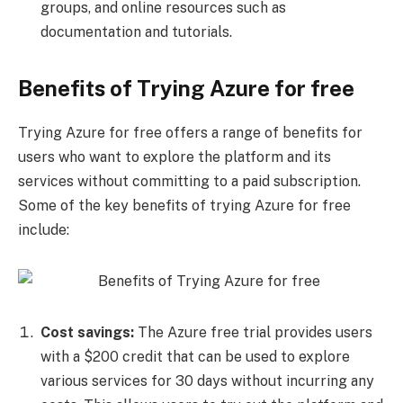
groups, and online resources such as
documentation and tutorials.
Benefits of Trying Azure for free
Trying Azure for free offers a range of benefits for
users who want to explore the platform and its
services without committing to a paid subscription.
Some of the key benefits of trying Azure for free
include:
Cost savings:
The Azure free trial provides users
with a $200 credit that can be used to explore
various services for 30 days without incurring any