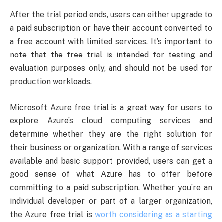
After the trial period ends, users can either upgrade to
a paid subscription or have their account converted to
a free account with limited services. It’s important to
note that the free trial is intended for testing and
evaluation purposes only, and should not be used for
production workloads.
Microsoft Azure free trial is a great way for users to
explore Azure’s cloud computing services and
determine whether they are the right solution for
their business or organization. With a range of services
available and basic support provided, users can get a
good sense of what Azure has to offer before
committing to a paid subscription. Whether you’re an
individual developer or part of a larger organization,
the Azure free trial is
worth considering as a starting