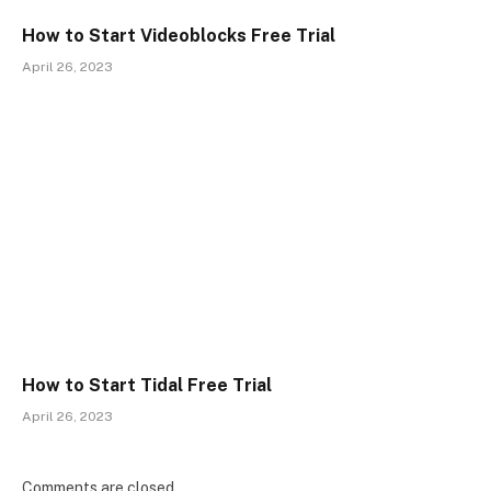
How to Start Videoblocks Free Trial
April 26, 2023
How to Start Tidal Free Trial
April 26, 2023
Comments are closed.