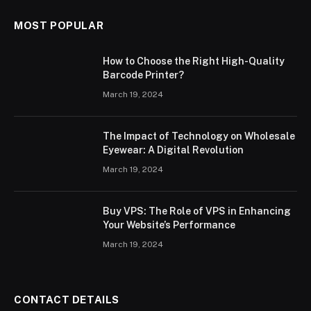
MOST POPULAR
How to Choose the Right High-Quality
Barcode Printer?
March 19, 2024
The Impact of Technology on Wholesale
Eyewear: A Digital Revolution
March 19, 2024
Buy VPS: The Role of VPS in Enhancing
Your Website’s Performance
March 19, 2024
CONTACT DETAILS