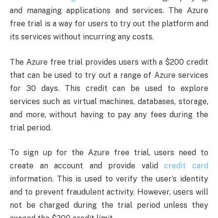
and managing applications and services. The Azure
free trial is a way for users to try out the platform and
its services without incurring any costs.
The Azure free trial provides users with a $200 credit
that can be used to try out a range of Azure services
for 30 days. This credit can be used to explore
services such as virtual machines, databases, storage,
and more, without having to pay any fees during the
trial period.
To sign up for the Azure free trial, users need to
create an account and provide valid
credit card
information. This is used to verify the user’s identity
and to prevent fraudulent activity. However, users will
not be charged during the trial period unless they