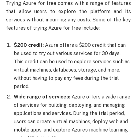
Trying Azure for free comes with a range of features
that allow users to explore the platform and its
services without incurring any costs. Some of the key
features of trying Azure for free include:
$200 credit:
Azure offers a $200 credit that can
be used to try out various services for 30 days.
This credit can be used to explore services such as
virtual machines, databases, storage, and more,
without having to pay any fees during the trial
period.
Wide range of services:
Azure offers a wide range
of services for building, deploying, and managing
applications and services. During the trial period,
users can create virtual machines, deploy web and
mobile apps, and explore Azure’s machine learning