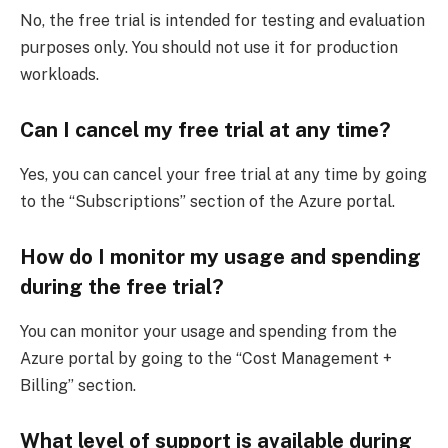
No, the free trial is intended for testing and evaluation
purposes only. You should not use it for production
workloads.
Can I cancel my free trial at any time?
Yes, you can cancel your free trial at any time by going
to the “Subscriptions” section of the Azure portal.
How do I monitor my usage and spending
during the free trial?
You can monitor your usage and spending from the
Azure portal by going to the “Cost Management +
Billing” section.
What level of support is available during