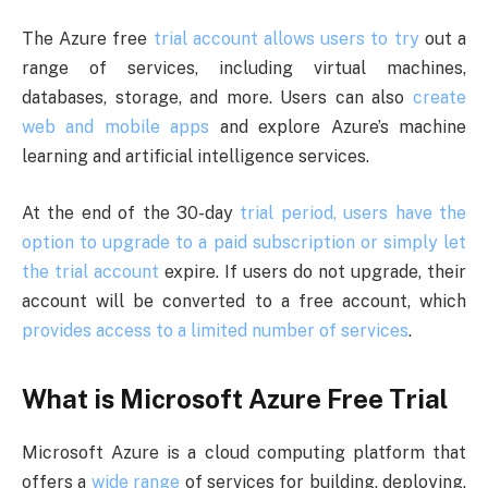
The Azure free
trial account allows users to try
out a
range of services, including virtual machines,
databases, storage, and more. Users can also
create
web and mobile apps
and explore Azure’s machine
learning and artificial intelligence services.
At the end of the 30-day
trial period, users have the
option to upgrade to a paid subscription or simply let
the trial account
expire. If users do not upgrade, their
account will be converted to a free account, which
provides access to a limited number of services
.
What is Microsoft Azure Free Trial
Microsoft Azure is a cloud computing platform that
offers a
wide range
of services for building, deploying,