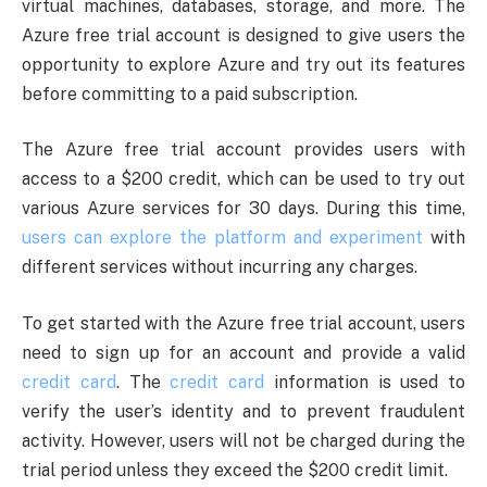
virtual machines, databases, storage, and more. The
Azure free trial account is designed to give users the
opportunity to explore Azure and try out its features
before committing to a paid subscription.
The Azure free trial account provides users with
access to a $200 credit, which can be used to try out
various Azure services for 30 days. During this time,
users can explore the platform and experiment
with
different services without incurring any charges.
To get started with the Azure free trial account, users
need to sign up for an account and provide a valid
credit card
. The
credit card
information is used to
verify the user’s identity and to prevent fraudulent
activity. However, users will not be charged during the
trial period unless they exceed the $200 credit limit.