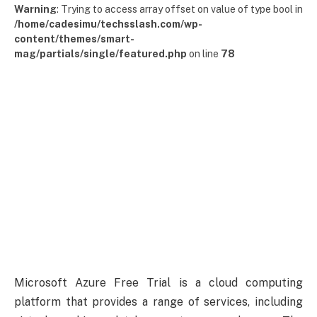
Warning
: Trying to access array offset on value of type bool in
/home/cadesimu/techsslash.com/wp-
content/themes/smart-
mag/partials/single/featured.php
on line
78
Microsoft Azure Free Trial is a cloud computing
platform that provides a range of services, including