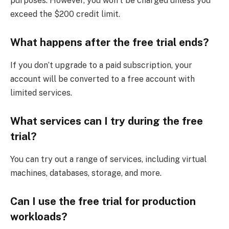
purposes. However, you won’t be charged unless you
exceed the $200 credit limit.
What happens after the free trial ends?
If you don’t upgrade to a paid subscription, your
account will be converted to a free account with
limited services.
What services can I try during the free
trial?
You can try out a range of services, including virtual
machines, databases, storage, and more.
Can I use the free trial for production
workloads?