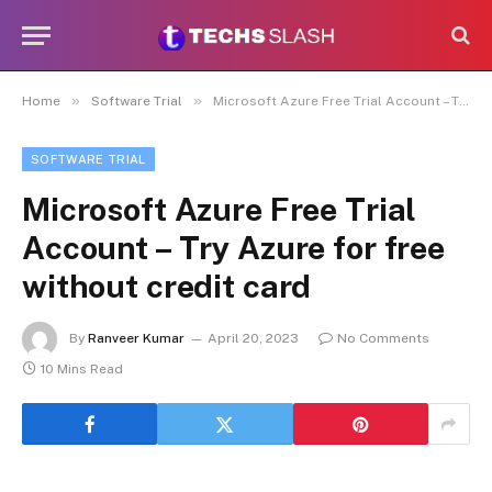
»
»
Home
Software Trial
Microsoft Azure Free Trial Account – Try Azure for free without credit card
SOFTWARE TRIAL
Microsoft Azure Free Trial
Account – Try Azure for free
without credit card
By
Ranveer Kumar
April 20, 2023
No Comments
10 Mins Read