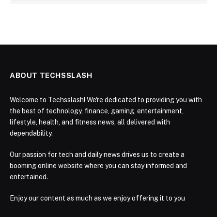
ABOUT TECHSSLASH
Welcome to Techsslash! We're dedicated to providing you with
the best of technology, finance, gaming, entertainment,
lifestyle, health, and fitness news, all delivered with
dependability.
Our passion for tech and daily news drives us to create a
booming online website where you can stay informed and
entertained.
Enjoy our content as much as we enjoy offering it to you