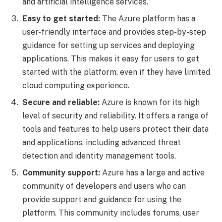
and artificial intelligence services.
Easy to get started:
The Azure platform has a
user-friendly interface and provides step-by-step
guidance for setting up services and deploying
applications. This makes it easy for users to get
started with the platform, even if they have limited
cloud computing experience.
Secure and reliable:
Azure is known for its high
level of security and reliability. It offers a range of
tools and features to help users protect their data
and applications, including advanced threat
detection and identity management tools.
Community support:
Azure has a large and active
community of developers and users who can
provide support and guidance for using the
platform. This community includes forums, user