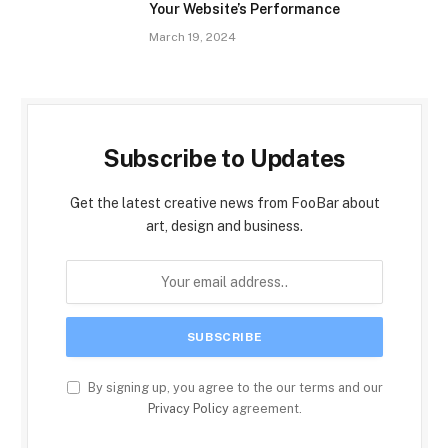
Your Website’s Performance
March 19, 2024
Subscribe to Updates
Get the latest creative news from FooBar about
art, design and business.
By signing up, you agree to the our terms and our
Privacy Policy
agreement.