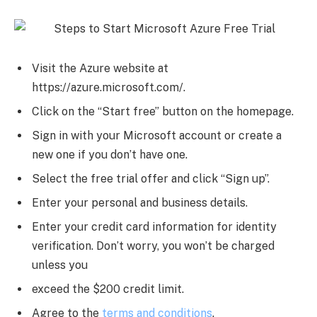
Visit the Azure website at
https://azure.microsoft.com/.
Click on the “Start free” button on the homepage.
Sign in with your Microsoft account or create a
new one if you don’t have one.
Select the free trial offer and click “Sign up”.
Enter your personal and business details.
Enter your credit card information for identity
verification. Don’t worry, you won’t be charged
unless you
exceed the $200 credit limit.
Agree to the
terms and conditions
.