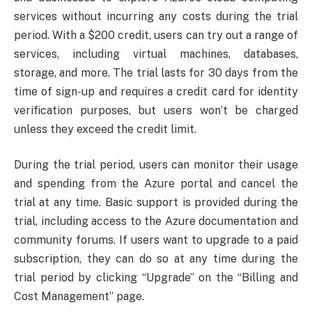
services without incurring any costs during the trial
period. With a $200 credit, users can try out a range of
services, including virtual machines, databases,
storage, and more. The trial lasts for 30 days from the
time of sign-up and requires a credit card for identity
verification purposes, but users won’t be charged
unless they exceed the credit limit.
During the trial period, users can monitor their usage
and spending from the Azure portal and cancel the
trial at any time. Basic support is provided during the
trial, including access to the Azure documentation and
community forums. If users want to upgrade to a paid
subscription, they can do so at any time during the
trial period by clicking “Upgrade” on the “Billing and
Cost Management” page.