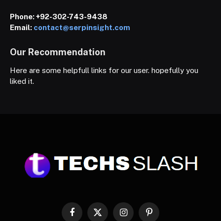
Phone:
+92-302-743-9438
Email:
contact@serpinsight.com
Our Recommendation
Here are some helpfull links for our user. hopefully you
liked it.
Facebook
X
Instagram
Pinterest