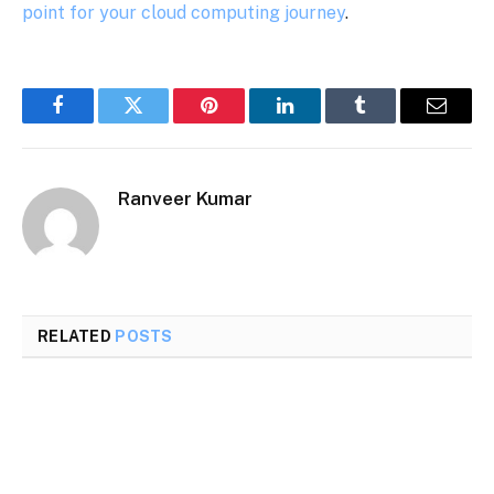
point for your cloud computing journey
.
Facebook
Twitter
Pinterest
LinkedIn
Tumblr
Email
Ranveer Kumar
RELATED
POSTS