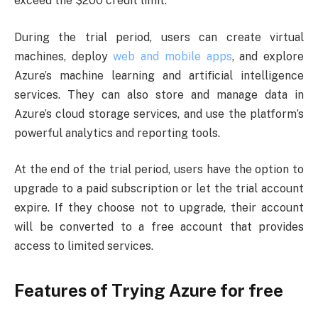
exceed the $200 credit limit.
During the trial period, users can create virtual
machines, deploy
web and mobile apps
, and explore
Azure’s machine learning and artificial intelligence
services. They can also store and manage data in
Azure’s cloud storage services, and use the platform’s
powerful analytics and reporting tools.
At the end of the trial period, users have the option to
upgrade to a paid subscription or let the trial account
expire. If they choose not to upgrade, their account
will be converted to a free account that provides
access to limited services.
Features of Trying Azure for free