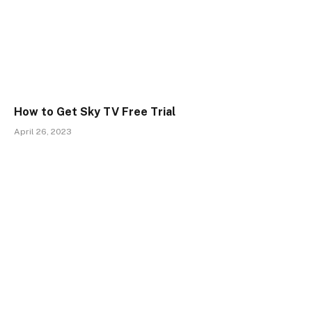
How to Get Sky TV Free Trial
April 26, 2023