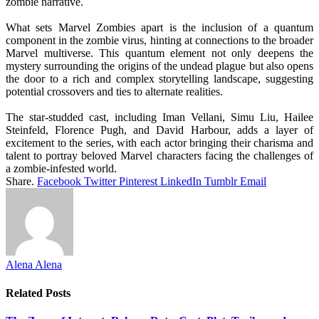
zombie narrative.
What sets Marvel Zombies apart is the inclusion of a quantum
component in the zombie virus, hinting at connections to the broader
Marvel multiverse. This quantum element not only deepens the
mystery surrounding the origins of the undead plague but also opens
the door to a rich and complex storytelling landscape, suggesting
potential crossovers and ties to alternate realities.
The star-studded cast, including Iman Vellani, Simu Liu, Hailee
Steinfeld, Florence Pugh, and David Harbour, adds a layer of
excitement to the series, with each actor bringing their charisma and
talent to portray beloved Marvel characters facing the challenges of
a zombie-infested world.
Share.
Facebook
Twitter
Pinterest
LinkedIn
Tumblr
Email
Alena Alena
Related
Posts