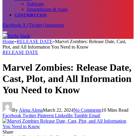
Software
Smartphones & Apps
CONTRIBUTION
Facebook
X (Twitter)
Instagram
Home
»
RELEASE DATE
»
Marvel Zombies: Release Date, Cast,
Plot, and All Information You Need to Know
RELEASE DATE
Marvel Zombies: Release Date,
Cast, Plot, and All Information
You Need to Know
By
Alena Alena
March 22, 2024
No Comments
10 Mins Read
Facebook
Twitter
Pinterest
LinkedIn
Tumblr
Email
Share