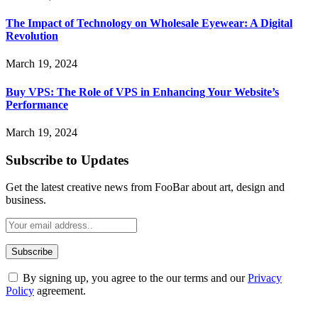
The Impact of Technology on Wholesale Eyewear: A Digital
Revolution
March 19, 2024
Buy VPS: The Role of VPS in Enhancing Your Website’s
Performance
March 19, 2024
Subscribe to Updates
Get the latest creative news from FooBar about art, design and
business.
By signing up, you agree to the our terms and our
Privacy
Policy
agreement.