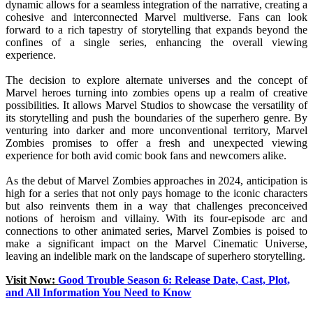
dynamic allows for a seamless integration of the narrative, creating a
cohesive and interconnected Marvel multiverse. Fans can look
forward to a rich tapestry of storytelling that expands beyond the
confines of a single series, enhancing the overall viewing
experience.
The decision to explore alternate universes and the concept of
Marvel heroes turning into zombies opens up a realm of creative
possibilities. It allows Marvel Studios to showcase the versatility of
its storytelling and push the boundaries of the superhero genre. By
venturing into darker and more unconventional territory, Marvel
Zombies promises to offer a fresh and unexpected viewing
experience for both avid comic book fans and newcomers alike.
As the debut of Marvel Zombies approaches in 2024, anticipation is
high for a series that not only pays homage to the iconic characters
but also reinvents them in a way that challenges preconceived
notions of heroism and villainy. With its four-episode arc and
connections to other animated series, Marvel Zombies is poised to
make a significant impact on the Marvel Cinematic Universe,
leaving an indelible mark on the landscape of superhero storytelling.
Visit Now:
Good Trouble Season 6: Release Date, Cast, Plot,
and All Information You Need to Know