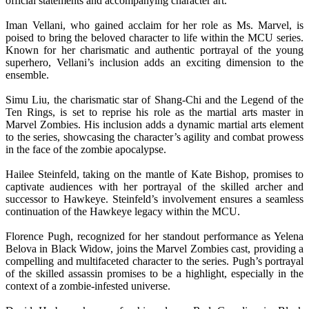
official statements and accompanying character art.
Iman Vellani, who gained acclaim for her role as Ms. Marvel, is
poised to bring the beloved character to life within the MCU series.
Known for her charismatic and authentic portrayal of the young
superhero, Vellani’s inclusion adds an exciting dimension to the
ensemble.
Simu Liu, the charismatic star of Shang-Chi and the Legend of the
Ten Rings, is set to reprise his role as the martial arts master in
Marvel Zombies. His inclusion adds a dynamic martial arts element
to the series, showcasing the character’s agility and combat prowess
in the face of the zombie apocalypse.
Hailee Steinfeld, taking on the mantle of Kate Bishop, promises to
captivate audiences with her portrayal of the skilled archer and
successor to Hawkeye. Steinfeld’s involvement ensures a seamless
continuation of the Hawkeye legacy within the MCU.
Florence Pugh, recognized for her standout performance as Yelena
Belova in Black Widow, joins the Marvel Zombies cast, providing a
compelling and multifaceted character to the series. Pugh’s portrayal
of the skilled assassin promises to be a highlight, especially in the
context of a zombie-infested universe.