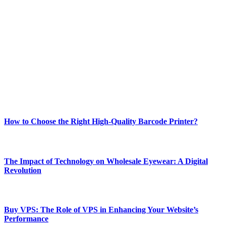
ABOUT TECHSSLASH
Welcome to Techsslash! We're dedicated to providing you with the
best of technology, finance, gaming, entertainment, lifestyle, health,
and fitness news, all delivered with dependability.
Our passion for tech and daily news drives us to create a booming
online website where you can stay informed and entertained.
Enjoy our content as much as we enjoy offering it to you
Most Popular
How to Choose the Right High-Quality Barcode Printer?
March 19, 2024
The Impact of Technology on Wholesale Eyewear: A Digital
Revolution
March 19, 2024
Buy VPS: The Role of VPS in Enhancing Your Website’s
Performance