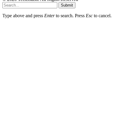
Submit
Type above and press
Enter
to search. Press
Esc
to cancel.