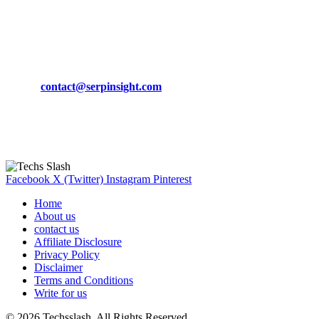
March 19, 2024
CONTACT DETAILS
Phone:
+92-302-743-9438
Email:
contact@serpinsight.com
Our Recommendation
Here are some helpfull links for our user. hopefully you liked it.
Facebook
X (Twitter)
Instagram
Pinterest
Home
About us
contact us
Affiliate Disclosure
Privacy Policy
Disclaimer
Terms and Conditions
Write for us
© 2026 Techsslash. All Rights Reserved