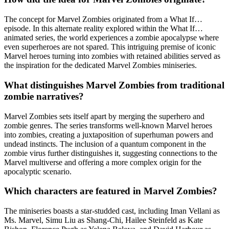
The concept for Marvel Zombies originated from a What If…
episode. In this alternate reality explored within the What If…
animated series, the world experiences a zombie apocalypse where
even superheroes are not spared. This intriguing premise of iconic
Marvel heroes turning into zombies with retained abilities served as
the inspiration for the dedicated Marvel Zombies miniseries.
What distinguishes Marvel Zombies from traditional
zombie narratives?
Marvel Zombies sets itself apart by merging the superhero and
zombie genres. The series transforms well-known Marvel heroes
into zombies, creating a juxtaposition of superhuman powers and
undead instincts. The inclusion of a quantum component in the
zombie virus further distinguishes it, suggesting connections to the
Marvel multiverse and offering a more complex origin for the
apocalyptic scenario.
Which characters are featured in Marvel Zombies?
The miniseries boasts a star-studded cast, including Iman Vellani as
Ms. Marvel, Simu Liu as Shang-Chi, Hailee Steinfeld as Kate