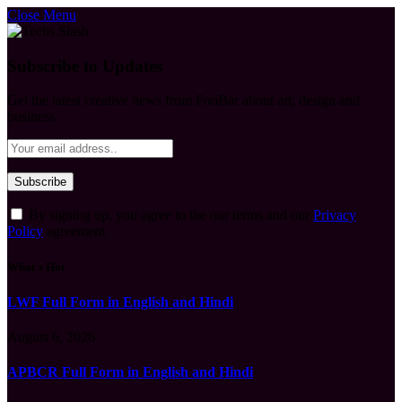
Close Menu
Subscribe to Updates
Get the latest creative news from FooBar about art, design and
business.
By signing up, you agree to the our terms and our
Privacy
Policy
agreement.
What's Hot
LWF Full Form in English and Hindi
August 6, 2026
APBCR Full Form in English and Hindi