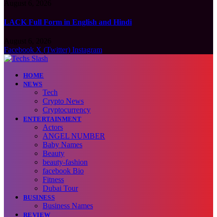
August 6, 2026
LACK Full Form in English and Hindi
August 6, 2026
Facebook
X (Twitter)
Instagram
HOME
NEWS
Tech
Crypto News
Cryptocurrency
ENTERTAINMENT
Actors
ANGEL NUMBER
Baby Names
Beauty
beauty-fashion
facebook Bio
Fitness
Dubai Tour
BUSINESS
Business Names
REVIEW