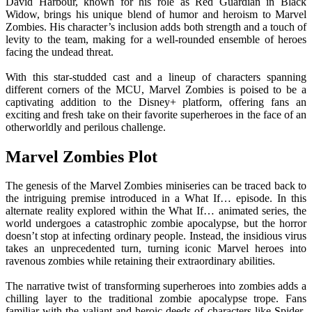
David Harbour, known for his role as Red Guardian in Black
Widow, brings his unique blend of humor and heroism to Marvel
Zombies. His character’s inclusion adds both strength and a touch of
levity to the team, making for a well-rounded ensemble of heroes
facing the undead threat.
With this star-studded cast and a lineup of characters spanning
different corners of the MCU, Marvel Zombies is poised to be a
captivating addition to the Disney+ platform, offering fans an
exciting and fresh take on their favorite superheroes in the face of an
otherworldly and perilous challenge.
Marvel Zombies Plot
The genesis of the Marvel Zombies miniseries can be traced back to
the intriguing premise introduced in a What If… episode. In this
alternate reality explored within the What If… animated series, the
world undergoes a catastrophic zombie apocalypse, but the horror
doesn’t stop at infecting ordinary people. Instead, the insidious virus
takes an unprecedented turn, turning iconic Marvel heroes into
ravenous zombies while retaining their extraordinary abilities.
The narrative twist of transforming superheroes into zombies adds a
chilling layer to the traditional zombie apocalypse trope. Fans
familiar with the valiant and heroic deeds of characters like Spider-