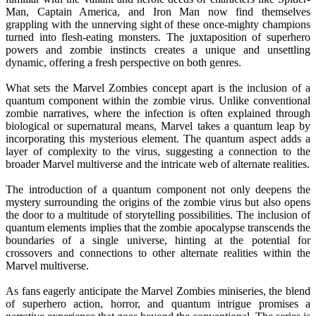
Man, Captain America, and Iron Man now find themselves
grappling with the unnerving sight of these once-mighty champions
turned into flesh-eating monsters. The juxtaposition of superhero
powers and zombie instincts creates a unique and unsettling
dynamic, offering a fresh perspective on both genres.
What sets the Marvel Zombies concept apart is the inclusion of a
quantum component within the zombie virus. Unlike conventional
zombie narratives, where the infection is often explained through
biological or supernatural means, Marvel takes a quantum leap by
incorporating this mysterious element. The quantum aspect adds a
layer of complexity to the virus, suggesting a connection to the
broader Marvel multiverse and the intricate web of alternate realities.
The introduction of a quantum component not only deepens the
mystery surrounding the origins of the zombie virus but also opens
the door to a multitude of storytelling possibilities. The inclusion of
quantum elements implies that the zombie apocalypse transcends the
boundaries of a single universe, hinting at the potential for
crossovers and connections to other alternate realities within the
Marvel multiverse.
As fans eagerly anticipate the Marvel Zombies miniseries, the blend
of superhero action, horror, and quantum intrigue promises a