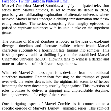
Facebook
Twitter
LinkedIn
Pinterest
Email
Marvel Zombies:
Marvel Zombies, a highly anticipated television
series from Marvel Studios, is set to make its debut in 2024,
promising an exhilarating exploration of alternate universes where
beloved Marvel heroes undergo a chilling transformation into flesh-
eating zombies. The series, comprising four lengthy episodes, is
poised to captivate audiences with its unique take on the superhero
genre.
The premise of Marvel Zombies is rooted in the idea of exploring
divergent timelines and alternate realities where iconic Marvel
characters succumb to a horrifying fate, turning into zombies. This
fresh perspective adds a thrilling layer to the established Marvel
Cinematic Universe (MCU), allowing fans to witness a darker and
more macabre side of their favorite superheroes.
What sets Marvel Zombies apart is its deviation from the traditional
superhero narrative. Rather than focusing on the triumph of good
over evil, the series delves into the nightmarish scenario of heroes
becoming the very threat they usually fight against. This inversion of
roles promises to deliver a gripping and unpredictable storyline,
keeping viewers on the edge of their seats.
One intriguing aspect of Marvel Zombies is its connection to a
specific episode of Marvel’s Disney+ animated series. This spin-off