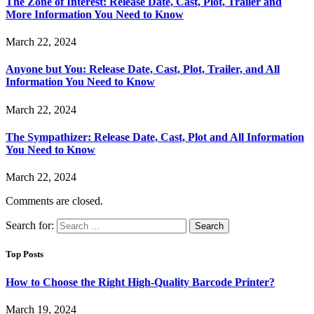
The Zone of Interest: Release Date, Cast, Plot, Trailer and
More Information You Need to Know
March 22, 2024
Anyone but You: Release Date, Cast, Plot, Trailer, and All
Information You Need to Know
March 22, 2024
The Sympathizer: Release Date, Cast, Plot and All Information
You Need to Know
March 22, 2024
Comments are closed.
Search for:
Top Posts
How to Choose the Right High-Quality Barcode Printer?
March 19, 2024