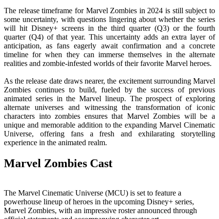
The release timeframe for Marvel Zombies in 2024 is still subject to
some uncertainty, with questions lingering about whether the series
will hit Disney+ screens in the third quarter (Q3) or the fourth
quarter (Q4) of that year. This uncertainty adds an extra layer of
anticipation, as fans eagerly await confirmation and a concrete
timeline for when they can immerse themselves in the alternate
realities and zombie-infested worlds of their favorite Marvel heroes.
As the release date draws nearer, the excitement surrounding Marvel
Zombies continues to build, fueled by the success of previous
animated series in the Marvel lineup. The prospect of exploring
alternate universes and witnessing the transformation of iconic
characters into zombies ensures that Marvel Zombies will be a
unique and memorable addition to the expanding Marvel Cinematic
Universe, offering fans a fresh and exhilarating storytelling
experience in the animated realm.
Marvel Zombies Cast
The Marvel Cinematic Universe (MCU) is set to feature a
powerhouse lineup of heroes in the upcoming Disney+ series,
Marvel Zombies, with an impressive roster announced through