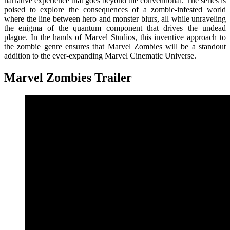
narrative experience that goes beyond the conventional. The series is
poised to explore the consequences of a zombie-infested world
where the line between hero and monster blurs, all while unraveling
the enigma of the quantum component that drives the undead
plague. In the hands of Marvel Studios, this inventive approach to
the zombie genre ensures that Marvel Zombies will be a standout
addition to the ever-expanding Marvel Cinematic Universe.
Marvel Zombies Trailer