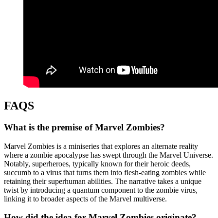
FAQS
What is the premise of Marvel Zombies?
Marvel Zombies is a miniseries that explores an alternate reality
where a zombie apocalypse has swept through the Marvel Universe.
Notably, superheroes, typically known for their heroic deeds,
succumb to a virus that turns them into flesh-eating zombies while
retaining their superhuman abilities. The narrative takes a unique
twist by introducing a quantum component to the zombie virus,
linking it to broader aspects of the Marvel multiverse.
How did the idea for Marvel Zombies originate?