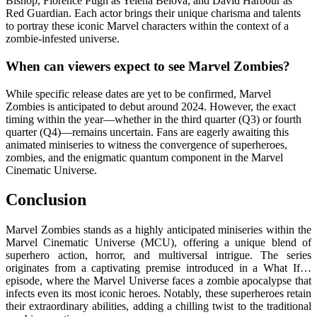
Bishop, Florence Pugh as Yelena Belova, and David Harbour as
Red Guardian. Each actor brings their unique charisma and talents
to portray these iconic Marvel characters within the context of a
zombie-infested universe.
When can viewers expect to see Marvel Zombies?
While specific release dates are yet to be confirmed, Marvel
Zombies is anticipated to debut around 2024. However, the exact
timing within the year—whether in the third quarter (Q3) or fourth
quarter (Q4)—remains uncertain. Fans are eagerly awaiting this
animated miniseries to witness the convergence of superheroes,
zombies, and the enigmatic quantum component in the Marvel
Cinematic Universe.
Conclusion
Marvel Zombies stands as a highly anticipated miniseries within the
Marvel Cinematic Universe (MCU), offering a unique blend of
superhero action, horror, and multiversal intrigue. The series
originates from a captivating premise introduced in a What If…
episode, where the Marvel Universe faces a zombie apocalypse that
infects even its most iconic heroes. Notably, these superheroes retain
their extraordinary abilities, adding a chilling twist to the traditional