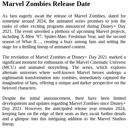
Marvel Zombies Release Date
As fans eagerly await the release of Marvel Zombies, slated for
sometime around 2024, the animated series promises to join the
ranks of other exciting programs announced during Disney+ Day
2021. The event unveiled a plethora of upcoming Marvel projects,
including X-Men ’97, Spider-Man: Freshman Year, and the second
season of What If…, creating a buzz among fans and setting the
stage for a thrilling lineup of animated content.
The revelation of Marvel Zombies at Disney+ Day 2021 marked a
significant moment for enthusiasts of the Marvel Cinematic Universe
(MCU) and animated storytelling. The series, which explores
alternate universes where well-known Marvel heroes undergo a
nightmarish transformation into zombies, immediately captured the
imagination of fans, offering a unique and darker perspective on the
beloved characters.
Despite the initial announcement, there have been limited
developments and updates regarding Marvel Zombies since Disney+
Day 2021. However, the anticipated release year remains 2024,
keeping fans on the edge of their seats as they await further details
and a glimpse into this intriguing addition to the Marvel Studios
lineup.