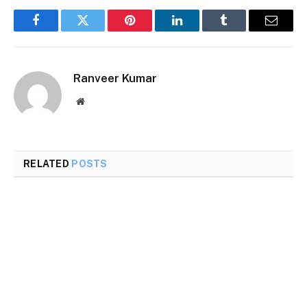
Facebook
Twitter
Pinterest
LinkedIn
Tumblr
Email
Ranveer Kumar
Website
RELATED
POSTS