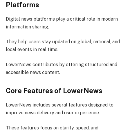
Platforms
Digital news platforms play a critical role in modern
information sharing.
They help users stay updated on global, national, and
local events in real time.
LowerNews contributes by offering structured and
accessible news content.
Core Features of LowerNews
LowerNews includes several features designed to
improve news delivery and user experience.
These features focus on clarity, speed, and