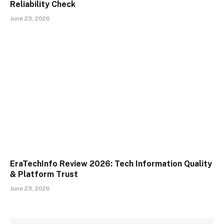
Reliability Check
June 23, 2026
EraTechInfo Review 2026: Tech Information Quality
& Platform Trust
June 23, 2026