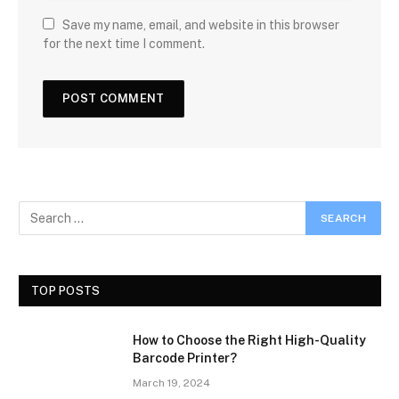
Save my name, email, and website in this browser
for the next time I comment.
TOP POSTS
How to Choose the Right High-Quality
Barcode Printer?
March 19, 2024