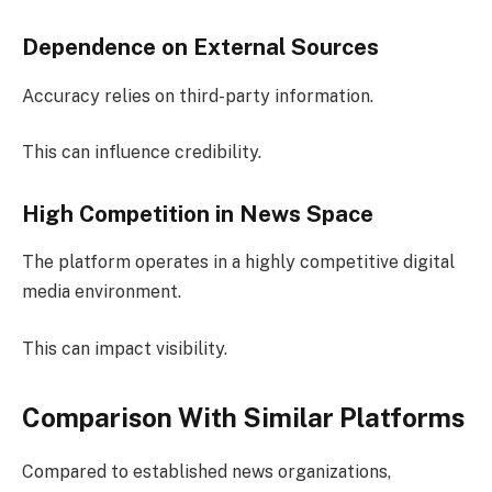
Dependence on External Sources
Accuracy relies on third-party information.
This can influence credibility.
High Competition in News Space
The platform operates in a highly competitive digital
media environment.
This can impact visibility.
Comparison With Similar Platforms
Compared to established news organizations,