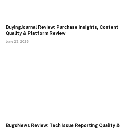
BuyingJournal Review: Purchase Insights, Content
Quality & Platform Review
June 23, 2026
BugsNews Review: Tech Issue Reporting Quality &