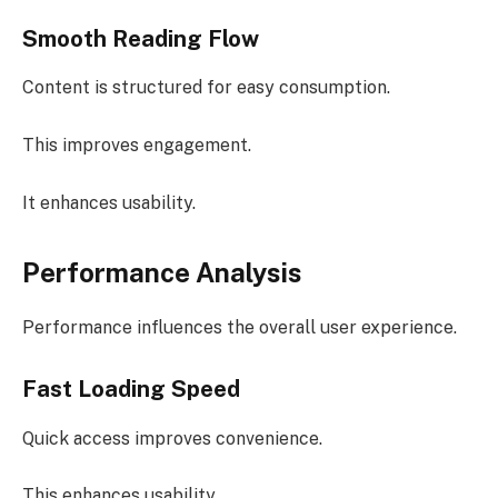
Smooth Reading Flow
Content is structured for easy consumption.
This improves engagement.
It enhances usability.
Performance Analysis
Performance influences the overall user experience.
Fast Loading Speed
Quick access improves convenience.
This enhances usability.