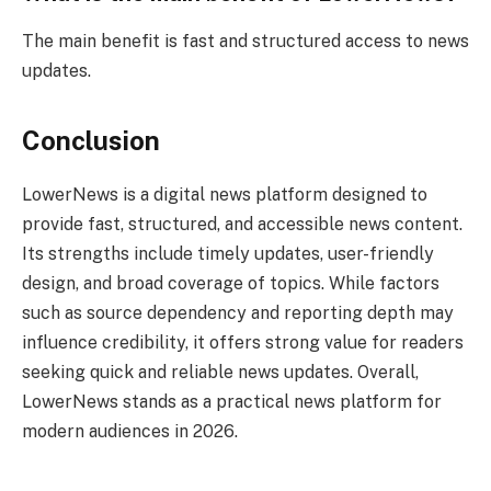
The main benefit is fast and structured access to news
updates.
Conclusion
LowerNews is a digital news platform designed to
provide fast, structured, and accessible news content.
Its strengths include timely updates, user-friendly
design, and broad coverage of topics. While factors
such as source dependency and reporting depth may
influence credibility, it offers strong value for readers
seeking quick and reliable news updates. Overall,
LowerNews stands as a practical news platform for
modern audiences in 2026.