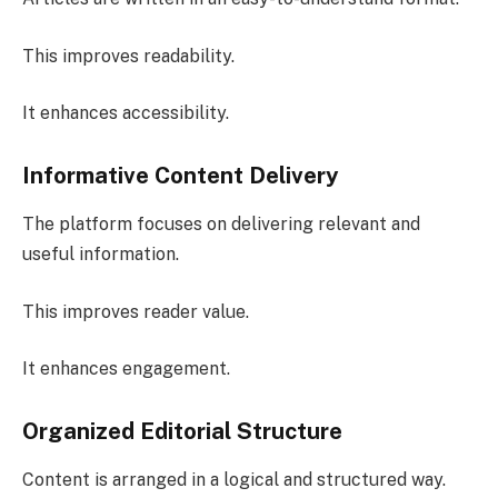
This improves readability.
It enhances accessibility.
Informative Content Delivery
The platform focuses on delivering relevant and
useful information.
This improves reader value.
It enhances engagement.
Organized Editorial Structure
Content is arranged in a logical and structured way.