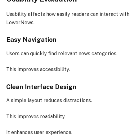
Usability affects how easily readers can interact with
LowerNews.
Easy Navigation
Users can quickly find relevant news categories.
This improves accessibility.
Clean Interface Design
A simple layout reduces distractions.
This improves readability.
It enhances user experience.