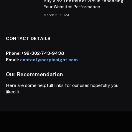
Buy VPS: The Role of VPS in Enhancing
Your Website’s Performance
March 19, 2024
CONTACT DETAILS
Phone:
+92-302-743-9438
Email:
contact@serpinsight.com
Our Recommendation
Here are some helpfull links for our user. hopefully you
liked it.