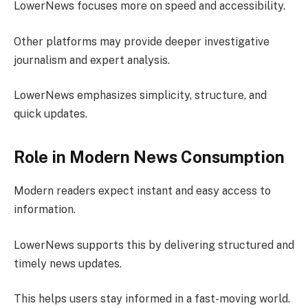
LowerNews focuses more on speed and accessibility.
Other platforms may provide deeper investigative
journalism and expert analysis.
LowerNews emphasizes simplicity, structure, and
quick updates.
Role in Modern News Consumption
Modern readers expect instant and easy access to
information.
LowerNews supports this by delivering structured and
timely news updates.
This helps users stay informed in a fast-moving world.