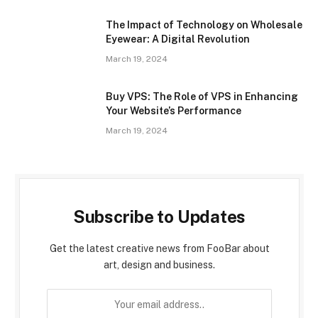
The Impact of Technology on Wholesale
Eyewear: A Digital Revolution
March 19, 2024
Buy VPS: The Role of VPS in Enhancing
Your Website’s Performance
March 19, 2024
Subscribe to Updates
Get the latest creative news from FooBar about
art, design and business.