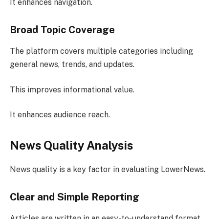
It enhances navigation.
Broad Topic Coverage
The platform covers multiple categories including
general news, trends, and updates.
This improves informational value.
It enhances audience reach.
News Quality Analysis
News quality is a key factor in evaluating LowerNews.
Clear and Simple Reporting
Articles are written in an easy-to-understand format.