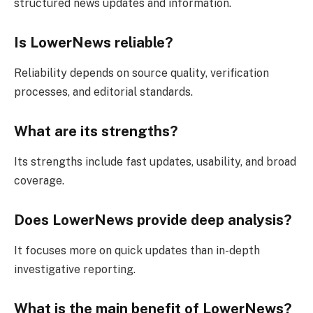
structured news updates and information.
Is LowerNews reliable?
Reliability depends on source quality, verification
processes, and editorial standards.
What are its strengths?
Its strengths include fast updates, usability, and broad
coverage.
Does LowerNews provide deep analysis?
It focuses more on quick updates than in-depth
investigative reporting.
What is the main benefit of LowerNews?