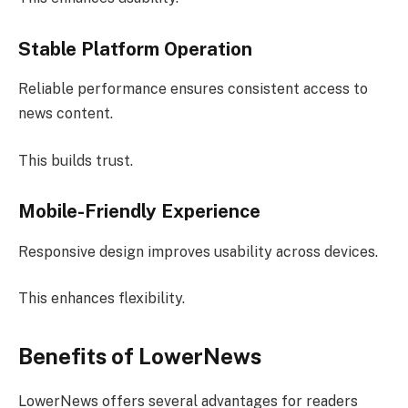
Stable Platform Operation
Reliable performance ensures consistent access to
news content.
This builds trust.
Mobile-Friendly Experience
Responsive design improves usability across devices.
This enhances flexibility.
Benefits of LowerNews
LowerNews offers several advantages for readers