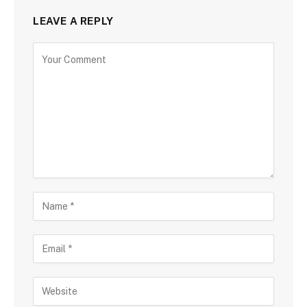
LEAVE A REPLY