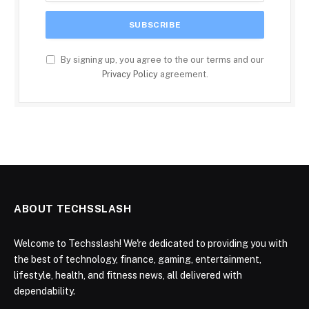
By signing up, you agree to the our terms and our
Privacy Policy
agreement.
ABOUT TECHSSLASH
Welcome to Techsslash! We're dedicated to providing you with
the best of technology, finance, gaming, entertainment,
lifestyle, health, and fitness news, all delivered with
dependability.