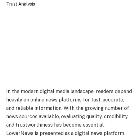
In the modern digital media landscape, readers depend
heavily on online news platforms for fast, accurate,
and reliable information. With the growing number of
news sources available, evaluating quality, credibility,
and trustworthiness has become essential.
LowerNews is presented as a digital news platform