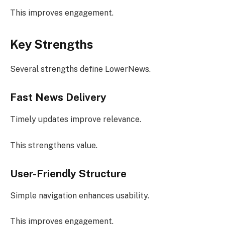
This improves engagement.
Key Strengths
Several strengths define LowerNews.
Fast News Delivery
Timely updates improve relevance.
This strengthens value.
User-Friendly Structure
Simple navigation enhances usability.
This improves engagement.