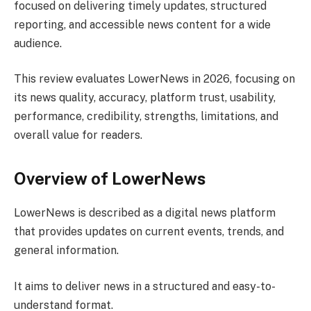
focused on delivering timely updates, structured
reporting, and accessible news content for a wide
audience.
This review evaluates LowerNews in 2026, focusing on
its news quality, accuracy, platform trust, usability,
performance, credibility, strengths, limitations, and
overall value for readers.
Overview of LowerNews
LowerNews is described as a digital news platform
that provides updates on current events, trends, and
general information.
It aims to deliver news in a structured and easy-to-
understand format.