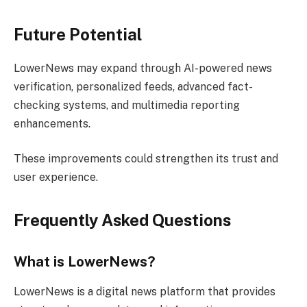
Future Potential
LowerNews may expand through AI-powered news
verification, personalized feeds, advanced fact-
checking systems, and multimedia reporting
enhancements.
These improvements could strengthen its trust and
user experience.
Frequently Asked Questions
What is LowerNews?
LowerNews is a digital news platform that provides