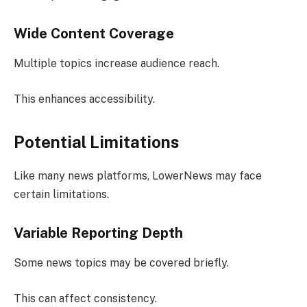
Wide Content Coverage
Multiple topics increase audience reach.
This enhances accessibility.
Potential Limitations
Like many news platforms, LowerNews may face
certain limitations.
Variable Reporting Depth
Some news topics may be covered briefly.
This can affect consistency.