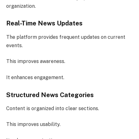
organization.
Real-Time News Updates
The platform provides frequent updates on current
events.
This improves awareness.
It enhances engagement.
Structured News Categories
Content is organized into clear sections.
This improves usability.