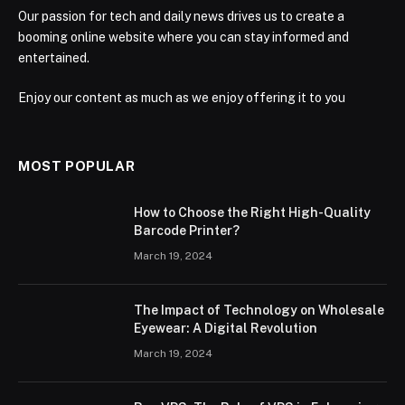
Our passion for tech and daily news drives us to create a
booming online website where you can stay informed and
entertained.
Enjoy our content as much as we enjoy offering it to you
MOST POPULAR
How to Choose the Right High-Quality
Barcode Printer?
March 19, 2024
The Impact of Technology on Wholesale
Eyewear: A Digital Revolution
March 19, 2024