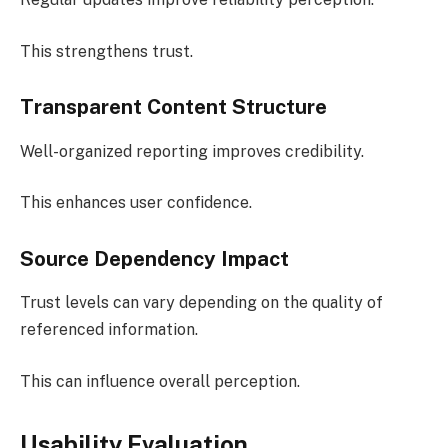
This strengthens trust.
Transparent Content Structure
Well-organized reporting improves credibility.
This enhances user confidence.
Source Dependency Impact
Trust levels can vary depending on the quality of
referenced information.
This can influence overall perception.
Usability Evaluation