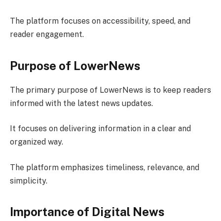
The platform focuses on accessibility, speed, and
reader engagement.
Purpose of LowerNews
The primary purpose of LowerNews is to keep readers
informed with the latest news updates.
It focuses on delivering information in a clear and
organized way.
The platform emphasizes timeliness, relevance, and
simplicity.
Importance of Digital News