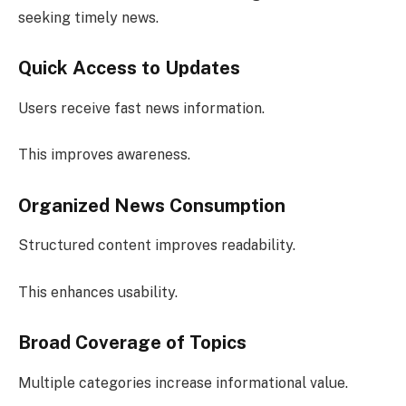
seeking timely news.
Quick Access to Updates
Users receive fast news information.
This improves awareness.
Organized News Consumption
Structured content improves readability.
This enhances usability.
Broad Coverage of Topics
Multiple categories increase informational value.