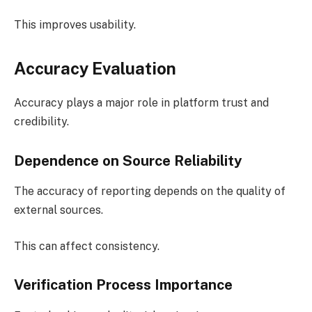
This improves usability.
Accuracy Evaluation
Accuracy plays a major role in platform trust and
credibility.
Dependence on Source Reliability
The accuracy of reporting depends on the quality of
external sources.
This can affect consistency.
Verification Process Importance