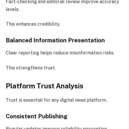
Fact-checking and editorial review improve accuracy
levels.
This enhances credibility.
Balanced Information Presentation
Clear reporting helps reduce misinformation risks.
This strengthens trust.
Platform Trust Analysis
Trust is essential for any digital news platform.
Consistent Publishing
Regular updates improve reliability perception.