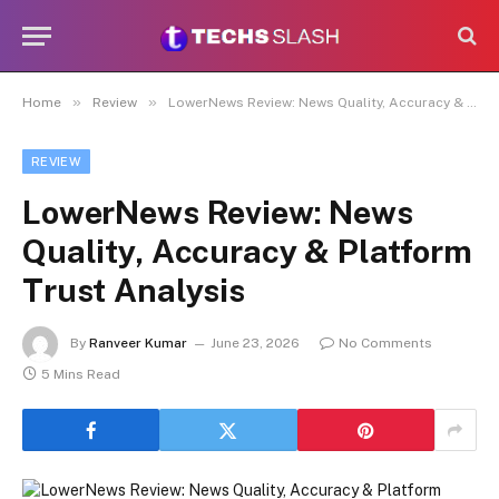
»
»
Home
Review
LowerNews Review: News Quality, Accuracy & Platform Trust Analysis
REVIEW
LowerNews Review: News
Quality, Accuracy & Platform
Trust Analysis
By
Ranveer Kumar
June 23, 2026
No Comments
5 Mins Read