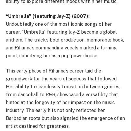
ability to explore different moods within her music.
“Umbrella” (featuring Jay-Z) (2007):
Undoubtedly one of the most iconic songs of her
career, “Umbrella” featuring Jay-Z became a global
anthem. The track’s bold production, memorable hook,
and Rihanna’s commanding vocals marked a turning
point, solidifying her as a pop powerhouse.
This early phase of Rihanna’s career laid the
groundwork for the years of success that followed.
Her ability to seamlessly transition between genres,
from dancehall to R&B, showcased a versatility that
hinted at the longevity of her impact on the music
industry. The early hits not only reflected her
Barbadian roots but also signaled the emergence of an
artist destined for greatness.