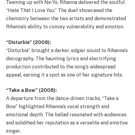
Teaming up with Ne-Yo, Rihanna delivered the soulful
“Hate That I Love You.” The duet showcased the
chemistry between the two artists and demonstrated
Rihanna’s ability to convey vulnerability and emotion.
“Disturbia” (2008):
“Disturbia” brought a darker, edgier sound to Rihanna’s
discography. The haunting lyrics and electrifying
production contributed to the song’s widespread
appeal, earning it a spot as one of her signature hits.
“Take a Bow” (2008):
A departure from the dance-driven tracks, “Take a
Bow” highlighted Rihanna’s vocal strength and
emotional depth. The ballad resonated with audiences
and solidified her reputation as a versatile and emotive
singer.