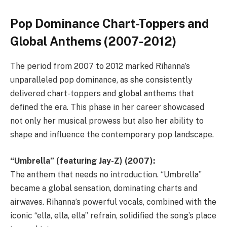
Pop Dominance Chart-Toppers and
Global Anthems (2007-2012)
The period from 2007 to 2012 marked Rihanna’s
unparalleled pop dominance, as she consistently
delivered chart-toppers and global anthems that
defined the era. This phase in her career showcased
not only her musical prowess but also her ability to
shape and influence the contemporary pop landscape.
“Umbrella” (featuring Jay-Z) (2007):
The anthem that needs no introduction. “Umbrella”
became a global sensation, dominating charts and
airwaves. Rihanna’s powerful vocals, combined with the
iconic “ella, ella, ella” refrain, solidified the song’s place