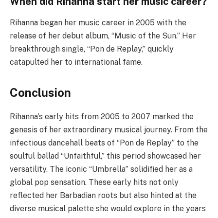
When did Rihanna start her music career?
Rihanna began her music career in 2005 with the
release of her debut album, “Music of the Sun.” Her
breakthrough single, “Pon de Replay,” quickly
catapulted her to international fame.
Conclusion
Rihanna’s early hits from 2005 to 2007 marked the
genesis of her extraordinary musical journey. From the
infectious dancehall beats of “Pon de Replay” to the
soulful ballad “Unfaithful,” this period showcased her
versatility. The iconic “Umbrella” solidified her as a
global pop sensation. These early hits not only
reflected her Barbadian roots but also hinted at the
diverse musical palette she would explore in the years