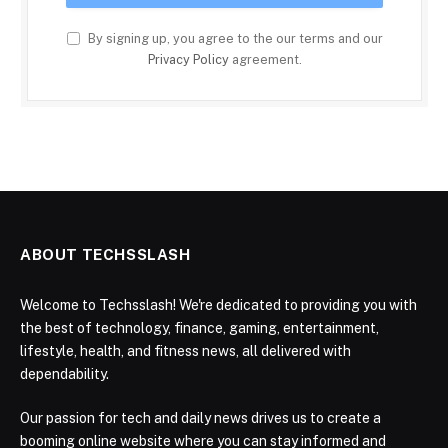
By signing up, you agree to the our terms and our
Privacy Policy
agreement.
ABOUT TECHSSLASH
Welcome to Techsslash! We're dedicated to providing you with
the best of technology, finance, gaming, entertainment,
lifestyle, health, and fitness news, all delivered with
dependability.
Our passion for tech and daily news drives us to create a
booming online website where you can stay informed and