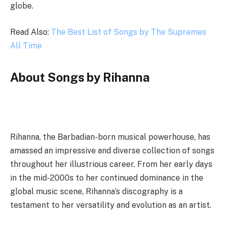
globe.
Read Also:
The Best List of Songs by The Supremes
All Time
About Songs by Rihanna
Rihanna, the Barbadian-born musical powerhouse, has
amassed an impressive and diverse collection of songs
throughout her illustrious career. From her early days
in the mid-2000s to her continued dominance in the
global music scene, Rihanna’s discography is a
testament to her versatility and evolution as an artist.