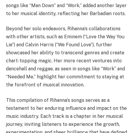
songs like “Man Down” and “Work,” added another layer
to her musical identity, reflecting her Barbadian roots.
Beyond her solo endeavors, Rihanna’s collaborations
with other artists, such as Eminem (“Love the Way You
Lie”) and Calvin Harris (“We Found Love”), further
showcased her ability to transcend genres and create
chart-topping magic. Her more recent ventures into
dancehall and reggae, as seen in songs like “Work” and
“Needed Me,” highlight her commitment to staying at
the forefront of musical innovation.
This compilation of Rihanna’s songs serves as a
testament to her enduring influence and impact on the
music industry. Each track is a chapter in her musical
journey, inviting listeners to experience the growth,
experimentation, and sheer brilliance that have defined