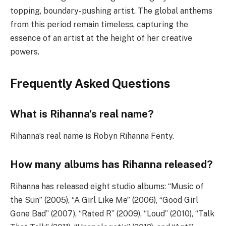
topping, boundary-pushing artist. The global anthems
from this period remain timeless, capturing the
essence of an artist at the height of her creative
powers.
Frequently Asked Questions
What is Rihanna’s real name?
Rihanna’s real name is Robyn Rihanna Fenty.
How many albums has Rihanna released?
Rihanna has released eight studio albums: “Music of
the Sun” (2005), “A Girl Like Me” (2006), “Good Girl
Gone Bad” (2007), “Rated R” (2009), “Loud” (2010), “Talk