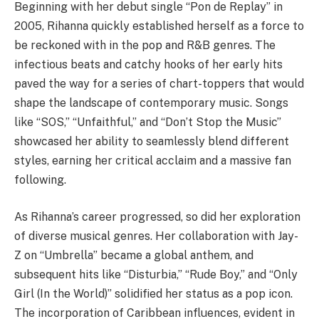
Beginning with her debut single “Pon de Replay” in
2005, Rihanna quickly established herself as a force to
be reckoned with in the pop and R&B genres. The
infectious beats and catchy hooks of her early hits
paved the way for a series of chart-toppers that would
shape the landscape of contemporary music. Songs
like “SOS,” “Unfaithful,” and “Don’t Stop the Music”
showcased her ability to seamlessly blend different
styles, earning her critical acclaim and a massive fan
following.
As Rihanna’s career progressed, so did her exploration
of diverse musical genres. Her collaboration with Jay-
Z on “Umbrella” became a global anthem, and
subsequent hits like “Disturbia,” “Rude Boy,” and “Only
Girl (In the World)” solidified her status as a pop icon.
The incorporation of Caribbean influences, evident in