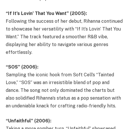
“If It’s Lovin’ That You Want” (2005):
Following the success of her debut, Rihanna continued
to showcase her versatility with “If It’s Lovin’ That You
Want.” The track featured a smoother R&B vibe,
displaying her ability to navigate various genres
effortlessly.
“SOS” (2006):
Sampling the iconic hook from Soft Cell’s “Tainted
Love,” “SOS” was an irresistible blend of pop and
dance. The song not only dominated the charts but
also solidified Rihanna’s status as a pop sensation with
an undeniable knack for crafting radio-friendly hits.
“Unfaithful” (2006):
Taking a more somber turn, “Unfaithful” showcased