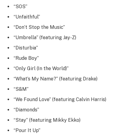
“SOS”
“Unfaithful”
“Don’t Stop the Music”
“Umbrella” (featuring Jay-Z)
“Disturbia”
“Rude Boy”
“Only Girl (In the World)”
“What’s My Name?” (featuring Drake)
“S&M”
“We Found Love” (featuring Calvin Harris)
“Diamonds”
“Stay” (featuring Mikky Ekko)
“Pour It Up”