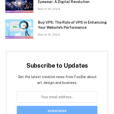
Eyewear: A Digital Revolution
March 19, 2024
Buy VPS: The Role of VPS in Enhancing
Your Website’s Performance
March 19, 2024
Subscribe to Updates
Get the latest creative news from FooBar about
art, design and business.