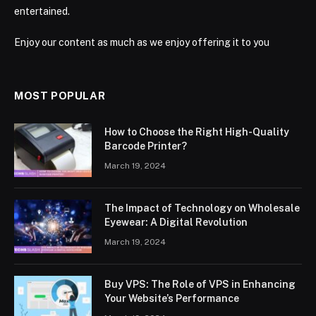
entertained.
Enjoy our content as much as we enjoy offering it to you
MOST POPULAR
How to Choose the Right High-Quality
Barcode Printer?
March 19, 2024
The Impact of Technology on Wholesale
Eyewear: A Digital Revolution
March 19, 2024
Buy VPS: The Role of VPS in Enhancing
Your Website’s Performance