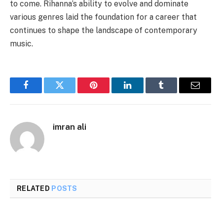
to come. Rihanna’s ability to evolve and dominate
various genres laid the foundation for a career that
continues to shape the landscape of contemporary
music.
Facebook
Twitter
Pinterest
LinkedIn
Tumblr
Email
imran ali
RELATED
POSTS