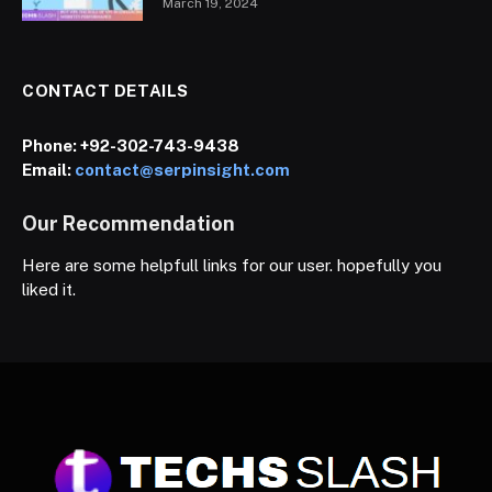
March 19, 2024
CONTACT DETAILS
Phone:
+92-302-743-9438
Email:
contact@serpinsight.com
Our Recommendation
Here are some helpfull links for our user. hopefully you
liked it.