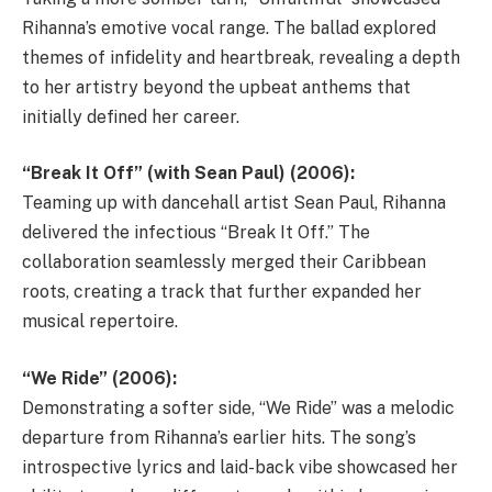
Rihanna’s emotive vocal range. The ballad explored
themes of infidelity and heartbreak, revealing a depth
to her artistry beyond the upbeat anthems that
initially defined her career.
“Break It Off” (with Sean Paul) (2006):
Teaming up with dancehall artist Sean Paul, Rihanna
delivered the infectious “Break It Off.” The
collaboration seamlessly merged their Caribbean
roots, creating a track that further expanded her
musical repertoire.
“We Ride” (2006):
Demonstrating a softer side, “We Ride” was a melodic
departure from Rihanna’s earlier hits. The song’s
introspective lyrics and laid-back vibe showcased her