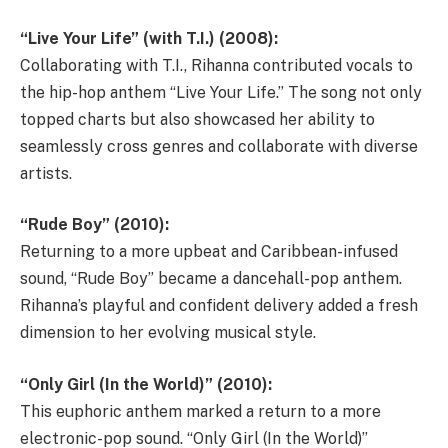
“Live Your Life” (with T.I.) (2008):
Collaborating with T.I., Rihanna contributed vocals to
the hip-hop anthem “Live Your Life.” The song not only
topped charts but also showcased her ability to
seamlessly cross genres and collaborate with diverse
artists.
“Rude Boy” (2010):
Returning to a more upbeat and Caribbean-infused
sound, “Rude Boy” became a dancehall-pop anthem.
Rihanna’s playful and confident delivery added a fresh
dimension to her evolving musical style.
“Only Girl (In the World)” (2010):
This euphoric anthem marked a return to a more
electronic-pop sound. “Only Girl (In the World)”