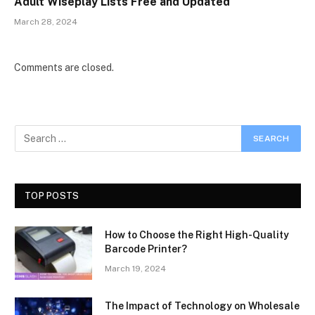
Adult Wiseplay Lists Free and Updated
March 28, 2024
Comments are closed.
TOP POSTS
How to Choose the Right High-Quality
Barcode Printer?
March 19, 2024
The Impact of Technology on Wholesale