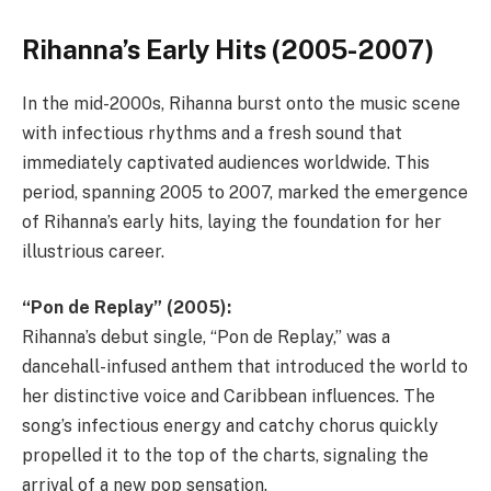
Rihanna’s Early Hits (2005-2007)
In the mid-2000s, Rihanna burst onto the music scene
with infectious rhythms and a fresh sound that
immediately captivated audiences worldwide. This
period, spanning 2005 to 2007, marked the emergence
of Rihanna’s early hits, laying the foundation for her
illustrious career.
“Pon de Replay” (2005):
Rihanna’s debut single, “Pon de Replay,” was a
dancehall-infused anthem that introduced the world to
her distinctive voice and Caribbean influences. The
song’s infectious energy and catchy chorus quickly
propelled it to the top of the charts, signaling the
arrival of a new pop sensation.