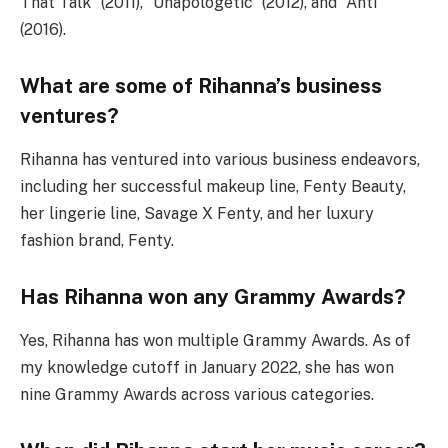
That Talk” (2011), “Unapologetic” (2012), and “Anti”
(2016).
What are some of Rihanna’s business
ventures?
Rihanna has ventured into various business endeavors,
including her successful makeup line, Fenty Beauty,
her lingerie line, Savage X Fenty, and her luxury
fashion brand, Fenty.
Has Rihanna won any Grammy Awards?
Yes, Rihanna has won multiple Grammy Awards. As of
my knowledge cutoff in January 2022, she has won
nine Grammy Awards across various categories.