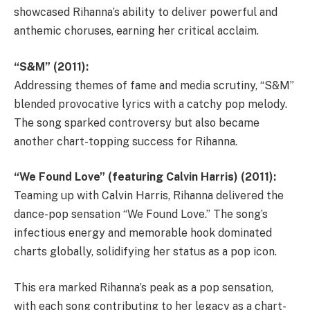
showcased Rihanna’s ability to deliver powerful and
anthemic choruses, earning her critical acclaim.
“S&M” (2011):
Addressing themes of fame and media scrutiny, “S&M”
blended provocative lyrics with a catchy pop melody.
The song sparked controversy but also became
another chart-topping success for Rihanna.
“We Found Love” (featuring Calvin Harris) (2011):
Teaming up with Calvin Harris, Rihanna delivered the
dance-pop sensation “We Found Love.” The song’s
infectious energy and memorable hook dominated
charts globally, solidifying her status as a pop icon.
This era marked Rihanna’s peak as a pop sensation,
with each song contributing to her legacy as a chart-