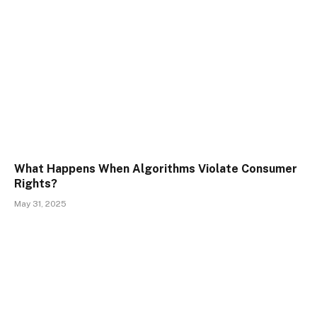
What Happens When Algorithms Violate Consumer
Rights?
May 31, 2025