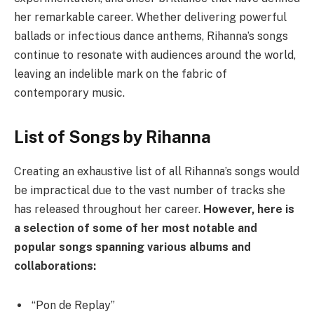
her remarkable career. Whether delivering powerful
ballads or infectious dance anthems, Rihanna’s songs
continue to resonate with audiences around the world,
leaving an indelible mark on the fabric of
contemporary music.
List of Songs by Rihanna
Creating an exhaustive list of all Rihanna’s songs would
be impractical due to the vast number of tracks she
has released throughout her career.
However, here is
a selection of some of her most notable and
popular songs spanning various albums and
collaborations:
“Pon de Replay”