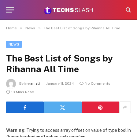
»
»
Home
News
The Best List of Songs by Rihanna All Time
NEWS
The Best List of Songs by
Rihanna All Time
By
imran ali
January 11, 2024
No Comments
10 Mins Read
Warning
: Trying to access array offset on value of type bool in
/home/cadesimu/techsslash.com/wp-