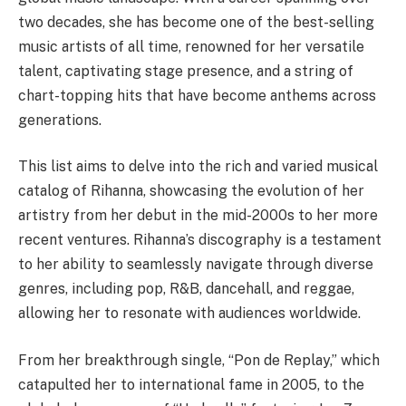
two decades, she has become one of the best-selling
music artists of all time, renowned for her versatile
talent, captivating stage presence, and a string of
chart-topping hits that have become anthems across
generations.
This list aims to delve into the rich and varied musical
catalog of Rihanna, showcasing the evolution of her
artistry from her debut in the mid-2000s to her more
recent ventures. Rihanna’s discography is a testament
to her ability to seamlessly navigate through diverse
genres, including pop, R&B, dancehall, and reggae,
allowing her to resonate with audiences worldwide.
From her breakthrough single, “Pon de Replay,” which
catapulted her to international fame in 2005, to the