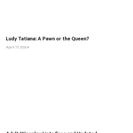
Ludy Tatiana: A Pawn or the Queen?
April 17, 2024