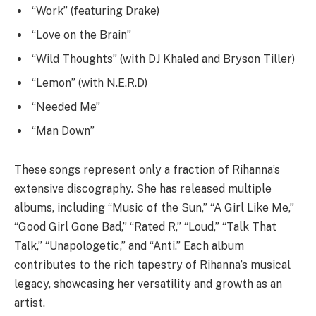
“Work” (featuring Drake)
“Love on the Brain”
“Wild Thoughts” (with DJ Khaled and Bryson Tiller)
“Lemon” (with N.E.R.D)
“Needed Me”
“Man Down”
These songs represent only a fraction of Rihanna’s
extensive discography. She has released multiple
albums, including “Music of the Sun,” “A Girl Like Me,”
“Good Girl Gone Bad,” “Rated R,” “Loud,” “Talk That
Talk,” “Unapologetic,” and “Anti.” Each album
contributes to the rich tapestry of Rihanna’s musical
legacy, showcasing her versatility and growth as an
artist.