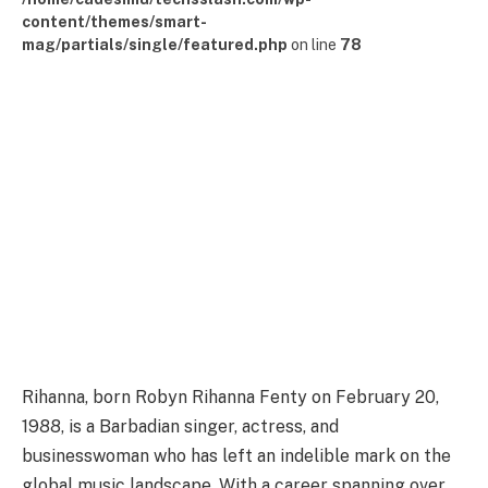
content/themes/smart-
mag/partials/single/featured.php
on line
78
Rihanna, born Robyn Rihanna Fenty on February 20,
1988, is a Barbadian singer, actress, and
businesswoman who has left an indelible mark on the
global music landscape. With a career spanning over