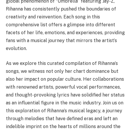
global phenomenon of “Umbrella” featuring Jay-Z,
Rihanna has consistently pushed the boundaries of
creativity and reinvention. Each song in this
comprehensive list offers a glimpse into different
facets of her life, emotions, and experiences, providing
fans with a musical journey that mirrors the artist’s
evolution.
As we explore this curated compilation of Rihanna’s
songs, we witness not only her chart dominance but
also her impact on popular culture. Her collaborations
with renowned artists, powerful vocal performances,
and thought-provoking lyrics have solidified her status
as an influential figure in the music industry. Join us on
this exploration of Rihanna’s musical legacy, a journey
through melodies that have defined eras and left an
indelible imprint on the hearts of millions around the