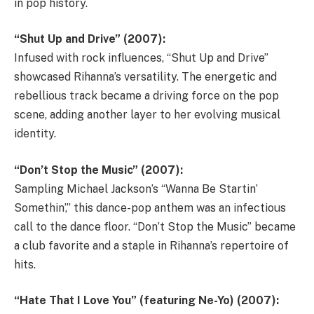
in pop history.
“Shut Up and Drive” (2007):
Infused with rock influences, “Shut Up and Drive”
showcased Rihanna’s versatility. The energetic and
rebellious track became a driving force on the pop
scene, adding another layer to her evolving musical
identity.
“Don’t Stop the Music” (2007):
Sampling Michael Jackson’s “Wanna Be Startin’
Somethin’,” this dance-pop anthem was an infectious
call to the dance floor. “Don’t Stop the Music” became
a club favorite and a staple in Rihanna’s repertoire of
hits.
“Hate That I Love You” (featuring Ne-Yo) (2007):