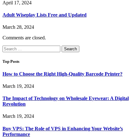
April 17, 2024
Adult Wiseplay Lists Free and Updated
March 28, 2024
Comments are closed.
Search
for:
Top Posts
How to Choose the Right High-Quality Barcode Printer?
March 19, 2024
The Impact of Technology on Wholesale Eyewear: A Digital
Revolution
March 19, 2024
Buy VPS: The Role of VPS in Enhancing Your Website’s
Performance