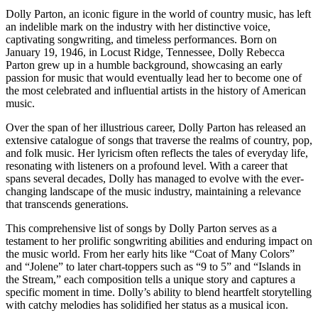
Dolly Parton, an iconic figure in the world of country music, has left
an indelible mark on the industry with her distinctive voice,
captivating songwriting, and timeless performances. Born on
January 19, 1946, in Locust Ridge, Tennessee, Dolly Rebecca
Parton grew up in a humble background, showcasing an early
passion for music that would eventually lead her to become one of
the most celebrated and influential artists in the history of American
music.
Over the span of her illustrious career, Dolly Parton has released an
extensive catalogue of songs that traverse the realms of country, pop,
and folk music. Her lyricism often reflects the tales of everyday life,
resonating with listeners on a profound level. With a career that
spans several decades, Dolly has managed to evolve with the ever-
changing landscape of the music industry, maintaining a relevance
that transcends generations.
This comprehensive list of songs by Dolly Parton serves as a
testament to her prolific songwriting abilities and enduring impact on
the music world. From her early hits like “Coat of Many Colors”
and “Jolene” to later chart-toppers such as “9 to 5” and “Islands in
the Stream,” each composition tells a unique story and captures a
specific moment in time. Dolly’s ability to blend heartfelt storytelling
with catchy melodies has solidified her status as a musical icon.