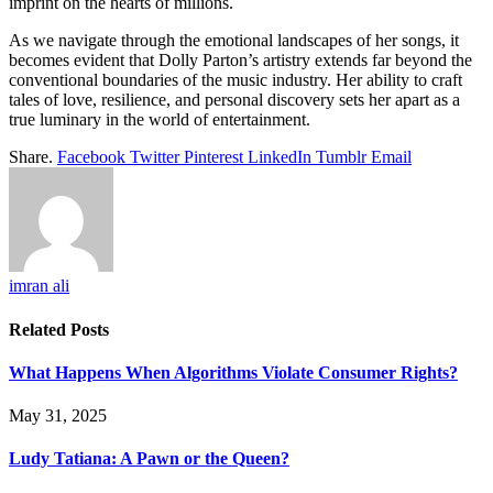
imprint on the hearts of millions.
As we navigate through the emotional landscapes of her songs, it
becomes evident that Dolly Parton’s artistry extends far beyond the
conventional boundaries of the music industry. Her ability to craft
tales of love, resilience, and personal discovery sets her apart as a
true luminary in the world of entertainment.
Share.
Facebook
Twitter
Pinterest
LinkedIn
Tumblr
Email
imran ali
Related
Posts
What Happens When Algorithms Violate Consumer Rights?
May 31, 2025
Ludy Tatiana: A Pawn or the Queen?