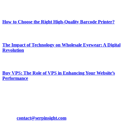
Most Popular
How to Choose the Right High-Quality Barcode Printer?
March 19, 2024
The Impact of Technology on Wholesale Eyewear: A Digital
Revolution
March 19, 2024
Buy VPS: The Role of VPS in Enhancing Your Website’s
Performance
March 19, 2024
CONTACT DETAILS
Phone:
+92-302-743-9438
Email:
contact@serpinsight.com
Our Recommendation