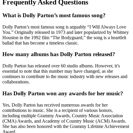
Frequently Asked Questions
What is Dolly Parton’s most famous song?
Dolly Parton’s most famous song is arguably “I Will Always Love
You.” Originally released in 1973 and later popularized by Whitney
Houston in the 1992 film “The Bodyguard,” the song is a heartfelt
ballad that has become a timeless classic.
How many albums has Dolly Parton released?
Dolly Parton has released over 60 studio albums. However, it’s
essential to note that this number may have changed, as she
continues to contribute to the music industry with new releases and
collaborations.
Has Dolly Parton won any awards for her music?
Yes, Dolly Parton has received numerous awards for her
contributions to music. She is a recipient of various honors,
including multiple Grammy Awards, Country Music Association
(CMA) Awards, and Academy of Country Music (ACM) Awards.
She has also been honored with the Grammy Lifetime Achievement
Award.