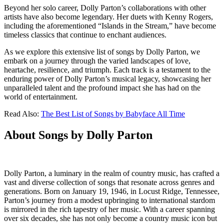
Beyond her solo career, Dolly Parton’s collaborations with other
artists have also become legendary. Her duets with Kenny Rogers,
including the aforementioned “Islands in the Stream,” have become
timeless classics that continue to enchant audiences.
As we explore this extensive list of songs by Dolly Parton, we
embark on a journey through the varied landscapes of love,
heartache, resilience, and triumph. Each track is a testament to the
enduring power of Dolly Parton’s musical legacy, showcasing her
unparalleled talent and the profound impact she has had on the
world of entertainment.
Read Also:
The Best List of Songs by Babyface All Time
About Songs by Dolly Parton
Dolly Parton, a luminary in the realm of country music, has crafted a
vast and diverse collection of songs that resonate across genres and
generations. Born on January 19, 1946, in Locust Ridge, Tennessee,
Parton’s journey from a modest upbringing to international stardom
is mirrored in the rich tapestry of her music. With a career spanning
over six decades, she has not only become a country music icon but