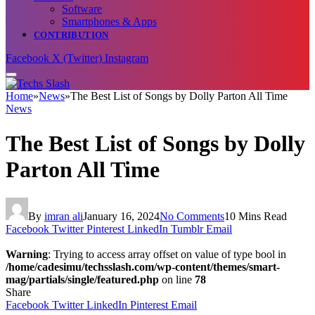
Software
Smartphones & Apps
CONTRIBUTION
Facebook
X (Twitter)
Instagram
Home
»
News
»
The Best List of Songs by Dolly Parton All Time
News
The Best List of Songs by Dolly
Parton All Time
By
imran ali
January 16, 2024
No Comments
10 Mins Read
Facebook
Twitter
Pinterest
LinkedIn
Tumblr
Email
Warning
: Trying to access array offset on value of type bool in
/home/cadesimu/techsslash.com/wp-content/themes/smart-
mag/partials/single/featured.php
on line
78
Share
Facebook
Twitter
LinkedIn
Pinterest
Email