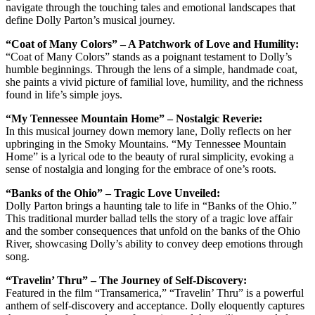
navigate through the touching tales and emotional landscapes that
define Dolly Parton’s musical journey.
“Coat of Many Colors” – A Patchwork of Love and Humility:
“Coat of Many Colors” stands as a poignant testament to Dolly’s
humble beginnings. Through the lens of a simple, handmade coat,
she paints a vivid picture of familial love, humility, and the richness
found in life’s simple joys.
“My Tennessee Mountain Home” – Nostalgic Reverie:
In this musical journey down memory lane, Dolly reflects on her
upbringing in the Smoky Mountains. “My Tennessee Mountain
Home” is a lyrical ode to the beauty of rural simplicity, evoking a
sense of nostalgia and longing for the embrace of one’s roots.
“Banks of the Ohio” – Tragic Love Unveiled:
Dolly Parton brings a haunting tale to life in “Banks of the Ohio.”
This traditional murder ballad tells the story of a tragic love affair
and the somber consequences that unfold on the banks of the Ohio
River, showcasing Dolly’s ability to convey deep emotions through
song.
“Travelin’ Thru” – The Journey of Self-Discovery:
Featured in the film “Transamerica,” “Travelin’ Thru” is a powerful
anthem of self-discovery and acceptance. Dolly eloquently captures