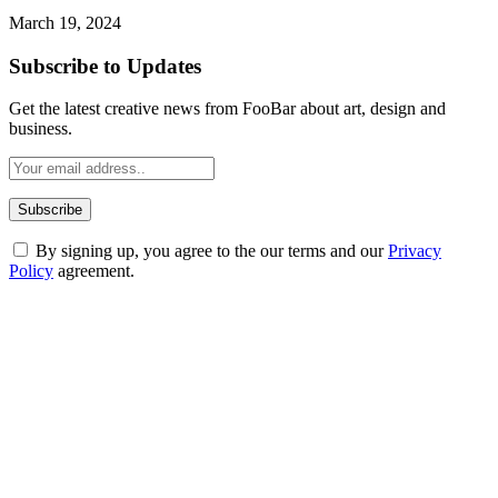
March 19, 2024
Subscribe to Updates
Get the latest creative news from FooBar about art, design and
business.
By signing up, you agree to the our terms and our
Privacy
Policy
agreement.
ABOUT TECHSSLASH
Welcome to Techsslash! We're dedicated to providing you with the
best of technology, finance, gaming, entertainment, lifestyle, health,
and fitness news, all delivered with dependability.
Our passion for tech and daily news drives us to create a booming
online website where you can stay informed and entertained.
Enjoy our content as much as we enjoy offering it to you