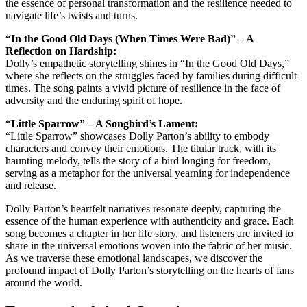
the essence of personal transformation and the resilience needed to
navigate life’s twists and turns.
“In the Good Old Days (When Times Were Bad)” – A
Reflection on Hardship:
Dolly’s empathetic storytelling shines in “In the Good Old Days,”
where she reflects on the struggles faced by families during difficult
times. The song paints a vivid picture of resilience in the face of
adversity and the enduring spirit of hope.
“Little Sparrow” – A Songbird’s Lament:
“Little Sparrow” showcases Dolly Parton’s ability to embody
characters and convey their emotions. The titular track, with its
haunting melody, tells the story of a bird longing for freedom,
serving as a metaphor for the universal yearning for independence
and release.
Dolly Parton’s heartfelt narratives resonate deeply, capturing the
essence of the human experience with authenticity and grace. Each
song becomes a chapter in her life story, and listeners are invited to
share in the universal emotions woven into the fabric of her music.
As we traverse these emotional landscapes, we discover the
profound impact of Dolly Parton’s storytelling on the hearts of fans
around the world.