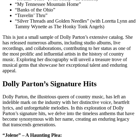
“My Tennessee Mountain Home”
“Banks of the Ohio”
“Travelin’ Thru”
“Silver Threads and Golden Needles” (with Loretta Lynn and
Tammy Wynette as The Honky Tonk Angels)
This is just a small sample of Dolly Parton’s extensive catalog. She
has released numerous albums, including studio albums, live
recordings, and collaborations, contributing to her status as one of
the most prolific and influential artists in the history of country
music. Exploring her discography will unveil a treasure trove of
musical gems that showcase her exceptional talent and enduring
appeal.
Dolly Parton’s Signature Hits
Dolly Parton, the illustrious queen of country music, has left an
indelible mark on the industry with her distinctive voice, heartfelt
lyrics, and unforgettable melodies. In this exploration of Dolly
Parton’s signature hits, we delve into the timeless anthems that have
become synonymous with her name, creating an enduring legacy
that transcends generations.
“Jolene” – A Haunting Plea: