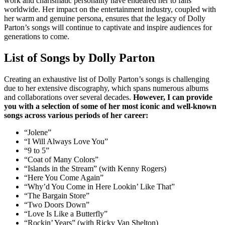
work and charismatic personality have endeared her to fans
worldwide. Her impact on the entertainment industry, coupled with
her warm and genuine persona, ensures that the legacy of Dolly
Parton’s songs will continue to captivate and inspire audiences for
generations to come.
List of Songs by Dolly Parton
Creating an exhaustive list of Dolly Parton’s songs is challenging
due to her extensive discography, which spans numerous albums
and collaborations over several decades.
However, I can provide
you with a selection of some of her most iconic and well-known
songs across various periods of her career:
“Jolene”
“I Will Always Love You”
“9 to 5”
“Coat of Many Colors”
“Islands in the Stream” (with Kenny Rogers)
“Here You Come Again”
“Why’d You Come in Here Lookin’ Like That”
“The Bargain Store”
“Two Doors Down”
“Love Is Like a Butterfly”
“Rockin’ Years” (with Ricky Van Shelton)