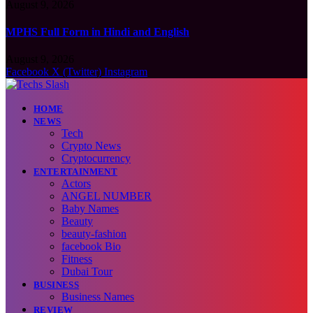
August 9, 2026
MPHS Full Form in Hindi and English
August 9, 2026
Facebook
X (Twitter)
Instagram
HOME
NEWS
Tech
Crypto News
Cryptocurrency
ENTERTAINMENT
Actors
ANGEL NUMBER
Baby Names
Beauty
beauty-fashion
facebook Bio
Fitness
Dubai Tour
BUSINESS
Business Names
REVIEW