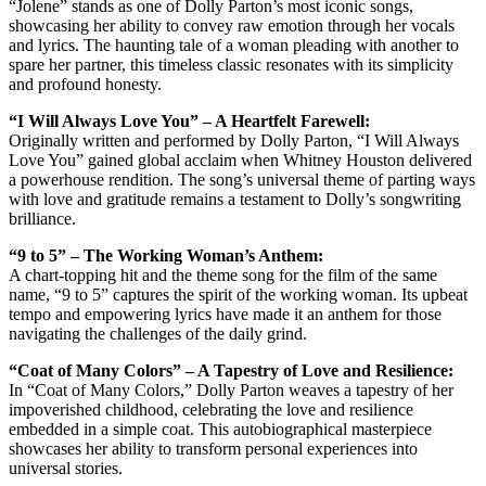
“Jolene” stands as one of Dolly Parton’s most iconic songs,
showcasing her ability to convey raw emotion through her vocals
and lyrics. The haunting tale of a woman pleading with another to
spare her partner, this timeless classic resonates with its simplicity
and profound honesty.
“I Will Always Love You” – A Heartfelt Farewell:
Originally written and performed by Dolly Parton, “I Will Always
Love You” gained global acclaim when Whitney Houston delivered
a powerhouse rendition. The song’s universal theme of parting ways
with love and gratitude remains a testament to Dolly’s songwriting
brilliance.
“9 to 5” – The Working Woman’s Anthem:
A chart-topping hit and the theme song for the film of the same
name, “9 to 5” captures the spirit of the working woman. Its upbeat
tempo and empowering lyrics have made it an anthem for those
navigating the challenges of the daily grind.
“Coat of Many Colors” – A Tapestry of Love and Resilience:
In “Coat of Many Colors,” Dolly Parton weaves a tapestry of her
impoverished childhood, celebrating the love and resilience
embedded in a simple coat. This autobiographical masterpiece
showcases her ability to transform personal experiences into
universal stories.