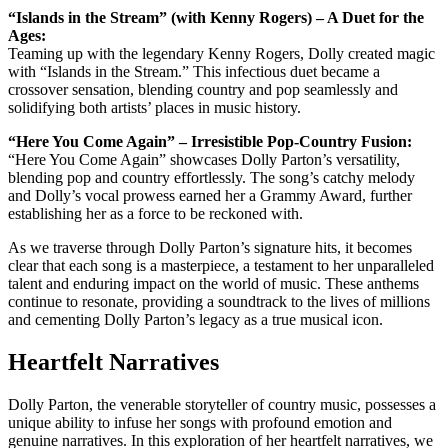
“Islands in the Stream” (with Kenny Rogers) – A Duet for the
Ages:
Teaming up with the legendary Kenny Rogers, Dolly created magic
with “Islands in the Stream.” This infectious duet became a
crossover sensation, blending country and pop seamlessly and
solidifying both artists’ places in music history.
“Here You Come Again” – Irresistible Pop-Country Fusion:
“Here You Come Again” showcases Dolly Parton’s versatility,
blending pop and country effortlessly. The song’s catchy melody
and Dolly’s vocal prowess earned her a Grammy Award, further
establishing her as a force to be reckoned with.
As we traverse through Dolly Parton’s signature hits, it becomes
clear that each song is a masterpiece, a testament to her unparalleled
talent and enduring impact on the world of music. These anthems
continue to resonate, providing a soundtrack to the lives of millions
and cementing Dolly Parton’s legacy as a true musical icon.
Heartfelt Narratives
Dolly Parton, the venerable storyteller of country music, possesses a
unique ability to infuse her songs with profound emotion and
genuine narratives. In this exploration of her heartfelt narratives, we