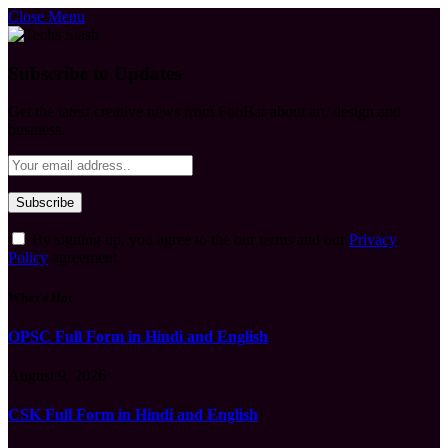
Close Menu
Subscribe to Updates
Get the latest creative news from FooBar about art, design and
business.
By signing up, you agree to the our terms and our
Privacy
Policy
agreement.
What's Hot
OPSC Full Form in Hindi and English
August 9, 2026
CSK Full Form in Hindi and English