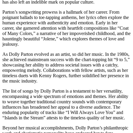
has also left an indelible mark on popular culture.
Parton’s songwriting prowess is a hallmark of her career. From
poignant ballads to toe-tapping anthems, her lyrics often explore the
human experience with authenticity and emotion. Early in her
career, she garnered attention with heartfelt compositions like “Coat
of Many Colors,” a narrative of her impoverished childhood, and the
hauntingly beautiful “Jolene,” which explores themes of love and
jealousy.
As Dolly Parton evolved as an artist, so did her music. In the 1980s,
she achieved mainstream success with the chart-topping hit “9 to 5,”
showcasing her ability to address societal issues with a catchy,
empowering melody. Collaborations with fellow artists, such as her
timeless duets with Kenny Rogers, further solidified her presence in
the music industry.
The list of songs by Dolly Parton is a testament to her versatility,
encompassing a wide spectrum of emotions and themes. Her ability
to weave together traditional country sounds with contemporary
influences has broadened her appeal to a diverse audience. The
enduring popularity of tracks like “I Will Always Love You” and
“Islands in the Stream” attests to the timeless quality of her music.
Beyond her musical accomplishments, Dolly Parton’s philanthropic