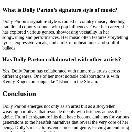
What is Dolly Parton’s signature style of music?
Dolly Parton’s signature style is rooted in country music, blending
traditional country sounds with pop influences. Over her career, she
has explored various genres, showcasing versatility in her
songwriting and performances. Her music often features storytelling
lyrics, expressive vocals, and a mix of upbeat tunes and soulful
ballads.
Has Dolly Parton collaborated with other artists?
Yes, Dolly Parton has collaborated with numerous artists across
different genres. One of her most notable collaborations is with
Kenny Rogers on songs like “Islands in the Stream.
Conclusion
Dolly Parton emerges not only as an artist but as a storyteller,
weaving narratives that resonate deeply with listeners across the
globe. From her signature hits that have become anthems for various
generations to the heartfelt narratives that reveal the very core of her
being, Dolly’s music transcends time and genre, leaving an enduring