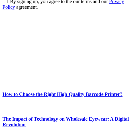
By signing up, you agree to the our terms and our
Privacy
Policy
agreement.
ABOUT TECHSSLASH
Welcome to Techsslash! We're dedicated to providing you with the
best of technology, finance, gaming, entertainment, lifestyle, health,
and fitness news, all delivered with dependability.
Our passion for tech and daily news drives us to create a booming
online website where you can stay informed and entertained.
Enjoy our content as much as we enjoy offering it to you
Most Popular
How to Choose the Right High-Quality Barcode Printer?
March 19, 2024
The Impact of Technology on Wholesale Eyewear: A Digital
Revolution
March 19, 2024