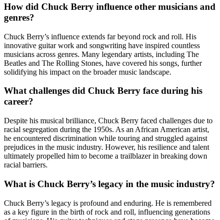
How did Chuck Berry influence other musicians and
genres?
Chuck Berry’s influence extends far beyond rock and roll. His
innovative guitar work and songwriting have inspired countless
musicians across genres. Many legendary artists, including The
Beatles and The Rolling Stones, have covered his songs, further
solidifying his impact on the broader music landscape.
What challenges did Chuck Berry face during his
career?
Despite his musical brilliance, Chuck Berry faced challenges due to
racial segregation during the 1950s. As an African American artist,
he encountered discrimination while touring and struggled against
prejudices in the music industry. However, his resilience and talent
ultimately propelled him to become a trailblazer in breaking down
racial barriers.
What is Chuck Berry’s legacy in the music industry?
Chuck Berry’s legacy is profound and enduring. He is remembered
as a key figure in the birth of rock and roll, influencing generations