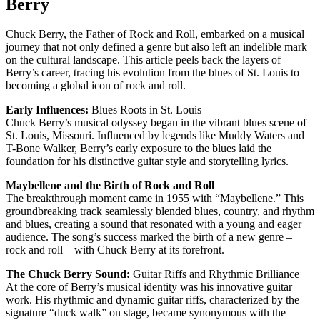
Berry
Chuck Berry, the Father of Rock and Roll, embarked on a musical
journey that not only defined a genre but also left an indelible mark
on the cultural landscape. This article peels back the layers of
Berry’s career, tracing his evolution from the blues of St. Louis to
becoming a global icon of rock and roll.
Early Influences:
Blues Roots in St. Louis
Chuck Berry’s musical odyssey began in the vibrant blues scene of
St. Louis, Missouri. Influenced by legends like Muddy Waters and
T-Bone Walker, Berry’s early exposure to the blues laid the
foundation for his distinctive guitar style and storytelling lyrics.
Maybellene and the Birth of Rock and Roll
The breakthrough moment came in 1955 with “Maybellene.” This
groundbreaking track seamlessly blended blues, country, and rhythm
and blues, creating a sound that resonated with a young and eager
audience. The song’s success marked the birth of a new genre –
rock and roll – with Chuck Berry at its forefront.
The Chuck Berry Sound:
Guitar Riffs and Rhythmic Brilliance
At the core of Berry’s musical identity was his innovative guitar
work. His rhythmic and dynamic guitar riffs, characterized by the
signature “duck walk” on stage, became synonymous with the