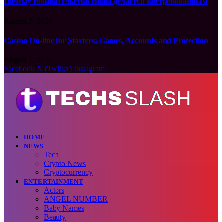
Почему собирательство снова делается востребованным
August 7, 2026
Casino On-line for Starters: Games, Accounts and Protection
August 7, 2026
Facebook
X (Twitter)
Instagram
HOME
NEWS
Tech
Crypto News
Cryptocurrency
ENTERTAINMENT
Actors
ANGEL NUMBER
Baby Names
Beauty