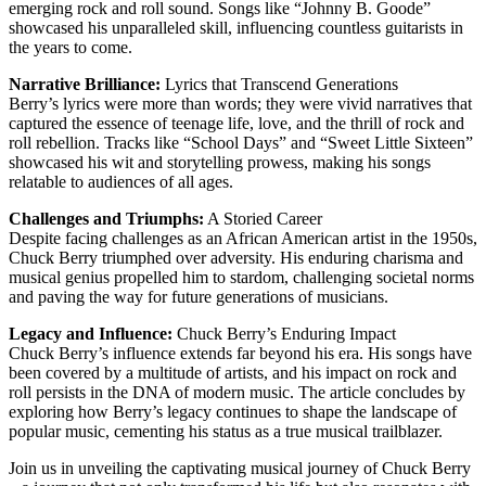
emerging rock and roll sound. Songs like “Johnny B. Goode”
showcased his unparalleled skill, influencing countless guitarists in
the years to come.
Narrative Brilliance:
Lyrics that Transcend Generations
Berry’s lyrics were more than words; they were vivid narratives that
captured the essence of teenage life, love, and the thrill of rock and
roll rebellion. Tracks like “School Days” and “Sweet Little Sixteen”
showcased his wit and storytelling prowess, making his songs
relatable to audiences of all ages.
Challenges and Triumphs:
A Storied Career
Despite facing challenges as an African American artist in the 1950s,
Chuck Berry triumphed over adversity. His enduring charisma and
musical genius propelled him to stardom, challenging societal norms
and paving the way for future generations of musicians.
Legacy and Influence:
Chuck Berry’s Enduring Impact
Chuck Berry’s influence extends far beyond his era. His songs have
been covered by a multitude of artists, and his impact on rock and
roll persists in the DNA of modern music. The article concludes by
exploring how Berry’s legacy continues to shape the landscape of
popular music, cementing his status as a true musical trailblazer.
Join us in unveiling the captivating musical journey of Chuck Berry