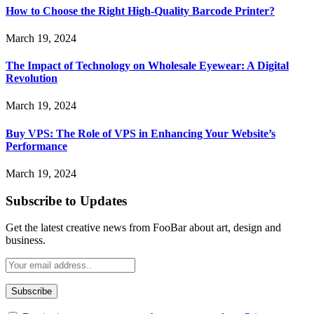
How to Choose the Right High-Quality Barcode Printer?
March 19, 2024
The Impact of Technology on Wholesale Eyewear: A Digital
Revolution
March 19, 2024
Buy VPS: The Role of VPS in Enhancing Your Website’s
Performance
March 19, 2024
Subscribe to Updates
Get the latest creative news from FooBar about art, design and
business.