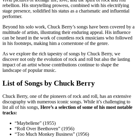
rebellion. His storytelling prowess, combined with his electrifying
stage presence, solidified his status as a charismatic and influential
performer.
Beyond his solo work, Chuck Berry’s songs have been covered by a
multitude of artists, illustrating their enduring appeal. His influence
can be heard in the work of countless rock musicians who followed
in his footsteps, making him a cornerstone of the genre.
As we explore the rich tapestry of songs by Chuck Berry, we
discover not only the evolution of rock and roll but also the lasting
impact of an artist whose contributions continue to shape the
landscape of popular music.
List of Songs by Chuck Berry
Chuck Berry, one of the pioneers of rock and roll, has an extensive
discography with numerous iconic songs. While it’s challenging to
list all of his songs,
Here’s a selection of some of his most notable
tracks:
“Maybellene” (1955)
“Roll Over Beethoven” (1956)
“Too Much Monkey Business” (1956)