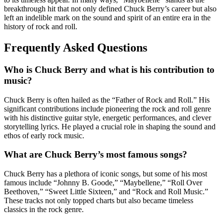
breakthrough hit that not only defined Chuck Berry’s career but also
left an indelible mark on the sound and spirit of an entire era in the
history of rock and roll.
Frequently Asked Questions
Who is Chuck Berry and what is his contribution to
music?
Chuck Berry is often hailed as the “Father of Rock and Roll.” His
significant contributions include pioneering the rock and roll genre
with his distinctive guitar style, energetic performances, and clever
storytelling lyrics. He played a crucial role in shaping the sound and
ethos of early rock music.
What are Chuck Berry’s most famous songs?
Chuck Berry has a plethora of iconic songs, but some of his most
famous include “Johnny B. Goode,” “Maybellene,” “Roll Over
Beethoven,” “Sweet Little Sixteen,” and “Rock and Roll Music.”
These tracks not only topped charts but also became timeless
classics in the rock genre.