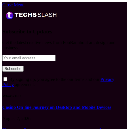
Close Menu
Subscribe to Updates
Get the latest creative news from FooBar about art, design and
business.
By signing up, you agree to the our terms and our
Privacy
Policy
agreement.
What's Hot
Casino On-line Journey on Desktop and Mobile Devices
August 7, 2026