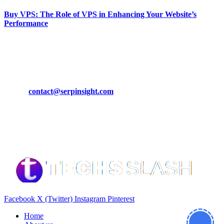
Buy VPS: The Role of VPS in Enhancing Your Website’s
Performance
March 19, 2024
CONTACT DETAILS
Phone:
+92-302-743-9438
Email:
contact@serpinsight.com
Our Recommendation
Here are some helpfull links for our user. hopefully you liked it.
Facebook
X (Twitter)
Instagram
Pinterest
Home