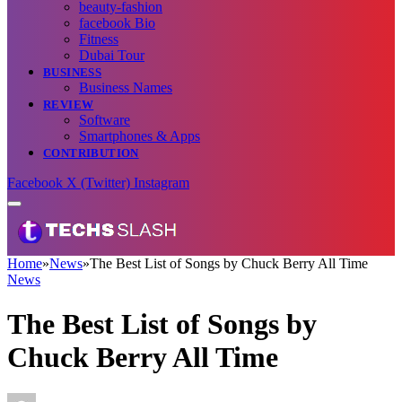
beauty-fashion
facebook Bio
Fitness
Dubai Tour
BUSINESS
Business Names
REVIEW
Software
Smartphones & Apps
CONTRIBUTION
Facebook
X (Twitter)
Instagram
Home
»
News
»
The Best List of Songs by Chuck Berry All Time
News
The Best List of Songs by
Chuck Berry All Time