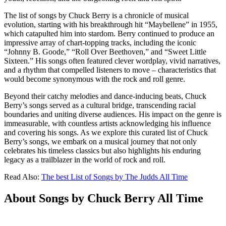
The list of songs by Chuck Berry is a chronicle of musical
evolution, starting with his breakthrough hit “Maybellene” in 1955,
which catapulted him into stardom. Berry continued to produce an
impressive array of chart-topping tracks, including the iconic
“Johnny B. Goode,” “Roll Over Beethoven,” and “Sweet Little
Sixteen.” His songs often featured clever wordplay, vivid narratives,
and a rhythm that compelled listeners to move – characteristics that
would become synonymous with the rock and roll genre.
Beyond their catchy melodies and dance-inducing beats, Chuck
Berry’s songs served as a cultural bridge, transcending racial
boundaries and uniting diverse audiences. His impact on the genre is
immeasurable, with countless artists acknowledging his influence
and covering his songs. As we explore this curated list of Chuck
Berry’s songs, we embark on a musical journey that not only
celebrates his timeless classics but also highlights his enduring
legacy as a trailblazer in the world of rock and roll.
Read Also:
The best List of Songs by The Judds All Time
About Songs by Chuck Berry All Time