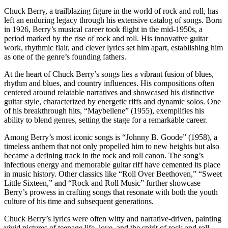
Chuck Berry, a trailblazing figure in the world of rock and roll, has
left an enduring legacy through his extensive catalog of songs. Born
in 1926, Berry’s musical career took flight in the mid-1950s, a
period marked by the rise of rock and roll. His innovative guitar
work, rhythmic flair, and clever lyrics set him apart, establishing him
as one of the genre’s founding fathers.
At the heart of Chuck Berry’s songs lies a vibrant fusion of blues,
rhythm and blues, and country influences. His compositions often
centered around relatable narratives and showcased his distinctive
guitar style, characterized by energetic riffs and dynamic solos. One
of his breakthrough hits, “Maybellene” (1955), exemplifies his
ability to blend genres, setting the stage for a remarkable career.
Among Berry’s most iconic songs is “Johnny B. Goode” (1958), a
timeless anthem that not only propelled him to new heights but also
became a defining track in the rock and roll canon. The song’s
infectious energy and memorable guitar riff have cemented its place
in music history. Other classics like “Roll Over Beethoven,” “Sweet
Little Sixteen,” and “Rock and Roll Music” further showcase
Berry’s prowess in crafting songs that resonate with both the youth
culture of his time and subsequent generations.
Chuck Berry’s lyrics were often witty and narrative-driven, painting
vivid pictures of teenage life, love, and the spirit of rock and roll