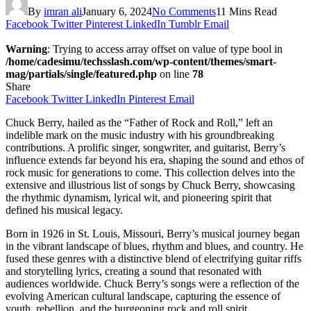
By
imran ali
January 6, 2024
No Comments
11 Mins Read
Facebook
Twitter
Pinterest
LinkedIn
Tumblr
Email
Warning
: Trying to access array offset on value of type bool in
/home/cadesimu/techsslash.com/wp-content/themes/smart-
mag/partials/single/featured.php
on line
78
Share
Facebook
Twitter
LinkedIn
Pinterest
Email
Chuck Berry, hailed as the “Father of Rock and Roll,” left an
indelible mark on the music industry with his groundbreaking
contributions. A prolific singer, songwriter, and guitarist, Berry’s
influence extends far beyond his era, shaping the sound and ethos of
rock music for generations to come. This collection delves into the
extensive and illustrious list of songs by Chuck Berry, showcasing
the rhythmic dynamism, lyrical wit, and pioneering spirit that
defined his musical legacy.
Born in 1926 in St. Louis, Missouri, Berry’s musical journey began
in the vibrant landscape of blues, rhythm and blues, and country. He
fused these genres with a distinctive blend of electrifying guitar riffs
and storytelling lyrics, creating a sound that resonated with
audiences worldwide. Chuck Berry’s songs were a reflection of the
evolving American cultural landscape, capturing the essence of
youth, rebellion, and the burgeoning rock and roll spirit.