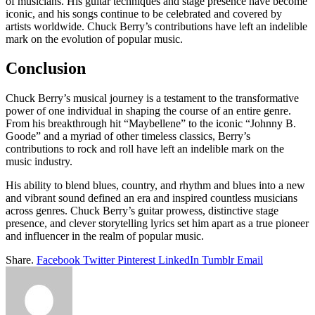
of musicians. His guitar techniques and stage presence have become
iconic, and his songs continue to be celebrated and covered by
artists worldwide. Chuck Berry’s contributions have left an indelible
mark on the evolution of popular music.
Conclusion
Chuck Berry’s musical journey is a testament to the transformative
power of one individual in shaping the course of an entire genre.
From his breakthrough hit “Maybellene” to the iconic “Johnny B.
Goode” and a myriad of other timeless classics, Berry’s
contributions to rock and roll have left an indelible mark on the
music industry.
His ability to blend blues, country, and rhythm and blues into a new
and vibrant sound defined an era and inspired countless musicians
across genres. Chuck Berry’s guitar prowess, distinctive stage
presence, and clever storytelling lyrics set him apart as a true pioneer
and influencer in the realm of popular music.
Share.
Facebook
Twitter
Pinterest
LinkedIn
Tumblr
Email