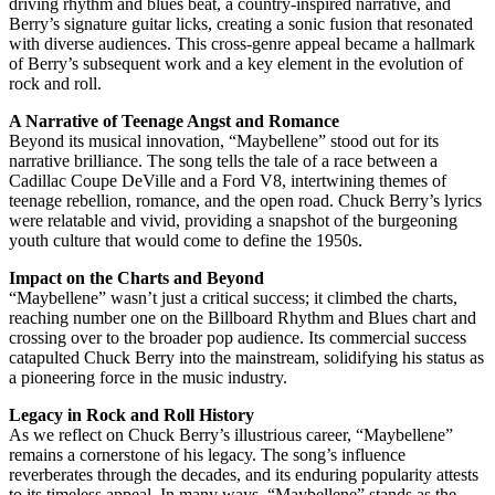
driving rhythm and blues beat, a country-inspired narrative, and
Berry’s signature guitar licks, creating a sonic fusion that resonated
with diverse audiences. This cross-genre appeal became a hallmark
of Berry’s subsequent work and a key element in the evolution of
rock and roll.
A Narrative of Teenage Angst and Romance
Beyond its musical innovation, “Maybellene” stood out for its
narrative brilliance. The song tells the tale of a race between a
Cadillac Coupe DeVille and a Ford V8, intertwining themes of
teenage rebellion, romance, and the open road. Chuck Berry’s lyrics
were relatable and vivid, providing a snapshot of the burgeoning
youth culture that would come to define the 1950s.
Impact on the Charts and Beyond
“Maybellene” wasn’t just a critical success; it climbed the charts,
reaching number one on the Billboard Rhythm and Blues chart and
crossing over to the broader pop audience. Its commercial success
catapulted Chuck Berry into the mainstream, solidifying his status as
a pioneering force in the music industry.
Legacy in Rock and Roll History
As we reflect on Chuck Berry’s illustrious career, “Maybellene”
remains a cornerstone of his legacy. The song’s influence
reverberates through the decades, and its enduring popularity attests
to its timeless appeal. In many ways, “Maybellene” stands as the