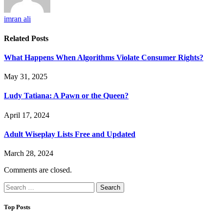
imran ali
Related
Posts
What Happens When Algorithms Violate Consumer Rights?
May 31, 2025
Ludy Tatiana: A Pawn or the Queen?
April 17, 2024
Adult Wiseplay Lists Free and Updated
March 28, 2024
Comments are closed.
Search
for:
Top Posts