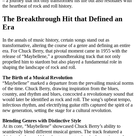
– a journey that not only transformed his life but also resonates with
the heartbeat of rock and roll history.
The Breakthrough Hit that Defined an
Era
In the annals of music history, certain songs stand out as
transformative, altering the course of a genre and defining an entire
era. For Chuck Berry, that pivotal moment came in 1955 with the
release of “Maybellene,” a groundbreaking track that not only
propelled him to stardom but also played a fundamental role in
shaping the landscape of rock and roll.
The Birth of a Musical Revolution
“Maybellene” marked a departure from the prevailing musical norms
of the time. Chuck Berry, drawing inspiration from the blues,
country, and rhythm and blues, concocted a revolutionary sound that
would later be identified as rock and roll. The song’s upbeat tempo,
infectious rhythm, and electrifying guitar riffs captured the spirit of a
new generation, setting the stage for a cultural revolution.
Blending Genres with Distinctive Style
At its core, “Maybellene” showcased Chuck Berry’s ability to
seamlessly blend different musical genres. The track featured a