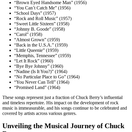
“Brown Eyed Handsome Man” (1956)
“You Can’t Catch Me” (1956)
“School Days” (1957)
“Rock and Roll Music” (1957)
“Sweet Little Sixteen” (1958)
“Johnny B. Goode” (1958)
“Carol” (1958)
“Almost Grown” (1959)
“Back in the U.S.A.” (1959)
“Little Queenie” (1959)
“Memphis, Tennessee” (1959)
“Let It Rock” (1960)
“Bye Bye Johnny” (1960)
“Nadine (Is It You?)” (1964)
“No Particular Place to Go” (1964)
“You Never Can Tell” (1964)
“Promised Land” (1964)
These songs represent just a fraction of Chuck Berry’s influential
and timeless repertoire. His impact on the development of rock
music is immeasurable, and his songs continue to be celebrated and
covered by artists across various genres.
Unveiling the Musical Journey of Chuck