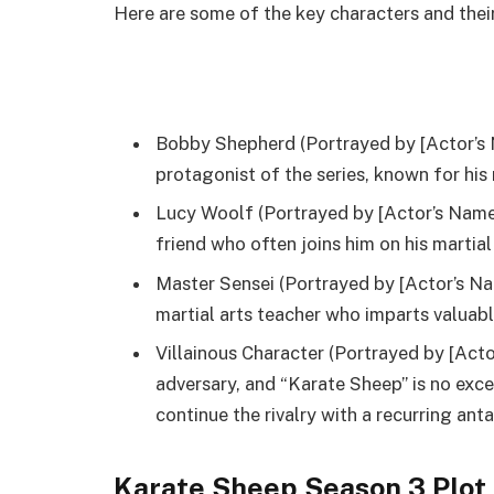
Here are some of the key characters and their
Bobby Shepherd (Portrayed by [Actor’s 
protagonist of the series, known for his
Lucy Woolf (Portrayed by [Actor’s Name]
friend who often joins him on his martial
Master Sensei (Portrayed by [Actor’s Na
martial arts teacher who imparts valuabl
Villainous Character (Portrayed by [Act
adversary, and “Karate Sheep” is no exce
continue the rivalry with a recurring ant
Karate Sheep Season 3 Plot