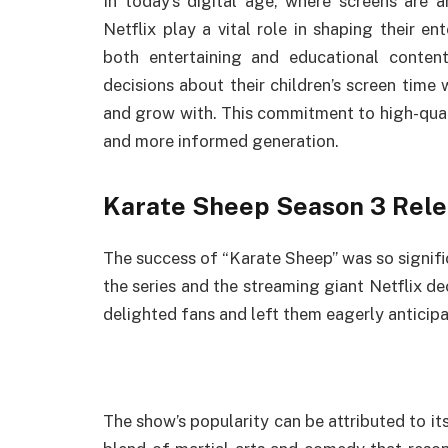
In today’s digital age, where screens are an
Netflix play a vital role in shaping their en
both entertaining and educational conte
decisions about their children’s screen time 
and grow with. This commitment to high-qual
and more informed generation.
Karate Sheep Season 3 Rele
The success of “Karate Sheep” was so signifi
the series and the streaming giant Netflix de
delighted fans and left them eagerly anticip
The show’s popularity can be attributed to it