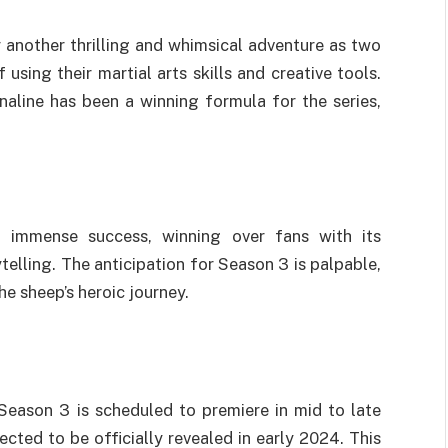
 another thrilling and whimsical adventure as two
sing their martial arts skills and creative tools.
naline has been a winning formula for the series,
 immense success, winning over fans with its
elling. The anticipation for Season 3 is palpable,
he sheep’s heroic journey.
Season 3 is scheduled to premiere in mid to late
cted to be officially revealed in early 2024. This