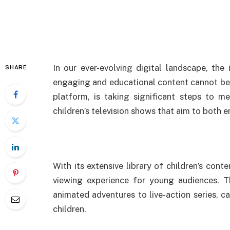
In our ever-evolving digital landscape, the
SHARE
engaging and educational content cannot be 
platform, is taking significant steps to m
children’s television shows that aim to both 
With its extensive library of children’s conte
viewing experience for young audiences. 
animated adventures to live-action series, c
children.