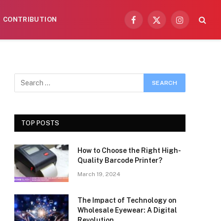
CONTRIBUTION
Facebook
X
Instagram
(Twitter)
TOP POSTS
How to Choose the Right High-
Quality Barcode Printer?
March 19, 2024
The Impact of Technology on
Wholesale Eyewear: A Digital
Revolution