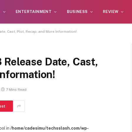
S
ENTERTAINMENT
BUSINESS
REVIEW
te, Cast, Plot, Recap, and More Information!
 Release Date, Cast,
Information!
7 Mins Read
est
ool in
/home/cadesimu/techsslash.com/wp-