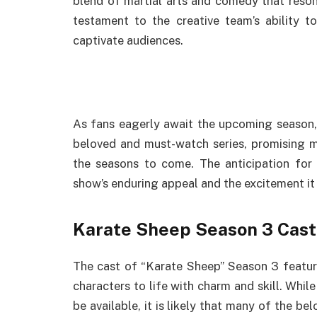
blend of martial arts and comedy that reson
testament to the creative team’s ability t
captivate audiences.
As fans eagerly await the upcoming season, 
beloved and must-watch series, promising 
the seasons to come. The anticipation for
show’s enduring appeal and the excitement i
Karate Sheep Season 3 Cast
The cast of “Karate Sheep” Season 3 featur
characters to life with charm and skill. Whil
be available, it is likely that many of the be