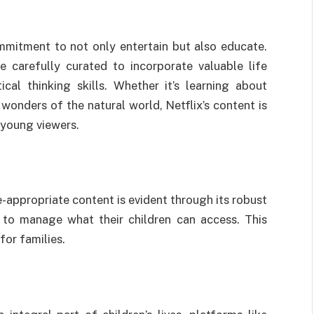
ommitment to not only entertain but also educate.
e carefully curated to incorporate valuable life
ical thinking skills. Whether it’s learning about
 wonders of the natural world, Netflix’s content is
 young viewers.
e-appropriate content is evident through its robust
s to manage what their children can access. This
for families.