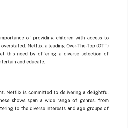
 importance of providing children with access to
overstated. Netflix, a leading Over-The-Top (OTT)
eet this need by offering a diverse selection of
entertain and educate.
nt, Netflix is committed to delivering a delightful
These shows span a wide range of genres, from
atering to the diverse interests and age groups of