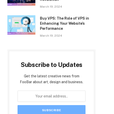
March 19, 2024
Buy VPS: The Role of VPS in
Enhancing Your Website’s
Performance
March 19, 2024
Subscribe to Updates
Get the latest creative news from
FooBar about art, design and business.