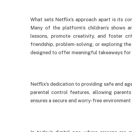
What sets Netflix’s approach apart is its c
Many of the platform’s children’s shows ar
lessons, promote creativity, and foster crit
friendship, problem-solving, or exploring the
designed to offer meaningful takeaways for
Netflix’s dedication to providing safe and ag
parental control features, allowing parent
ensures a secure and worry-free environment 