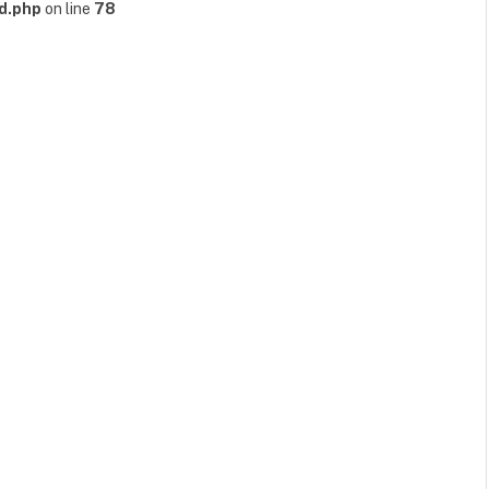
d.php
on line
78