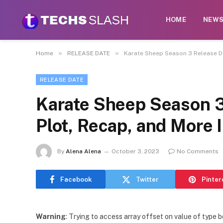
HOME
NEW
»
»
Home
RELEASE DATE
Karate Sheep Season 3 Release Da
RELEASE DATE
Karate Sheep Season 3
Plot, Recap, and More 
By
Alena Alena
October 3, 2023
No Comments
Facebook
Twitter
Pinter
Warning
: Trying to access array offset on value of type b