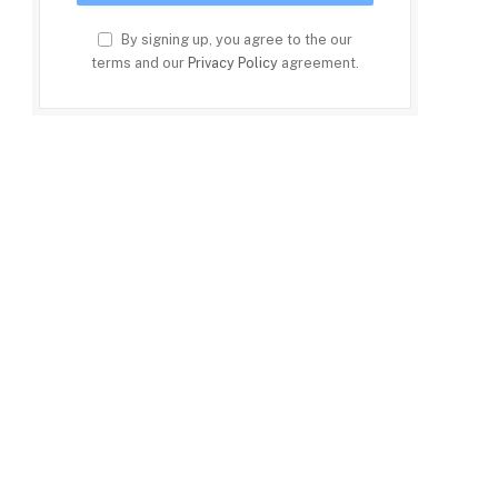
By signing up, you agree to the our
terms and our
Privacy Policy
agreement.