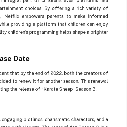
 integral part of children’s lives, platforms like
tertainment choices. By offering a rich variety of
nt, Netflix empowers parents to make informed
while providing a platform that children can enjoy
ity children’s programming helps shape a brighter
ase Date
cant that by the end of 2022, both the creators of
cided to renew it for another season. This renewal
ating the release of “Karate Sheep” Season 3.
s engaging plotlines, charismatic characters, and a