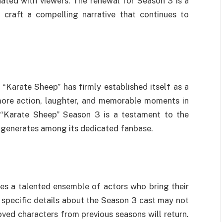
ated with viewers. The renewal for Season 3 is a
o craft a compelling narrative that continues to
“Karate Sheep” has firmly established itself as a
more action, laughter, and memorable moments in
 “Karate Sheep” Season 3 is a testament to the
t generates among its dedicated fanbase.
es a talented ensemble of actors who bring their
e specific details about the Season 3 cast may not
loved characters from previous seasons will return.