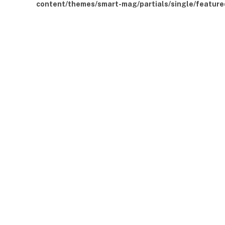
content/themes/smart-mag/partials/single/feature