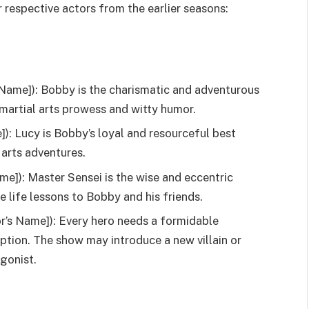
 respective actors from the earlier seasons:
Name]): Bobby is the charismatic and adventurous
 martial arts prowess and witty humor.
): Lucy is Bobby’s loyal and resourceful best
 arts adventures.
me]): Master Sensei is the wise and eccentric
e life lessons to Bobby and his friends.
or’s Name]): Every hero needs a formidable
ption. The show may introduce a new villain or
agonist.