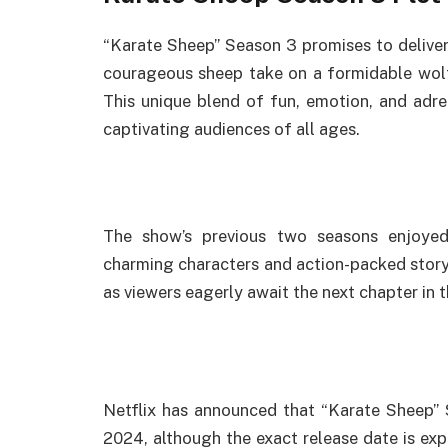
“Karate Sheep” Season 3 promises to deliver
courageous sheep take on a formidable wolf u
This unique blend of fun, emotion, and adre
captivating audiences of all ages.
The show’s previous two seasons enjoyed
charming characters and action-packed storyt
as viewers eagerly await the next chapter in t
Netflix has announced that “Karate Sheep” 
2024, although the exact release date is expe