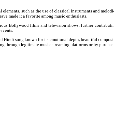
al elements, such as the use of classical instruments and melod
s have made it a favorite among music enthusiasts.
s Bollywood films and television shows, further contributing t
 events.
 Hindi song known for its emotional depth, beautiful composit
ong through legitimate music streaming platforms or by purchas