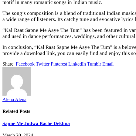
motif in many romantic songs in Indian music.
The song’s composition is a blend of traditional Indian music
a wide range of listeners. Its catchy tune and evocative lyric
“Kal Raat Sapne Me Aaye The Tum” has been featured in variou
and used in dance performances, weddings, and other cultural
In conclusion, “Kal Raat Sapne Me Aaye The Tum” is a beloved
provide a download link, you can easily find and enjoy this s
Share.
Facebook
Twitter
Pinterest
LinkedIn
Tumblr
Email
Alena Alena
Related
Posts
Sapne Me Judwa Bache Dekhna
March 20, 2024