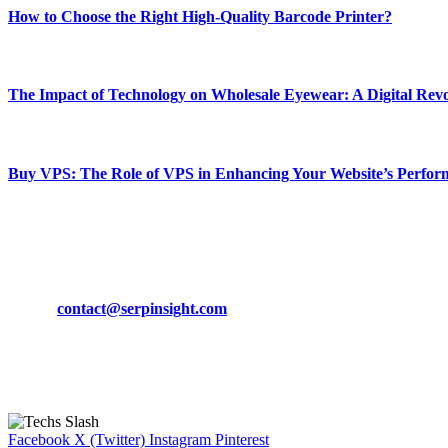
How to Choose the Right High-Quality Barcode Printer?
March 19, 2024
The Impact of Technology on Wholesale Eyewear: A Digital Revo
March 19, 2024
Buy VPS: The Role of VPS in Enhancing Your Website’s Perfor
March 19, 2024
CONTACT DETAILS
Phone:
+92-302-743-9438
Email:
contact@serpinsight.com
Our Recommendation
Here are some helpfull links for our user. hopefully you liked it.
Facebook
X (Twitter)
Instagram
Pinterest