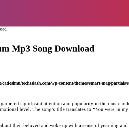
load
Tum Mp3 Song Download
/cadesimu/techsslash.com/wp-content/themes/smart-mag/partials/s
arnered significant attention and popularity in the music indu
 emotional level. The song’s title translates to “You were in m
 about their beloved and woke up with a sense of yearning and