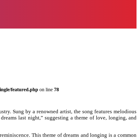
ingle/featured.php
on line
78
stry. Sung by a renowned artist, the song features melodious
y dreams last night,” suggesting a theme of love, longing, and
 reminiscence. This theme of dreams and longing is a common