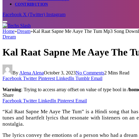
CONTRIBUTION
Facebook
X (Twitter)
Instagram
Home
»
Dream
»
Kal Raat Sapne Me Aaye The Tum Mp3 Song Down
Dream
Kal Raat Sapne Me Aaye The 
By
Alena Alena
October 3, 2023
No Comments
2 Mins Read
Facebook
Twitter
Pinterest
LinkedIn
Tumblr
Email
Warning
: Trying to access array offset on value of type bool in
/home
Share
Facebook
Twitter
LinkedIn
Pinterest
Email
“Kal Raat Sapne Me Aaye The Tum” is a Hindi song that has g
tunes and heartfelt lyrics that resonate with listeners on an
nostalgia.
The lyrics convey the emotions of a person who had a dream