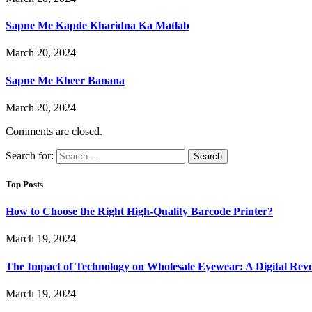
Sapne Me Kapde Kharidna Ka Matlab
March 20, 2024
Sapne Me Kheer Banana
March 20, 2024
Comments are closed.
Search for:
Top Posts
How to Choose the Right High-Quality Barcode Printer?
March 19, 2024
The Impact of Technology on Wholesale Eyewear: A Digital Revo
March 19, 2024