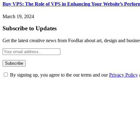
Buy VPS: The Role of VPS in Enhancing Your Website’s Perfor
March 19, 2024
Subscribe to Updates
Get the latest creative news from FooBar about art, design and busine
By signing up, you agree to the our terms and our
Privacy Policy
ABOUT TECHSSLASH
Welcome to Techsslash! We're dedicated to providing you with the best 
Our passion for tech and daily news drives us to create a booming on
Enjoy our content as much as we enjoy offering it to you
Most Popular