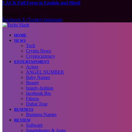
LACK Full Form in English and Hindi
August 6, 2026
Facebook
X (Twitter)
Instagram
HOME
NEWS
Tech
Crypto News
Cryptocurrency
ENTERTAINMENT
Actors
ANGEL NUMBER
Baby Names
Beauty
beauty-fashion
facebook Bio
Fitness
Dubai Tour
BUSINESS
Business Names
REVIEW
Software
Smartphones & Apps