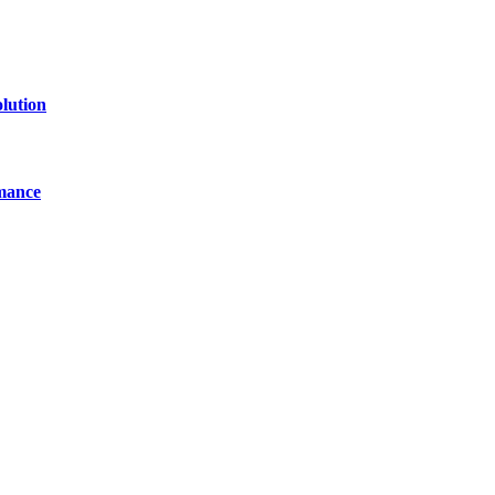
lution
mance