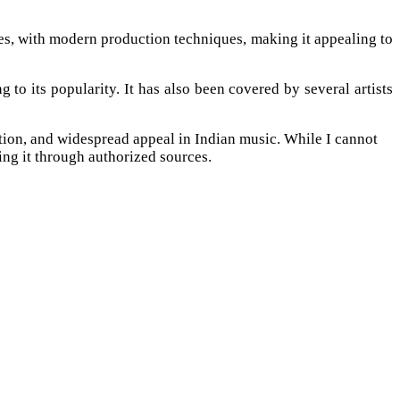
ies, with modern production techniques, making it appealing to
o its popularity. It has also been covered by several artists
ion, and widespread appeal in Indian music. While I cannot
ing it through authorized sources.