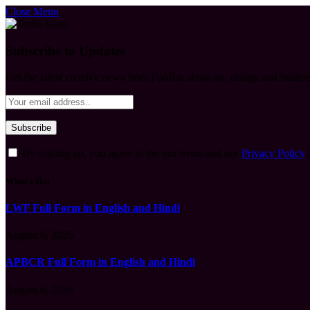
Close Menu
Subscribe to Updates
Get the latest creative news from FooBar about art, design and busine
By signing up, you agree to the our terms and our
Privacy Policy
What's Hot
LWF Full Form in English and Hindi
August 6, 2026
APBCR Full Form in English and Hindi
August 6, 2026