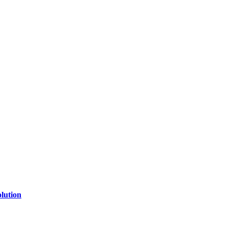
lution