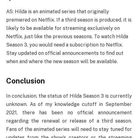
A5: Hilda is an animated series that originally
premiered on Netflix. If a third season is produced, it is
likely to be available for streaming exclusively on
Netflix, just like the previous seasons. To watch Hilda
Season 3, you would need a subscription to Netflix.
Stay updated on official announcements to find out
when and where the new season will be available.
Conclusion
In conclusion, the status of Hilda Season 3 is currently
unknown. As of my knowledge cutoff in September
2021, there has been no official announcement
regarding the renewal or release of a third season.
Fans of the animated series will need to stay tuned for
updates from the show’s creators or the streaming