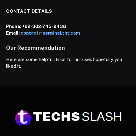
CONTACT DETAILS
Phone:
+92-302-743-9438
Email:
contact@serpinsight.com
Our Recommendation
Here are some helpfull links for our user. hopefully you
liked it.