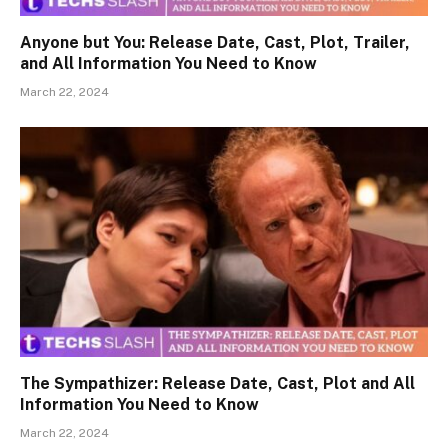
Anyone but You: Release Date, Cast, Plot, Trailer,
and All Information You Need to Know
March 22, 2024
The Sympathizer: Release Date, Cast, Plot and All
Information You Need to Know
March 22, 2024