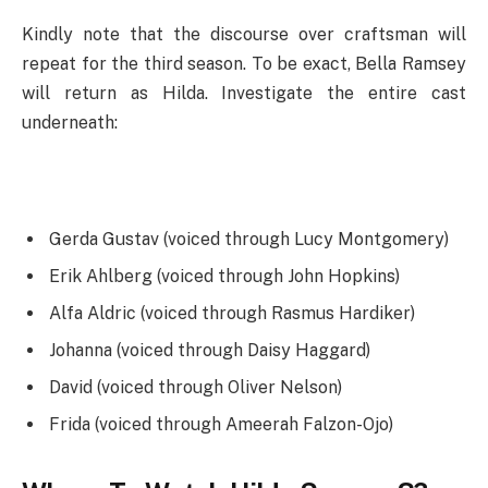
Kindly note that the discourse over craftsman will
repeat for the third season. To be exact, Bella Ramsey
will return as Hilda. Investigate the entire cast
underneath:
Gerda Gustav (voiced through Lucy Montgomery)
Erik Ahlberg (voiced through John Hopkins)
Alfa Aldric (voiced through Rasmus Hardiker)
Johanna (voiced through Daisy Haggard)
David (voiced through Oliver Nelson)
Frida (voiced through Ameerah Falzon-Ojo)