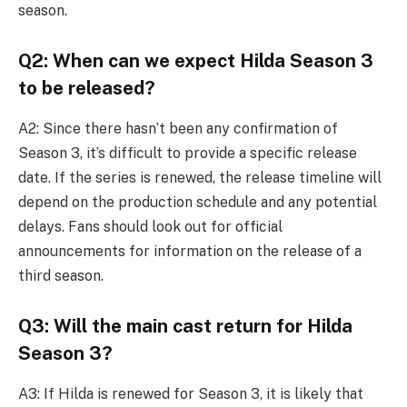
season.
Q2: When can we expect Hilda Season 3
to be released?
A2: Since there hasn’t been any confirmation of
Season 3, it’s difficult to provide a specific release
date. If the series is renewed, the release timeline will
depend on the production schedule and any potential
delays. Fans should look out for official
announcements for information on the release of a
third season.
Q3: Will the main cast return for Hilda
Season 3?
A3: If Hilda is renewed for Season 3, it is likely that