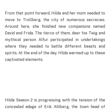
From that point forward, Hilda and her mom needed to
move to Trollberg, the city of numerous secrecies.
Around here, she finished new companions named
David and Frida. The tierce of them, deer fox Twig and
mythical person Alfur participated in undertakings
where they needed to battle different beasts and
spirits. At the end of the day, Hilda warmed up to these
captivated elements.
Hilda Season 2 is progressing with the tension of the
concealed adage of Erik Ahlberg, the town head of