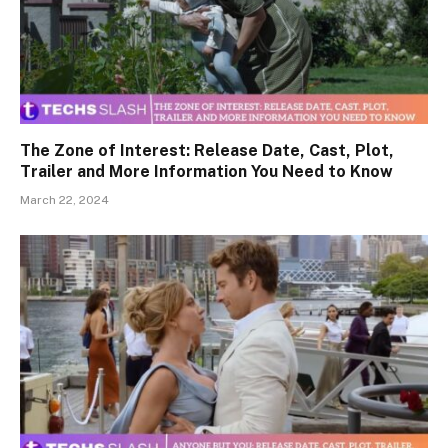
The Zone of Interest: Release Date, Cast, Plot,
Trailer and More Information You Need to Know
March 22, 2024