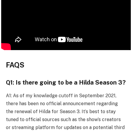
FAQS
Q1: Is there going to be a Hilda Season 3?
A1: As of my knowledge cutoff in September 2021,
there has been no official announcement regarding
the renewal of Hilda for Season 3. It’s best to stay
tuned to official sources such as the show’s creators
or streaming platform for updates on a potential third