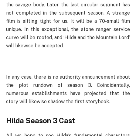
the savage body. Later the last circular segment has
not completed in the subsequent season. A strange
film is sitting tight for us. It will be a 70-small film
unique. In this exceptional, the stone ranger service
curve will be roofed, and ‘Hilda and the Mountain Lord’
will likewise be accepted.
In any case, there is no authority announcement about
the plot rundown of season 3. Coincidentally,
numerous establishments have projected that the
story will likewise shadow the first storybook.
Hilda Season 3 Cast
All we hope to see Hilda’s fundamental characters