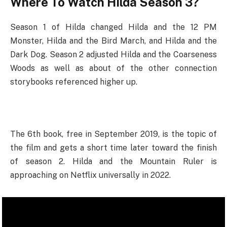
Where To Watch
Hilda Season 3?
Season 1 of Hilda changed Hilda and the 12 PM
Monster, Hilda and the Bird March, and Hilda and the
Dark Dog. Season 2 adjusted Hilda and the Coarseness
Woods as well as about of the other connection
storybooks referenced higher up.
The 6th book, free in September 2019, is the topic of
the film and gets a short time later toward the finish
of season 2. Hilda and the Mountain Ruler is
approaching on Netflix universally in 2022.