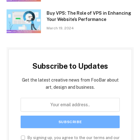
Buy VPS: The Role of VPS in Enhancing
Your Website’s Performance
March 19, 2024
Subscribe to Updates
Get the latest creative news from FooBar about
art, design and business.
By signing up, you agree to the our terms and our