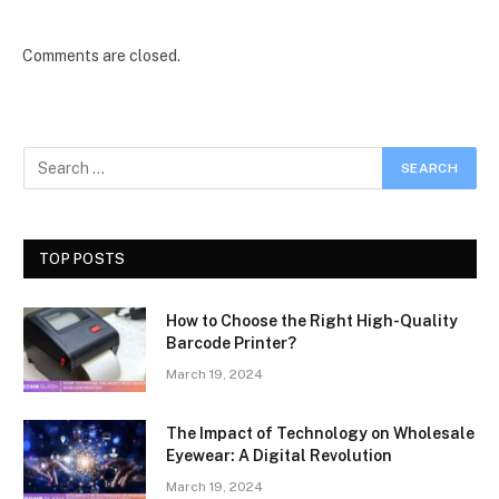
Comments are closed.
TOP POSTS
How to Choose the Right High-Quality
Barcode Printer?
March 19, 2024
The Impact of Technology on Wholesale
Eyewear: A Digital Revolution
March 19, 2024