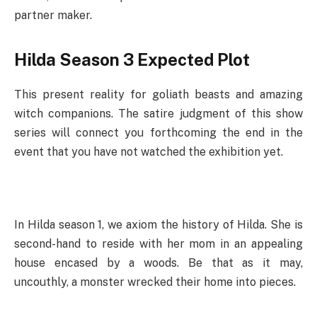
partner maker.
Hilda Season 3 Expected Plot
This present reality for goliath beasts and amazing
witch companions. The satire judgment of this show
series will connect you forthcoming the end in the
event that you have not watched the exhibition yet.
In Hilda season 1, we axiom the history of Hilda. She is
second-hand to reside with her mom in an appealing
house encased by a woods. Be that as it may,
uncouthly, a monster wrecked their home into pieces.