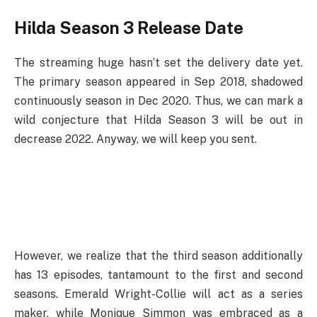
Hilda Season 3 Release Date
The streaming huge hasn’t set the delivery date yet.
The primary season appeared in Sep 2018, shadowed
continuously season in Dec 2020. Thus, we can mark a
wild conjecture that Hilda Season 3 will be out in
decrease 2022. Anyway, we will keep you sent.
However, we realize that the third season additionally
has 13 episodes, tantamount to the first and second
seasons. Emerald Wright-Collie will act as a series
maker, while Monique Simmon was embraced as a