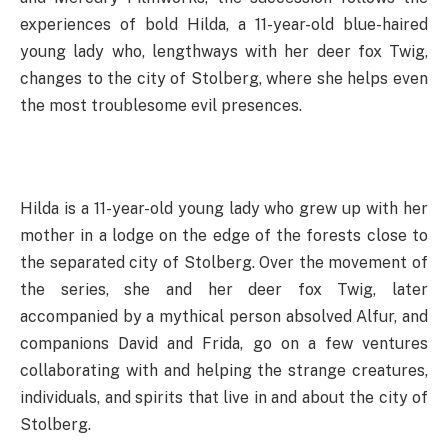
experiences of bold Hilda, a 11-year-old blue-haired
young lady who, lengthways with her deer fox Twig,
changes to the city of Stolberg, where she helps even
the most troublesome evil presences.
Hilda is a 11-year-old young lady who grew up with her
mother in a lodge on the edge of the forests close to
the separated city of Stolberg. Over the movement of
the series, she and her deer fox Twig, later
accompanied by a mythical person absolved Alfur, and
companions David and Frida, go on a few ventures
collaborating with and helping the strange creatures,
individuals, and spirits that live in and about the city of
Stolberg.