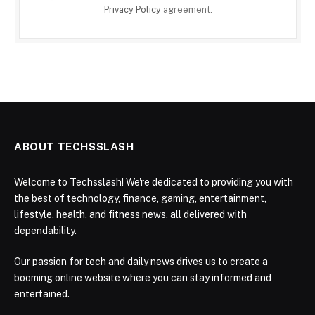
Privacy Policy
agreement.
ABOUT TECHSSLASH
Welcome to Techsslash! We're dedicated to providing you with
the best of technology, finance, gaming, entertainment,
lifestyle, health, and fitness news, all delivered with
dependability.
Our passion for tech and daily news drives us to create a
booming online website where you can stay informed and
entertained.