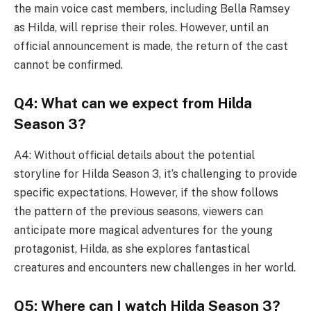
the main voice cast members, including Bella Ramsey
as Hilda, will reprise their roles. However, until an
official announcement is made, the return of the cast
cannot be confirmed.
Q4: What can we expect from Hilda
Season 3?
A4: Without official details about the potential
storyline for Hilda Season 3, it’s challenging to provide
specific expectations. However, if the show follows
the pattern of the previous seasons, viewers can
anticipate more magical adventures for the young
protagonist, Hilda, as she explores fantastical
creatures and encounters new challenges in her world.
Q5: Where can I watch Hilda Season 3?