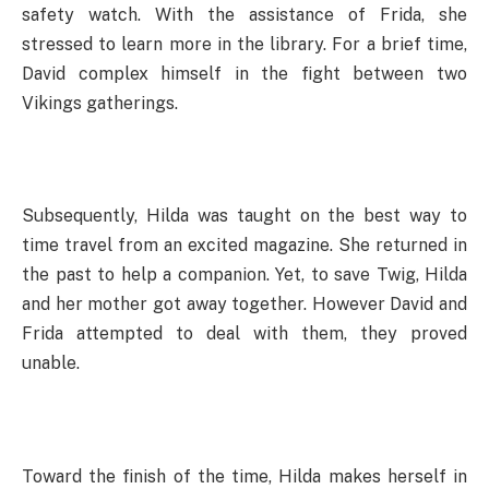
safety watch. With the assistance of Frida, she
stressed to learn more in the library. For a brief time,
David complex himself in the fight between two
Vikings gatherings.
Subsequently, Hilda was taught on the best way to
time travel from an excited magazine. She returned in
the past to help a companion. Yet, to save Twig, Hilda
and her mother got away together. However David and
Frida attempted to deal with them, they proved
unable.
Toward the finish of the time, Hilda makes herself in