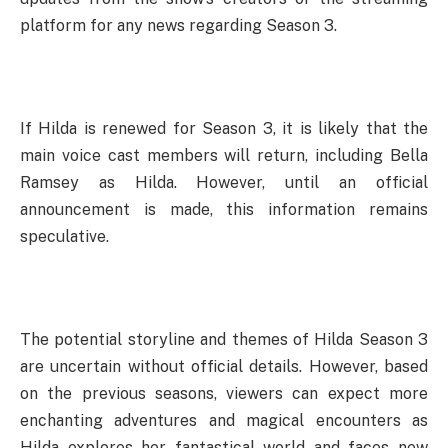
platform for any news regarding Season 3.
If Hilda is renewed for Season 3, it is likely that the
main voice cast members will return, including Bella
Ramsey as Hilda. However, until an official
announcement is made, this information remains
speculative.
The potential storyline and themes of Hilda Season 3
are uncertain without official details. However, based
on the previous seasons, viewers can expect more
enchanting adventures and magical encounters as
Hilda explores her fantastical world and faces new