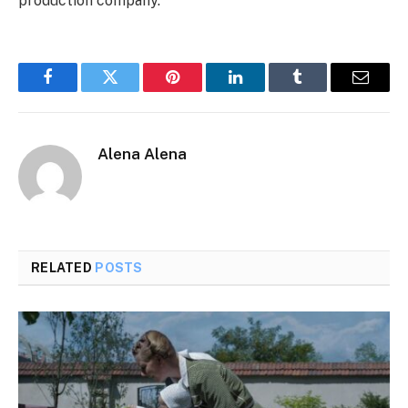
production company.
Facebook
Twitter
Pinterest
LinkedIn
Tumblr
Email
Alena Alena
RELATED
POSTS