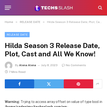
»
»
Home
RELEASE DATE
Hilda Season 3 Release Date, Plot, Cast and All We Know!
RELEASE DATE
Hilda Season 3 Release Date,
Plot, Cast and All We Know!
By
Alena Alena
July 8, 2023
No Comments
7 Mins Read
Warning
: Trying to access array offset on value of type bool in
/home/cadesimu/techsslash.com/wp-