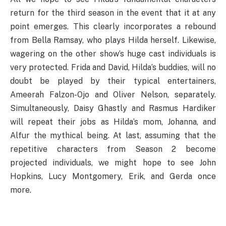
return for the third season in the event that it at any
point emerges. This clearly incorporates a rebound
from Bella Ramsay, who plays Hilda herself. Likewise,
wagering on the other show’s huge cast individuals is
very protected. Frida and David, Hilda’s buddies, will no
doubt be played by their typical entertainers,
Ameerah Falzon-Ojo and Oliver Nelson, separately.
Simultaneously, Daisy Ghastly and Rasmus Hardiker
will repeat their jobs as Hilda’s mom, Johanna, and
Alfur the mythical being. At last, assuming that the
repetitive characters from Season 2 become
projected individuals, we might hope to see John
Hopkins, Lucy Montgomery, Erik, and Gerda once
more.