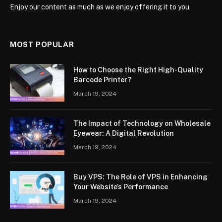
Enjoy our content as much as we enjoy offering it to you
MOST POPULAR
How to Choose the Right High-Quality
Barcode Printer?
March 19, 2024
The Impact of Technology on Wholesale
Eyewear: A Digital Revolution
March 19, 2024
Buy VPS: The Role of VPS in Enhancing
Your Website’s Performance
March 19, 2024