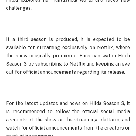
challenges.
If a third season is produced, it is expected to be
available for streaming exclusively on Netflix, where
the show originally premiered. Fans can watch Hilda
Season 3 by subscribing to Netflix and keeping an eye
out for official announcements regarding its release.
For the latest updates and news on Hilda Season 3, it
is recommended to follow the official social media
accounts of the show or the streaming platform, and
watch for official announcements from the creators or