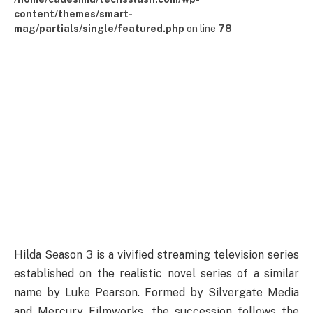
content/themes/smart-
mag/partials/single/featured.php
on line
78
Hilda Season 3 is a vivified streaming television series
established on the realistic novel series of a similar
name by Luke Pearson. Formed by Silvergate Media
and Mercury Filmworks, the succession follows the