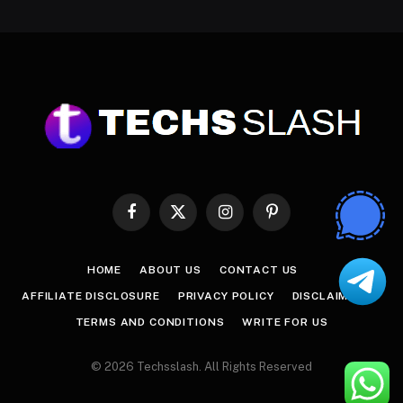
Facebook
X
Instagram
Pinterest
(Twitter)
HOME
ABOUT US
CONTACT US
AFFILIATE DISCLOSURE
PRIVACY POLICY
DISCLAIMER
TERMS AND CONDITIONS
WRITE FOR US
© 2026 Techsslash. All Rights Reserved