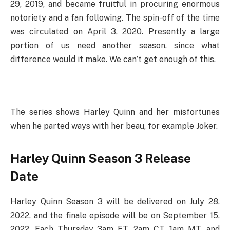
29, 2019, and became fruitful in procuring enormous
notoriety and a fan following. The spin-off of the time
was circulated on April 3, 2020. Presently a large
portion of us need another season, since what
difference would it make. We can’t get enough of this.
The series shows Harley Quinn and her misfortunes
when he parted ways with her beau, for example Joker.
Harley Quinn Season 3 Release
Date
Harley Quinn Season 3 will be delivered on July 28,
2022, and the finale episode will be on September 15,
2022. Each Thursday 3am ET, 2am CT, 1am MT, and