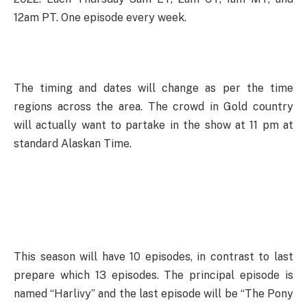
12am PT. One episode every week.
The timing and dates will change as per the time
regions across the area. The crowd in Gold country
will actually want to partake in the show at 11 pm at
standard Alaskan Time.
This season will have 10 episodes, in contrast to last
prepare which 13 episodes. The principal episode is
named “Harlivy” and the last episode will be “The Pony