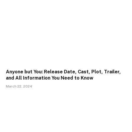
Anyone but You: Release Date, Cast, Plot, Trailer,
and All Information You Need to Know
March 22, 2024