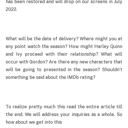
has been restored and will drop on our screens in July
2022.
What will be the date of delivery? Where might you at
any point watch the season? How might Harley Quinn
and Ivy proceed with their relationship? What will
occur with Gordon? Are there any new characters that
will be going to presented in the season? Shouldn’t
something be said about the IMDb rating?
To realize pretty much this read the entire article till
the end. We will address your inquiries as a whole. So
how about we get into this