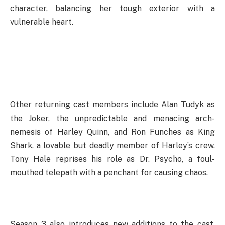
character, balancing her tough exterior with a
vulnerable heart.
Other returning cast members include Alan Tudyk as
the Joker, the unpredictable and menacing arch-
nemesis of Harley Quinn, and Ron Funches as King
Shark, a lovable but deadly member of Harley’s crew.
Tony Hale reprises his role as Dr. Psycho, a foul-
mouthed telepath with a penchant for causing chaos.
Season 3 also introduces new additions to the cast.