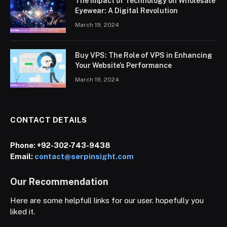
The Impact of Technology on Wholesale
Eyewear: A Digital Revolution
March 19, 2024
Buy VPS: The Role of VPS in Enhancing
Your Website’s Performance
March 19, 2024
CONTACT DETAILS
Phone:
+92-302-743-9438
Email:
contact@serpinsight.com
Our Recommendation
Here are some helpfull links for our user. hopefully you
liked it.