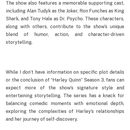
The show also features a memorable supporting cast,
including Alan Tudyk as the Joker, Ron Funches as King
Shark, and Tony Hale as Dr. Psycho. These characters,
along with others, contribute to the show’s unique
blend of humor, action, and character-driven
storytelling.
While I don’t have information on specific plot details
or the conclusion of “Harley Quinn” Season 3, fans can
expect more of the show’s signature style and
entertaining storytelling. The series has a knack for
balancing comedic moments with emotional depth,
exploring the complexities of Harley’s relationships
and her journey of self-discovery.