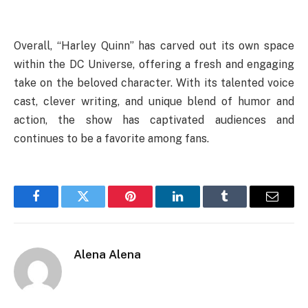
Overall, “Harley Quinn” has carved out its own space
within the DC Universe, offering a fresh and engaging
take on the beloved character. With its talented voice
cast, clever writing, and unique blend of humor and
action, the show has captivated audiences and
continues to be a favorite among fans.
Facebook
Twitter
Pinterest
LinkedIn
Tumblr
Email
Alena Alena