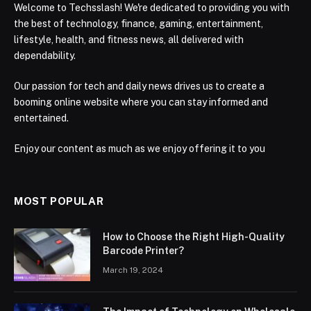
Welcome to Techsslash! We're dedicated to providing you with
the best of technology, finance, gaming, entertainment,
lifestyle, health, and fitness news, all delivered with
dependability.
Our passion for tech and daily news drives us to create a
booming online website where you can stay informed and
entertained.
Enjoy our content as much as we enjoy offering it to you
MOST POPULAR
How to Choose the Right High-Quality
Barcode Printer?
March 19, 2024