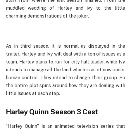
start from where the last season finished. From the
muddled wedding of Harley and ivy to the little
charming demonstrations of the joker.
As in third season, it is normal as displayed in the
trailer, Harley and Ivy will deal with a ton of issues as a
team. Harley plans to run for city hall leader, while Ivy
intends to manage all the land which is as of now under
human control. They intend to change their group. So
the entire plot spins around how they are dealing with
little issues at each step.
Harley Quinn Season 3 Cast
“Harley Quinn” is an animated television series that