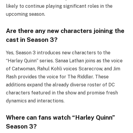
likely to continue playing significant roles in the
upcoming season.
Are there any new characters joining the
cast in Season 3?
Yes, Season 3 introduces new characters to the
“Harley Quinn” series. Sanaa Lathan joins as the voice
of Catwoman, Rahul Kohli voices Scarecrow, and Jim
Rash provides the voice for The Riddler. These
additions expand the already diverse roster of DC
characters featured in the show and promise fresh
dynamics and interactions.
Where can fans watch “Harley Quinn”
Season 3?