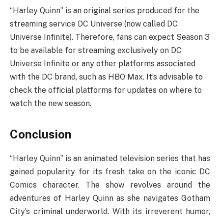
“Harley Quinn” is an original series produced for the
streaming service DC Universe (now called DC
Universe Infinite). Therefore, fans can expect Season 3
to be available for streaming exclusively on DC
Universe Infinite or any other platforms associated
with the DC brand, such as HBO Max. It’s advisable to
check the official platforms for updates on where to
watch the new season.
Conclusion
“Harley Quinn” is an animated television series that has
gained popularity for its fresh take on the iconic DC
Comics character. The show revolves around the
adventures of Harley Quinn as she navigates Gotham
City’s criminal underworld. With its irreverent humor,