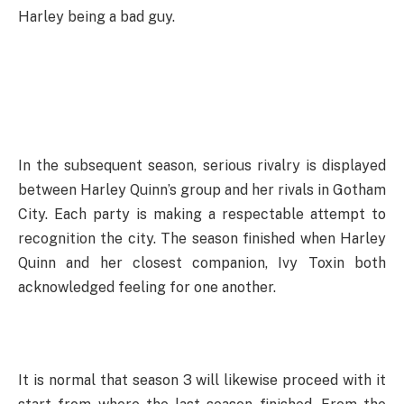
Harley being a bad guy.
In the subsequent season, serious rivalry is displayed
between Harley Quinn’s group and her rivals in Gotham
City. Each party is making a respectable attempt to
recognition the city. The season finished when Harley
Quinn and her closest companion, Ivy Toxin both
acknowledged feeling for one another.
It is normal that season 3 will likewise proceed with it