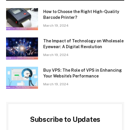
How to Choose the Right High-Quality
Barcode Printer?
March 19, 2024
The Impact of Technology on Wholesale
Eyewear: A Digital Revolution
March 19, 2024
Buy VPS: The Role of VPS in Enhancing
Your Website’s Performance
March 19, 2024
Subscribe to Updates