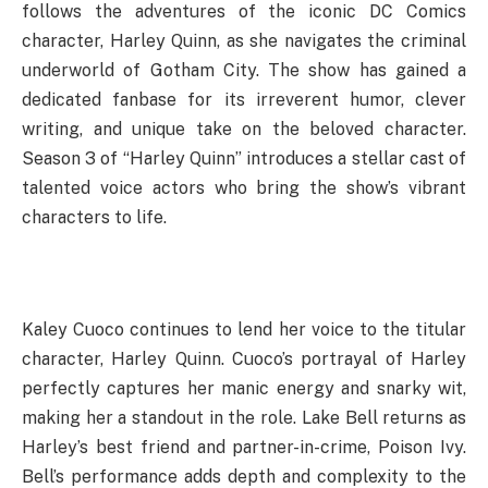
follows the adventures of the iconic DC Comics
character, Harley Quinn, as she navigates the criminal
underworld of Gotham City. The show has gained a
dedicated fanbase for its irreverent humor, clever
writing, and unique take on the beloved character.
Season 3 of “Harley Quinn” introduces a stellar cast of
talented voice actors who bring the show’s vibrant
characters to life.
Kaley Cuoco continues to lend her voice to the titular
character, Harley Quinn. Cuoco’s portrayal of Harley
perfectly captures her manic energy and snarky wit,
making her a standout in the role. Lake Bell returns as
Harley’s best friend and partner-in-crime, Poison Ivy.
Bell’s performance adds depth and complexity to the