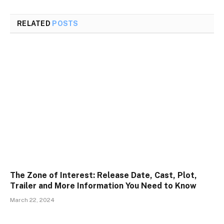
RELATED
POSTS
The Zone of Interest: Release Date, Cast, Plot,
Trailer and More Information You Need to Know
March 22, 2024