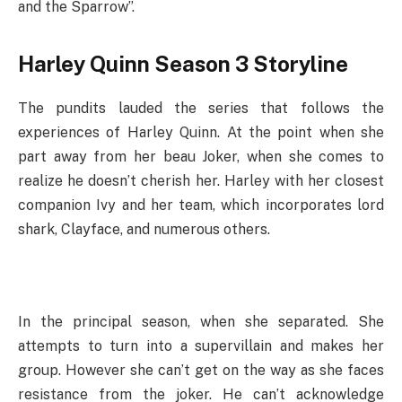
and the Sparrow”.
Harley Quinn Season 3 Storyline
The pundits lauded the series that follows the
experiences of Harley Quinn. At the point when she
part away from her beau Joker, when she comes to
realize he doesn’t cherish her. Harley with her closest
companion Ivy and her team, which incorporates lord
shark, Clayface, and numerous others.
In the principal season, when she separated. She
attempts to turn into a supervillain and makes her
group. However she can’t get on the way as she faces
resistance from the joker. He can’t acknowledge