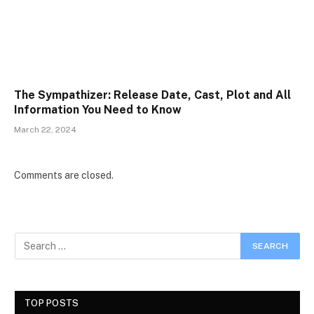
The Sympathizer: Release Date, Cast, Plot and All
Information You Need to Know
March 22, 2024
Comments are closed.
TOP POSTS