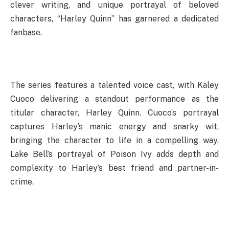
clever writing, and unique portrayal of beloved
characters, “Harley Quinn” has garnered a dedicated
fanbase.
The series features a talented voice cast, with Kaley
Cuoco delivering a standout performance as the
titular character, Harley Quinn. Cuoco’s portrayal
captures Harley’s manic energy and snarky wit,
bringing the character to life in a compelling way.
Lake Bell’s portrayal of Poison Ivy adds depth and
complexity to Harley’s best friend and partner-in-
crime.