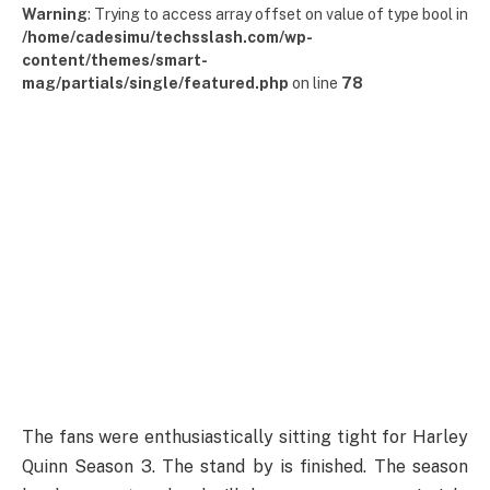
Warning
: Trying to access array offset on value of type bool in
/home/cadesimu/techsslash.com/wp-
content/themes/smart-
mag/partials/single/featured.php
on line
78
The fans were enthusiastically sitting tight for Harley
Quinn Season 3. The stand by is finished. The season