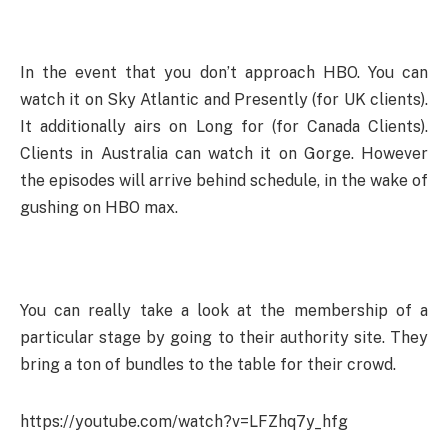
In the event that you don’t approach HBO. You can
watch it on Sky Atlantic and Presently (for UK clients).
It additionally airs on Long for (for Canada Clients).
Clients in Australia can watch it on Gorge. However
the episodes will arrive behind schedule, in the wake of
gushing on HBO max.
You can really take a look at the membership of a
particular stage by going to their authority site. They
bring a ton of bundles to the table for their crowd.
https://youtube.com/watch?v=LFZhq7y_hfg