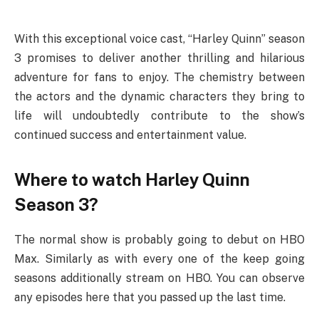
With this exceptional voice cast, “Harley Quinn” season
3 promises to deliver another thrilling and hilarious
adventure for fans to enjoy. The chemistry between
the actors and the dynamic characters they bring to
life will undoubtedly contribute to the show’s
continued success and entertainment value.
Where to watch Harley Quinn
Season 3?
The normal show is probably going to debut on HBO
Max. Similarly as with every one of the keep going
seasons additionally stream on HBO. You can observe
any episodes here that you passed up the last time.