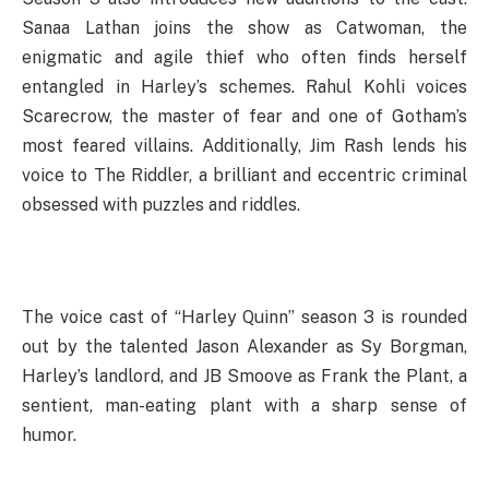
Sanaa Lathan joins the show as Catwoman, the
enigmatic and agile thief who often finds herself
entangled in Harley’s schemes. Rahul Kohli voices
Scarecrow, the master of fear and one of Gotham’s
most feared villains. Additionally, Jim Rash lends his
voice to The Riddler, a brilliant and eccentric criminal
obsessed with puzzles and riddles.
The voice cast of “Harley Quinn” season 3 is rounded
out by the talented Jason Alexander as Sy Borgman,
Harley’s landlord, and JB Smoove as Frank the Plant, a
sentient, man-eating plant with a sharp sense of
humor.