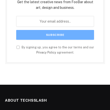
Get the latest creative news from FooBar about
art, design and business.
By signing up, you agree to the our terms and our
Privacy Policy
agreement.
ABOUT TECHSSLASH