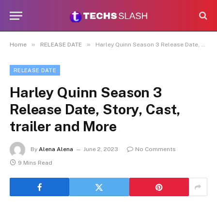
»
»
Home
RELEASE DATE
Harley Quinn Season 3 Release Date, Story, Cast, trailer and More
RELEASE DATE
Harley Quinn Season 3
Release Date, Story, Cast,
trailer and More
By
Alena Alena
June 2, 2023
No Comments
9 Mins Read