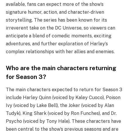
available, fans can expect more of the show’s
signature humor, action, and character-driven
storytelling. The series has been known for its
irreverent take on the DC Universe, so viewers can
anticipate a blend of comedic moments, exciting
adventures, and further exploration of Harley’s
complex relationships with her allies and enemies.
Who are the main characters returning
for Season 3?
The main characters expected to return for Season 3
include Harley Quinn (voiced by Kaley Cuoco), Poison
Ivy (voiced by Lake Bell), the Joker (voiced by Alan
Tudyk), King Shark (voiced by Ron Funches), and Dr.
Psycho (voiced by Tony Hale). These characters have
been central to the show’s previous seasons and are