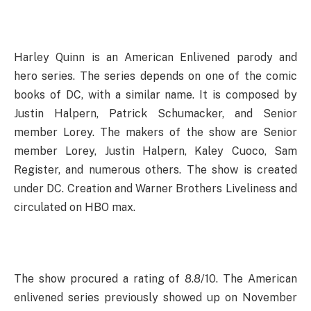
Harley Quinn is an American Enlivened parody and
hero series. The series depends on one of the comic
books of DC, with a similar name. It is composed by
Justin Halpern, Patrick Schumacker, and Senior
member Lorey. The makers of the show are Senior
member Lorey, Justin Halpern, Kaley Cuoco, Sam
Register, and numerous others. The show is created
under DC. Creation and Warner Brothers Liveliness and
circulated on HBO max.
The show procured a rating of 8.8/10. The American
enlivened series previously showed up on November