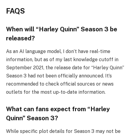
FAQS
When will “Harley Quinn” Season 3 be
released?
As an AI language model, I don’t have real-time
information, but as of my last knowledge cutoff in
September 2021, the release date for “Harley Quinn”
Season 3 had not been officially announced. It’s
recommended to check official sources or news
outlets for the most up-to-date information.
What can fans expect from “Harley
Quinn” Season 3?
While specific plot details for Season 3 may not be