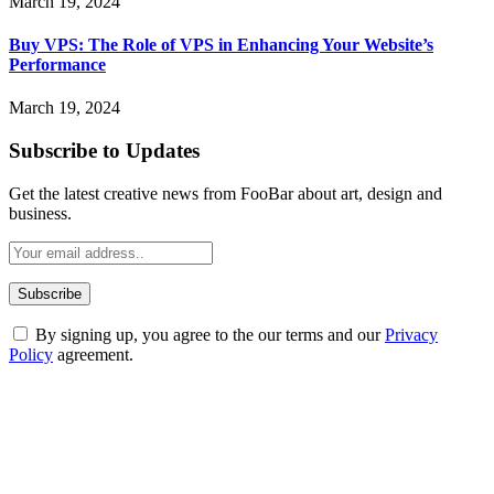
March 19, 2024
Buy VPS: The Role of VPS in Enhancing Your Website’s
Performance
March 19, 2024
Subscribe to Updates
Get the latest creative news from FooBar about art, design and
business.
By signing up, you agree to the our terms and our
Privacy
Policy
agreement.
ABOUT TECHSSLASH
Welcome to Techsslash! We're dedicated to providing you with the
best of technology, finance, gaming, entertainment, lifestyle, health,
and fitness news, all delivered with dependability.