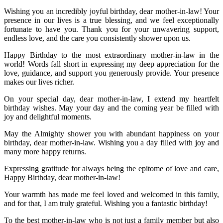
Wishing you an incredibly joyful birthday, dear mother-in-law! Your
presence in our lives is a true blessing, and we feel exceptionally
fortunate to have you. Thank you for your unwavering support,
endless love, and the care you consistently shower upon us.
Happy Birthday to the most extraordinary mother-in-law in the
world! Words fall short in expressing my deep appreciation for the
love, guidance, and support you generously provide. Your presence
makes our lives richer.
On your special day, dear mother-in-law, I extend my heartfelt
birthday wishes. May your day and the coming year be filled with
joy and delightful moments.
May the Almighty shower you with abundant happiness on your
birthday, dear mother-in-law. Wishing you a day filled with joy and
many more happy returns.
Expressing gratitude for always being the epitome of love and care,
Happy Birthday, dear mother-in-law!
Your warmth has made me feel loved and welcomed in this family,
and for that, I am truly grateful. Wishing you a fantastic birthday!
To the best mother-in-law who is not just a family member but also