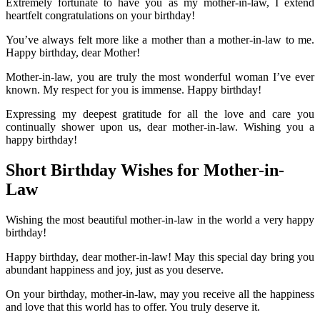
Extremely fortunate to have you as my mother-in-law, I extend
heartfelt congratulations on your birthday!
You’ve always felt more like a mother than a mother-in-law to me.
Happy birthday, dear Mother!
Mother-in-law, you are truly the most wonderful woman I’ve ever
known. My respect for you is immense. Happy birthday!
Expressing my deepest gratitude for all the love and care you
continually shower upon us, dear mother-in-law. Wishing you a
happy birthday!
Short Birthday Wishes for Mother-in-
Law
Wishing the most beautiful mother-in-law in the world a very happy
birthday!
Happy birthday, dear mother-in-law! May this special day bring you
abundant happiness and joy, just as you deserve.
On your birthday, mother-in-law, may you receive all the happiness
and love that this world has to offer. You truly deserve it.