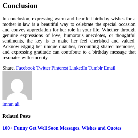
Conclusion
In conclusion, expressing warm and heartfelt birthday wishes for a
mother-in-law is a beautiful way to celebrate the special occasion
and convey appreciation for her role in your life. Whether through
genuine expressions of love, humorous anecdotes, or thoughtful
sentiments, the key is to make her feel cherished and valued.
Acknowledging her unique qualities, recounting shared memories,
and expressing gratitude can contribute to a birthday message that
resonates with sincerity.
Share.
Facebook
Twitter
Pinterest
LinkedIn
Tumblr
Email
imran ali
Related
Posts
100+ Funny Get Well Soon Messages, Wishes and Quotes