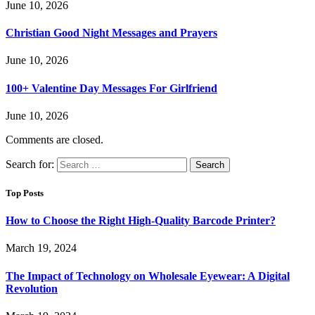
June 10, 2026
Christian Good Night Messages and Prayers
June 10, 2026
100+ Valentine Day Messages For Girlfriend
June 10, 2026
Comments are closed.
Search for:
Top Posts
How to Choose the Right High-Quality Barcode Printer?
March 19, 2024
The Impact of Technology on Wholesale Eyewear: A Digital
Revolution