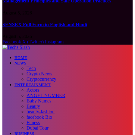
Management Principles and Safe Operation Practices
August 5, 2026
SENSEX Full Form in English and Hindi
August 5, 2026
Facebook
X (Twitter)
Instagram
HOME
NEWS
Tech
Crypto News
Cryptocurrency
ENTERTAINMENT
Actors
ANGEL NUMBER
Baby Names
Beauty
beauty-fashion
facebook Bio
Fitness
Dubai Tour
BUSINESS