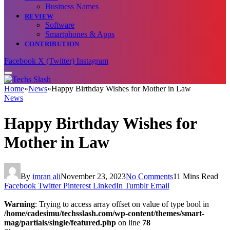
Business Names
REVIEW
Software
Smartphones & Apps
CONTRIBUTION
Facebook
X (Twitter)
Instagram
Home
»
News
»
Happy Birthday Wishes for Mother in Law
News
Happy Birthday Wishes for
Mother in Law
By
imran ali
November 23, 2023
No Comments
11 Mins Read
Facebook
Twitter
Pinterest
LinkedIn
Tumblr
Email
Warning
: Trying to access array offset on value of type bool in
/home/cadesimu/techsslash.com/wp-content/themes/smart-
mag/partials/single/featured.php
on line
78