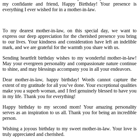
my confidante and friend, Happy Birthday! Your presence is
everything I ever wished for in a mother-in-law.
To my dearest mother-in-law, on this special day, we want to
express our deep appreciation for the cherished presence you bring
to our lives. Your kindness and consideration have left an indelible
mark, and we are grateful for the warmth you share with us.
Sending heartfelt birthday wishes to my wonderful mother-in-law!
May your evergreen personality and compassionate nature continue
to shine, and may blessings accompany you in all your endeavors.
Dear mother-in-law, happy birthday! Words cannot capture the
extent of my gratitude for all you’ve done. Your exceptional qualities
make you a superb woman, and I feel genuinely blessed to have you
in my life. Thank you for everything!
Happy birthday to my second mom! Your amazing personality
serves as an inspiration to us all. Thank you for being an incredible
person.
Wishing a joyous birthday to my sweet mother-in-law. Your love is
truly appreciated and cherished.