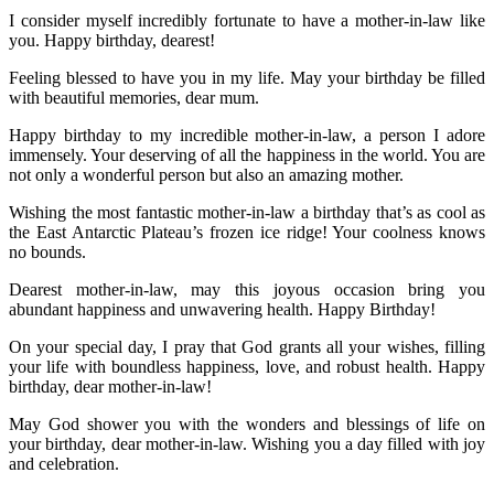
I consider myself incredibly fortunate to have a mother-in-law like
you. Happy birthday, dearest!
Feeling blessed to have you in my life. May your birthday be filled
with beautiful memories, dear mum.
Happy birthday to my incredible mother-in-law, a person I adore
immensely. Your deserving of all the happiness in the world. You are
not only a wonderful person but also an amazing mother.
Wishing the most fantastic mother-in-law a birthday that’s as cool as
the East Antarctic Plateau’s frozen ice ridge! Your coolness knows
no bounds.
Dearest mother-in-law, may this joyous occasion bring you
abundant happiness and unwavering health. Happy Birthday!
On your special day, I pray that God grants all your wishes, filling
your life with boundless happiness, love, and robust health. Happy
birthday, dear mother-in-law!
May God shower you with the wonders and blessings of life on
your birthday, dear mother-in-law. Wishing you a day filled with joy
and celebration.