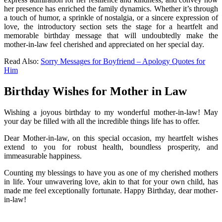
her presence has enriched the family dynamics. Whether it’s through
a touch of humor, a sprinkle of nostalgia, or a sincere expression of
love, the introductory section sets the stage for a heartfelt and
memorable birthday message that will undoubtedly make the
mother-in-law feel cherished and appreciated on her special day.
Read Also:
Sorry Messages for Boyfriend – Apology Quotes for
Him
Birthday Wishes for Mother in Law
Wishing a joyous birthday to my wonderful mother-in-law! May
your day be filled with all the incredible things life has to offer.
Dear Mother-in-law, on this special occasion, my heartfelt wishes
extend to you for robust health, boundless prosperity, and
immeasurable happiness.
Counting my blessings to have you as one of my cherished mothers
in life. Your unwavering love, akin to that for your own child, has
made me feel exceptionally fortunate. Happy Birthday, dear mother-
in-law!