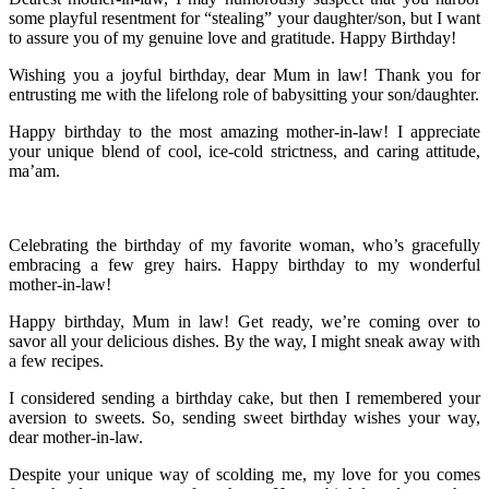
some playful resentment for “stealing” your daughter/son, but I want
to assure you of my genuine love and gratitude. Happy Birthday!
Wishing you a joyful birthday, dear Mum in law! Thank you for
entrusting me with the lifelong role of babysitting your son/daughter.
Happy birthday to the most amazing mother-in-law! I appreciate
your unique blend of cool, ice-cold strictness, and caring attitude,
ma’am.
Celebrating the birthday of my favorite woman, who’s gracefully
embracing a few grey hairs. Happy birthday to my wonderful
mother-in-law!
Happy birthday, Mum in law! Get ready, we’re coming over to
savor all your delicious dishes. By the way, I might sneak away with
a few recipes.
I considered sending a birthday cake, but then I remembered your
aversion to sweets. So, sending sweet birthday wishes your way,
dear mother-in-law.
Despite your unique way of scolding me, my love for you comes