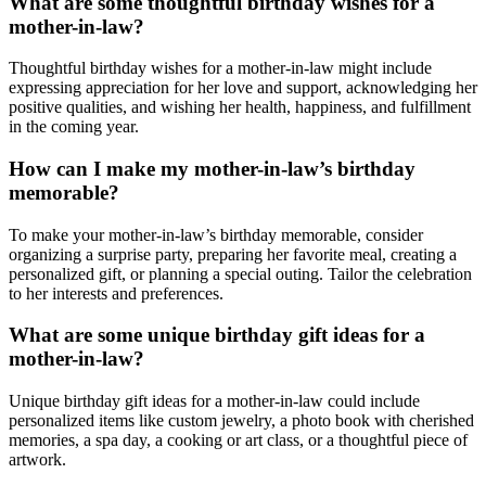
What are some thoughtful birthday wishes for a
mother-in-law?
Thoughtful birthday wishes for a mother-in-law might include
expressing appreciation for her love and support, acknowledging her
positive qualities, and wishing her health, happiness, and fulfillment
in the coming year.
How can I make my mother-in-law’s birthday
memorable?
To make your mother-in-law’s birthday memorable, consider
organizing a surprise party, preparing her favorite meal, creating a
personalized gift, or planning a special outing. Tailor the celebration
to her interests and preferences.
What are some unique birthday gift ideas for a
mother-in-law?
Unique birthday gift ideas for a mother-in-law could include
personalized items like custom jewelry, a photo book with cherished
memories, a spa day, a cooking or art class, or a thoughtful piece of
artwork.