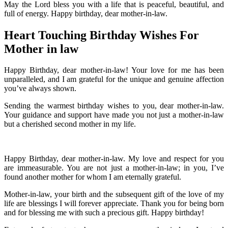
May the Lord bless you with a life that is peaceful, beautiful, and
full of energy. Happy birthday, dear mother-in-law.
Heart Touching Birthday Wishes For
Mother in law
Happy Birthday, dear mother-in-law! Your love for me has been
unparalleled, and I am grateful for the unique and genuine affection
you’ve always shown.
Sending the warmest birthday wishes to you, dear mother-in-law.
Your guidance and support have made you not just a mother-in-law
but a cherished second mother in my life.
Happy Birthday, dear mother-in-law. My love and respect for you
are immeasurable. You are not just a mother-in-law; in you, I’ve
found another mother for whom I am eternally grateful.
Mother-in-law, your birth and the subsequent gift of the love of my
life are blessings I will forever appreciate. Thank you for being born
and for blessing me with such a precious gift. Happy birthday!