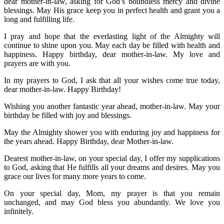
dear mother-in-law, asking for God’s boundless mercy and divine
blessings. May His grace keep you in perfect health and grant you a
long and fulfilling life.
I pray and hope that the everlasting light of the Almighty will
continue to shine upon you. May each day be filled with health and
happiness. Happy birthday, dear mother-in-law. My love and
prayers are with you.
In my prayers to God, I ask that all your wishes come true today,
dear mother-in-law. Happy Birthday!
Wishing you another fantastic year ahead, mother-in-law. May your
birthday be filled with joy and blessings.
May the Almighty shower you with enduring joy and happiness for
the years ahead. Happy Birthday, dear Mother-in-law.
Dearest mother-in-law, on your special day, I offer my supplications
to God, asking that He fulfills all your dreams and desires. May you
grace our lives for many more years to come.
On your special day, Mom, my prayer is that you remain
unchanged, and may God bless you abundantly. We love you
infinitely.