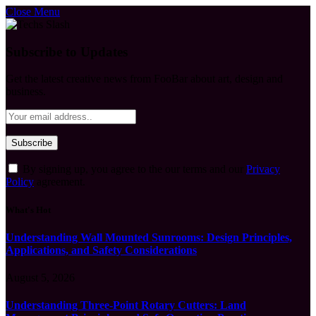
Close Menu
Subscribe to Updates
Get the latest creative news from FooBar about art, design and
business.
By signing up, you agree to the our terms and our
Privacy
Policy
agreement.
What's Hot
Understanding Wall Mounted Sunrooms: Design Principles,
Applications, and Safety Considerations
August 5, 2026
Understanding Three-Point Rotary Cutters: Land