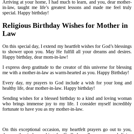
Arriving at your home, I had much to learn, and you, dear mother-
in-law, taught me life’s greatest lessons and made me feel truly
special. Happy birthday!
Religious Birthday Wishes for Mother in
Law
On this special day, I extend my heartfelt wishes for God’s blessings
to shower upon you. May He fulfill all your dreams and desires.
Happy birthday, dear mom-in-law!
I express deep gratitude to the creator of this universe for blessing
me with a mother-in-law as warm-hearted as you. Happy Birthday!
Every day, my prayers to God include a wish for your long and
healthy life, dear mother-in-law. Happy birthday!
Sending wishes for a blessed birthday to a kind and loving woman
who brings immense joy to my life. I consider myself incredibly
fortunate to have you as my mother-in-law.
On this exceptional occasion, my heartfelt prayers go out to you,