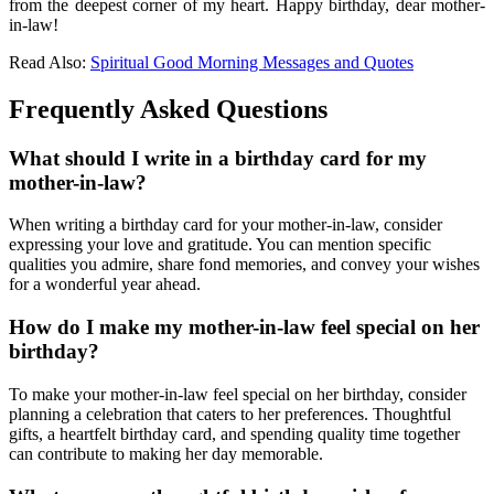
from the deepest corner of my heart. Happy birthday, dear mother-
in-law!
Read Also:
Spiritual Good Morning Messages and Quotes
Frequently Asked Questions
What should I write in a birthday card for my
mother-in-law?
When writing a birthday card for your mother-in-law, consider
expressing your love and gratitude. You can mention specific
qualities you admire, share fond memories, and convey your wishes
for a wonderful year ahead.
How do I make my mother-in-law feel special on her
birthday?
To make your mother-in-law feel special on her birthday, consider
planning a celebration that caters to her preferences. Thoughtful
gifts, a heartfelt birthday card, and spending quality time together
can contribute to making her day memorable.