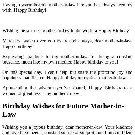
Having a warm-hearted mother-in-law like you has always been my
wish. Happy Birthday!
Wishing the smartest mother-in-law in the world a Happy Birthday!
May God watch over you today and always, dear mother-in-law.
Happy birthday!
Expressing gratitude to my mother-in-law for being a constant
presence, much like my own mother. Happy birthday to you!
On this special day, I can’t help but share the profound joy and
happiness that fills me. Happy birthday to my dear mother-in-law.
Appreciating the wisdom you’ve shared, Happy Birthday to a
woman of greatness—my mother-in-law!
Birthday Wishes for Future Mother-in-
Law
Wishing you a joyous birthday, dear mother-in-law! Your kindness
and love have been a constant source of support, and I am confident