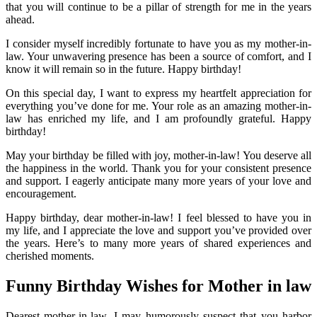
that you will continue to be a pillar of strength for me in the years
ahead.
I consider myself incredibly fortunate to have you as my mother-in-
law. Your unwavering presence has been a source of comfort, and I
know it will remain so in the future. Happy birthday!
On this special day, I want to express my heartfelt appreciation for
everything you’ve done for me. Your role as an amazing mother-in-
law has enriched my life, and I am profoundly grateful. Happy
birthday!
May your birthday be filled with joy, mother-in-law! You deserve all
the happiness in the world. Thank you for your consistent presence
and support. I eagerly anticipate many more years of your love and
encouragement.
Happy birthday, dear mother-in-law! I feel blessed to have you in
my life, and I appreciate the love and support you’ve provided over
the years. Here’s to many more years of shared experiences and
cherished moments.
Funny Birthday Wishes for Mother in law
Dearest mother-in-law, I may humorously suspect that you harbor