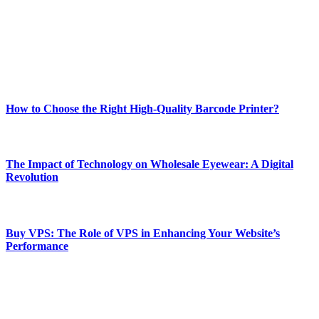
Our passion for tech and daily news drives us to create a booming
online website where you can stay informed and entertained.
Enjoy our content as much as we enjoy offering it to you
Most Popular
How to Choose the Right High-Quality Barcode Printer?
March 19, 2024
The Impact of Technology on Wholesale Eyewear: A Digital
Revolution
March 19, 2024
Buy VPS: The Role of VPS in Enhancing Your Website’s
Performance
March 19, 2024
CONTACT DETAILS