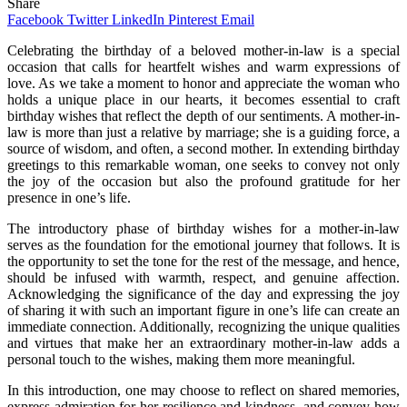
Share
Facebook
Twitter
LinkedIn
Pinterest
Email
Celebrating the birthday of a beloved mother-in-law is a special
occasion that calls for heartfelt wishes and warm expressions of
love. As we take a moment to honor and appreciate the woman who
holds a unique place in our hearts, it becomes essential to craft
birthday wishes that reflect the depth of our sentiments. A mother-in-
law is more than just a relative by marriage; she is a guiding force, a
source of wisdom, and often, a second mother. In extending birthday
greetings to this remarkable woman, one seeks to convey not only
the joy of the occasion but also the profound gratitude for her
presence in one’s life.
The introductory phase of birthday wishes for a mother-in-law
serves as the foundation for the emotional journey that follows. It is
the opportunity to set the tone for the rest of the message, and hence,
should be infused with warmth, respect, and genuine affection.
Acknowledging the significance of the day and expressing the joy
of sharing it with such an important figure in one’s life can create an
immediate connection. Additionally, recognizing the unique qualities
and virtues that make her an extraordinary mother-in-law adds a
personal touch to the wishes, making them more meaningful.
In this introduction, one may choose to reflect on shared memories,
express admiration for her resilience and kindness, and convey how