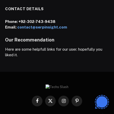
CONTACT DETAILS
Phone:
+92-302-743-9438
Email:
contact@serpinsight.com
Our Recommendation
Here are some helpfull links for our user. hopefully you
liked it.
Facebook
X
Instagram
Pinterest
(Twitter)