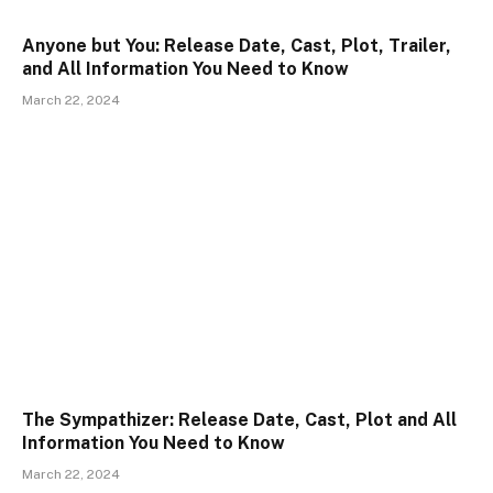
Anyone but You: Release Date, Cast, Plot, Trailer,
and All Information You Need to Know
March 22, 2024
The Sympathizer: Release Date, Cast, Plot and All
Information You Need to Know
March 22, 2024