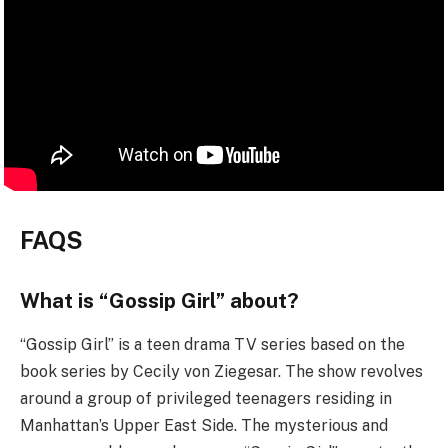
FAQS
What is “Gossip Girl” about?
“Gossip Girl” is a teen drama TV series based on the
book series by Cecily von Ziegesar. The show revolves
around a group of privileged teenagers residing in
Manhattan’s Upper East Side. The mysterious and