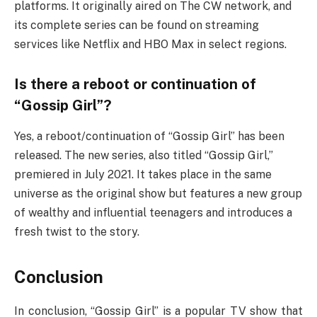
platforms. It originally aired on The CW network, and
its complete series can be found on streaming
services like Netflix and HBO Max in select regions.
Is there a reboot or continuation of
“Gossip Girl”?
Yes, a reboot/continuation of “Gossip Girl” has been
released. The new series, also titled “Gossip Girl,”
premiered in July 2021. It takes place in the same
universe as the original show but features a new group
of wealthy and influential teenagers and introduces a
fresh twist to the story.
Conclusion
In conclusion, “Gossip Girl” is a popular TV show that