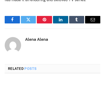
Facebook
Twitter
Pinterest
LinkedIn
Tumblr
Email
Alena Alena
RELATED
POSTS