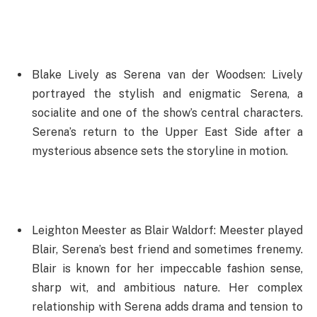
Blake Lively as Serena van der Woodsen: Lively
portrayed the stylish and enigmatic Serena, a
socialite and one of the show’s central characters.
Serena’s return to the Upper East Side after a
mysterious absence sets the storyline in motion.
Leighton Meester as Blair Waldorf: Meester played
Blair, Serena’s best friend and sometimes frenemy.
Blair is known for her impeccable fashion sense,
sharp wit, and ambitious nature. Her complex
relationship with Serena adds drama and tension to