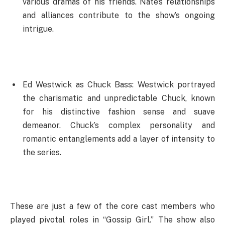
various dramas of his friends. Nate’s relationships
and alliances contribute to the show’s ongoing
intrigue.
Ed Westwick as Chuck Bass: Westwick portrayed
the charismatic and unpredictable Chuck, known
for his distinctive fashion sense and suave
demeanor. Chuck’s complex personality and
romantic entanglements add a layer of intensity to
the series.
These are just a few of the core cast members who
played pivotal roles in “Gossip Girl.” The show also