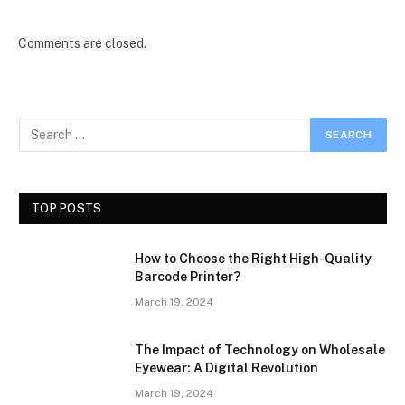
Comments are closed.
TOP POSTS
How to Choose the Right High-Quality
Barcode Printer?
March 19, 2024
The Impact of Technology on Wholesale
Eyewear: A Digital Revolution
March 19, 2024