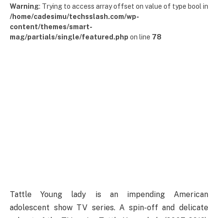
Warning
: Trying to access array offset on value of type bool in
/home/cadesimu/techsslash.com/wp-
content/themes/smart-
mag/partials/single/featured.php
on line
78
Tattle Young lady is an impending American
adolescent show TV series. A spin-off and delicate