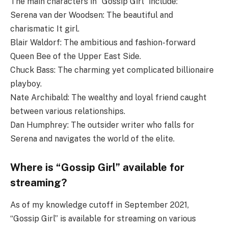
The main characters in “Gossip Girl” include:
Serena van der Woodsen: The beautiful and
charismatic It girl.
Blair Waldorf: The ambitious and fashion-forward
Queen Bee of the Upper East Side.
Chuck Bass: The charming yet complicated billionaire
playboy.
Nate Archibald: The wealthy and loyal friend caught
between various relationships.
Dan Humphrey: The outsider writer who falls for
Serena and navigates the world of the elite.
Where is “Gossip Girl” available for
streaming?
As of my knowledge cutoff in September 2021,
“Gossip Girl” is available for streaming on various