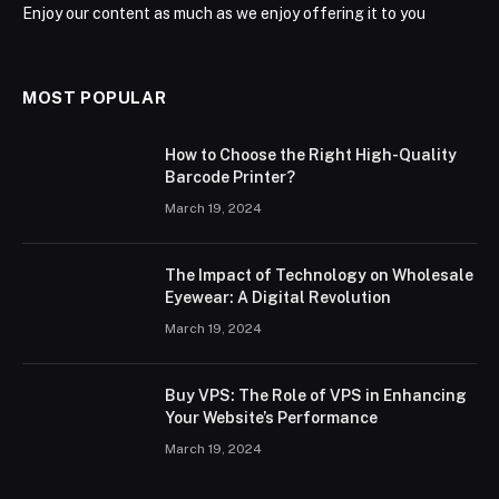
Enjoy our content as much as we enjoy offering it to you
MOST POPULAR
How to Choose the Right High-Quality
Barcode Printer?
March 19, 2024
The Impact of Technology on Wholesale
Eyewear: A Digital Revolution
March 19, 2024
Buy VPS: The Role of VPS in Enhancing
Your Website’s Performance
March 19, 2024