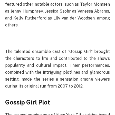
featured other notable actors, such as Taylor Momsen
as Jenny Humphrey, Jessica Szohr as Vanessa Abrams,
and Kelly Rutherford as Lily van der Woodsen, among
others.
The talented ensemble cast of “Gossip Girl” brought
the characters to life and contributed to the show’s
popularity and cultural impact. Their performances,
combined with the intriguing plotlines and glamorous
setting, made the series a sensation among viewers
during its original run from 2007 to 2012.
Gossip Girl Plot
The up and coming age of New York City tuition based