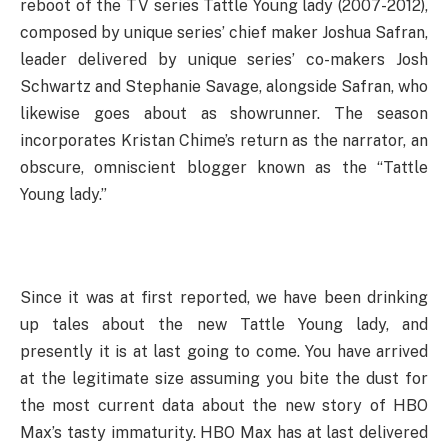
reboot of the TV series Tattle Young lady (2007-2012),
composed by unique series’ chief maker Joshua Safran,
leader delivered by unique series’ co-makers Josh
Schwartz and Stephanie Savage, alongside Safran, who
likewise goes about as showrunner. The season
incorporates Kristan Chime’s return as the narrator, an
obscure, omniscient blogger known as the “Tattle
Young lady.”
Since it was at first reported, we have been drinking
up tales about the new Tattle Young lady, and
presently it is at last going to come. You have arrived
at the legitimate size assuming you bite the dust for
the most current data about the new story of HBO
Max’s tasty immaturity. HBO Max has at last delivered