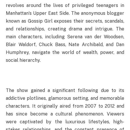
revolves around the lives of privileged teenagers in
Manhattan’s Upper East Side. The anonymous blogger
known as Gossip Girl exposes their secrets, scandals,
and relationships, creating drama and intrigue. The
main characters, including Serena van der Woodsen,
Blair Waldorf, Chuck Bass, Nate Archibald, and Dan
Humphrey, navigate the world of wealth, power, and
social hierarchy.
The show gained a significant following due to its
addictive plotlines, glamorous setting, and memorable
characters. It originally aired from 2007 to 2012 and
has since become a cultural phenomenon. Viewers
were captivated by the luxurious lifestyles, high-
stakes relationships, and the constant presence of