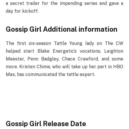
a secret trailer for the impending series and gave a
day for kickoff.
Gossip Girl Additional information
The first six-season Tattle Young lady on The CW
helped start Blake Energetic’s vocations, Leighton
Meester, Penn Badgley, Chace Crawford, and some
more. Kristen Chime, who will take up her part in HBO
Max, has communicated the tattle expert.
Gossip Girl Release Date