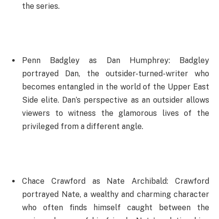
the series.
Penn Badgley as Dan Humphrey: Badgley
portrayed Dan, the outsider-turned-writer who
becomes entangled in the world of the Upper East
Side elite. Dan’s perspective as an outsider allows
viewers to witness the glamorous lives of the
privileged from a different angle.
Chace Crawford as Nate Archibald: Crawford
portrayed Nate, a wealthy and charming character
who often finds himself caught between the