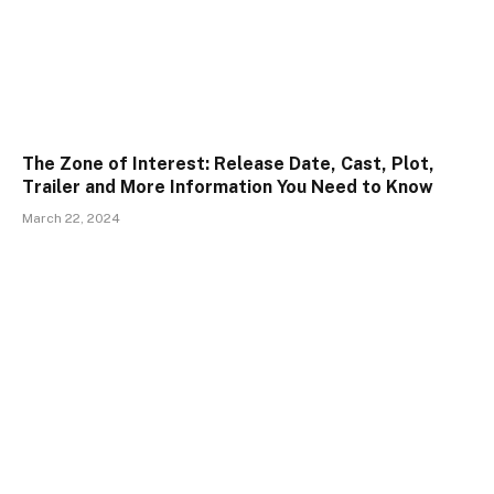
The Zone of Interest: Release Date, Cast, Plot,
Trailer and More Information You Need to Know
March 22, 2024