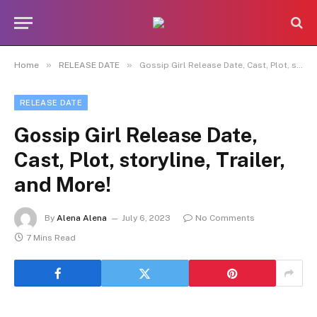
»
»
Home
RELEASE DATE
Gossip Girl Release Date, Cast, Plot, storyline, Trailer, and More!
RELEASE DATE
Gossip Girl Release Date,
Cast, Plot, storyline, Trailer,
and More!
By
Alena Alena
July 6, 2023
No Comments
7 Mins Read