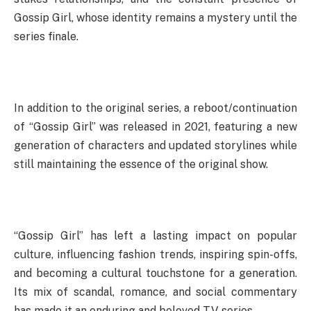
Gossip Girl, whose identity remains a mystery until the
series finale.
In addition to the original series, a reboot/continuation
of “Gossip Girl” was released in 2021, featuring a new
generation of characters and updated storylines while
still maintaining the essence of the original show.
“Gossip Girl” has left a lasting impact on popular
culture, influencing fashion trends, inspiring spin-offs,
and becoming a cultural touchstone for a generation.
Its mix of scandal, romance, and social commentary
has made it an enduring and beloved TV series.