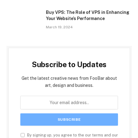
Buy VPS: The Role of VPS in Enhancing
Your Website’s Performance
March 19, 2024
Subscribe to Updates
Get the latest creative news from FooBar about
art, design and business.
By signing up, you agree to the our terms and our