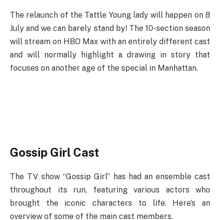
The relaunch of the Tattle Young lady will happen on 8
July and we can barely stand by! The 10-section season
will stream on HBO Max with an entirely different cast
and will normally highlight a drawing in story that
focuses on another age of the special in Manhattan.
Gossip Girl Cast
The TV show “Gossip Girl” has had an ensemble cast
throughout its run, featuring various actors who
brought the iconic characters to life. Here’s an
overview of some of the main cast members.