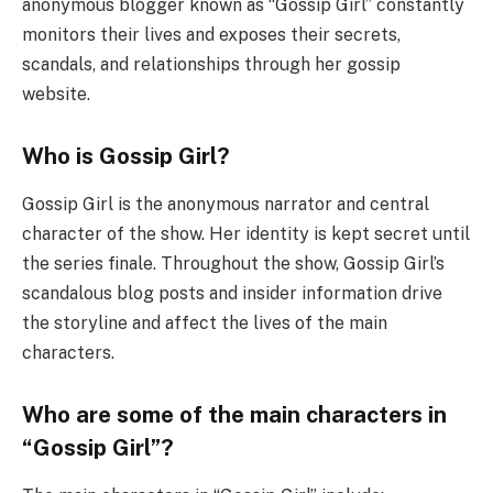
anonymous blogger known as “Gossip Girl” constantly
monitors their lives and exposes their secrets,
scandals, and relationships through her gossip
website.
Who is Gossip Girl?
Gossip Girl is the anonymous narrator and central
character of the show. Her identity is kept secret until
the series finale. Throughout the show, Gossip Girl’s
scandalous blog posts and insider information drive
the storyline and affect the lives of the main
characters.
Who are some of the main characters in
“Gossip Girl”?