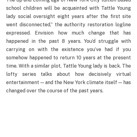
school children will be acquainted with Tattle Young
lady social oversight eight years after the first site
went disconnected,” the authority restoration logline
expressed. Envision how much change that has
happened in the past 8 years. You’d struggle with
carrying on with the existence you’ve had if you
somehow happened to return 10 years at the present
time. With a similar plot, Tattle Young lady is back. The
lofty series talks about how decisively virtual
entertainment — and the New York climate itself — has
changed over the course of the past years.