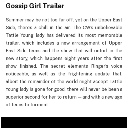
Gossip Girl Trailer
Summer may be not too far off, yet on the Upper East
Side, there’s a chill in the air. The CW’s unbelievable
Tattle Young lady has delivered its most memorable
trailer, which includes a new arrangement of Upper
East Side teens and the show that will unfurl in the
new story, which happens eight years after the first
show finished. The secret elements Ringer’s voice
noticeably, as well as the frightening update that,
albeit the remainder of the world might accept Tattle
Young lady is gone for good, there will never be been a
superior second for her to return — and with a new age
of teens to torment.