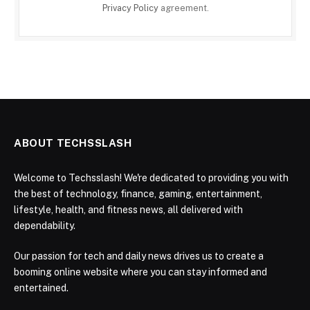
Privacy Policy
agreement.
ABOUT TECHSSLASH
Welcome to Techsslash! We're dedicated to providing you with
the best of technology, finance, gaming, entertainment,
lifestyle, health, and fitness news, all delivered with
dependability.
Our passion for tech and daily news drives us to create a
booming online website where you can stay informed and
entertained.