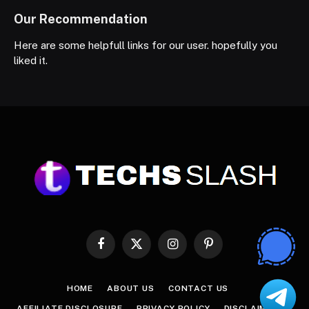
Our Recommendation
Here are some helpfull links for our user. hopefully you
liked it.
Facebook
X
Instagram
Pinterest
(Twitter)
HOME
ABOUT US
CONTACT US
AFFILIATE DISCLOSURE
PRIVACY POLICY
DISCLAIMER