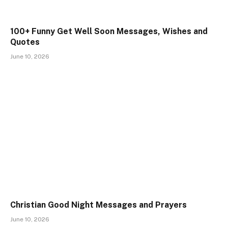
100+ Funny Get Well Soon Messages, Wishes and
Quotes
June 10, 2026
Christian Good Night Messages and Prayers
June 10, 2026