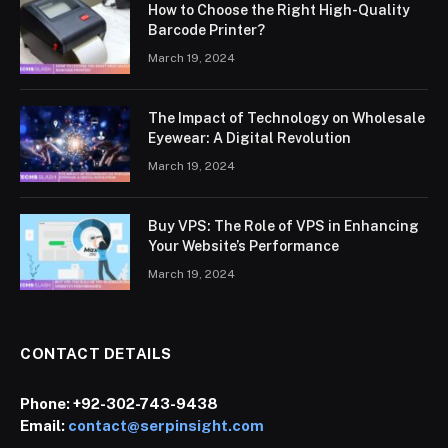
How to Choose the Right High-Quality
Barcode Printer?
March 19, 2024
The Impact of Technology on Wholesale
Eyewear: A Digital Revolution
March 19, 2024
Buy VPS: The Role of VPS in Enhancing
Your Website’s Performance
March 19, 2024
CONTACT DETAILS
Phone:
+92-302-743-9438
Email:
contact@serpinsight.com