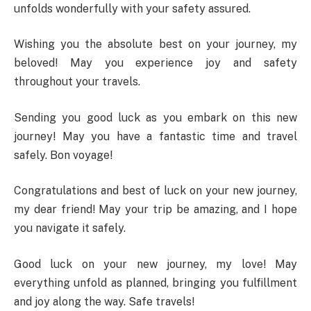
unfolds wonderfully with your safety assured.
Wishing you the absolute best on your journey, my
beloved! May you experience joy and safety
throughout your travels.
Sending you good luck as you embark on this new
journey! May you have a fantastic time and travel
safely. Bon voyage!
Congratulations and best of luck on your new journey,
my dear friend! May your trip be amazing, and I hope
you navigate it safely.
Good luck on your new journey, my love! May
everything unfold as planned, bringing you fulfillment
and joy along the way. Safe travels!