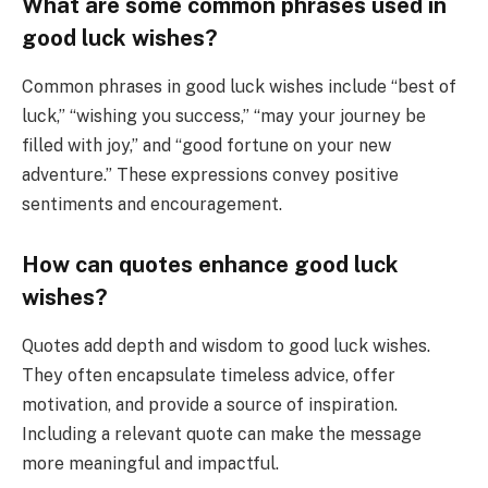
What are some common phrases used in
good luck wishes?
Common phrases in good luck wishes include “best of
luck,” “wishing you success,” “may your journey be
filled with joy,” and “good fortune on your new
adventure.” These expressions convey positive
sentiments and encouragement.
How can quotes enhance good luck
wishes?
Quotes add depth and wisdom to good luck wishes.
They often encapsulate timeless advice, offer
motivation, and provide a source of inspiration.
Including a relevant quote can make the message
more meaningful and impactful.