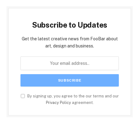
Subscribe to Updates
Get the latest creative news from FooBar about
art, design and business.
By signing up, you agree to the our terms and our
Privacy Policy
agreement.