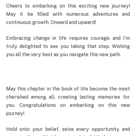
Cheers to embarking on this exciting new journey!
May it be filled with numerous adventures and
continuous growth. Onward and upward!
Embracing change in life requires courage, and I’m
truly delighted to see you taking that step. Wishing
you all the very best as you navigate this new path.
May this chapter in the book of life become the most
cherished among all, creating lasting memories for
you. Congratulations on embarking on this new
journey!
Hold onto your belief, seize every opportunity, and