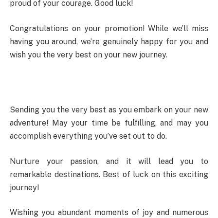
proud of your courage. Good luck!
Congratulations on your promotion! While we’ll miss
having you around, we’re genuinely happy for you and
wish you the very best on your new journey.
Sending you the very best as you embark on your new
adventure! May your time be fulfilling, and may you
accomplish everything you’ve set out to do.
Nurture your passion, and it will lead you to
remarkable destinations. Best of luck on this exciting
journey!
Wishing you abundant moments of joy and numerous