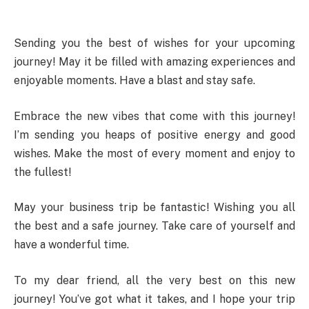
Sending you the best of wishes for your upcoming
journey! May it be filled with amazing experiences and
enjoyable moments. Have a blast and stay safe.
Embrace the new vibes that come with this journey!
I’m sending you heaps of positive energy and good
wishes. Make the most of every moment and enjoy to
the fullest!
May your business trip be fantastic! Wishing you all
the best and a safe journey. Take care of yourself and
have a wonderful time.
To my dear friend, all the very best on this new
journey! You’ve got what it takes, and I hope your trip