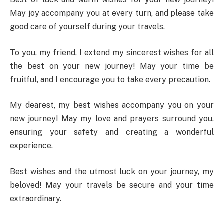
May joy accompany you at every turn, and please take
good care of yourself during your travels.
To you, my friend, I extend my sincerest wishes for all
the best on your new journey! May your time be
fruitful, and I encourage you to take every precaution.
My dearest, my best wishes accompany you on your
new journey! May my love and prayers surround you,
ensuring your safety and creating a wonderful
experience.
Best wishes and the utmost luck on your journey, my
beloved! May your travels be secure and your time
extraordinary.