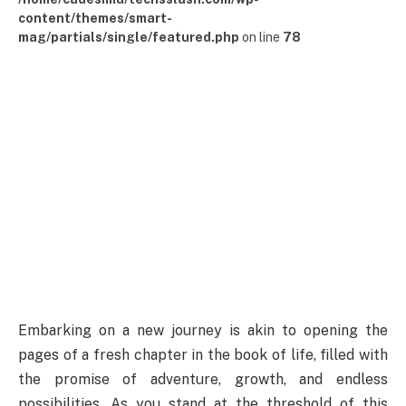
content/themes/smart-
mag/partials/single/featured.php
on line
78
Embarking on a new journey is akin to opening the
pages of a fresh chapter in the book of life, filled with
the promise of adventure, growth, and endless
possibilities. As you stand at the threshold of this