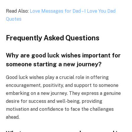
Read Also:
Love Messages for Dad – I Love You Dad
Quotes
Frequently Asked Questions
Why are good luck wishes important for
someone starting a new journey?
Good luck wishes play a crucial role in offering
encouragement, positivity, and support to someone
embarking on a new journey. They express a genuine
desire for success and well-being, providing
motivation and confidence to face the challenges
ahead.