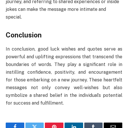
journey, and referring to shared experiences or inside
jokes can make the message more intimate and
special.
Conclusion
In conclusion, good luck wishes and quotes serve as
powerful and uplifting expressions that transcend the
boundaries of words. They play a significant role in
instilling confidence, positivity, and encouragement
for those embarking on a new journey. These heartfelt
messages not only convey well-wishes but also
symbolize a shared belief in the individual’s potential
for success and fulfillment.