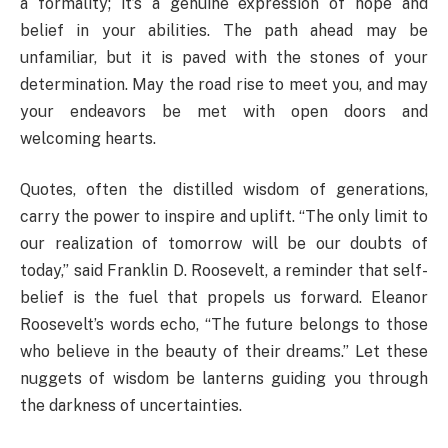
a formality; it’s a genuine expression of hope and
belief in your abilities. The path ahead may be
unfamiliar, but it is paved with the stones of your
determination. May the road rise to meet you, and may
your endeavors be met with open doors and
welcoming hearts.
Quotes, often the distilled wisdom of generations,
carry the power to inspire and uplift. “The only limit to
our realization of tomorrow will be our doubts of
today,” said Franklin D. Roosevelt, a reminder that self-
belief is the fuel that propels us forward. Eleanor
Roosevelt’s words echo, “The future belongs to those
who believe in the beauty of their dreams.” Let these
nuggets of wisdom be lanterns guiding you through
the darkness of uncertainties.