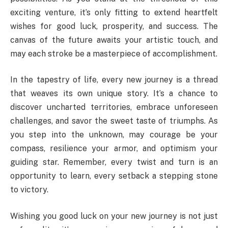
exciting venture, it’s only fitting to extend heartfelt
wishes for good luck, prosperity, and success. The
canvas of the future awaits your artistic touch, and
may each stroke be a masterpiece of accomplishment.
In the tapestry of life, every new journey is a thread
that weaves its own unique story. It’s a chance to
discover uncharted territories, embrace unforeseen
challenges, and savor the sweet taste of triumphs. As
you step into the unknown, may courage be your
compass, resilience your armor, and optimism your
guiding star. Remember, every twist and turn is an
opportunity to learn, every setback a stepping stone
to victory.
Wishing you good luck on your new journey is not just