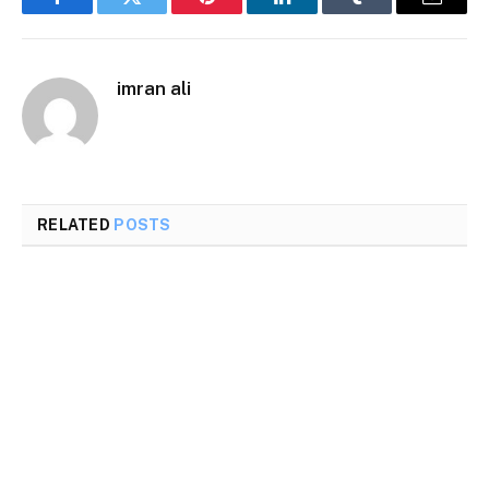
Facebook
Twitter
Pinterest
LinkedIn
Tumblr
Email
imran ali
RELATED
POSTS