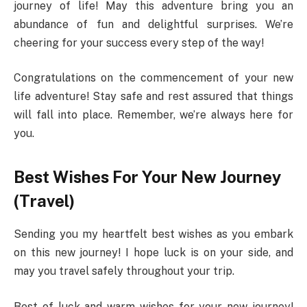
journey of life! May this adventure bring you an
abundance of fun and delightful surprises. We’re
cheering for your success every step of the way!
Congratulations on the commencement of your new
life adventure! Stay safe and rest assured that things
will fall into place. Remember, we’re always here for
you.
Best Wishes For Your New Journey
(Travel)
Sending you my heartfelt best wishes as you embark
on this new journey! I hope luck is on your side, and
may you travel safely throughout your trip.
Best of luck and warm wishes for your new journey!