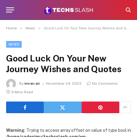
»
»
Home
News
Good Luck On Your New Journey Wishes and Quotes
NEWS
Good Luck On Your New
Journey Wishes and Quotes
By
imran ali
November 24, 2023
No Comments
9 Mins Read
Warning
: Trying to access array offset on value of type bool in
/home/cadesimu/techsslash.com/wp-