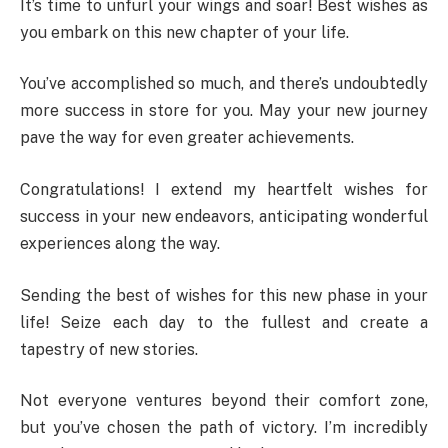
It’s time to unfurl your wings and soar! Best wishes as
you embark on this new chapter of your life.
You’ve accomplished so much, and there’s undoubtedly
more success in store for you. May your new journey
pave the way for even greater achievements.
Congratulations! I extend my heartfelt wishes for
success in your new endeavors, anticipating wonderful
experiences along the way.
Sending the best of wishes for this new phase in your
life! Seize each day to the fullest and create a
tapestry of new stories.
Not everyone ventures beyond their comfort zone,
but you’ve chosen the path of victory. I’m incredibly