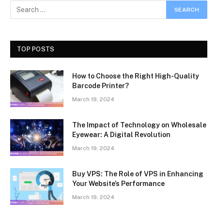
TOP POSTS
How to Choose the Right High-Quality
Barcode Printer?
March 19, 2024
The Impact of Technology on Wholesale
Eyewear: A Digital Revolution
March 19, 2024
Buy VPS: The Role of VPS in Enhancing
Your Website’s Performance
March 19, 2024