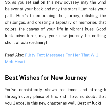
So, as you set sail on this new odyssey, may the wind
be ever at your back, and may the stars illuminate your
path. Here’s to embracing the journey, relishing the
challenges, and creating a tapestry of memories that
colors the canvas of your life in vibrant hues. Good
luck, adventurer, may your new journey be nothing
short of extraordinary!
Read Also:
Flirty Text Messages For Her That Will
Melt Heart
Best Wishes for New Journey
You’ve consistently shown resilience and strength
through every phase of life, and I have no doubt that
you’ll excel in this new chapter as well. Best of luck!