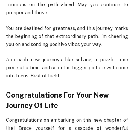
triumphs on the path ahead. May you continue to
prosper and thrive!
You are destined for greatness, and this journey marks
the beginning of that extraordinary path. I’m cheering
you on and sending positive vibes your way.
Approach new journeys like solving a puzzle—one
piece at a time, and soon the bigger picture will come
into focus. Best of luck!
Congratulations For Your New
Journey Of Life
Congratulations on embarking on this new chapter of
life! Brace yourself for a cascade of wonderful