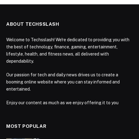
ABOUT TECHSSLASH
Welcome to Techsslash! We're dedicated to providing you with
the best of technology, finance, gaming, entertainment,
lifestyle, health, and fitness news, all delivered with
dependability.
Our passion for tech and daily news drives us to create a
booming online website where you can stay informed and
entertained.
Enjoy our content as much as we enjoy offering it to you
MOST POPULAR