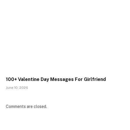
100+ Valentine Day Messages For Girlfriend
June 10, 2026
Comments are closed.