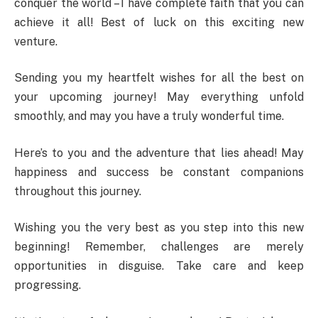
conquer the world – I have complete faith that you can
achieve it all! Best of luck on this exciting new
venture.
Sending you my heartfelt wishes for all the best on
your upcoming journey! May everything unfold
smoothly, and may you have a truly wonderful time.
Here’s to you and the adventure that lies ahead! May
happiness and success be constant companions
throughout this journey.
Wishing you the very best as you step into this new
beginning! Remember, challenges are merely
opportunities in disguise. Take care and keep
progressing.