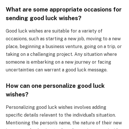
What are some appropriate occasions for
sending good luck wishes?
Good luck wishes are suitable for a variety of
occasions, such as starting a new job, moving to a new
place, beginning a business venture, going on a trip, or
taking on a challenging project. Any situation where
someone is embarking on a new journey or facing
uncertainties can warrant a good luck message.
How can one personalize good luck
wishes?
Personalizing good luck wishes involves adding
specific details relevant to the individual’s situation.
Mentioning the person’s name, the nature of their new