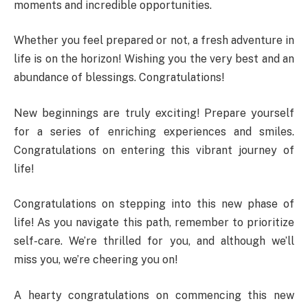
moments and incredible opportunities.
Whether you feel prepared or not, a fresh adventure in
life is on the horizon! Wishing you the very best and an
abundance of blessings. Congratulations!
New beginnings are truly exciting! Prepare yourself
for a series of enriching experiences and smiles.
Congratulations on entering this vibrant journey of
life!
Congratulations on stepping into this new phase of
life! As you navigate this path, remember to prioritize
self-care. We’re thrilled for you, and although we’ll
miss you, we’re cheering you on!
A hearty congratulations on commencing this new