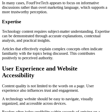
In many cases, FourFiveTech appears to focus on informative
discussions rather than overt marketing language, which supports a
more trustworthy perception.
Expertise
Technology content requires subject-matter understanding. Expertise
can be demonstrated through accurate explanations, contextual
analysis, and practical insights.
Articles that effectively explain complex concepts often indicate
familiarity with the topics being discussed. This contributes
positively to perceived authority.
User Experience and Website
Accessibility
Content quality is not limited to the words on a page. User
experience also influences trust and engagement.
A technology website should be easy to navigate, visually
organized, and accessible across devices.
Readers often judge credibility within seconds of arriving on a