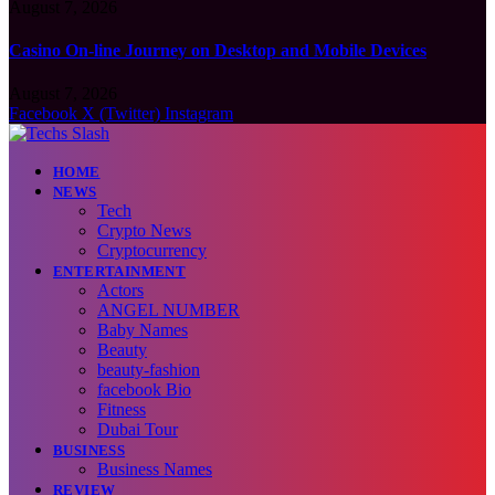
August 7, 2026
Casino On-line Journey on Desktop and Mobile Devices
August 7, 2026
Facebook
X (Twitter)
Instagram
HOME
NEWS
Tech
Crypto News
Cryptocurrency
ENTERTAINMENT
Actors
ANGEL NUMBER
Baby Names
Beauty
beauty-fashion
facebook Bio
Fitness
Dubai Tour
BUSINESS
Business Names
REVIEW