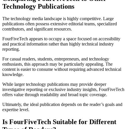
Technology Publications
The technology media landscape is highly competitive. Large
publications often possess extensive editorial teams, specialized
contributors, and significant resources.
FourFiveTech appears to occupy a space focused on accessibility
and practical information rather than highly technical industry
reporting.
For casual readers, students, entrepreneurs, and technology
enthusiasts, this approach may be particularly appealing. The
content is easier to consume without requiring advanced technical
knowledge.
While larger technology publications may provide deeper
investigative reporting or exclusive industry insights, FourFiveTech
offers value through readability and broad topic coverage.
Ultimately, the ideal publication depends on the reader’s goals and
expertise level.
Is FourFiveTech Suitable for Different