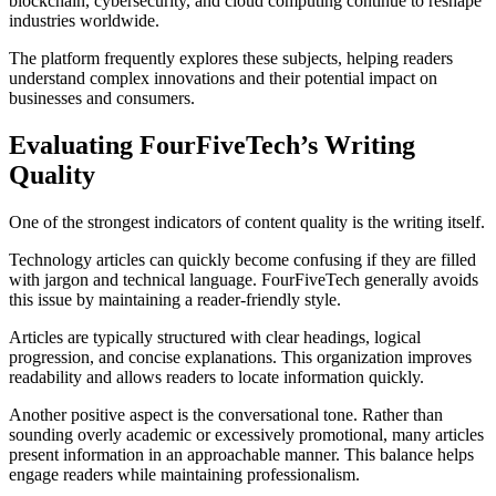
blockchain, cybersecurity, and cloud computing continue to reshape
industries worldwide.
The platform frequently explores these subjects, helping readers
understand complex innovations and their potential impact on
businesses and consumers.
Evaluating FourFiveTech’s Writing
Quality
One of the strongest indicators of content quality is the writing itself.
Technology articles can quickly become confusing if they are filled
with jargon and technical language. FourFiveTech generally avoids
this issue by maintaining a reader-friendly style.
Articles are typically structured with clear headings, logical
progression, and concise explanations. This organization improves
readability and allows readers to locate information quickly.
Another positive aspect is the conversational tone. Rather than
sounding overly academic or excessively promotional, many articles
present information in an approachable manner. This balance helps
engage readers while maintaining professionalism.