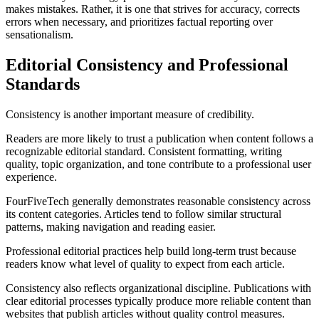
makes mistakes. Rather, it is one that strives for accuracy, corrects
errors when necessary, and prioritizes factual reporting over
sensationalism.
Editorial Consistency and Professional
Standards
Consistency is another important measure of credibility.
Readers are more likely to trust a publication when content follows a
recognizable editorial standard. Consistent formatting, writing
quality, topic organization, and tone contribute to a professional user
experience.
FourFiveTech generally demonstrates reasonable consistency across
its content categories. Articles tend to follow similar structural
patterns, making navigation and reading easier.
Professional editorial practices help build long-term trust because
readers know what level of quality to expect from each article.
Consistency also reflects organizational discipline. Publications with
clear editorial processes typically produce more reliable content than
websites that publish articles without quality control measures.