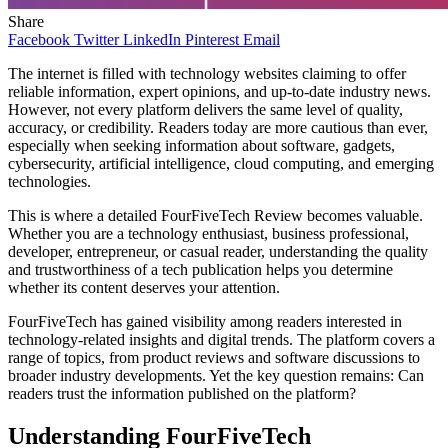
Share
Facebook
Twitter
LinkedIn
Pinterest
Email
The internet is filled with technology websites claiming to offer
reliable information, expert opinions, and up-to-date industry news.
However, not every platform delivers the same level of quality,
accuracy, or credibility. Readers today are more cautious than ever,
especially when seeking information about software, gadgets,
cybersecurity, artificial intelligence, cloud computing, and emerging
technologies.
This is where a detailed FourFiveTech Review becomes valuable.
Whether you are a technology enthusiast, business professional,
developer, entrepreneur, or casual reader, understanding the quality
and trustworthiness of a tech publication helps you determine
whether its content deserves your attention.
FourFiveTech has gained visibility among readers interested in
technology-related insights and digital trends. The platform covers a
range of topics, from product reviews and software discussions to
broader industry developments. Yet the key question remains: Can
readers trust the information published on the platform?
Understanding FourFiveTech