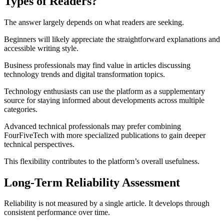
Types of Readers?
The answer largely depends on what readers are seeking.
Beginners will likely appreciate the straightforward explanations and
accessible writing style.
Business professionals may find value in articles discussing
technology trends and digital transformation topics.
Technology enthusiasts can use the platform as a supplementary
source for staying informed about developments across multiple
categories.
Advanced technical professionals may prefer combining
FourFiveTech with more specialized publications to gain deeper
technical perspectives.
This flexibility contributes to the platform’s overall usefulness.
Long-Term Reliability Assessment
Reliability is not measured by a single article. It develops through
consistent performance over time.