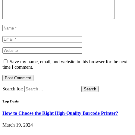
Save my name, email, and website in this browser for the next
time I comment.
Search for:
Top Posts
How to Choose the Right High-Quality Barcode Printer?
March 19, 2024