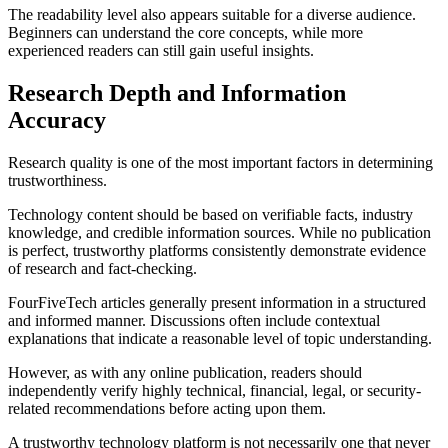
The readability level also appears suitable for a diverse audience.
Beginners can understand the core concepts, while more
experienced readers can still gain useful insights.
Research Depth and Information
Accuracy
Research quality is one of the most important factors in determining
trustworthiness.
Technology content should be based on verifiable facts, industry
knowledge, and credible information sources. While no publication
is perfect, trustworthy platforms consistently demonstrate evidence
of research and fact-checking.
FourFiveTech articles generally present information in a structured
and informed manner. Discussions often include contextual
explanations that indicate a reasonable level of topic understanding.
However, as with any online publication, readers should
independently verify highly technical, financial, legal, or security-
related recommendations before acting upon them.
A trustworthy technology platform is not necessarily one that never