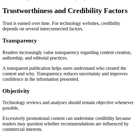
Trustworthiness and Credibility Factors
Trust is earned over time. For technology websites, credibility
depends on several interconnected factors.
Transparency
Readers increasingly value transparency regarding content creation,
authorship, and editorial practices.
A transparent publication helps users understand who created the
content and why. Transparency reduces uncertainty and improves
confidence in the information presented.
Objectivity
Technology reviews and analyses should remain objective whenever
possible.
Excessively promotional content can undermine credibility because
readers may question whether recommendations are influenced by
commercial interests.