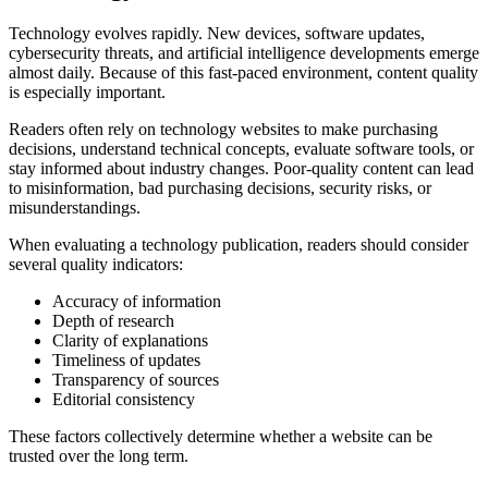
Technology evolves rapidly. New devices, software updates,
cybersecurity threats, and artificial intelligence developments emerge
almost daily. Because of this fast-paced environment, content quality
is especially important.
Readers often rely on technology websites to make purchasing
decisions, understand technical concepts, evaluate software tools, or
stay informed about industry changes. Poor-quality content can lead
to misinformation, bad purchasing decisions, security risks, or
misunderstandings.
When evaluating a technology publication, readers should consider
several quality indicators:
Accuracy of information
Depth of research
Clarity of explanations
Timeliness of updates
Transparency of sources
Editorial consistency
These factors collectively determine whether a website can be
trusted over the long term.