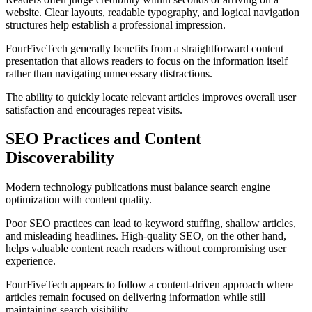
website. Clear layouts, readable typography, and logical navigation
structures help establish a professional impression.
FourFiveTech generally benefits from a straightforward content
presentation that allows readers to focus on the information itself
rather than navigating unnecessary distractions.
The ability to quickly locate relevant articles improves overall user
satisfaction and encourages repeat visits.
SEO Practices and Content
Discoverability
Modern technology publications must balance search engine
optimization with content quality.
Poor SEO practices can lead to keyword stuffing, shallow articles,
and misleading headlines. High-quality SEO, on the other hand,
helps valuable content reach readers without compromising user
experience.
FourFiveTech appears to follow a content-driven approach where
articles remain focused on delivering information while still
maintaining search visibility.