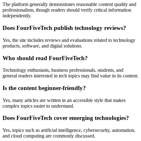
The platform generally demonstrates reasonable content quality and
professionalism, though readers should verify critical information
independently.
Does FourFiveTech publish technology reviews?
Yes, the site includes reviews and evaluations related to technology
products, software, and digital solutions.
Who should read FourFiveTech?
Technology enthusiasts, business professionals, students, and
general readers interested in tech topics may find value in its content.
Is the content beginner-friendly?
Yes, many articles are written in an accessible style that makes
complex topics easier to understand.
Does FourFiveTech cover emerging technologies?
Yes, topics such as artificial intelligence, cybersecurity, automation,
and cloud computing are commonly discussed.