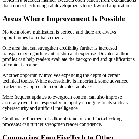
that connect technological developments to real-world applications.
Areas Where Improvement Is Possible
No technology publication is perfect, and there are always
opportunities for enhancement.
One area that can strengthen credibility further is increased
transparency regarding authorship and expertise. Detailed author
profiles can help readers evaluate the background and qualifications
of content creators.
Another opportunity involves expanding the depth of certain
technical topics. While accessibility is important, some advanced
readers may appreciate more detailed analyses.
More frequent updates to evergreen content can also improve
accuracy over time, especially in rapidly changing fields such as
cybersecurity and artificial intelligence.
Continual refinement of editorial standards and fact-checking
processes can further strengthen reader confidence.
Comparing FourFiveTech to Other