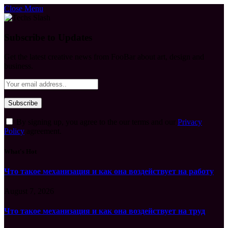
Close Menu
Subscribe to Updates
Get the latest creative news from FooBar about art, design and
business.
By signing up, you agree to the our terms and our
Privacy
Policy
agreement.
What's Hot
Что такое механизация и как она воздействует на работу
August 7, 2026
Что такое механизация и как она воздействует на труд