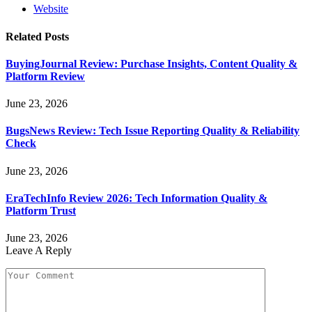
Website
Related
Posts
BuyingJournal Review: Purchase Insights, Content Quality &
Platform Review
June 23, 2026
BugsNews Review: Tech Issue Reporting Quality & Reliability
Check
June 23, 2026
EraTechInfo Review 2026: Tech Information Quality &
Platform Trust
June 23, 2026
Leave A Reply