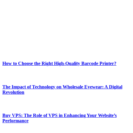
Welcome to Techsslash! We're dedicated to providing you with the
best of technology, finance, gaming, entertainment, lifestyle, health,
and fitness news, all delivered with dependability.
Our passion for tech and daily news drives us to create a booming
online website where you can stay informed and entertained.
Enjoy our content as much as we enjoy offering it to you
Most Popular
How to Choose the Right High-Quality Barcode Printer?
March 19, 2024
The Impact of Technology on Wholesale Eyewear: A Digital
Revolution
March 19, 2024
Buy VPS: The Role of VPS in Enhancing Your Website’s
Performance
March 19, 2024