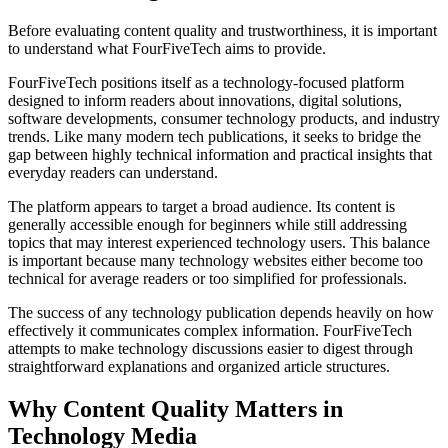
Before evaluating content quality and trustworthiness, it is important
to understand what FourFiveTech aims to provide.
FourFiveTech positions itself as a technology-focused platform
designed to inform readers about innovations, digital solutions,
software developments, consumer technology products, and industry
trends. Like many modern tech publications, it seeks to bridge the
gap between highly technical information and practical insights that
everyday readers can understand.
The platform appears to target a broad audience. Its content is
generally accessible enough for beginners while still addressing
topics that may interest experienced technology users. This balance
is important because many technology websites either become too
technical for average readers or too simplified for professionals.
The success of any technology publication depends heavily on how
effectively it communicates complex information. FourFiveTech
attempts to make technology discussions easier to digest through
straightforward explanations and organized article structures.
Why Content Quality Matters in
Technology Media