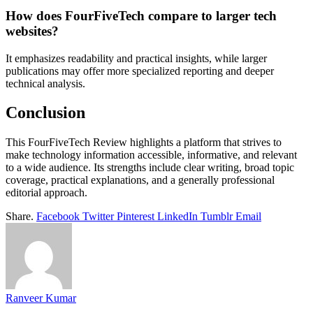
How does FourFiveTech compare to larger tech
websites?
It emphasizes readability and practical insights, while larger
publications may offer more specialized reporting and deeper
technical analysis.
Conclusion
This FourFiveTech Review highlights a platform that strives to
make technology information accessible, informative, and relevant
to a wide audience. Its strengths include clear writing, broad topic
coverage, practical explanations, and a generally professional
editorial approach.
Share.
Facebook
Twitter
Pinterest
LinkedIn
Tumblr
Email
Ranveer Kumar