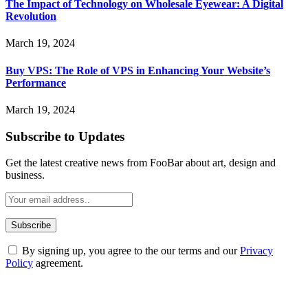
The Impact of Technology on Wholesale Eyewear: A Digital
Revolution
March 19, 2024
Buy VPS: The Role of VPS in Enhancing Your Website’s
Performance
March 19, 2024
Subscribe to Updates
Get the latest creative news from FooBar about art, design and
business.
By signing up, you agree to the our terms and our
Privacy
Policy
agreement.
ABOUT TECHSSLASH