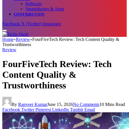
Software
Smartphones & Apps
CONTRIBUTION
Facebook
X (Twitter)
Instagram
Home
»
Review
»
FourFiveTech Review: Tech Content Quality &
Trustworthiness
Review
FourFiveTech Review: Tech
Content Quality &
Trustworthiness
By
Ranveer Kumar
June 15, 2026
No Comments
10 Mins Read
Facebook
Twitter
Pinterest
LinkedIn
Tumblr
Email