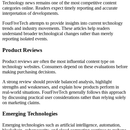
Technology news remains one of the most competitive content
categories online. Readers expect timely reporting and accurate
interpretation of developments.
FourFiveTech attempts to provide insights into current technology
trends and industry movements. These articles help readers
understand broader technological changes rather than merely
reporting isolated events.
Product Reviews
Product reviews are often the most influential content type on
technology websites. Consumers depend on these evaluations before
making purchasing decisions.
A strong review should provide balanced analysis, highlight
strengths and weaknesses, and explain how products perform in
real-world situations. FourFiveTech generally follows this approach
by discussing practical user considerations rather than relying solely
on marketing claims.
Emerging Technologies
Emerging technologies such as artificial intelligence, automation,