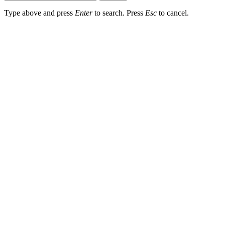
Type above and press
Enter
to search. Press
Esc
to cancel.