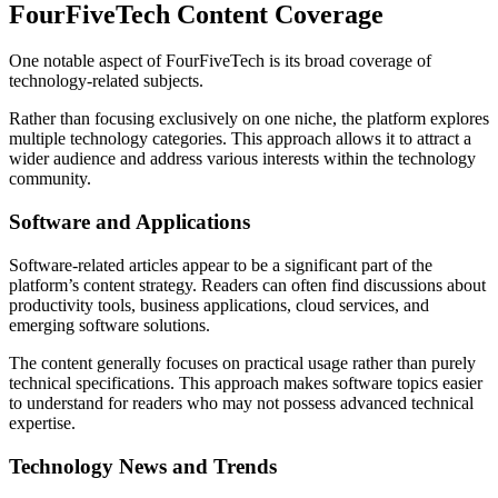
FourFiveTech Content Coverage
One notable aspect of FourFiveTech is its broad coverage of
technology-related subjects.
Rather than focusing exclusively on one niche, the platform explores
multiple technology categories. This approach allows it to attract a
wider audience and address various interests within the technology
community.
Software and Applications
Software-related articles appear to be a significant part of the
platform’s content strategy. Readers can often find discussions about
productivity tools, business applications, cloud services, and
emerging software solutions.
The content generally focuses on practical usage rather than purely
technical specifications. This approach makes software topics easier
to understand for readers who may not possess advanced technical
expertise.
Technology News and Trends