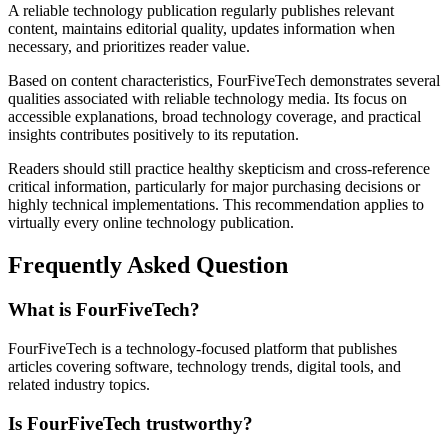
A reliable technology publication regularly publishes relevant
content, maintains editorial quality, updates information when
necessary, and prioritizes reader value.
Based on content characteristics, FourFiveTech demonstrates several
qualities associated with reliable technology media. Its focus on
accessible explanations, broad technology coverage, and practical
insights contributes positively to its reputation.
Readers should still practice healthy skepticism and cross-reference
critical information, particularly for major purchasing decisions or
highly technical implementations. This recommendation applies to
virtually every online technology publication.
Frequently Asked Question
What is FourFiveTech?
FourFiveTech is a technology-focused platform that publishes
articles covering software, technology trends, digital tools, and
related industry topics.
Is FourFiveTech trustworthy?