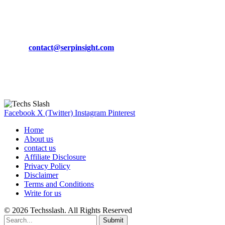
CONTACT DETAILS
Phone:
+92-302-743-9438
Email:
contact@serpinsight.com
Our Recommendation
Here are some helpfull links for our user. hopefully you liked it.
Facebook
X (Twitter)
Instagram
Pinterest
Home
About us
contact us
Affiliate Disclosure
Privacy Policy
Disclaimer
Terms and Conditions
Write for us
© 2026 Techsslash. All Rights Reserved
Submit