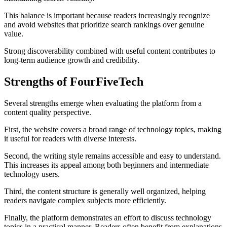
This balance is important because readers increasingly recognize
and avoid websites that prioritize search rankings over genuine
value.
Strong discoverability combined with useful content contributes to
long-term audience growth and credibility.
Strengths of FourFiveTech
Several strengths emerge when evaluating the platform from a
content quality perspective.
First, the website covers a broad range of technology topics, making
it useful for readers with diverse interests.
Second, the writing style remains accessible and easy to understand.
This increases its appeal among both beginners and intermediate
technology users.
Third, the content structure is generally well organized, helping
readers navigate complex subjects more efficiently.
Finally, the platform demonstrates an effort to discuss technology
topics in a practical manner. Readers often benefit from explanations