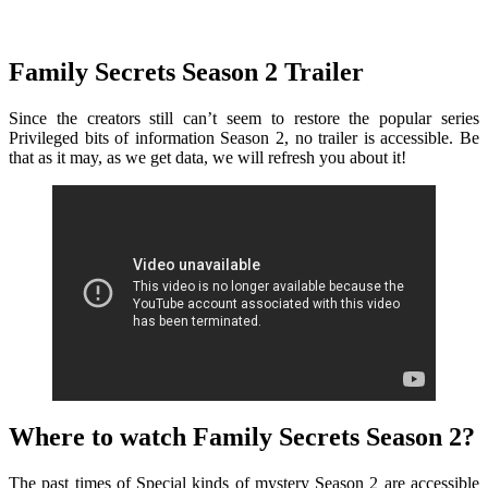
Family Secrets Season 2 Trailer
Since the creators still can’t seem to restore the popular series
Privileged bits of information Season 2, no trailer is accessible. Be
that as it may, as we get data, we will refresh you about it!
Where to watch Family Secrets Season 2?
The past times of Special kinds of mystery Season 2 are accessible