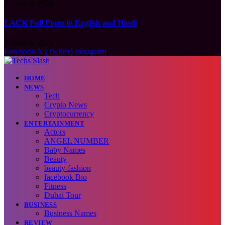
August 6, 2026
LACK Full Form in English and Hindi
August 6, 2026
Facebook
X (Twitter)
Instagram
HOME
NEWS
Tech
Crypto News
Cryptocurrency
ENTERTAINMENT
Actors
ANGEL NUMBER
Baby Names
Beauty
beauty-fashion
facebook Bio
Fitness
Dubai Tour
BUSINESS
Business Names
REVIEW