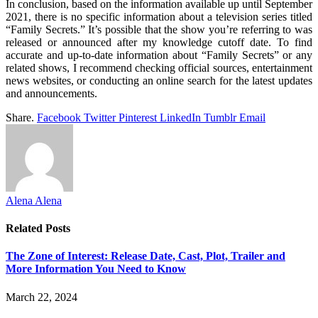
In conclusion, based on the information available up until September
2021, there is no specific information about a television series titled
“Family Secrets.” It’s possible that the show you’re referring to was
released or announced after my knowledge cutoff date. To find
accurate and up-to-date information about “Family Secrets” or any
related shows, I recommend checking official sources, entertainment
news websites, or conducting an online search for the latest updates
and announcements.
Share.
Facebook
Twitter
Pinterest
LinkedIn
Tumblr
Email
Alena Alena
Related
Posts
The Zone of Interest: Release Date, Cast, Plot, Trailer and
More Information You Need to Know
March 22, 2024