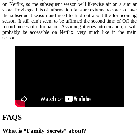
on Netflix, so the subsequent season will likewise air on a similar
stage. Privileged bits of information fans are extremely eager to have
the subsequent season and need to find out about the forthcoming
season. It still can’t seem to be affirmed the second time of Off the
record pieces of information. Assuming it goes into creation, it will
probably be accessible on Netflix, very much like in the main
season.
FAQS
What is “Family Secrets” about?