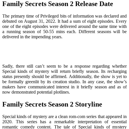
Family Secrets Season 2 Release Date
The primary time of Privileged bits of information was declared and
debuted on August 31, 2022. It had a sum of eight episodes. Every
one of the eight episodes were delivered around the same time with
a running season of 50-55 mins each. Different seasons will be
delivered in the impending years.
Sadly, there still can’t seem to be a response regarding whether
Special kinds of mystery will return briefly season. Its recharging
status presently should be affirmed. Additionally, the show is yet to
be formally greenlit by its creation studio. In any case, the show’s
makers have communicated interest in it briefly season and as of
now demonstrated potential plotlines.
Family Secrets Season 2 Storyline
Special kinds of mystery are a clean rom-com series that appeared in
2020. This series has a remarkable interpretation of essential
romantic comedy content. The tale of Special kinds of mystery