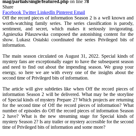
mag/partials/single/featured.php
on line
78
Share
Facebook
Twitter
LinkedIn
Pinterest
Email
Off the record pieces of information Season 2 is a well known and
worth-watching family series. The series classification is parody,
sentiment, and secret, which makes it seriously invigorating.
Agnieszka Pilaszewska composed the astonishing content for the
show. Lukasz Ostalski coordinated the series Privileged bits of
information.
The main season circulated on August 31, 2022. Special kinds of
mystery fans are exceptionally eager to have the subsequent season
and need to find out about the impending season. We grasp your
energy, so here we are with every one of the insights about the
second time of Privileged bits of information.
The article will give subtleties like when Off the record pieces of
information Season 2 will be delivered. What may be the storyline
of Special kinds of mystery Prepare 2? Which projects are returning
for the second time of Off the record pieces of information? What
number of episodes do Off the record pieces of information Season
2 have? What is the new streaming stage for Special kinds of
mystery Season 2? Is any trailer or mystery accessible for the second
time of Privileged bits of information and some more?