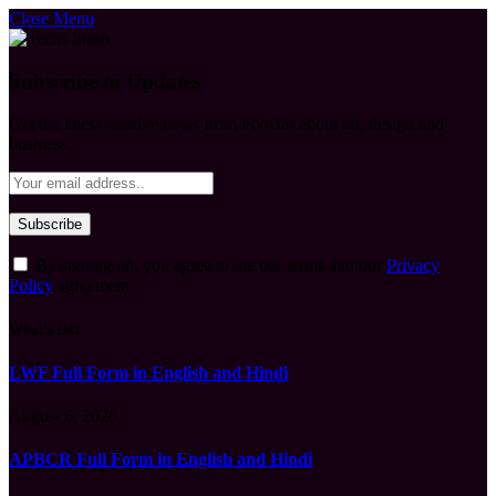
Close Menu
Subscribe to Updates
Get the latest creative news from FooBar about art, design and
business.
By signing up, you agree to the our terms and our
Privacy
Policy
agreement.
What's Hot
LWF Full Form in English and Hindi
August 6, 2026
APBCR Full Form in English and Hindi