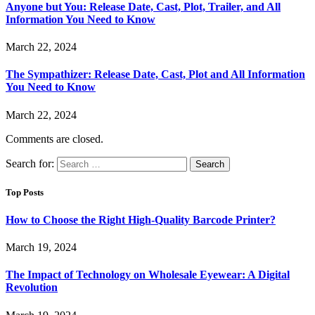
Anyone but You: Release Date, Cast, Plot, Trailer, and All
Information You Need to Know
March 22, 2024
The Sympathizer: Release Date, Cast, Plot and All Information
You Need to Know
March 22, 2024
Comments are closed.
Search for:
Top Posts
How to Choose the Right High-Quality Barcode Printer?
March 19, 2024
The Impact of Technology on Wholesale Eyewear: A Digital
Revolution