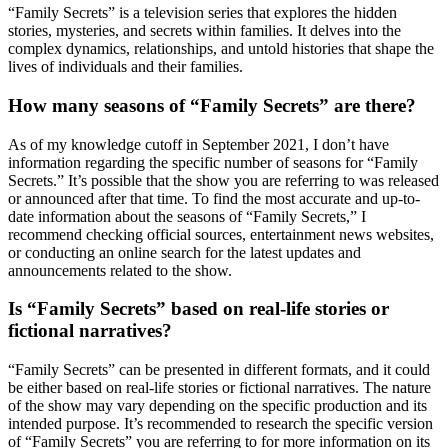
“Family Secrets” is a television series that explores the hidden
stories, mysteries, and secrets within families. It delves into the
complex dynamics, relationships, and untold histories that shape the
lives of individuals and their families.
How many seasons of “Family Secrets” are there?
As of my knowledge cutoff in September 2021, I don’t have
information regarding the specific number of seasons for “Family
Secrets.” It’s possible that the show you are referring to was released
or announced after that time. To find the most accurate and up-to-
date information about the seasons of “Family Secrets,” I
recommend checking official sources, entertainment news websites,
or conducting an online search for the latest updates and
announcements related to the show.
Is “Family Secrets” based on real-life stories or
fictional narratives?
“Family Secrets” can be presented in different formats, and it could
be either based on real-life stories or fictional narratives. The nature
of the show may vary depending on the specific production and its
intended purpose. It’s recommended to research the specific version
of “Family Secrets” you are referring to for more information on its