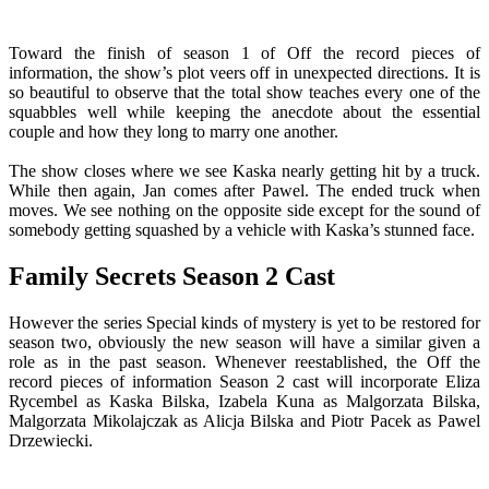
Toward the finish of season 1 of Off the record pieces of
information, the show’s plot veers off in unexpected directions. It is
so beautiful to observe that the total show teaches every one of the
squabbles well while keeping the anecdote about the essential
couple and how they long to marry one another.
The show closes where we see Kaska nearly getting hit by a truck.
While then again, Jan comes after Pawel. The ended truck when
moves. We see nothing on the opposite side except for the sound of
somebody getting squashed by a vehicle with Kaska’s stunned face.
Family Secrets Season 2 Cast
However the series Special kinds of mystery is yet to be restored for
season two, obviously the new season will have a similar given a
role as in the past season. Whenever reestablished, the Off the
record pieces of information Season 2 cast will incorporate Eliza
Rycembel as Kaska Bilska, Izabela Kuna as Malgorzata Bilska,
Malgorzata Mikolajczak as Alicja Bilska and Piotr Pacek as Pawel
Drzewiecki.