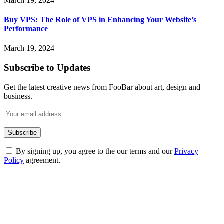
March 19, 2024
Buy VPS: The Role of VPS in Enhancing Your Website’s
Performance
March 19, 2024
Subscribe to Updates
Get the latest creative news from FooBar about art, design and
business.
By signing up, you agree to the our terms and our
Privacy
Policy
agreement.
ABOUT TECHSSLASH
Welcome to Techsslash! We're dedicated to providing you with the
best of technology, finance, gaming, entertainment, lifestyle, health,
and fitness news, all delivered with dependability.