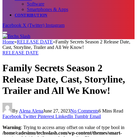
Software
Smartphones & Apps
CONTRIBUTION
Facebook
X (Twitter)
Instagram
Home
»
RELEASE DATE
»
Family Secrets Season 2 Release Date,
Cast, Storyline, Trailer and All We Know!
RELEASE DATE
Family Secrets Season 2
Release Date, Cast, Storyline,
Trailer and All We Know!
By
Alena Alena
June 27, 2023
No Comments
6 Mins Read
Facebook
Twitter
Pinterest
LinkedIn
Tumblr
Email
Warning
: Trying to access array offset on value of type bool in
/home/cadesimu/techsslash.com/wp-content/themes/smart-