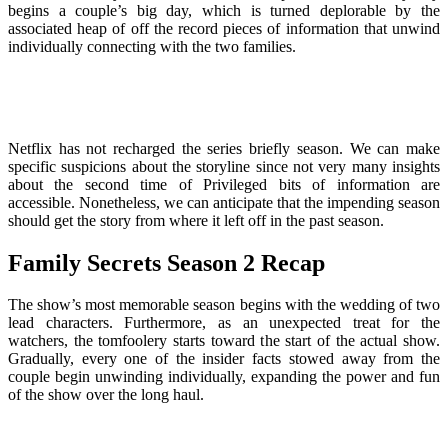
begins a couple’s big day, which is turned deplorable by the
associated heap of off the record pieces of information that unwind
individually connecting with the two families.
Netflix has not recharged the series briefly season. We can make
specific suspicions about the storyline since not very many insights
about the second time of Privileged bits of information are
accessible. Nonetheless, we can anticipate that the impending season
should get the story from where it left off in the past season.
Family Secrets Season 2 Recap
The show’s most memorable season begins with the wedding of two
lead characters. Furthermore, as an unexpected treat for the
watchers, the tomfoolery starts toward the start of the actual show.
Gradually, every one of the insider facts stowed away from the
couple begin unwinding individually, expanding the power and fun
of the show over the long haul.