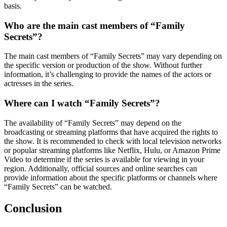
basis.
Who are the main cast members of “Family
Secrets”?
The main cast members of “Family Secrets” may vary depending on
the specific version or production of the show. Without further
information, it’s challenging to provide the names of the actors or
actresses in the series.
Where can I watch “Family Secrets”?
The availability of “Family Secrets” may depend on the
broadcasting or streaming platforms that have acquired the rights to
the show. It is recommended to check with local television networks
or popular streaming platforms like Netflix, Hulu, or Amazon Prime
Video to determine if the series is available for viewing in your
region. Additionally, official sources and online searches can
provide information about the specific platforms or channels where
“Family Secrets” can be watched.
Conclusion