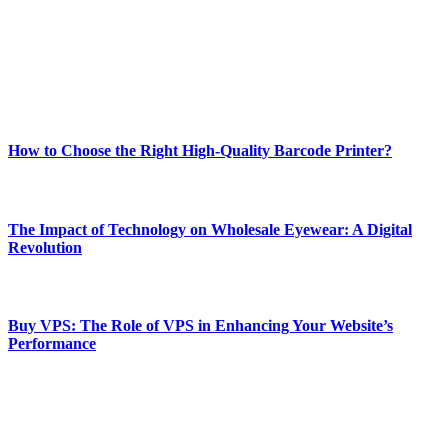
Our passion for tech and daily news drives us to create a booming
online website where you can stay informed and entertained.
Enjoy our content as much as we enjoy offering it to you
Most Popular
How to Choose the Right High-Quality Barcode Printer?
March 19, 2024
The Impact of Technology on Wholesale Eyewear: A Digital
Revolution
March 19, 2024
Buy VPS: The Role of VPS in Enhancing Your Website’s
Performance
March 19, 2024
CONTACT DETAILS